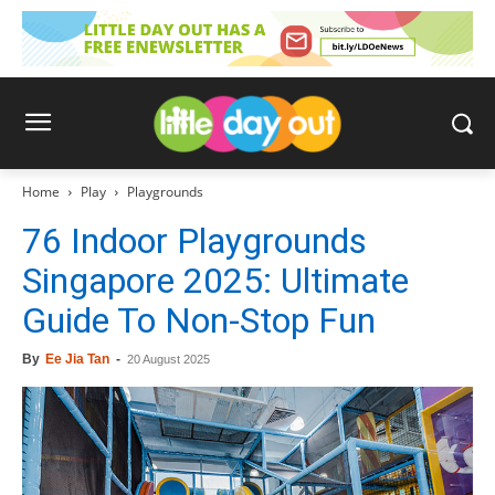
Home
Play
Playgrounds
76 Indoor Playgrounds
Singapore 2025: Ultimate
Guide To Non-Stop Fun
By
Ee Jia Tan
-
20 August 2025