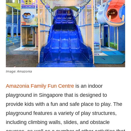
Image: Amazonia
Amazonia Family Fun Centre
is an indoor
playground in Singapore that is designed to
provide kids with a fun and safe place to play. The
playground features a variety of play structures,
including climbing walls, slides, and obstacle