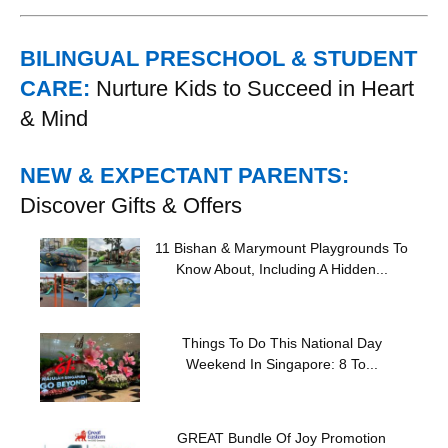
BILINGUAL PRESCHOOL & STUDENT
CARE:
Nurture Kids to Succeed in Heart
& Mind
NEW & EXPECTANT PARENTS:
Discover Gifts & Offers
11 Bishan & Marymount Playgrounds To
Know About, Including A Hidden...
Things To Do This National Day
Weekend In Singapore: 8 To...
GREAT Bundle Of Joy Promotion