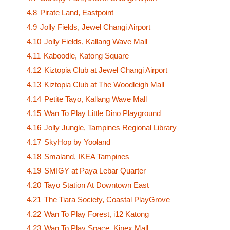
4.8
Pirate Land, Eastpoint
4.9
Jolly Fields, Jewel Changi Airport
4.10
Jolly Fields, Kallang Wave Mall
4.11
Kaboodle, Katong Square
4.12
Kiztopia Club at Jewel Changi Airport
4.13
Kiztopia Club at The Woodleigh Mall
4.14
Petite Tayo, Kallang Wave Mall
4.15
Wan To Play Little Dino Playground
4.16
Jolly Jungle, Tampines Regional Library
4.17
SkyHop by Yooland
4.18
Smaland, IKEA Tampines
4.19
SMIGY at Paya Lebar Quarter
4.20
Tayo Station At Downtown East
4.21
The Tiara Society, Coastal PlayGrove
4.22
Wan To Play Forest, i12 Katong
4.23
Wan To Play Space, Kinex Mall