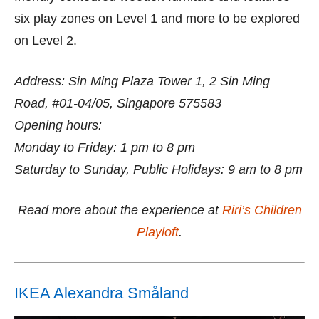
six play zones on Level 1 and more to be explored
on Level 2.
Address: Sin Ming Plaza Tower 1, 2 Sin Ming
Road, #01-04/05, Singapore 575583
Opening hours:
Monday to Friday: 1 pm to 8 pm
Saturday to Sunday, Public Holidays: 9 am to 8 pm
Read more about the experience at
Riri’s Children
Playloft
.
IKEA Alexandra Småland