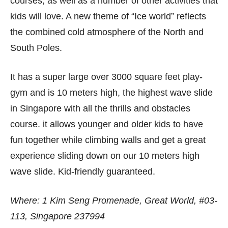
courses, as well as a number of other activities that
kids will love. A new theme of “Ice world” reflects
the combined cold atmosphere of the North and
South Poles.
It has a super large over 3000 square feet play-
gym and is 10 meters high, the highest wave slide
in Singapore with all the thrills and obstacles
course. it allows younger and older kids to have
fun together while climbing walls and get a great
experience sliding down on our 10 meters high
wave slide. Kid-friendly guaranteed.
Where: 1 Kim Seng Promenade, Great World, #03-
113, Singapore 237994