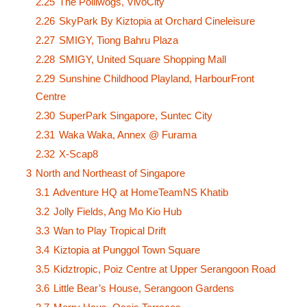
2.25
The Polliwogs, VivoCity
2.26
SkyPark By Kiztopia at Orchard Cineleisure
2.27
SMIGY, Tiong Bahru Plaza
2.28
SMIGY, United Square Shopping Mall
2.29
Sunshine Childhood Playland, HarbourFront
Centre
2.30
SuperPark Singapore, Suntec City
2.31
Waka Waka, Annex @ Furama
2.32
X-Scap8
3
North and Northeast of Singapore
3.1
Adventure HQ at HomeTeamNS Khatib
3.2
Jolly Fields, Ang Mo Kio Hub
3.3
Wan to Play Tropical Drift
3.4
Kiztopia at Punggol Town Square
3.5
Kidztropic, Poiz Centre at Upper Serangoon Road
3.6
Little Bear’s House, Serangoon Gardens