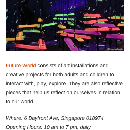
Future World
consists of art installations and
creative projects for both adults and children to
interact with, play, explore. They are also reflective
pieces that help us reflect on ourselves in relation
to our world.
Where: 6 Bayfront Ave, Singapore 018974
Opening Hours: 10 am to 7 pm, daily