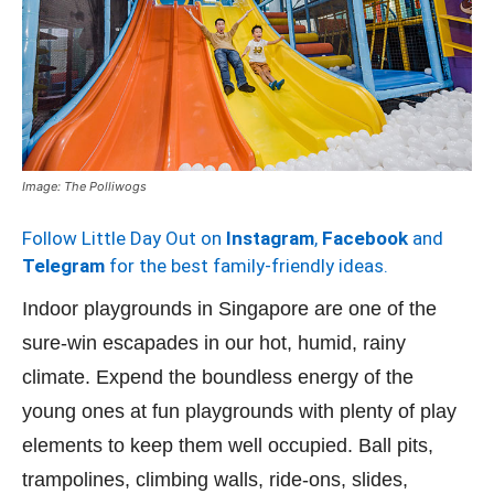
Image: The Polliwogs
Follow Little Day Out on
Instagram
,
Facebook
and
Telegram
for the best family-friendly ideas.
Indoor playgrounds in Singapore are one of the
sure-win escapades in our hot, humid, rainy
climate. Expend the boundless energy of the
young ones at fun playgrounds with plenty of play
elements to keep them well occupied. Ball pits,
trampolines, climbing walls, ride-ons, slides,