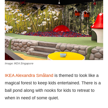
Image: IKEA Singapore
IKEA Alexandra Småland
is themed to look like a
magical forest to keep kids entertained. There is a
ball pond along with nooks for kids to retreat to
when in need of some quiet.