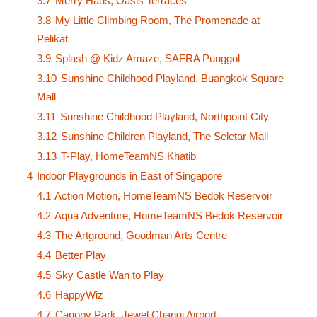
3.7
Merry Haus, Oasis Terraces
3.8
My Little Climbing Room, The Promenade at
Pelikat
3.9
Splash @ Kidz Amaze, SAFRA Punggol
3.10
Sunshine Childhood Playland, Buangkok Square
Mall
3.11
Sunshine Childhood Playland, Northpoint City
3.12
Sunshine Children Playland, The Seletar Mall
3.13
T-Play, HomeTeamNS Khatib
4
Indoor Playgrounds in East of Singapore
4.1
Action Motion, HomeTeamNS Bedok Reservoir
4.2
Aqua Adventure, HomeTeamNS Bedok Reservoir
4.3
The Artground, Goodman Arts Centre
4.4
Better Play
4.5
Sky Castle Wan to Play
4.6
HappyWiz
4.7
Canopy Park, Jewel Changi Airport