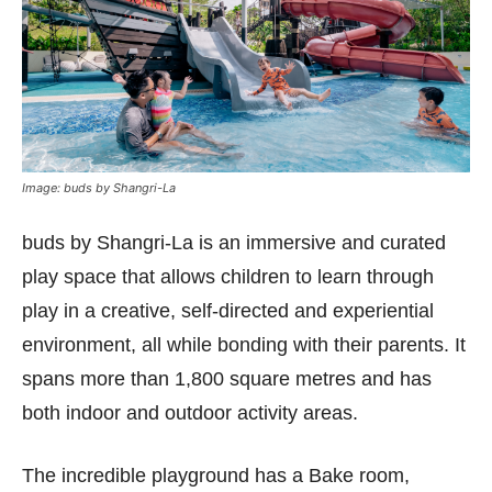
Image: buds by Shangri-La
buds by Shangri-La is an immersive and curated
play space that allows children to learn through
play in a creative, self-directed and experiential
environment, all while bonding with their parents. It
spans more than 1,800 square metres and has
both indoor and outdoor activity areas.
The incredible playground has a Bake room,