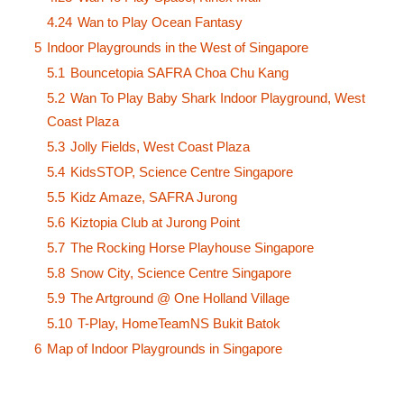
4.24
Wan to Play Ocean Fantasy
5
Indoor Playgrounds in the West of Singapore
5.1
Bouncetopia SAFRA Choa Chu Kang
5.2
Wan To Play Baby Shark Indoor Playground, West
Coast Plaza
5.3
Jolly Fields, West Coast Plaza
5.4
KidsSTOP, Science Centre Singapore
5.5
Kidz Amaze, SAFRA Jurong
5.6
Kiztopia Club at Jurong Point
5.7
The Rocking Horse Playhouse Singapore
5.8
Snow City, Science Centre Singapore
5.9
The Artground @ One Holland Village
5.10
T-Play, HomeTeamNS Bukit Batok
6
Map of Indoor Playgrounds in Singapore