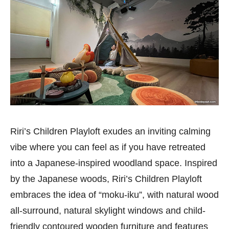
Riri’s Children Playloft exudes an inviting calming
vibe where you can feel as if you have retreated
into a Japanese-inspired woodland space. Inspired
by the Japanese woods, Riri’s Children Playloft
embraces the idea of “moku-iku”, with natural wood
all-surround, natural skylight windows and child-
friendly contoured wooden furniture and features