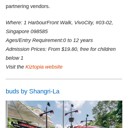
partnering vendors.
Where: 1 HarbourFront Walk, VivoCity, #03-02,
Singapore 098585
Ages/Entry Requirement:0 to 12 years
Admission Prices: From $19.80, free for children
below 1
Visit the
Kiztopia website
buds by Shangri-La