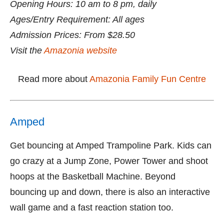
Opening Hours: 10 am to 8 pm, daily
Ages/Entry Requirement: All ages
Admission Prices: From $28.50
Visit the
Amazonia website
Read more about
Amazonia Family Fun Centre
Amped
Get bouncing at Amped Trampoline Park. Kids can
go crazy at a Jump Zone, Power Tower and shoot
hoops at the Basketball Machine. Beyond
bouncing up and down, there is also an interactive
wall game and a fast reaction station too.