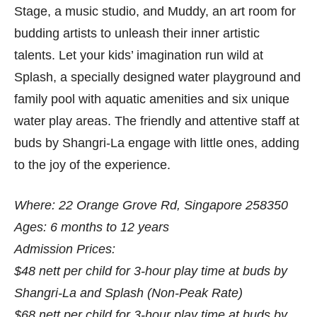
Stage, a music studio, and Muddy, an art room for
budding artists to unleash their inner artistic
talents. Let your kids’ imagination run wild at
Splash, a specially designed water playground and
family pool with aquatic amenities and six unique
water play areas. The friendly and attentive staff at
buds by Shangri-La engage with little ones, adding
to the joy of the experience.
Where: 22 Orange Grove Rd, Singapore 258350
Ages: 6 months to 12 years
Admission Prices:
$48 nett per child for 3-hour play time at buds by
Shangri-La and Splash (Non-Peak Rate)
$68 nett per child for 3-hour play time at buds by