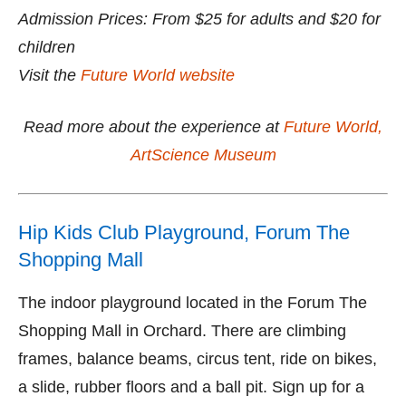
Admission Prices: From $25 for adults and $20 for
children
Visit the
Future World website
Read more about the experience at
Future World,
ArtScience Museum
Hip Kids Club Playground, Forum The
Shopping Mall
The indoor playground located in the Forum The
Shopping Mall in Orchard. There are climbing
frames, balance beams, circus tent, ride on bikes,
a slide, rubber floors and a ball pit. Sign up for a