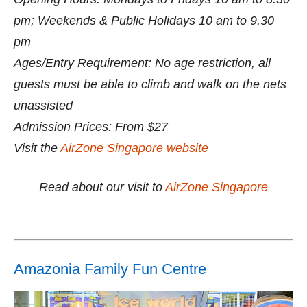
pm; Weekends & Public Holidays 10 am to 9.30
pm
Ages/Entry Requirement: No age restriction, all
guests must be able to climb and walk on the nets
unassisted
Admission Prices: From $27
Visit the
AirZone Singapore website
Read about our visit to
AirZone Singapore
Amazonia Family Fun Centre