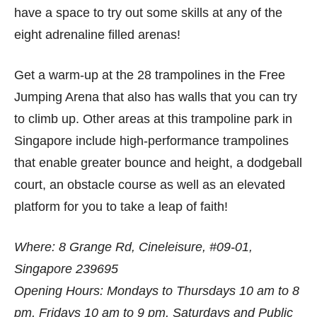
have a space to try out some skills at any of the
eight adrenaline filled arenas!
Get a warm-up at the 28 trampolines in the Free
Jumping Arena that also has walls that you can try
to climb up. Other areas at this trampoline park in
Singapore include high-performance trampolines
that enable greater bounce and height, a dodgeball
court, an obstacle course as well as an elevated
platform for you to take a leap of faith!
Where: 8 Grange Rd, Cineleisure, #09-01,
Singapore 239695
Opening Hours: Mondays to Thursdays 10 am to 8
pm, Fridays 10 am to 9 pm, Saturdays and Public