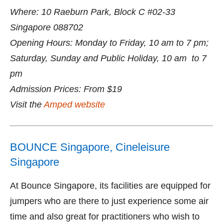
Where: 10 Raeburn Park, Block C #02-33
Singapore 088702
Opening Hours: Monday to Friday, 10 am to 7 pm;
Saturday, Sunday and Public Holiday, 10 am to 7
pm
Admission Prices: From $19
Visit the
Amped website
BOUNCE Singapore, Cineleisure
Singapore
At Bounce Singapore, its facilities are equipped for
jumpers who are there to just experience some air
time and also great for practitioners who wish to