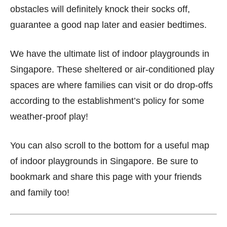
obstacles will definitely knock their socks off,
guarantee a good nap later and easier bedtimes.
We have the ultimate list of indoor playgrounds in
Singapore. These sheltered or air-conditioned play
spaces are where families can visit or do drop-offs
according to the establishment’s policy for some
weather-proof play!
You can also scroll to the bottom for a useful map
of indoor playgrounds in Singapore. Be sure to
bookmark and share this page with your friends
and family too!