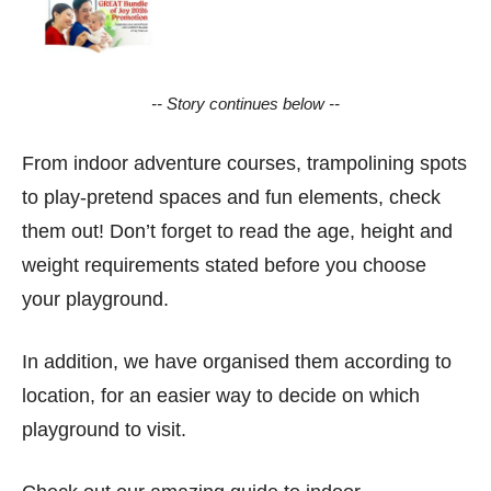
-- Story continues below --
From indoor adventure courses, trampolining spots
to play-pretend spaces and fun elements, check
them out! Don’t forget to read the age, height and
weight requirements stated before you choose
your playground.
In addition, we have organised them according to
location, for an easier way to decide on which
playground to visit.