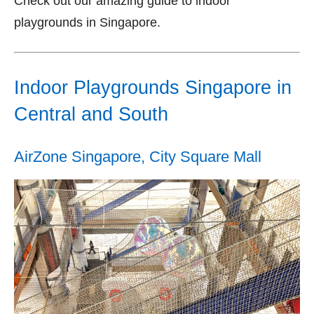
Check out our amazing guide to indoor
playgrounds in Singapore.
Indoor Playgrounds Singapore in
Central and South
AirZone Singapore, City Square Mall