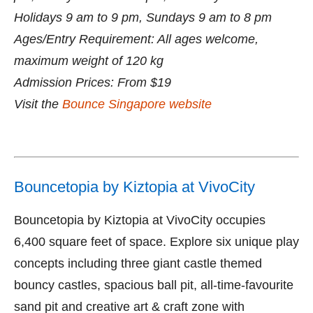
Holidays 9 am to 9 pm, Sundays 9 am to 8 pm
Ages/Entry Requirement: All ages welcome,
maximum weight of 120 kg
Admission Prices: From $19
Visit the
Bounce Singapore website
Bouncetopia by Kiztopia at VivoCity
Bouncetopia by Kiztopia at VivoCity occupies
6,400 square feet of space. Explore six unique play
concepts including three giant castle themed
bouncy castles, spacious ball pit, all-time-favourite
sand pit and creative art & craft zone with