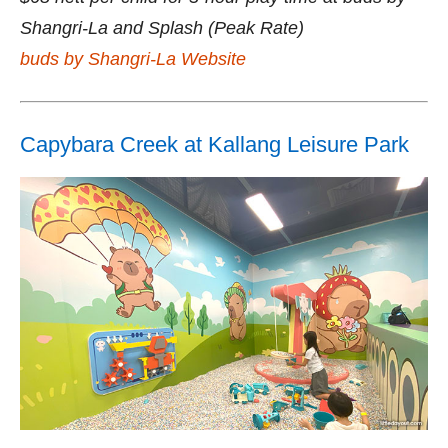
Shangri-La and Splash (Peak Rate)
buds by Shangri-La Website
Capybara Creek at Kallang Leisure Park