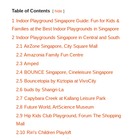
Table of Contents
hide
1
Indoor Playground Singapore Guide: Fun for Kids &
Families at the Best Indoor Playgrounds in Singapore
2
Indoor Playgrounds Singapore in Central and South
2.1
AirZone Singapore, City Square Mall
2.2
Amazonia Family Fun Centre
2.3
Amped
2.4
BOUNCE Singapore, Cineleisure Singapore
2.5
Bouncetopia by Kiztopia at VivoCity
2.6
buds by Shangri-La
2.7
Capybara Creek at Kallang Leisure Park
2.8
Future World, ArtScience Museum
2.9
Hip Kids Club Playground, Forum The Shopping
Mall
2.10
Riri’s Children Playloft