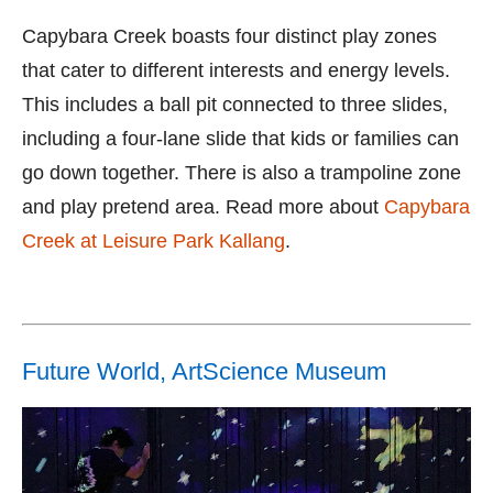
Capybara Creek boasts four distinct play zones
that cater to different interests and energy levels.
This includes a ball pit connected to three slides,
including a four-lane slide that kids or families can
go down together. There is also a trampoline zone
and play pretend area. Read more about
Capybara
Creek at Leisure Park Kallang
.
Future World, ArtScience Museum