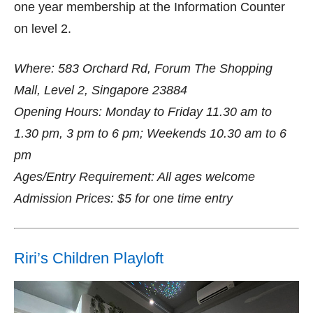
one year membership at the Information Counter
on level 2.
Where: 583 Orchard Rd, Forum The Shopping
Mall, Level 2, Singapore 23884
Opening Hours: Monday to Friday 11.30 am to
1.30 pm, 3 pm to 6 pm; Weekends 10.30 am to 6
pm
Ages/Entry Requirement: All ages welcome
Admission Prices: $5 for one time entry
Riri’s Children Playloft