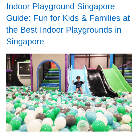
Indoor Playground Singapore
Guide: Fun for Kids & Families at
the Best Indoor Playgrounds in
Singapore