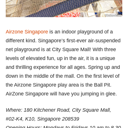
Airzone Singapore
is an indoor playground of a
different kind. Singapore’s first-ever air-suspended
net playground is at City Square Mall! With three
levels of elevated fun, up in the air, it is a unique
and thrilling experience for all ages. Spring up and
down in the middle of the mall. On the first level of
the Airzone Singapore play area is the Ball Pit.
AirZone Singapore will have you jumping in glee.
Where: 180 Kitchener Road, City Square Mall,
#02-K4, K10, Singapore 208539
Opening Hours: Mondays to Fridays 10 am to 8.30