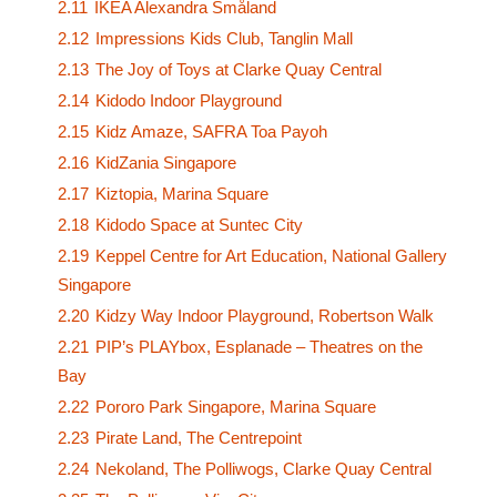
2.11
IKEA Alexandra Småland
2.12
Impressions Kids Club, Tanglin Mall
2.13
The Joy of Toys at Clarke Quay Central
2.14
Kidodo Indoor Playground
2.15
Kidz Amaze, SAFRA Toa Payoh
2.16
KidZania Singapore
2.17
Kiztopia, Marina Square
2.18
Kidodo Space at Suntec City
2.19
Keppel Centre for Art Education, National Gallery
Singapore
2.20
Kidzy Way Indoor Playground, Robertson Walk
2.21
PIP’s PLAYbox, Esplanade – Theatres on the
Bay
2.22
Pororo Park Singapore, Marina Square
2.23
Pirate Land, The Centrepoint
2.24
Nekoland, The Polliwogs, Clarke Quay Central