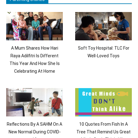
A Mum Shares How Hari
Soft Toy Hospital: TLC For
Raya Adilfitri Is Different
Well-Loved Toys
This Year And How She Is
Celebrating At Home
Reflections By A SAHM On A
10 Quotes From Fish In A
New Normal During COVID-
Tree That Remind Us Great