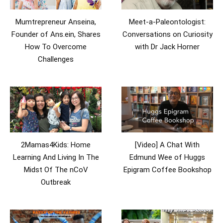
Mumtrepreneur Anseina,
Meet-a-Paleontologist:
Founder of Ans.ein, Shares
Conversations on Curiosity
How To Overcome
with Dr Jack Horner
Challenges
2Mamas4Kids: Home
[Video] A Chat With
Learning And Living In The
Edmund Wee of Huggs
Midst Of The nCoV
Epigram Coffee Bookshop
Outbreak