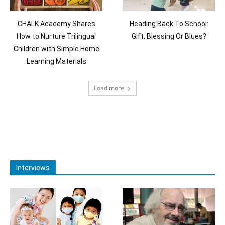
CHALK Academy Shares
Heading Back To School:
How to Nurture Trilingual
Gift, Blessing Or Blues?
Children with Simple Home
Learning Materials
Load more
Interviews