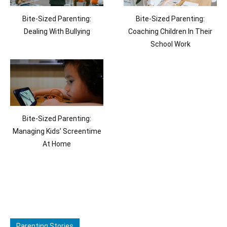
Bite-Sized Parenting:
Bite-Sized Parenting:
Dealing With Bullying
Coaching Children In Their
School Work
Bite-Sized Parenting:
Managing Kids’ Screentime
At Home
Parenting Stories