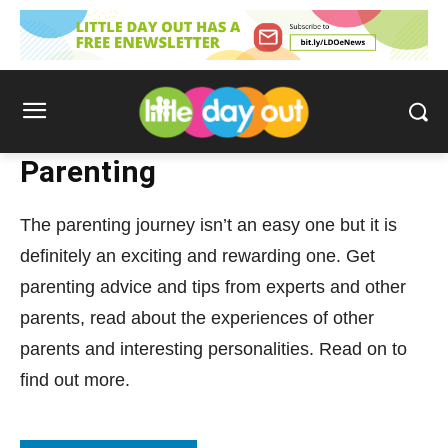
Parenting
The parenting journey isn’t an easy one but it is
definitely an exciting and rewarding one. Get
parenting advice and tips from experts and other
parents, read about the experiences of other
parents and interesting personalities. Read on to
find out more.