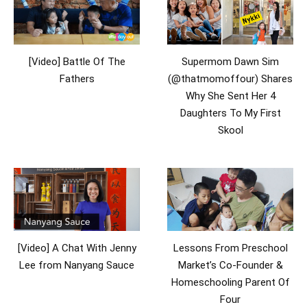
[Video] Battle Of The
Supermom Dawn Sim
Fathers
(@thatmomoffour) Shares
Why She Sent Her 4
Daughters To My First
Skool
[Video] A Chat With Jenny
Lessons From Preschool
Lee from Nanyang Sauce
Market’s Co-Founder &
Homeschooling Parent Of
Four