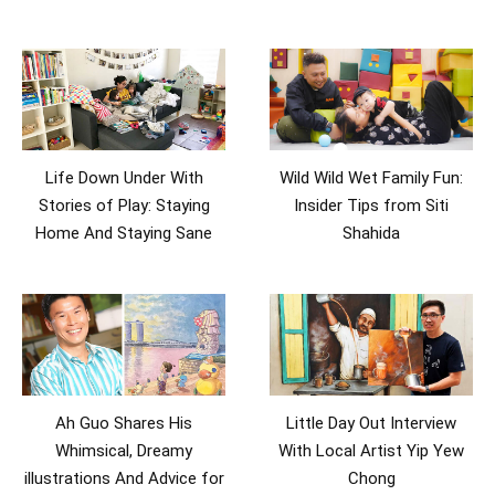
Life Down Under With
Wild Wild Wet Family Fun:
Stories of Play: Staying
Insider Tips from Siti
Home And Staying Sane
Shahida
Ah Guo Shares His
Little Day Out Interview
Whimsical, Dreamy
With Local Artist Yip Yew
illustrations And Advice for
Chong