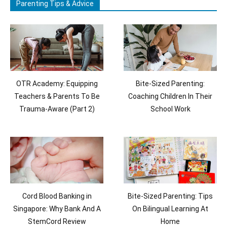
Parenting Tips & Advice
OTR Academy: Equipping
Bite-Sized Parenting:
Teachers & Parents To Be
Coaching Children In Their
Trauma-Aware (Part 2)
School Work
Cord Blood Banking in
Bite-Sized Parenting: Tips
Singapore: Why Bank And A
On Bilingual Learning At
StemCord Review
Home