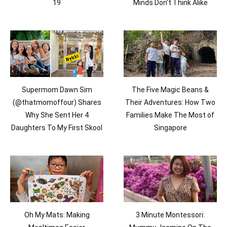
19
Minds Don’t Think Alike
Supermom Dawn Sim
The Five Magic Beans &
(@thatmomoffour) Shares
Their Adventures: How Two
Why She Sent Her 4
Families Make The Most of
Daughters To My First Skool
Singapore
Oh My Mats: Making
3 Minute Montessori: