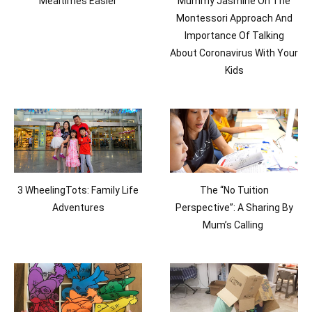
Mealtimes Easier
Mummy Jasmine On The
Montessori Approach And
Importance Of Talking
About Coronavirus With Your
Kids
3 WheelingTots: Family Life
The “No Tuition
Adventures
Perspective”: A Sharing By
Mum’s Calling