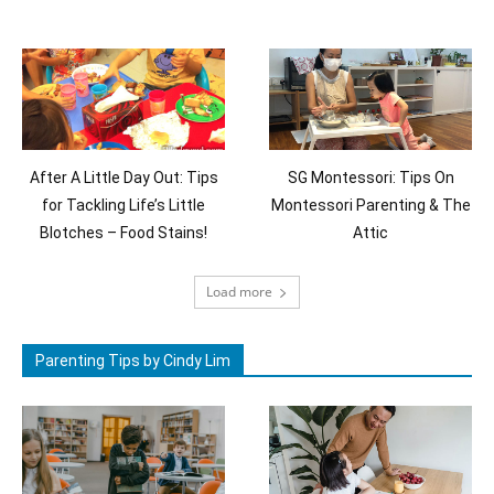
After A Little Day Out: Tips
SG Montessori: Tips On
for Tackling Life’s Little
Montessori Parenting & The
Blotches – Food Stains!
Attic
Load more
Parenting Tips by Cindy Lim