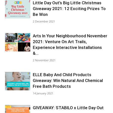
Little Day Out’s Big Little Christmas
Giveaway 2021: 12 Exciting Prizes To
Be Won
2 December 2021
Arts In Your Neighbourhood November
2021: Venture On Art Trails,
Experience Interactive Installations
&...
2 November 2021
ELLE Baby And Child Products
Giveaway: Win Natural And Chemical
Free Bath Products
14 January 2021
GIVEAWAY: STABILO x Little Day Out