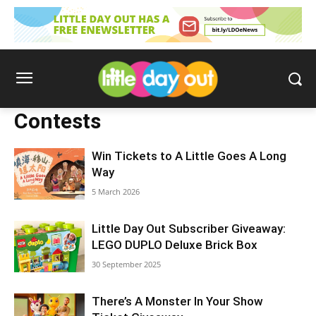
Contests
Win Tickets to A Little Goes A Long
Way
5 March 2026
Little Day Out Subscriber Giveaway:
LEGO DUPLO Deluxe Brick Box
30 September 2025
There’s A Monster In Your Show