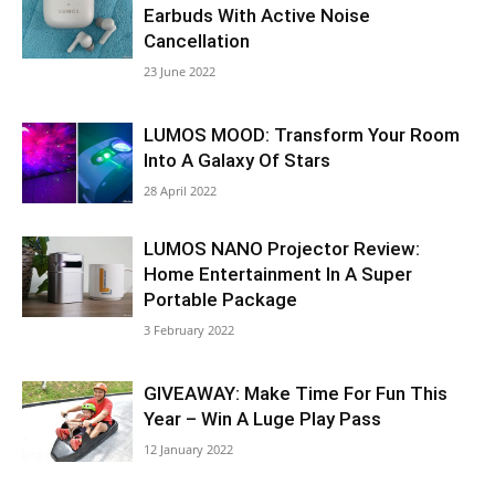
Earbuds With Active Noise
Cancellation
23 June 2022
LUMOS MOOD: Transform Your Room
Into A Galaxy Of Stars
28 April 2022
LUMOS NANO Projector Review:
Home Entertainment In A Super
Portable Package
3 February 2022
GIVEAWAY: Make Time For Fun This
Year – Win A Luge Play Pass
12 January 2022