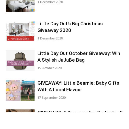
1 December 2020
Little Day Out’s Big Christmas
Giveaway 2020
1 December 2020
Little Day Out October Giveaway: Win
A Stylish JuJuBe Bag
15 October 2020
GIVEAWAY! Little Bearnie: Baby Gifts
With A Local Flavour
17 September 2020
GIVEAWAY: 3 Items Up For Grabs For 3
Lucky Mummies-To-Be!
10 September 2020