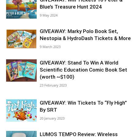
Blue’s Treasure Hunt 2024
9 May 2024
GIVEAWAY: Marky Polo Book Set,
Nestopia & HydroDash Tickets & More
9 March 2023
GIVEAWAY: Stand To Win A World
Scientific Education Comic Book Set
(worth ~$100)
23 February 2023
GIVEAWAY: Win Tickets To “Fly High”
By SRT
20 January 2023
LUMOS TEMPO Review: Wireless