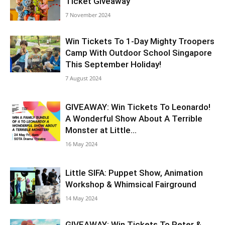
Ticket Giveaway
7 November 2024
Win Tickets To 1-Day Mighty Troopers
Camp With Outdoor School Singapore
This September Holiday!
7 August 2024
GIVEAWAY: Win Tickets To Leonardo!
A Wonderful Show About A Terrible
Monster at Little...
16 May 2024
Little SIFA: Puppet Show, Animation
Workshop & Whimsical Fairground
14 May 2024
GIVEAWAY: Win Tickets To Peter &