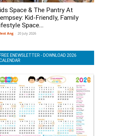
ids Space & The Pantry At
empsey: Kid-Friendly, Family
ifestyle Space...
lest Ang
-
20 July 2026
FREE ENEWSLETTER - DOWNLOAD 2026
CALENDAR