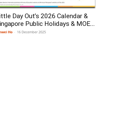
ittle Day Out’s 2026 Calendar &
ingapore Public Holidays & MOE...
nwei Ho
-
16 December 2025