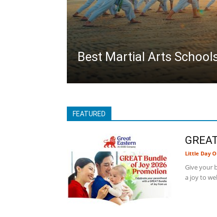
Best Martial Arts School
FEATURED
GREAT
Little Day O
Give your b
a joy to we