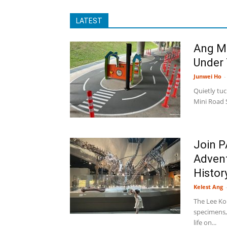
LATEST
Ang Mo
Under
Junwei Ho
-
Quietly tu
Mini Road S
Join P
Advent
History
Kelest Ang
The Lee Ko
specimens, 
life on...