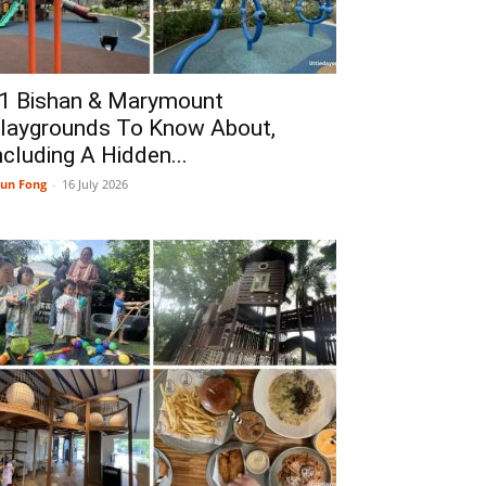
1 Bishan & Marymount
laygrounds To Know About,
ncluding A Hidden...
un Fong
-
16 July 2026