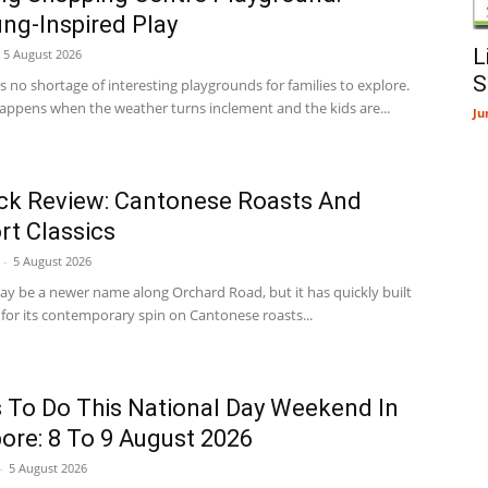
g-Inspired Play
L
5 August 2026
S
 no shortage of interesting playgrounds for families to explore.
appens when the weather turns inclement and the kids are...
Ju
ck Review: Cantonese Roasts And
t Classics
-
5 August 2026
ay be a newer name along Orchard Road, but it has quickly built
 for its contemporary spin on Cantonese roasts...
 To Do This National Day Weekend In
ore: 8 To 9 August 2026
-
5 August 2026