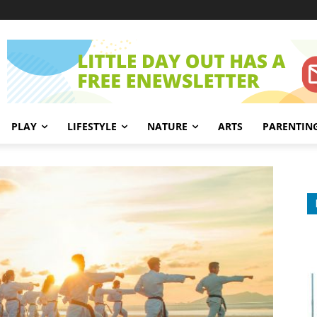
PLAY
LIFESTYLE
NATURE
ARTS
PARENTIN