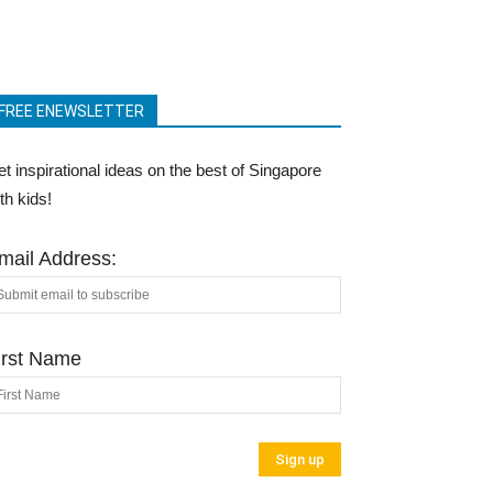
FREE ENEWSLETTER
t inspirational ideas on the best of Singapore
th kids!
mail Address:
irst Name