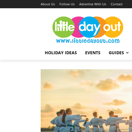
About Us
Follow Us
Advertise With Us
Contact
HOLIDAY IDEAS
EVENTS
GUIDES