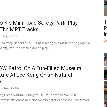
1
 Kio Mini Road Safety Park: Play
P
 The MRT Tracks
I
6 August 2026
Ch
cked away under the MRT tracks along Avenue 8, the Ang Mo Kio
afety Park is a small but cute play...
AW Patrol On A Fun-Filled Museum
ure At Lee Kong Chian Natural
...
-
6 August 2026
ng Chian Natural History Museum - home to over 2000
fossils, skeletons and biodiversity galleries across 15 themes of