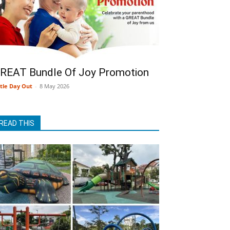
REAT Bundle Of Joy Promotion
ttle Day Out
-
8 May 2026
READ THIS