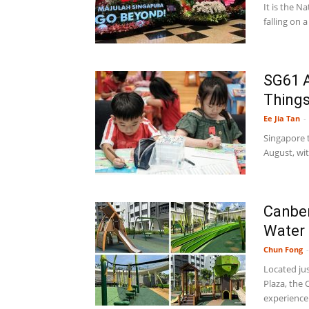
It is the 
falling on 
SG61 A
Things
Ee Jia Tan
-
Singapore t
August, wi
Canber
Water 
Chun Fong
-
Located ju
Plaza, the 
experience.