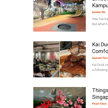
Kampun
Junwei Ho
-
Yew Tee has
But what h
Kai Du
Comfor
Samuel Tan
Kai Duck m
a following
Things
Singap
Pearl Chen