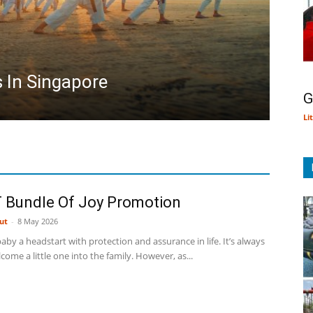
s In Singapore
G
Li
 Bundle Of Joy Promotion
ut
-
8 May 2026
aby a headstart with protection and assurance in life. It’s always
lcome a little one into the family. However, as...