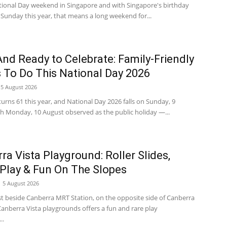
National Day weekend in Singapore and with Singapore's birthday
a Sunday this year, that means a long weekend for...
nd Ready to Celebrate: Family-Friendly
 To Do This National Day 2026
5 August 2026
urns 61 this year, and National Day 2026 falls on Sunday, 9
th Monday, 10 August observed as the public holiday —...
ra Vista Playground: Roller Slides,
Play & Fun On The Slopes
5 August 2026
st beside Canberra MRT Station, on the opposite side of Canberra
Canberra Vista playgrounds offers a fun and rare play
..