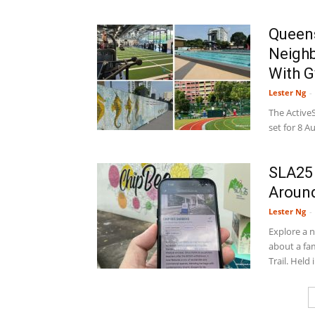
Queens
Neigh
With G
Lester Ng
-
The Active
set for 8 A
SLA25 
Around
Lester Ng
-
Explore a 
about a fa
Trail. Held i