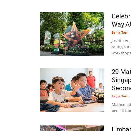
Celebr
Way At
Ee Jia Tan
-
Just for Au
rolling out
workshops, 
29 Mat
Singap
Second
Ee Jia Tan
-
Mathematics
benefit fro
Limban