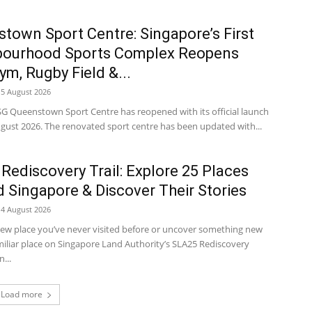
town Sport Centre: Singapore’s First
bourhood Sports Complex Reopens
ym, Rugby Field &...
5 August 2026
SG Queenstown Sport Centre has reopened with its official launch
ugust 2026. The renovated sport centre has been updated with...
Rediscovery Trail: Explore 25 Places
 Singapore & Discover Their Stories
4 August 2026
new place you’ve never visited before or uncover something new
miliar place on Singapore Land Authority’s SLA25 Rediscovery
n...
Load more