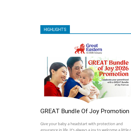
HIGHLIGHTS
GREAT Bundle Of Joy Promotion
Give your baby a headstart with protection and
assurance in life. It’s always a joy to welcome a little