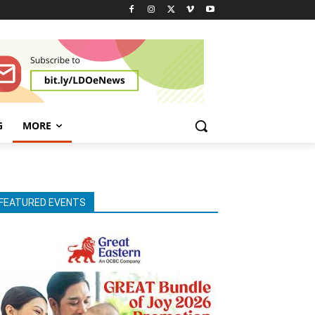
G
MORE
FEATURED EVENTS