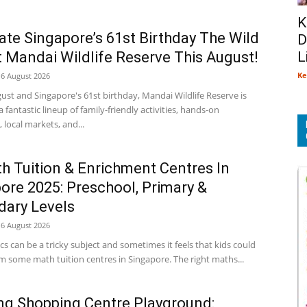
K
ate Singapore’s 61st Birthday The Wild
D
 Mandai Wildlife Reserve This August!
L
Ke
6 August 2026
gust and Singapore's 61st birthday, Mandai Wildlife Reserve is
 a fantastic lineup of family-friendly activities, hands-on
local markets, and...
h Tuition & Enrichment Centres In
ore 2025: Preschool, Primary &
ary Levels
6 August 2026
 can be a tricky subject and sometimes it feels that kids could
m some math tuition centres in Singapore. The right maths...
g Shopping Centre Playground: