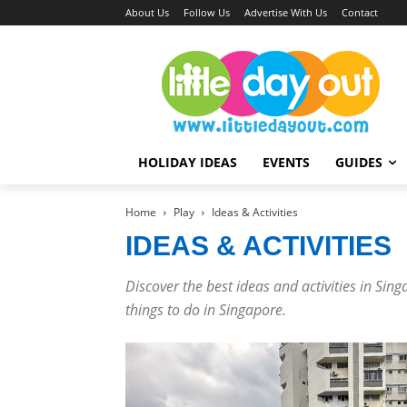
About Us
Follow Us
Advertise With Us
Contact
HOLIDAY IDEAS
EVENTS
GUIDES
Home
Play
Ideas & Activities
IDEAS & ACTIVITIES
Discover the best ideas and activities in Sin
things to do in Singapore.