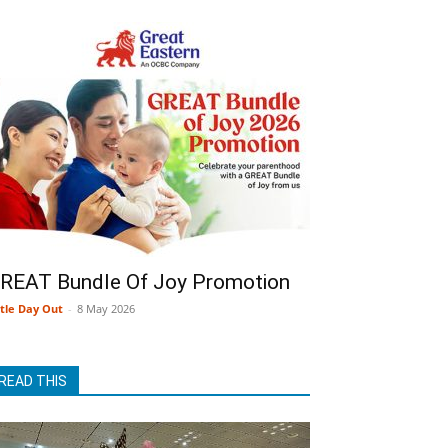
REAT Bundle Of Joy Promotion
ttle Day Out
-
8 May 2026
READ THIS