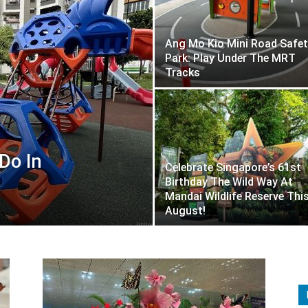
Ang Mo Kio Mini Road Safet
Park: Play Under The MRT
Tracks
Do In
Celebrate Singapore’s 61st
Birthday The Wild Way At
Mandai Wildlife Reserve Thi
August!