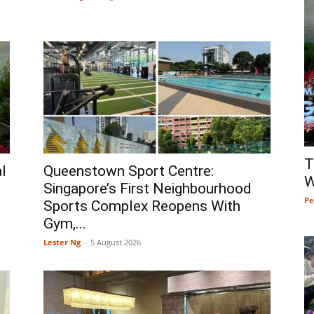
T
l
Queenstown Sport Centre:
W
Singapore’s First Neighbourhood
Pe
Sports Complex Reopens With
Gym,...
Lester Ng
-
5 August 2026