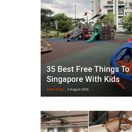
35 Best Free Things To 
Singapore With Kids
Chun Fong
-
6 August 2026