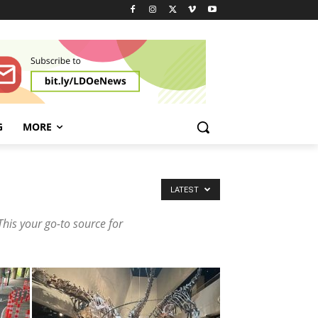
G
MORE
LATEST
This your go-to source for