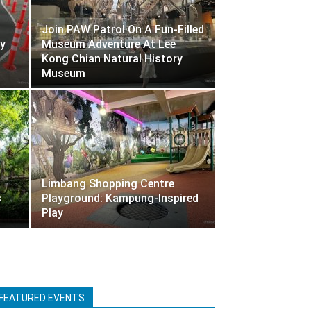
Join PAW Patrol On A Fun-Filled
y
Museum Adventure At Lee
Kong Chian Natural History
Museum
Limbang Shopping Centre
s
Playground: Kampung-Inspired
Play
FEATURED EVENTS