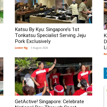
Katsu By Kyu: Singapore’s 1st
Tonkatsu Specialist Serving Jeju
K
Pork Exclusively
D
L
Lester Ng
-
3 August 2026
Ke
GetActive! Singapore: Celebrate