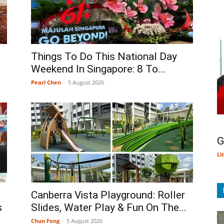
Things To Do This National Day
Weekend In Singapore: 8 To...
Pearl Chen
-
5 August 2026
G
Li
Canberra Vista Playground: Roller
s
Slides, Water Play & Fun On The...
Chun Fong
-
5 August 2026