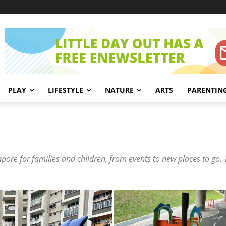
PLAY
LIFESTYLE
NATURE
ARTS
PARENTIN
gapore for families and children, from events to new places to go. 