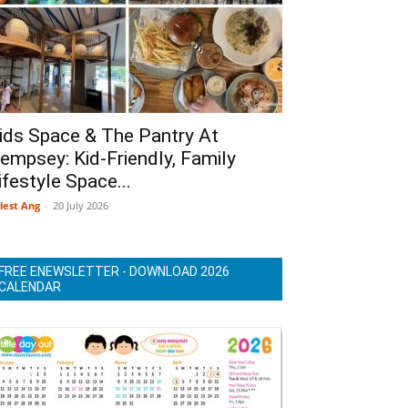
ids Space & The Pantry At
empsey: Kid-Friendly, Family
ifestyle Space...
lest Ang
-
20 July 2026
FREE ENEWSLETTER - DOWNLOAD 2026
CALENDAR