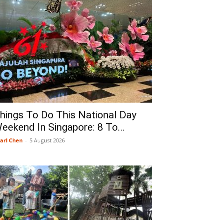
hings To Do This National Day
eekend In Singapore: 8 To...
arl Chen
-
5 August 2026