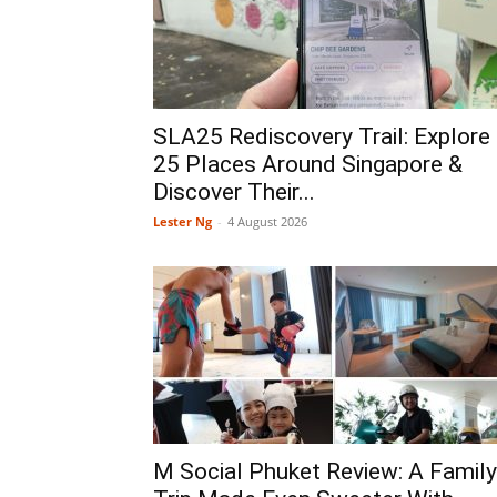
SLA25 Rediscovery Trail: Explore
25 Places Around Singapore &
Discover Their...
Lester Ng
-
4 August 2026
M Social Phuket Review: A Family