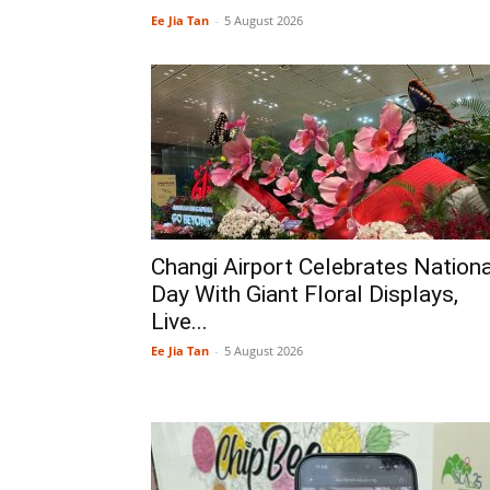
Ee Jia Tan
-
5 August 2026
Changi Airport Celebrates Nationa
Day With Giant Floral Displays,
Live...
Ee Jia Tan
-
5 August 2026