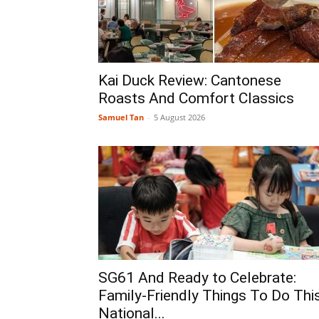
Kai Duck Review: Cantonese
Roasts And Comfort Classics
Samuel Tan
-
5 August 2026
SG61 And Ready to Celebrate:
Family-Friendly Things To Do Thi
National...