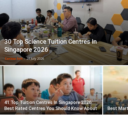
30 Top Science Tuition Centres In
Singapore 2026
Carissa Soh
-
28 July 2026
41 Top Tuition Centres In Singapore 2026:
Best Rated Centres You Should Know About
Best Mart