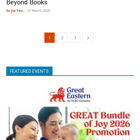
Beyond Books
Ee Jia Tan
-
27 March 2026
1
2
3
FEATURED EVENTS