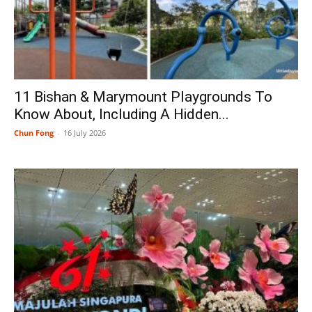
11 Bishan & Marymount Playgrounds To
Know About, Including A Hidden...
Chun Fong
-
16 July 2026