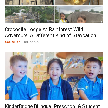
Crocodile Lodge At Rainforest Wild
Adventure: A Different Kind of Staycation
Xiao Yu Tan
-
10 June 2026
KinderBridge Bilingual Preschool & Student