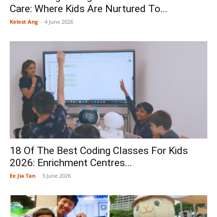
Care: Where Kids Are Nurtured To...
Kelest Ang
-
4 June 2026
18 Of The Best Coding Classes For Kids
2026: Enrichment Centres...
Ee Jia Tan
-
3 June 2026