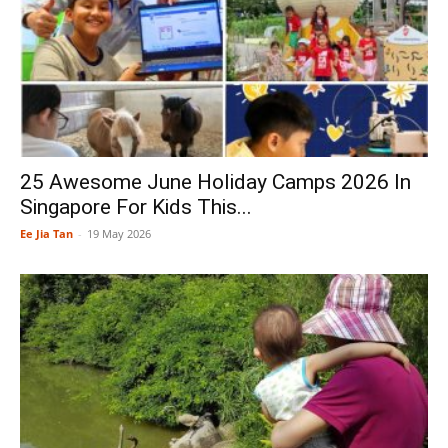
25 Awesome June Holiday Camps 2026 In
Singapore For Kids This...
Ee Jia Tan
-
19 May 2026