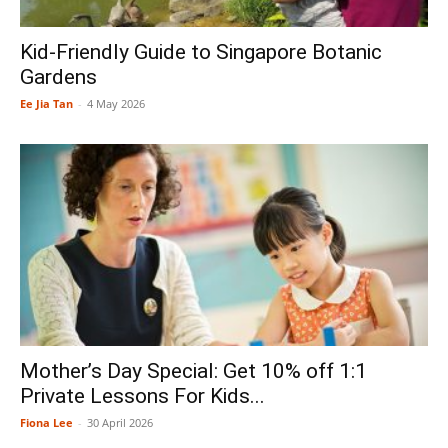
Kid-Friendly Guide to Singapore Botanic
Gardens
Ee Jia Tan
-
4 May 2026
Mother’s Day Special: Get 10% off 1:1
Private Lessons For Kids...
Fiona Lee
-
30 April 2026