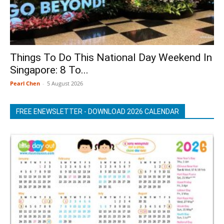
Things To Do This National Day Weekend In
Singapore: 8 To...
Pearl Chen
-
5 August 2026
FREE ENEWSLETTER - DOWNLOAD 2026 CALENDAR