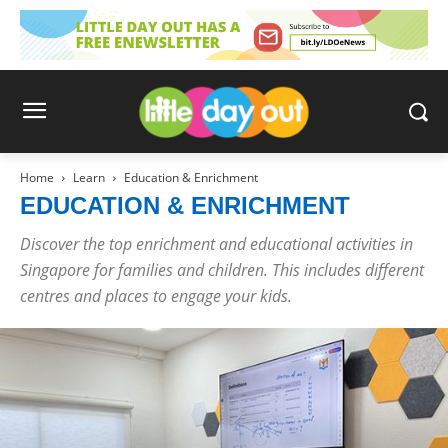
Home
Learn
Education & Enrichment
EDUCATION & ENRICHMENT
Discover the top enrichment and educational activities in
Singapore for families and children. This includes different
centres and places to engage your kids.