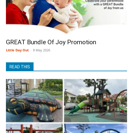
GREAT Bundle Of Joy Promotion
Little Day Out
-
8 May 2026
READ THIS