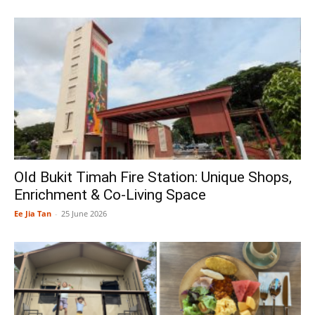
Old Bukit Timah Fire Station: Unique Shops,
Enrichment & Co-Living Space
Ee Jia Tan
-
25 June 2026