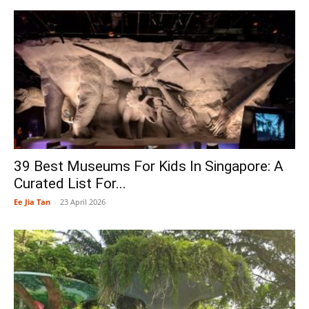
39 Best Museums For Kids In Singapore: A
Curated List For...
Ee Jia Tan
-
23 April 2026