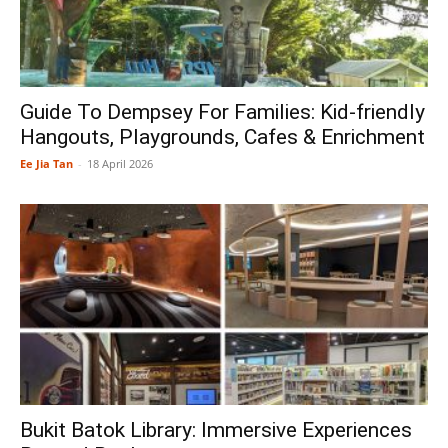
Guide To Dempsey For Families: Kid-friendly
Hangouts, Playgrounds, Cafes & Enrichment
Ee Jia Tan
-
18 April 2026
Bukit Batok Library: Immersive Experiences