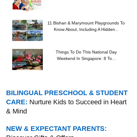
11 Bishan & Marymount Playgrounds To
Know About, Including A Hidden...
Things To Do This National Day
Weekend In Singapore: 8 To...
BILINGUAL PRESCHOOL & STUDENT
CARE:
Nurture Kids to Succeed in Heart
& Mind
NEW & EXPECTANT PARENTS: