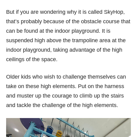
But if you are wondering why it is called SkyHop,
that’s probably because of the obstacle course that
can be found at the indoor playground. It is
suspended high above the trampoline area at the
indoor playground, taking advantage of the high
ceilings of the space.
Older kids who wish to challenge themselves can
take on these high elements. Put on the harness
and muster up the courage to climb up the stairs
and tackle the challenge of the high elements.