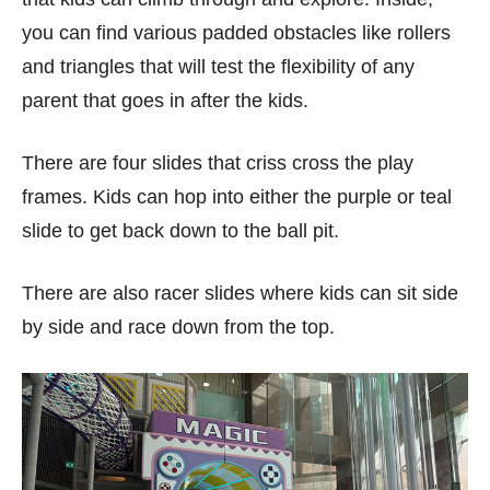
you can find various padded obstacles like rollers
and triangles that will test the flexibility of any
parent that goes in after the kids.
There are four slides that criss cross the play
frames. Kids can hop into either the purple or teal
slide to get back down to the ball pit.
There are also racer slides where kids can sit side
by side and race down from the top.