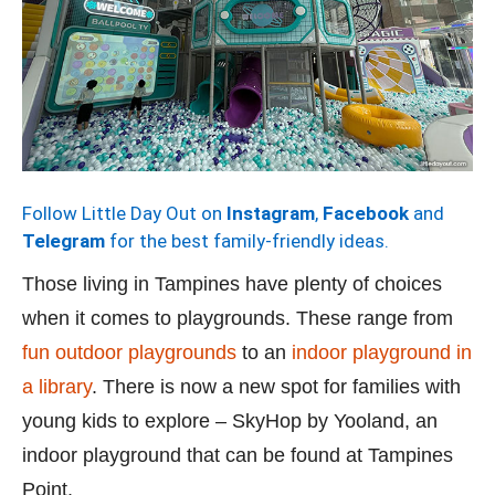
Follow Little Day Out on
Instagram
,
Facebook
and
Telegram
for the best family-friendly ideas.
Those living in Tampines have plenty of choices
when it comes to playgrounds. These range from
fun outdoor playgrounds
to an
indoor playground in
a library
. There is now a new spot for families with
young kids to explore – SkyHop by Yooland, an
indoor playground that can be found at Tampines
Point.