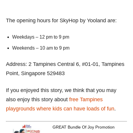
The opening hours for SkyHop by Yooland are:
Weekdays – 12 pm to 9 pm
Weekends – 10 am to 9 pm
Address: 2 Tampines Central 6, #01-01, Tampines
Point, Singapore 529483
If you enjoyed this story, we think that you may
also enjoy this story about
free Tampines
playgrounds where kids can have loads of fun
.
GREAT Bundle Of Joy Promotion