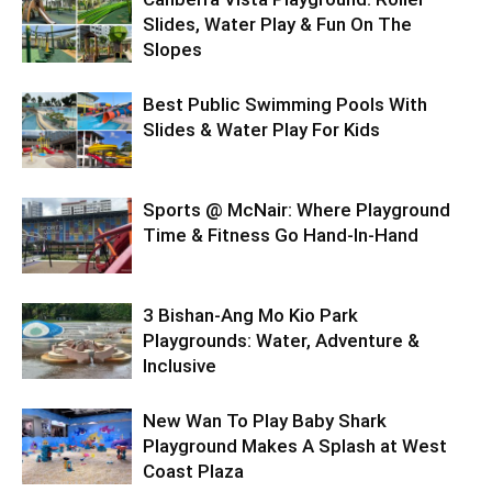
Slides, Water Play & Fun On The
Slopes
Best Public Swimming Pools With
Slides & Water Play For Kids
Sports @ McNair: Where Playground
Time & Fitness Go Hand-In-Hand
3 Bishan-Ang Mo Kio Park
Playgrounds: Water, Adventure &
Inclusive
New Wan To Play Baby Shark
Playground Makes A Splash at West
Coast Plaza