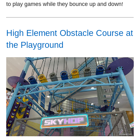
to play games while they bounce up and down!
High Element Obstacle Course at
the Playground