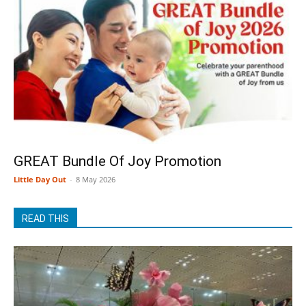
GREAT Bundle Of Joy Promotion
Little Day Out
-
8 May 2026
READ THIS