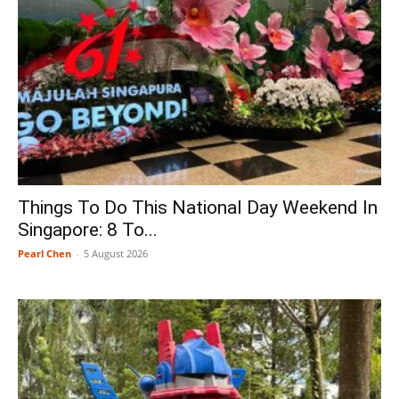
Things To Do This National Day Weekend In
Singapore: 8 To...
Pearl Chen
-
5 August 2026