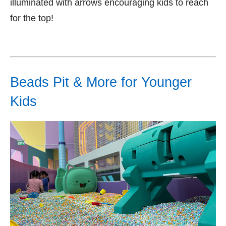
illuminated with arrows encouraging kids to reach
for the top!
Beads Pit & More for Younger
Kids