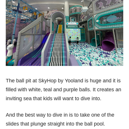
The ball pit at SkyHop by Yooland is huge and it is
filled with white, teal and purple balls. It creates an
inviting sea that kids will want to dive into.
And the best way to dive in is to take one of the
slides that plunge straight into the ball pool.