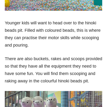
Younger kids will want to head over to the hinoki
beads pit. Filled with coloured beads, this is where
they can practise their motor skills while scooping
and pouring.
There are also buckets, rakes and scoops provided
so that they have all the equipment they need to
have some fun. You will find them scooping and
raking away in the colourful hinoki beads pit.