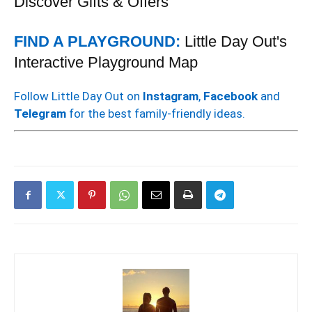
Discover Gifts & Offers
FIND A PLAYGROUND:
Little Day Out's
Interactive Playground Map
Follow Little Day Out on
Instagram
,
Facebook
and
Telegram
for the best family-friendly ideas.