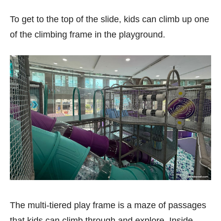
To get to the top of the slide, kids can climb up one
of the climbing frame in the playground.
The multi-tiered play frame is a maze of passages
that kids can climb through and explore. Inside,