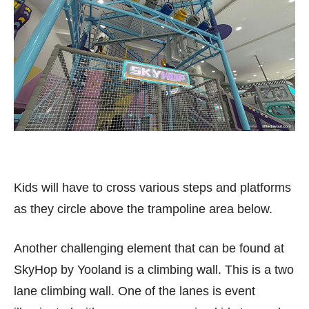
Kids will have to cross various steps and platforms
as they circle above the trampoline area below.
Another challenging element that can be found at
SkyHop by Yooland is a climbing wall. This is a two
lane climbing wall. One of the lanes is event