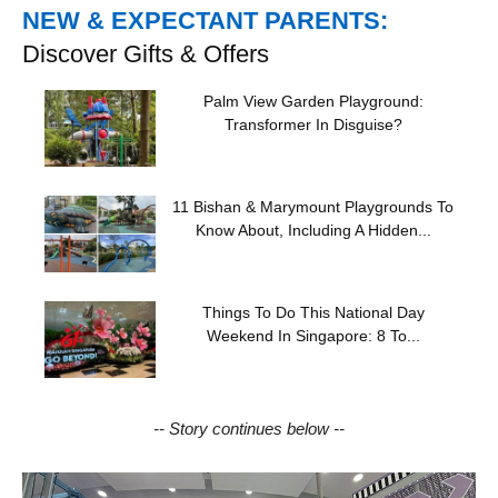
NEW & EXPECTANT PARENTS:
Discover Gifts & Offers
Palm View Garden Playground:
Transformer In Disguise?
11 Bishan & Marymount Playgrounds To
Know About, Including A Hidden...
Things To Do This National Day
Weekend In Singapore: 8 To...
-- Story continues below --