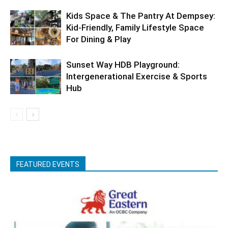
Kids Space & The Pantry At Dempsey:
Kid-Friendly, Family Lifestyle Space
For Dining & Play
Sunset Way HDB Playground:
Intergenerational Exercise & Sports
Hub
FEATURED EVENTS