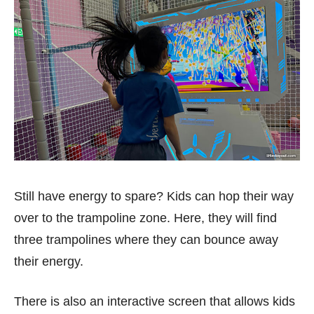
Still have energy to spare? Kids can hop their way
over to the trampoline zone. Here, they will find
three trampolines where they can bounce away
their energy.
There is also an interactive screen that allows kids