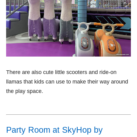
There are also cute little scooters and ride-on
llamas that kids can use to make their way around
the play space.
Party Room at SkyHop by