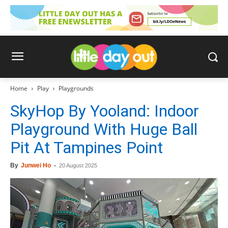
Home
Play
Playgrounds
SkyHop By Yooland: Indoor
Playground With Huge Ball
Pit At Tampines Point
By
Junwei Ho
-
20 August 2025