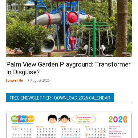
Palm View Garden Playground: Transformer
In Disguise?
Junwei Ho
-
7 August 2026
FREE ENEWSLETTER - DOWNLOAD 2026 CALENDAR