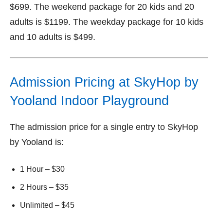
$699. The weekend package for 20 kids and 20
adults is $1199. The weekday package for 10 kids
and 10 adults is $499.
Admission Pricing at SkyHop by
Yooland Indoor Playground
The admission price for a single entry to SkyHop
by Yooland is:
1 Hour – $30
2 Hours – $35
Unlimited – $45