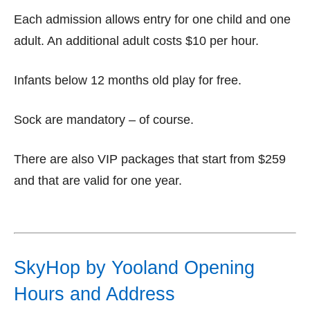
Each admission allows entry for one child and one
adult. An additional adult costs $10 per hour.
Infants below 12 months old play for free.
Sock are mandatory – of course.
There are also VIP packages that start from $259
and that are valid for one year.
SkyHop by Yooland Opening
Hours and Address