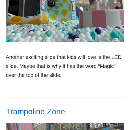
Another exciting slide that kids will love is the LED
slide. Maybe that is why it has the word “Magic”
over the top of the slide.
Trampoline Zone