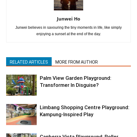
Junwei Ho
Junwei believes in savouring the tiny moments in life, like simply
enjoying a sunset at the end of the day.
RELATED ARTICLES
MORE FROM AUTHOR
Palm View Garden Playground:
Transformer In Disguise?
Limbang Shopping Centre Playground:
Kampung-Inspired Play
Canberra Vista Playground: Roller