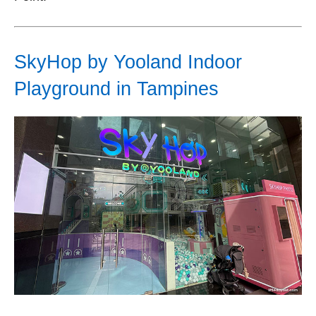
SkyHop by Yooland Indoor
Playground in Tampines