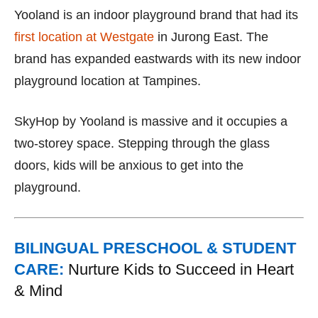
Yooland is an indoor playground brand that had its
first location at Westgate
in Jurong East. The
brand has expanded eastwards with its new indoor
playground location at Tampines.
SkyHop by Yooland is massive and it occupies a
two-storey space. Stepping through the glass
doors, kids will be anxious to get into the
playground.
BILINGUAL PRESCHOOL & STUDENT
CARE:
Nurture Kids to Succeed in Heart
& Mind