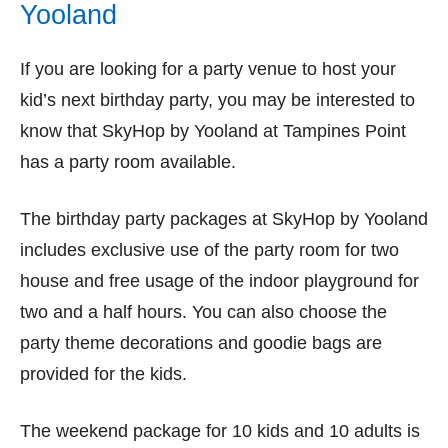
Yooland
If you are looking for a party venue to host your
kid’s next birthday party, you may be interested to
know that SkyHop by Yooland at Tampines Point
has a party room available.
The birthday party packages at SkyHop by Yooland
includes exclusive use of the party room for two
house and free usage of the indoor playground for
two and a half hours. You can also choose the
party theme decorations and goodie bags are
provided for the kids.
The weekend package for 10 kids and 10 adults is