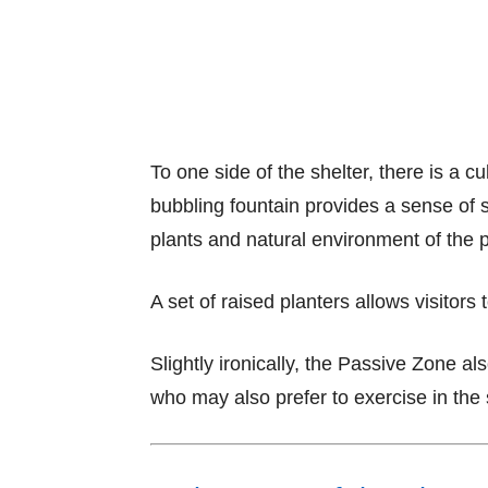
To one side of the shelter, there is a 
bubbling fountain provides a sense of s
plants and natural environment of the 
A set of raised planters allows visitors 
Slightly ironically, the Passive Zone als
who may also prefer to exercise in the