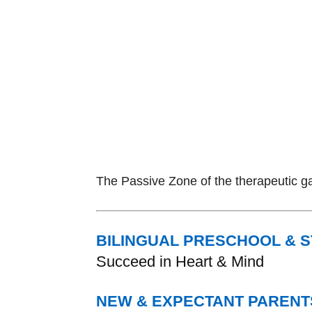
The Passive Zone of the therapeutic ga
BILINGUAL PRESCHOOL & 
Succeed in Heart & Mind
NEW & EXPECTANT PARENT