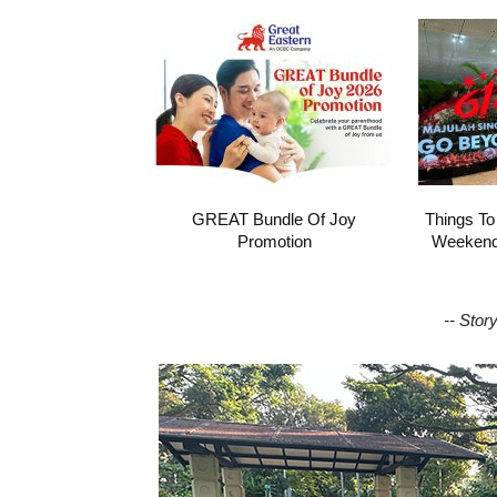
GREAT Bundle Of Joy
Things To
Promotion
Weekend 
-- Stor