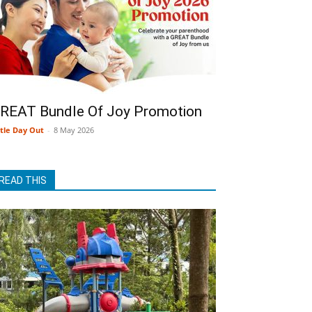
REAT Bundle Of Joy Promotion
ttle Day Out
-
8 May 2026
READ THIS