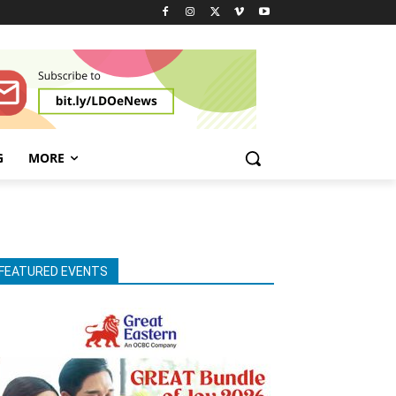
G
MORE
FEATURED EVENTS