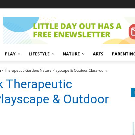
PLAY
LIFESTYLE
NATURE
ARTS
PARENTIN
k Therapeutic Garden: Nature Playscape & Outdoor Classroom
 Therapeutic
Playscape & Outdoor