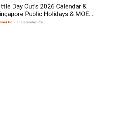
ittle Day Out’s 2026 Calendar &
ingapore Public Holidays & MOE...
nwei Ho
-
16 December 2025