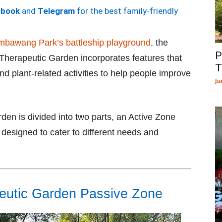
ebook
and
Telegram
for the best family-friendly
bawang Park’s battleship playground
, the
P
erapeutic Garden incorporates features that
T
and plant-related activities to help people improve
Ju
n is divided into two parts, an Active Zone
esigned to cater to different needs and
utic Garden Passive Zone