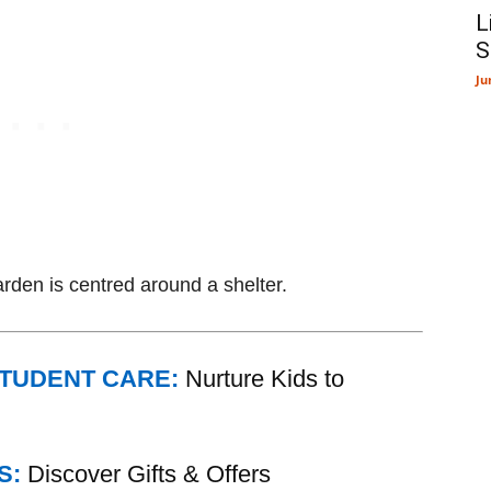
L
S
Ju
rden is centred around a shelter.
STUDENT CARE:
Nurture Kids to
S:
Discover Gifts & Offers