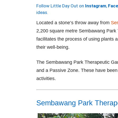
Follow Little Day Out on
Instagram
,
Fac
ideas.
Located a stone’s throw away from
Sem
2,200 square metre Sembawang Park Th
facilitates the process of using plants 
their well-being.
The Sembawang Park Therapeutic Garde
and a Passive Zone. These have been d
activities.
Sembawang Park Therape