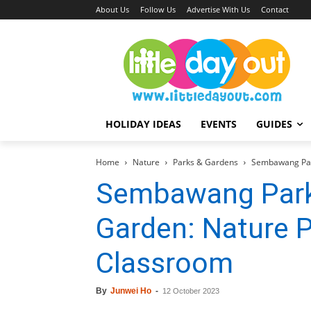
About Us
Follow Us
Advertise With Us
Contact
HOLIDAY IDEAS
EVENTS
GUIDES
Home
Nature
Parks & Gardens
Sembawang Par
Sembawang Park
Garden: Nature 
Classroom
By
Junwei Ho
-
12 October 2023