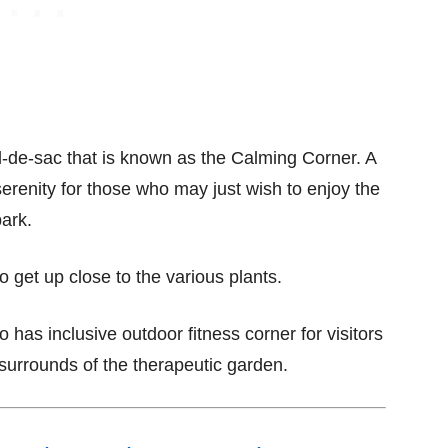
cul-de-sac that is known as the Calming Corner. A
erenity for those who may just wish to enjoy the
park.
to get up close to the various plants.
o has inclusive outdoor fitness corner for visitors
 surrounds of the therapeutic garden.