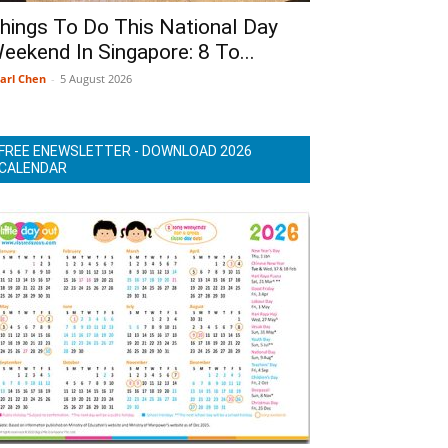
hings To Do This National Day
eekend In Singapore: 8 To...
arl Chen
-
5 August 2026
FREE ENEWSLETTER - DOWNLOAD 2026
CALENDAR