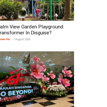
alm View Garden Playground:
ransformer In Disguise?
nwei Ho
-
7 August 2026