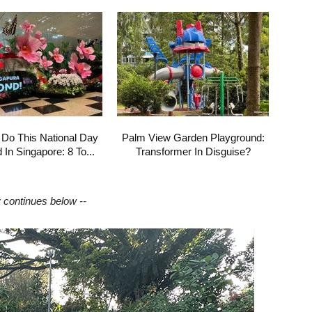
 Do This National Day
Palm View Garden Playground:
In Singapore: 8 To...
Transformer In Disguise?
y continues below --