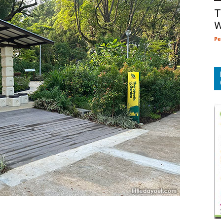
T
W
Pe