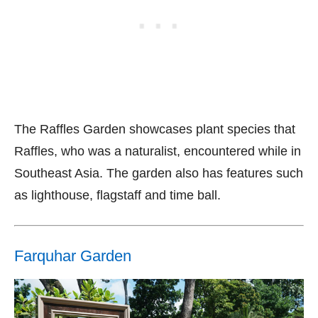
The Raffles Garden showcases plant species that
Raffles, who was a naturalist, encountered while in
Southeast Asia. The garden also has features such
as lighthouse, flagstaff and time ball.
Farquhar Garden