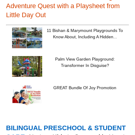
Adventure Quest with a Playsheet from
Little Day Out
11 Bishan & Marymount Playgrounds To
Know About, Including A Hidden...
Palm View Garden Playground:
Transformer In Disguise?
GREAT Bundle Of Joy Promotion
BILINGUAL PRESCHOOL & STUDENT