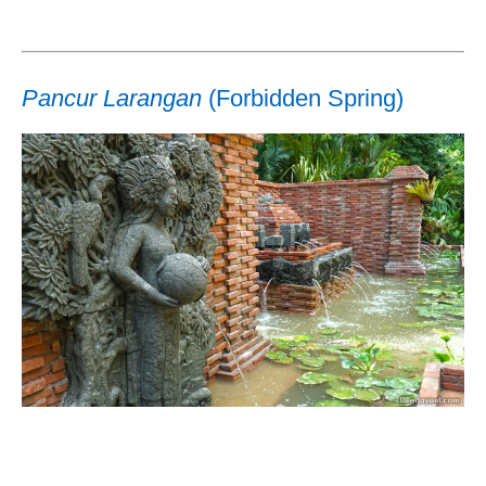
Pancur Larangan
(Forbidden Spring)