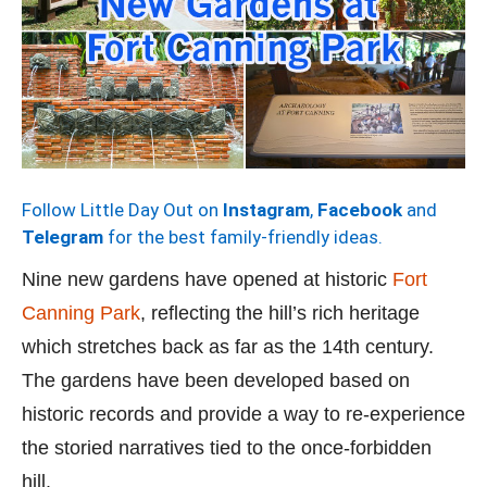
Follow Little Day Out on
Instagram
,
Facebook
and
Telegram
for the best family-friendly ideas.
Nine new gardens have opened at historic
Fort
Canning Park
, reflecting the hill’s rich heritage
which stretches back as far as the 14th century.
The gardens have been developed based on
historic records and provide a way to re-experience
the storied narratives tied to the once-forbidden
hill.