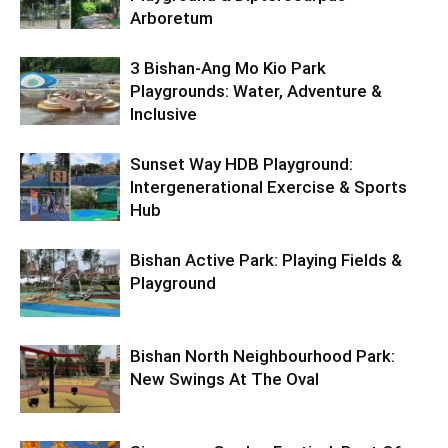
Arboretum
3 Bishan-Ang Mo Kio Park
Playgrounds: Water, Adventure &
Inclusive
Sunset Way HDB Playground:
Intergenerational Exercise & Sports
Hub
Bishan Active Park: Playing Fields &
Playground
Bishan North Neighbourhood Park:
New Swings At The Oval