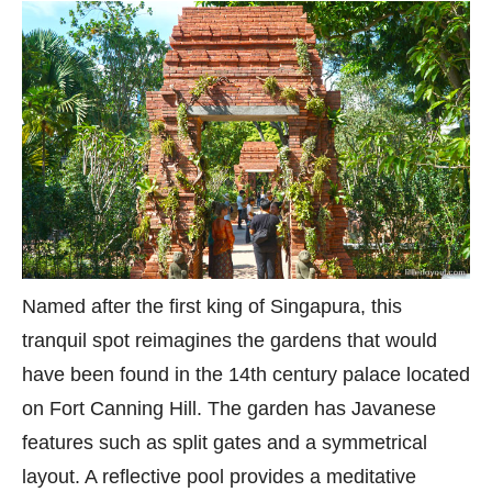
Named after the first king of Singapura, this
tranquil spot reimagines the gardens that would
have been found in the 14th century palace located
on Fort Canning Hill. The garden has Javanese
features such as split gates and a symmetrical
layout. A reflective pool provides a meditative