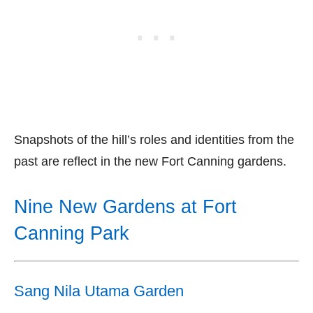
Snapshots of the hill’s roles and identities from the
past are reflect in the new Fort Canning gardens.
Nine New Gardens at Fort
Canning Park
Sang Nila Utama Garden