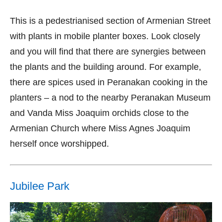
This is a pedestrianised section of Armenian Street
with plants in mobile planter boxes. Look closely
and you will find that there are synergies between
the plants and the building around. For example,
there are spices used in Peranakan cooking in the
planters – a nod to the nearby Peranakan Museum
and Vanda Miss Joaquim orchids close to the
Armenian Church where Miss Agnes Joaquim
herself once worshipped.
Jubilee Park