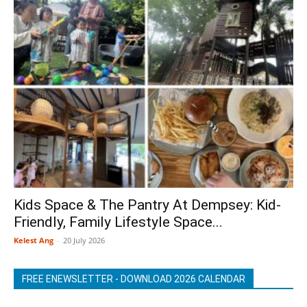
Kids Space & The Pantry At Dempsey: Kid-
Friendly, Family Lifestyle Space...
Kelest Ang
-
20 July 2026
FREE ENEWSLETTER - DOWNLOAD 2026 CALENDAR