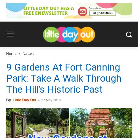
Home
Nature
9 Gardens At Fort Canning
Park: Take A Walk Through
The Hill’s Historic Past
By
Little Day Out
-
27 May 2019