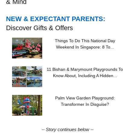
& Mind
NEW & EXPECTANT PARENTS:
Discover Gifts & Offers
Things To Do This National Day
Weekend In Singapore: 8 To...
11 Bishan & Marymount Playgrounds To
Know About, Including A Hidden...
Palm View Garden Playground:
Transformer In Disguise?
-- Story continues below --