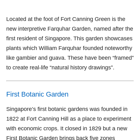
Located at the foot of Fort Canning Green is the
new interpretive Farquhar Garden, named after the
first resident of Singapore. This garden showcases
plants which William Farquhar founded noteworthy
like gambier and guava. These have been “framed”
to create real-life “natural history drawings”.
First Botanic Garden
Singapore’s first botanic gardens was founded in
1822 at Fort Canning Hill as a place to experiment
with economic crops. It closed in 1829 but a new
First Botanic Garden brings back five zones