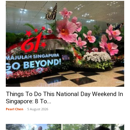
Things To Do This National Day Weekend In
Singapore: 8 To...
Pearl Chen
-
5 August 2026