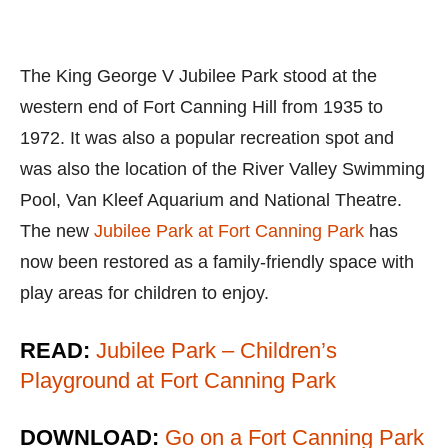
The King George V Jubilee Park stood at the
western end of Fort Canning Hill from 1935 to
1972. It was also a popular recreation spot and
was also the location of the River Valley Swimming
Pool, Van Kleef Aquarium and National Theatre.
The new
Jubilee Park at Fort Canning Park
has
now been restored as a family-friendly space with
play areas for children to enjoy.
READ:
Jubilee Park – Children’s
Playground at Fort Canning Park
DOWNLOAD:
Go on a Fort Canning Park