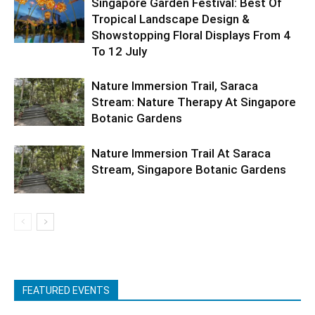
Singapore Garden Festival: Best Of
Tropical Landscape Design &
Showstopping Floral Displays From 4
To 12 July
Nature Immersion Trail, Saraca
Stream: Nature Therapy At Singapore
Botanic Gardens
Nature Immersion Trail At Saraca
Stream, Singapore Botanic Gardens
FEATURED EVENTS