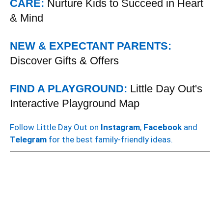
CARE:
Nurture Kids to Succeed in Heart
& Mind
NEW & EXPECTANT PARENTS:
Discover Gifts & Offers
FIND A PLAYGROUND:
Little Day Out's
Interactive Playground Map
Follow Little Day Out on
Instagram
,
Facebook
and
Telegram
for the best family-friendly ideas.