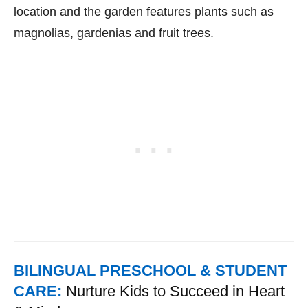
location and the garden features plants such as
magnolias, gardenias and fruit trees.
BILINGUAL PRESCHOOL & STUDENT
CARE:
Nurture Kids to Succeed in Heart