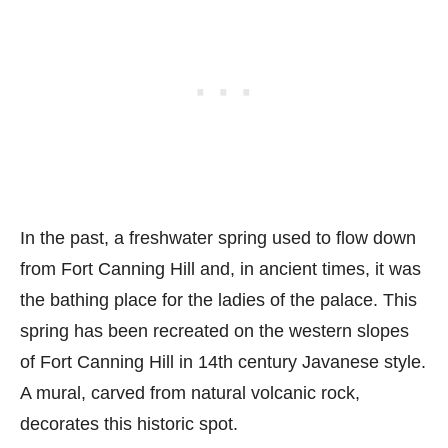
In the past, a freshwater spring used to flow down
from Fort Canning Hill and, in ancient times, it was
the bathing place for the ladies of the palace. This
spring has been recreated on the western slopes
of Fort Canning Hill in 14th century Javanese style.
A mural, carved from natural volcanic rock,
decorates this historic spot.