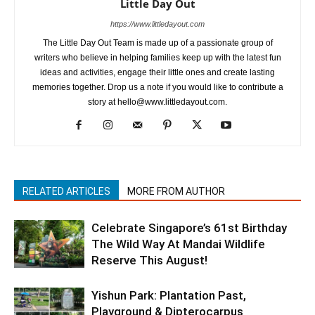
Little Day Out
https://www.littledayout.com
The Little Day Out Team is made up of a passionate group of
writers who believe in helping families keep up with the latest fun
ideas and activities, engage their little ones and create lasting
memories together. Drop us a note if you would like to contribute a
story at hello@www.littledayout.com.
RELATED ARTICLES
MORE FROM AUTHOR
Celebrate Singapore’s 61st Birthday
The Wild Way At Mandai Wildlife
Reserve This August!
Yishun Park: Plantation Past,
Playground & Dipterocarpus