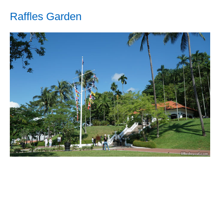
Raffles Garden