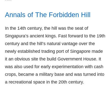
Annals of The Forbidden Hill
In the 14th century, the hill was the seat of
Singapura’s ancient kings. Fast forward to the 19th
century and the hill’s natural vantage over the
newly established trading port of Singapore made
it an obvious site the build Government House. It
was also used for early experimentation with cash
crops, became a military base and was turned into
a recreational space in the 20th century.