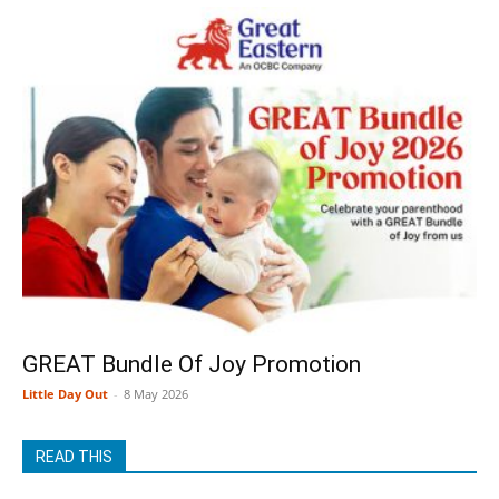
GREAT Bundle Of Joy Promotion
Little Day Out
-
8 May 2026
READ THIS