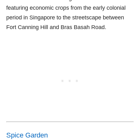
featuring economic crops from the early colonial
period in Singapore to the streetscape between
Fort Canning Hill and Bras Basah Road.
Spice Garden