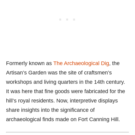
Formerly known as
The Archaeological Dig
, the
Artisan’s Garden was the site of craftsmen’s
workshops and living quarters in the 14th century.
It was here that fine goods were fabricated for the
hill’s royal residents. Now, interpretive displays
share insights into the significance of
archaeological finds made on Fort Canning Hill.