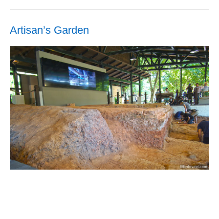
Artisan’s Garden