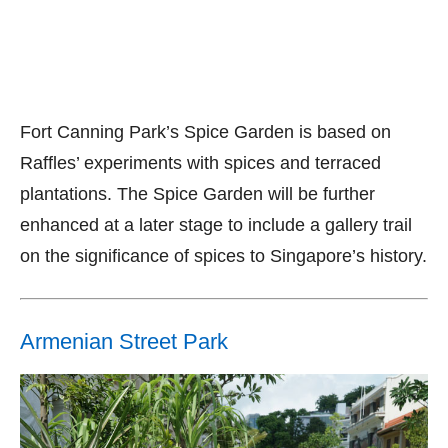
Fort Canning Park’s Spice Garden is based on
Raffles’ experiments with spices and terraced
plantations. The Spice Garden will be further
enhanced at a later stage to include a gallery trail
on the significance of spices to Singapore’s history.
Armenian Street Park