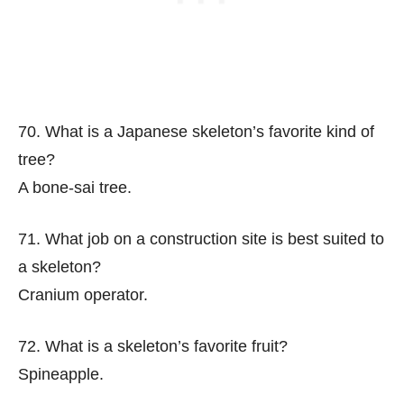
70. What is a Japanese skeleton’s favorite kind of
tree?
A bone-sai tree.
71. What job on a construction site is best suited to
a skeleton?
Cranium operator.
72. What is a skeleton’s favorite fruit?
Spineapple.