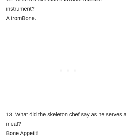
instrument?
A tromBone.
13. What did the skeleton chef say as he serves a
meal?
Bone Appetit!