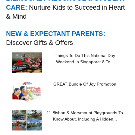
CARE:
Nurture Kids to Succeed in Heart
& Mind
NEW & EXPECTANT PARENTS:
Discover Gifts & Offers
Things To Do This National Day
Weekend In Singapore: 8 To...
GREAT Bundle Of Joy Promotion
11 Bishan & Marymount Playgrounds To
Know About, Including A Hidden...