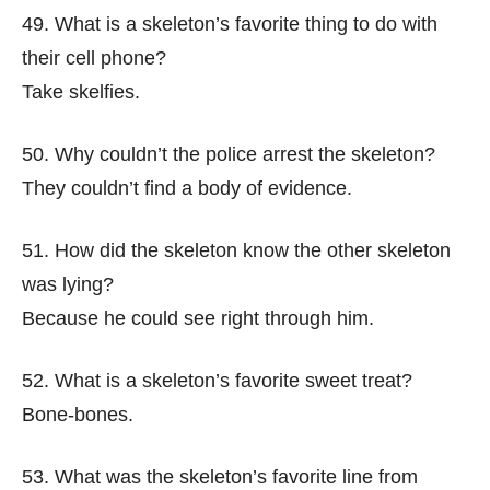
49. What is a skeleton’s favorite thing to do with
their cell phone?
Take skelfies.
50. Why couldn’t the police arrest the skeleton?
They couldn’t find a body of evidence.
51. How did the skeleton know the other skeleton
was lying?
Because he could see right through him.
52. What is a skeleton’s favorite sweet treat?
Bone-bones.
53. What was the skeleton’s favorite line from