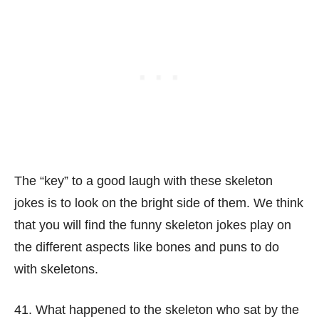
The “key” to a good laugh with these skeleton
jokes is to look on the bright side of them. We think
that you will find the funny skeleton jokes play on
the different aspects like bones and puns to do
with skeletons.
41. What happened to the skeleton who sat by the