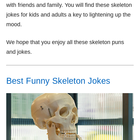
with friends and family. You will find these skeleton
jokes for kids and adults a key to lightening up the
mood.
We hope that you enjoy all these skeleton puns
and jokes.
Best Funny Skeleton Jokes