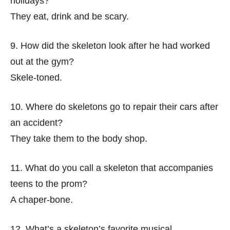
holidays?
They eat, drink and be scary.
9. How did the skeleton look after he had worked
out at the gym?
Skele-toned.
10. Where do skeletons go to repair their cars after
an accident?
They take them to the body shop.
11. What do you call a skeleton that accompanies
teens to the prom?
A chaper-bone.
12. What’s a skeleton’s favorite musical