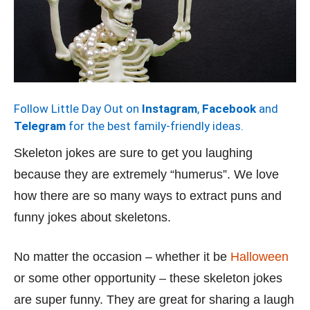
Follow Little Day Out on
Instagram
,
Facebook
and
Telegram
for the best family-friendly ideas.
Skeleton jokes are sure to get you laughing
because they are extremely “humerus”. We love
how there are so many ways to extract puns and
funny jokes about skeletons.
No matter the occasion – whether it be
Halloween
or some other opportunity – these skeleton jokes
are super funny. They are great for sharing a laugh