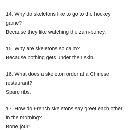
14. Why do skeletons like to go to the hockey
game?
Because they like watching the zam-boney.
15. Why are skeletons so calm?
Because nothing gets under their skin.
16. What does a skeleton order at a Chinese
restaurant?
Spare ribs.
17. How do French skeletons say greet each other
in the morning?
Bone-jour!