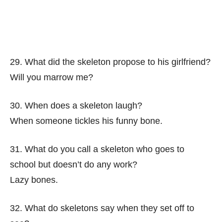
29. What did the skeleton propose to his girlfriend?
Will you marrow me?
30. When does a skeleton laugh?
When someone tickles his funny bone.
31. What do you call a skeleton who goes to
school but doesn’t do any work?
Lazy bones.
32. What do skeletons say when they set off to