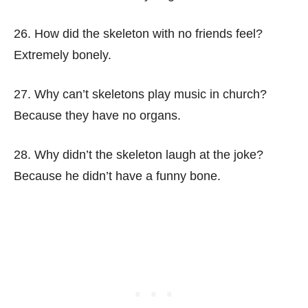
26. How did the skeleton with no friends feel?
Extremely bonely.
27. Why can’t skeletons play music in church?
Because they have no organs.
28. Why didn’t the skeleton laugh at the joke?
Because he didn’t have a funny bone.