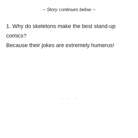
-- Story continues below --
1. Why do skeletons make the best stand-up
comics?
Because their jokes are extremely humerus!