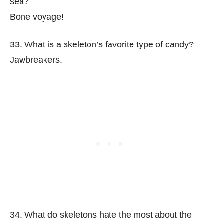
sea?
Bone voyage!
33. What is a skeleton’s favorite type of candy?
Jawbreakers.
34. What do skeletons hate the most about the