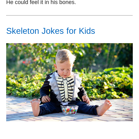
He could feel it in his bones.
Skeleton Jokes for Kids