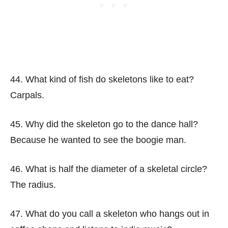
44. What kind of fish do skeletons like to eat?
Carpals.
45. Why did the skeleton go to the dance hall?
Because he wanted to see the boogie man.
46. What is half the diameter of a skeletal circle?
The radius.
47. What do you call a skeleton who hangs out in