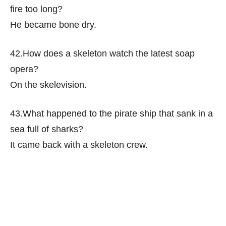
fire too long?
He became bone dry.
42.How does a skeleton watch the latest soap
opera?
On the skelevision.
43.What happened to the pirate ship that sank in a
sea full of sharks?
It came back with a skeleton crew.