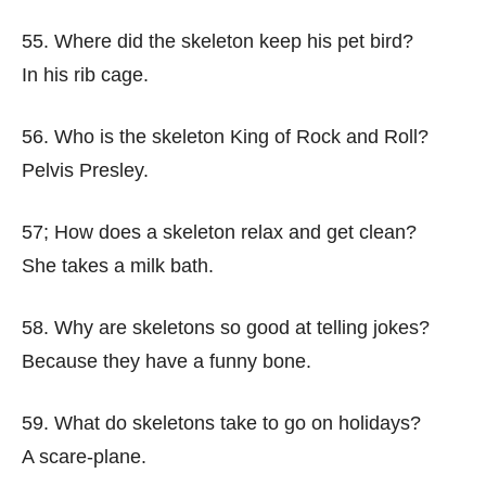
55. Where did the skeleton keep his pet bird?
In his rib cage.
56. Who is the skeleton King of Rock and Roll?
Pelvis Presley.
57; How does a skeleton relax and get clean?
She takes a milk bath.
58. Why are skeletons so good at telling jokes?
Because they have a funny bone.
59. What do skeletons take to go on holidays?
A scare-plane.