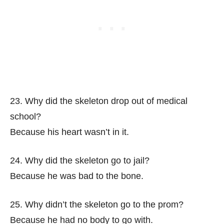
23. Why did the skeleton drop out of medical
school?
Because his heart wasn’t in it.
24. Why did the skeleton go to jail?
Because he was bad to the bone.
25. Why didn’t the skeleton go to the prom?
Because he had no body to go with.