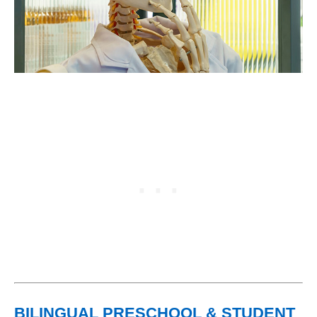
BILINGUAL PRESCHOOL & STUDENT