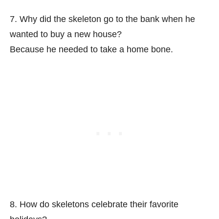
7. Why did the skeleton go to the bank when he
wanted to buy a new house?
Because he needed to take a home bone.
8. How do skeletons celebrate their favorite