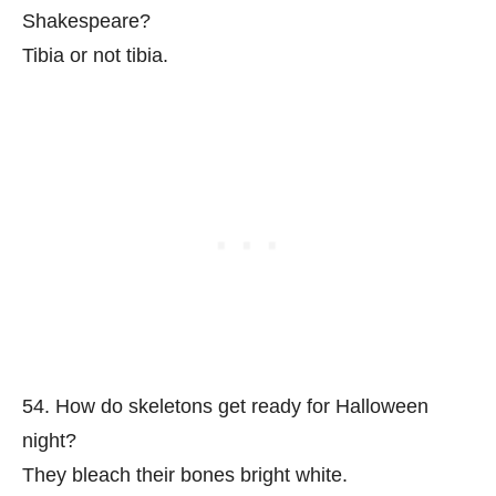
Shakespeare?
Tibia or not tibia.
54. How do skeletons get ready for Halloween
night?
They bleach their bones bright white.