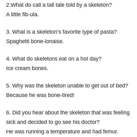
2.What do call a tall tale told by a skeleton?
A little fib-ula.
3. What is a skeleton’s favorite type of pasta?
Spaghetti bone-lonaise.
4. What do skeletons eat on a hot day?
Ice cream bones.
5. Why was the skeleton unable to get out of bed?
Because he was bone-tired!
6. Did you hear about the skeleton that was feeling
sick and decided to go see his doctor?
He was running a temperature and had femur.