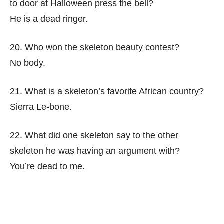
to door at Halloween press the bell?
He is a dead ringer.
20. Who won the skeleton beauty contest?
No body.
21. What is a skeleton’s favorite African country?
Sierra Le-bone.
22. What did one skeleton say to the other
skeleton he was having an argument with?
You’re dead to me.