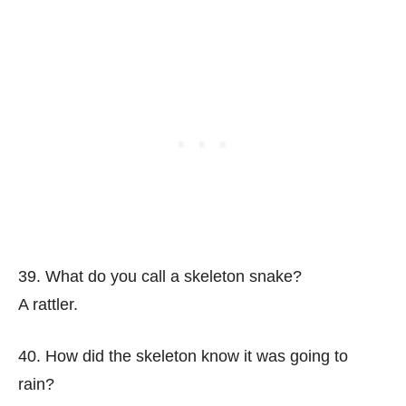
39. What do you call a skeleton snake?
A rattler.
40. How did the skeleton know it was going to
rain?