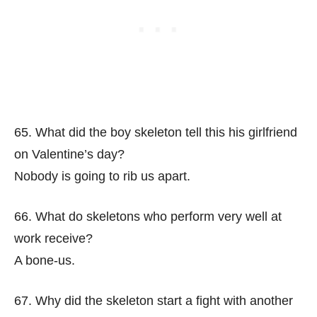
65. What did the boy skeleton tell this his girlfriend
on Valentine’s day?
Nobody is going to rib us apart.
66. What do skeletons who perform very well at
work receive?
A bone-us.
67. Why did the skeleton start a fight with another