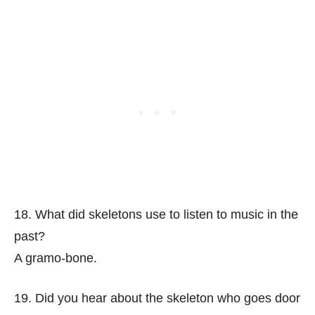
18. What did skeletons use to listen to music in the
past?
A gramo-bone.
19. Did you hear about the skeleton who goes door