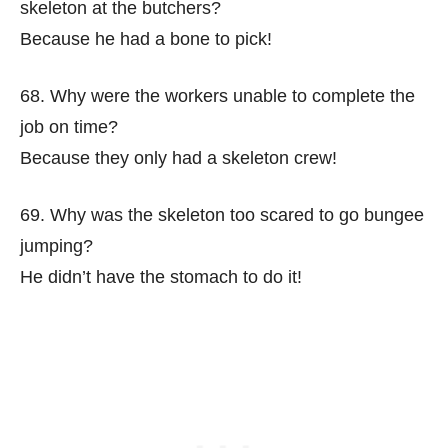
skeleton at the butchers?
Because he had a bone to pick!
68. Why were the workers unable to complete the
job on time?
Because they only had a skeleton crew!
69. Why was the skeleton too scared to go bungee
jumping?
He didn’t have the stomach to do it!