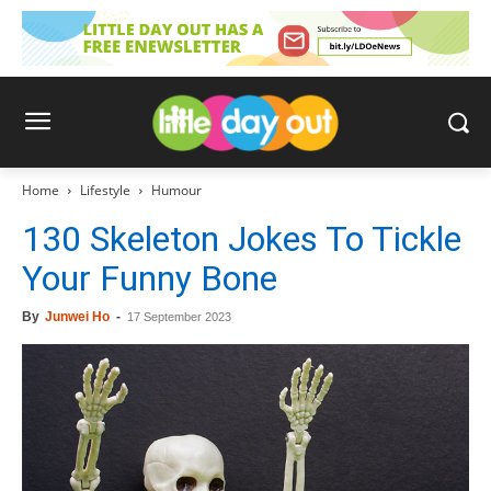
Home
Lifestyle
Humour
130 Skeleton Jokes To Tickle
Your Funny Bone
By
Junwei Ho
-
17 September 2023