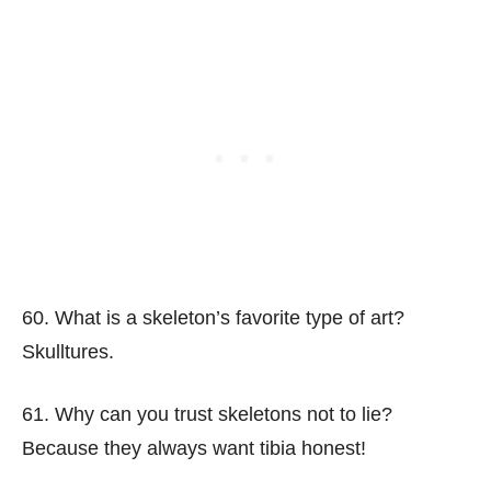
60. What is a skeleton’s favorite type of art?
Skulltures.
61. Why can you trust skeletons not to lie?
Because they always want tibia honest!