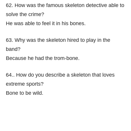
62. How was the famous skeleton detective able to
solve the crime?
He was able to feel it in his bones.
63. Why was the skeleton hired to play in the
band?
Because he had the trom-bone.
64.. How do you describe a skeleton that loves
extreme sports?
Bone to be wild.