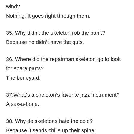
wind?
Nothing. It goes right through them.
35. Why didn’t the skeleton rob the bank?
Because he didn’t have the guts.
36. Where did the repairman skeleton go to look
for spare parts?
The boneyard.
37.What’s a skeleton’s favorite jazz instrument?
A sax-a-bone.
38. Why do skeletons hate the cold?
Because it sends chills up their spine.