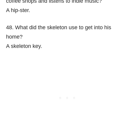
coffee shops and listens to indie music?
A hip-ster.
48. What did the skeleton use to get into his
home?
A skeleton key.