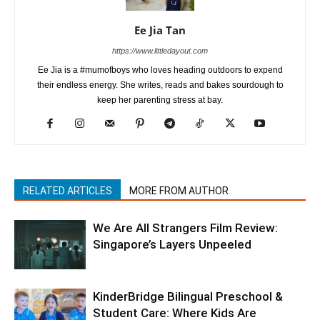
Ee Jia Tan
https://www.littledayout.com
Ee Jia is a #mumofboys who loves heading outdoors to expend
their endless energy. She writes, reads and bakes sourdough to
keep her parenting stress at bay.
RELATED ARTICLES
MORE FROM AUTHOR
We Are All Strangers Film Review:
Singapore’s Layers Unpeeled
KinderBridge Bilingual Preschool &
Student Care: Where Kids Are