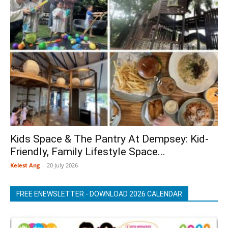
Kids Space & The Pantry At Dempsey: Kid-
Friendly, Family Lifestyle Space...
Kelest Ang
-
20 July 2026
FREE ENEWSLETTER - DOWNLOAD 2026 CALENDAR