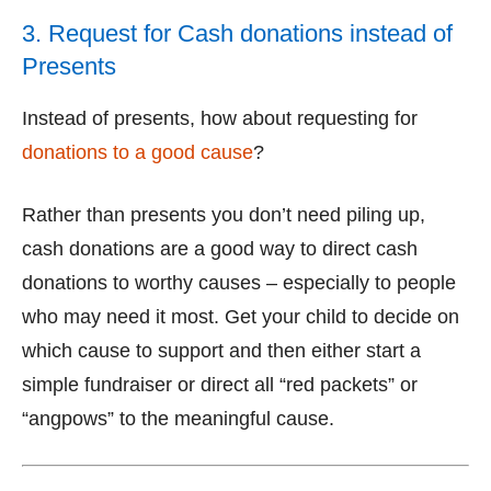
3. Request for Cash donations instead of
Presents
Instead of presents, how about requesting for
donations to a good cause
?
Rather than presents you don’t need piling up,
cash donations are a good way to direct cash
donations to worthy causes – especially to people
who may need it most. Get your child to decide on
which cause to support and then either start a
simple fundraiser or direct all “red packets” or
“angpows” to the meaningful cause.