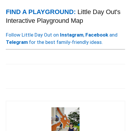
FIND A PLAYGROUND:
Little Day Out's
Interactive Playground Map
Follow Little Day Out on
Instagram
,
Facebook
and
Telegram
for the best family-friendly ideas.