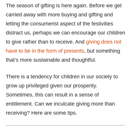
The season of gifting is here again. Before we get
carried away with more buying and gifting and
letting the consumerist aspect of the festivities
distract us, perhaps we can encourage our children
to give rather than to receive. And
giving does not
have to be in the form of presents
, but something
that’s more sustainable and thoughtful.
There is a tendency for children in our society to
grow up privileged given our prosperity.
Sometimes, this can result in a sense of
entitlement. Can we inculcate giving more than
receiving? Here are some tips.