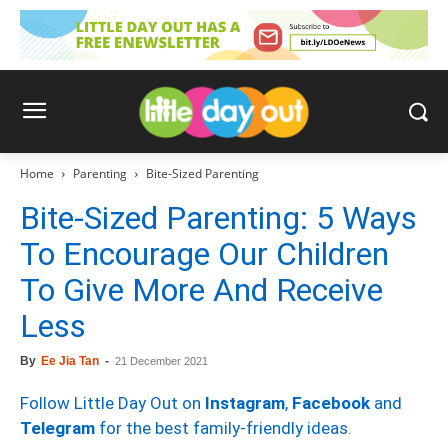
Home
Parenting
Bite-Sized Parenting
Bite-Sized Parenting: 5 Ways
To Encourage Our Children
To Give More And Receive
Less
By
Ee Jia Tan
-
21 December 2021
Follow Little Day Out on
Instagram
,
Facebook
and
Telegram
for the best family-friendly ideas.