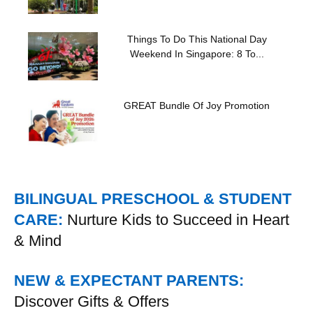
Things To Do This National Day
Weekend In Singapore: 8 To...
GREAT Bundle Of Joy Promotion
BILINGUAL PRESCHOOL & STUDENT
CARE:
Nurture Kids to Succeed in Heart
& Mind
NEW & EXPECTANT PARENTS:
Discover Gifts & Offers