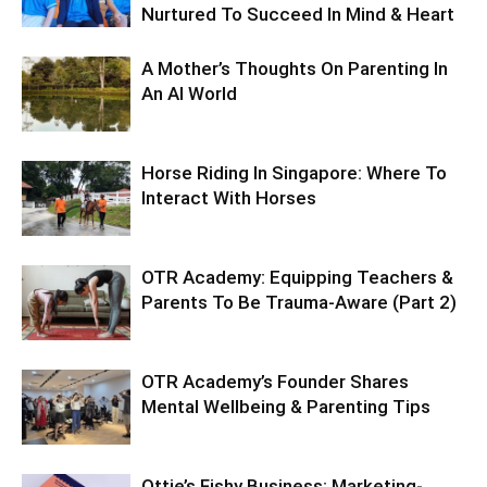
Nurtured To Succeed In Mind & Heart
A Mother’s Thoughts On Parenting In
An AI World
Horse Riding In Singapore: Where To
Interact With Horses
OTR Academy: Equipping Teachers &
Parents To Be Trauma-Aware (Part 2)
OTR Academy’s Founder Shares
Mental Wellbeing & Parenting Tips
Ottie’s Fishy Business: Marketing-