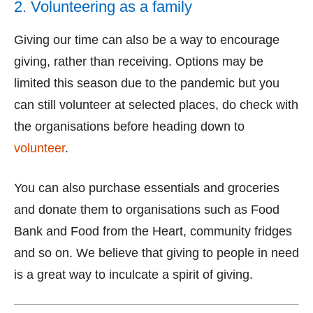
2. Volunteering as a family
Giving our time can also be a way to encourage
giving, rather than receiving. Options may be
limited this season due to the pandemic but you
can still volunteer at selected places, do check with
the organisations before heading down to
volunteer
.
You can also purchase essentials and groceries
and donate them to organisations such as Food
Bank and Food from the Heart, community fridges
and so on. We believe that giving to people in need
is a great way to inculcate a spirit of giving.