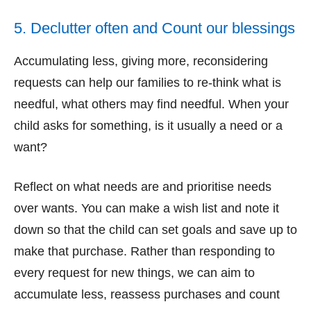
5. Declutter often and Count our blessings
Accumulating less, giving more, reconsidering
requests can help our families to re-think what is
needful, what others may find needful. When your
child asks for something, is it usually a need or a
want?
Reflect on what needs are and prioritise needs
over wants. You can make a wish list and note it
down so that the child can set goals and save up to
make that purchase. Rather than responding to
every request for new things, we can aim to
accumulate less, reassess purchases and count