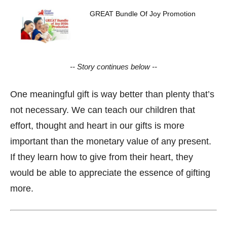
GREAT Bundle Of Joy Promotion
-- Story continues below --
One meaningful gift is way better than plenty that’s
not necessary. We can teach our children that
effort, thought and heart in our gifts is more
important than the monetary value of any present.
If they learn how to give from their heart, they
would be able to appreciate the essence of gifting
more.