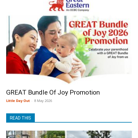
GREAT Bundle Of Joy Promotion
Little Day Out
-
8 May 2026
READ THIS