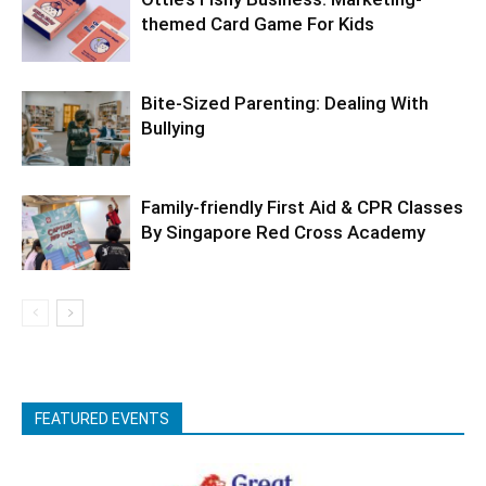
themed Card Game For Kids
Bite-Sized Parenting: Dealing With
Bullying
Family-friendly First Aid & CPR Classes
By Singapore Red Cross Academy
FEATURED EVENTS