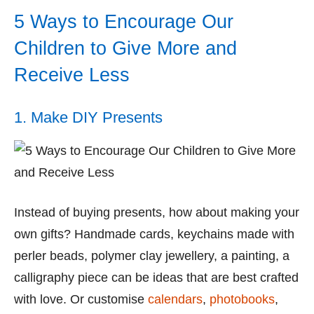
5 Ways to Encourage Our
Children to Give More and
Receive Less
1. Make DIY Presents
Instead of buying presents, how about making your
own gifts? Handmade cards, keychains made with
perler beads, polymer clay jewellery, a painting, a
calligraphy piece can be ideas that are best crafted
with love. Or customise
calendars
,
photobooks
,