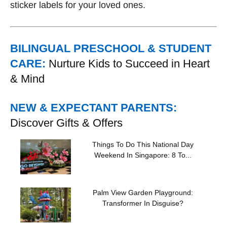
sticker labels for your loved ones.
BILINGUAL PRESCHOOL & STUDENT
CARE:
Nurture Kids to Succeed in Heart
& Mind
NEW & EXPECTANT PARENTS:
Discover Gifts & Offers
Things To Do This National Day
Weekend In Singapore: 8 To...
Palm View Garden Playground:
Transformer In Disguise?