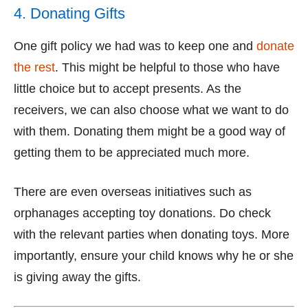
4. Donating Gifts
One gift policy we had was to keep one and
donate
the rest
. This might be helpful to those who have
little choice but to accept presents. As the
receivers, we can also choose what we want to do
with them. Donating them might be a good way of
getting them to be appreciated much more.
There are even overseas initiatives such as
orphanages accepting toy donations. Do check
with the relevant parties when donating toys. More
importantly, ensure your child knows why he or she
is giving away the gifts.