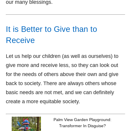
our many blessings.
It is Better to Give than to
Receive
Let us help our children (as well as ourselves) to
give more and receive less, so they can look out
for the needs of others above their own and give
back to society. There are always others whose
basic needs are not met, and we can definitely
create a more equitable society.
Palm View Garden Playground:
Transformer In Disguise?