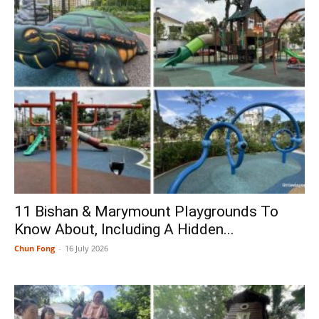
11 Bishan & Marymount Playgrounds To
Know About, Including A Hidden...
Chun Fong
-
16 July 2026