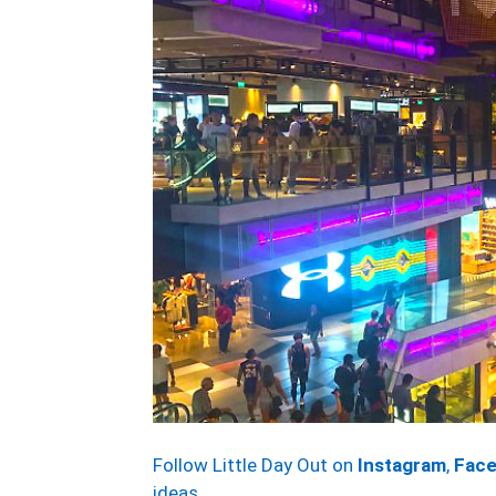
Follow Little Day Out on
Instagram
,
Fac
ideas.