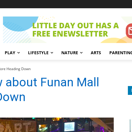
PLAY
LIFESTYLE
NATURE
ARTS
PARENTIN
efore Heading Down
w about Funan Mall
 Down