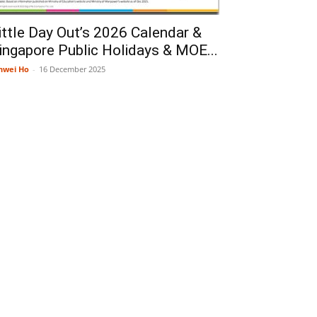
ittle Day Out’s 2026 Calendar &
ingapore Public Holidays & MOE...
nwei Ho
-
16 December 2025