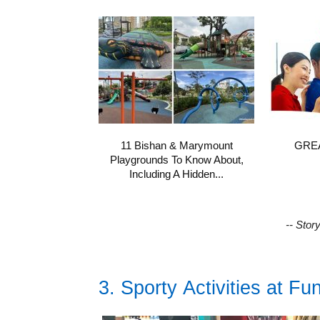
11 Bishan & Marymount
GREA
Playgrounds To Know About,
Including A Hidden...
-- Stor
3. Sporty Activities at Fu