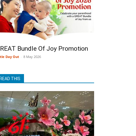
REAT Bundle Of Joy Promotion
ttle Day Out
-
8 May 2026
READ THIS