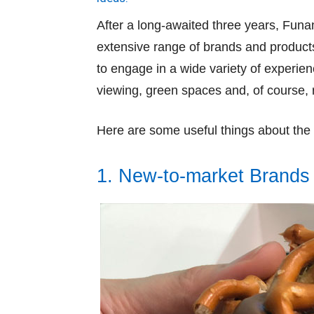
After a long-awaited three years, Funa
extensive range of brands and products
to engage in a wide variety of experien
viewing, green spaces and, of course, r
Here are some useful things about th
1. New-to-market Brands 