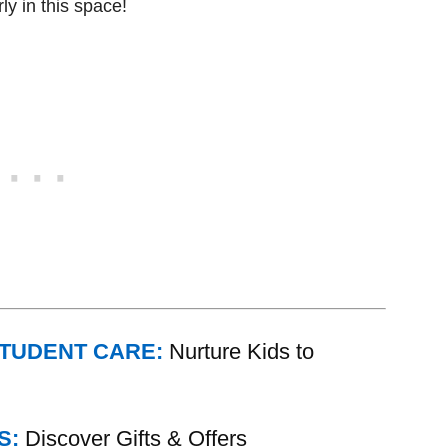
ly in this space!
STUDENT CARE:
Nurture Kids to
S:
Discover Gifts & Offers