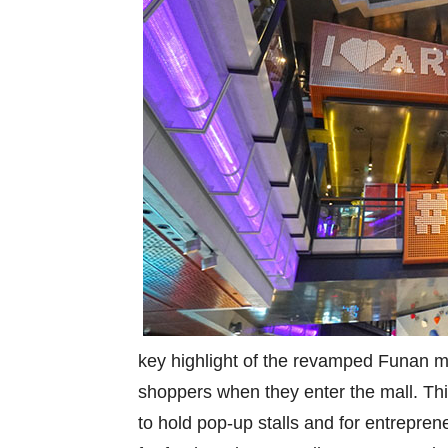
key highlight of the revamped Funan mal
shoppers when they enter the mall. Thi
to hold pop-up stalls and for entrepre