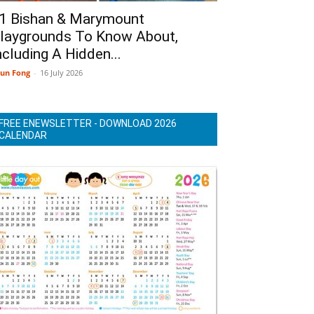
1 Bishan & Marymount
laygrounds To Know About,
ncluding A Hidden...
un Fong
-
16 July 2026
FREE ENEWSLETTER - DOWNLOAD 2026
CALENDAR