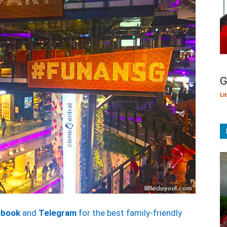
G
Li
ebook
and
Telegram
for the best family-friendly