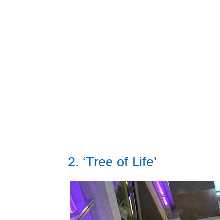
2. ‘Tree of Life’