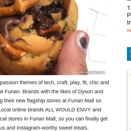
1
P
I
Ch
ssion themes of tech, craft, play, fit, chic and
 at Funan. Brands with the likes of Dyson and
g their new flagship stores at Funan Mall so
e. Local online brands ALL WOULD ENVY and
ical stores in Funan Mall, so you can finally get
ous and Instagram-worthy sweet treats.