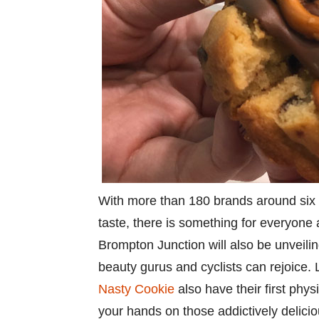
With more than 180 brands around six pa
taste, there is something for everyone
Brompton Junction will also be unveilin
beauty gurus and cyclists can rejoic
Nasty Cookie
also have their first phys
your hands on those addictively delici