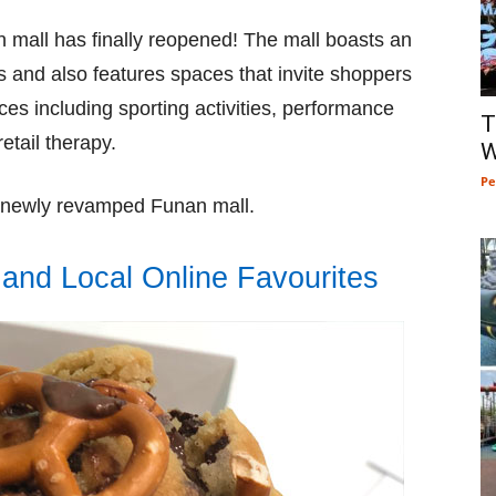
n mall has finally reopened! The mall boasts an
 and also features spaces that invite shoppers
ces including sporting activities, performance
T
etail therapy.
W
Pe
e newly revamped Funan mall.
and Local Online Favourites