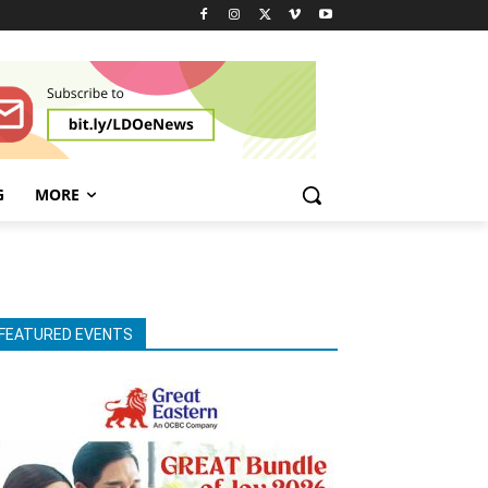
G
MORE
FEATURED EVENTS