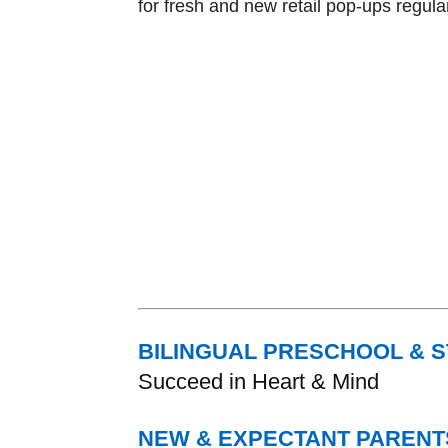
for fresh and new retail pop-ups regular
BILINGUAL PRESCHOOL & 
Succeed in Heart & Mind
NEW & EXPECTANT PARENT