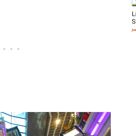
L
S
Ju