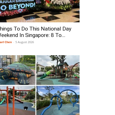
hings To Do This National Day
eekend In Singapore: 8 To...
arl Chen
-
5 August 2026