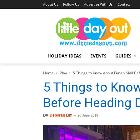
About Us
Follow Us
Advertise With Us
Contact
HOLIDAY IDEAS
EVENTS
GUIDES
Home
Play
5 Things to Know about Funan Mall B
5 Things to Kno
Before Heading
By
Deborah Lim
-
28 June 2019