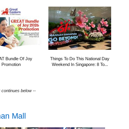
T Bundle Of Joy
Things To Do This National Day
Promotion
Weekend In Singapore: 8 To...
y continues below --
nan Mall