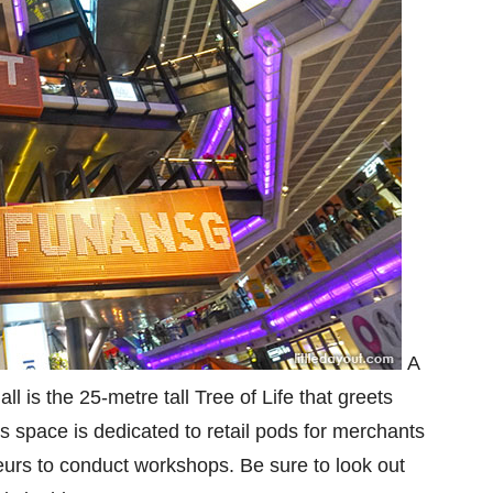
A
l is the 25-metre tall Tree of Life that greets
s space is dedicated to retail pods for merchants
neurs to conduct workshops. Be sure to look out