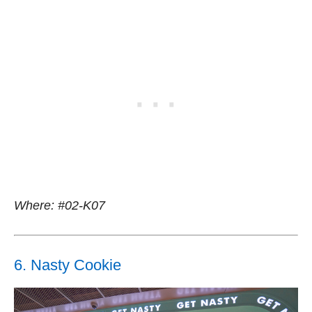
Where: #02-K07
6. Nasty Cookie