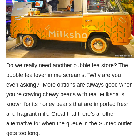
Do we really need another bubble tea store? The
bubble tea lover in me screams: “Why are you
even asking?” More options are always good when
you’re craving chewy pearls with tea. Milksha is
known for its honey pearls that are imported fresh
and fragrant milk. Great that there’s another
alternative for when the queue in the Suntec outlet
gets too long.