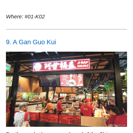
Where: #01-K02
9. A Gan Guo Kui