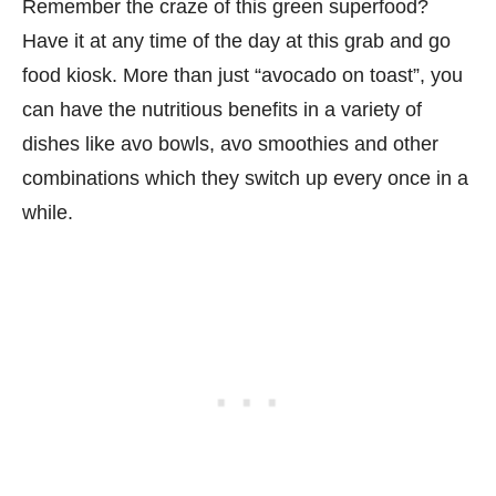
Remember the craze of this green superfood?
Have it at any time of the day at this grab and go
food kiosk. More than just “avocado on toast”, you
can have the nutritious benefits in a variety of
dishes like avo bowls, avo smoothies and other
combinations which they switch up every once in a
while.