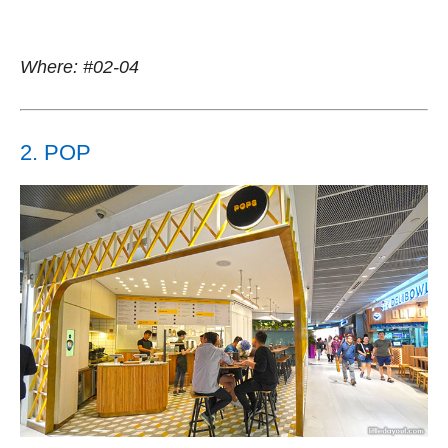
Where: #02-04
2. POP