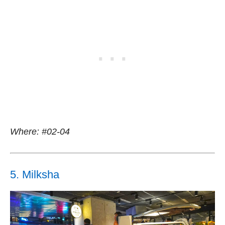
Where: #02-04
5. Milksha