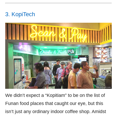
3. KopiTech
We didn’t expect a “Kopitiam” to be on the list of
Funan food places that caught our eye, but this
isn’t just any ordinary indoor coffee shop. Amidst