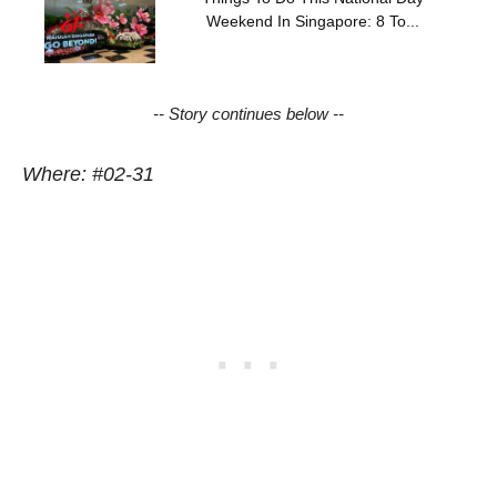
Weekend In Singapore: 8 To...
-- Story continues below --
Where: #02-31