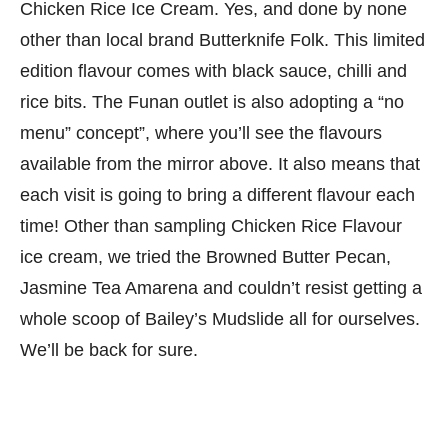
Chicken Rice Ice Cream. Yes, and done by none
other than local brand Butterknife Folk. This limited
edition flavour comes with black sauce, chilli and
rice bits. The Funan outlet is also adopting a “no
menu” concept”, where you’ll see the flavours
available from the mirror above. It also means that
each visit is going to bring a different flavour each
time! Other than sampling Chicken Rice Flavour
ice cream, we tried the Browned Butter Pecan,
Jasmine Tea Amarena and couldn’t resist getting a
whole scoop of Bailey’s Mudslide all for ourselves.
We’ll be back for sure.