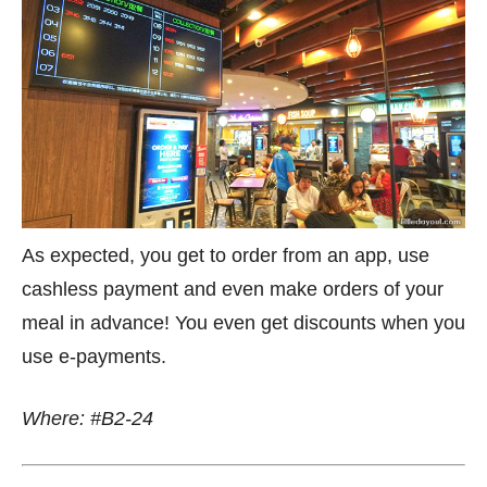
As expected, you get to order from an app, use
cashless payment and even make orders of your
meal in advance! You even get discounts when you
use e-payments.
Where: #B2-24