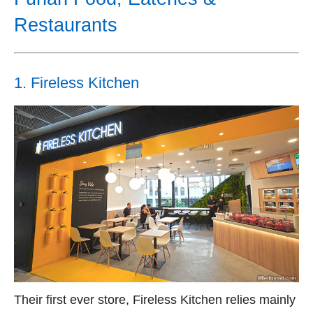
Restaurants
1. Fireless Kitchen
Their first ever store, Fireless Kitchen relies mainly