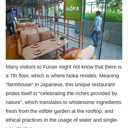
Many visitors to Funan might not know that there is
a 7th floor, which is where Noka resides. Meaning
“farmhouse” in Japanese, this unique restaurant
prides itself in “celebrating the riches provided by
nature”, which translates to wholesome ingredients
fresh from the edible garden at the rooftop, and
ethical practices in the usage of water and single-