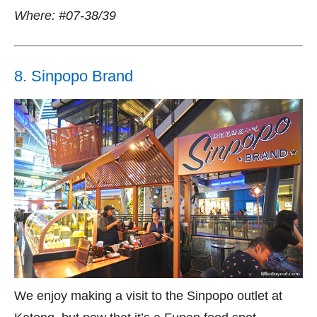
Where: #07-38/39
8. Sinpopo Brand
We enjoy making a visit to the Sinpopo outlet at