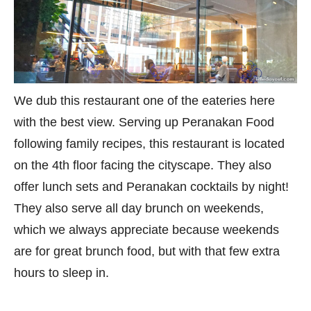
We dub this restaurant one of the eateries here
with the best view. Serving up Peranakan Food
following family recipes, this restaurant is located
on the 4th floor facing the cityscape. They also
offer lunch sets and Peranakan cocktails by night!
They also serve all day brunch on weekends,
which we always appreciate because weekends
are for great brunch food, but with that few extra
hours to sleep in.