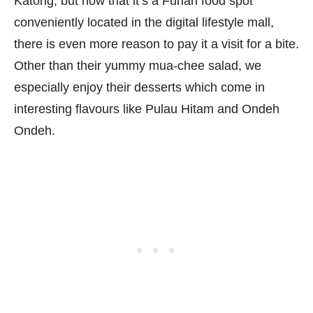
Katong, but now that it’s a Funan food spot
conveniently located in the digital lifestyle mall,
there is even more reason to pay it a visit for a bite.
Other than their yummy mua-chee salad, we
especially enjoy their desserts which come in
interesting flavours like Pulau Hitam and Ondeh
Ondeh.