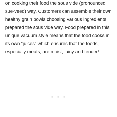
on cooking their food the sous vide (pronounced
sue-veed) way. Customers can assemble their own
healthy grain bowls choosing various ingredients
prepared the sous vide way. Food prepared in this
unique vacuum style means that the food cooks in
its own “juices” which ensures that the foods,
especially meats, are moist, juicy and tender!