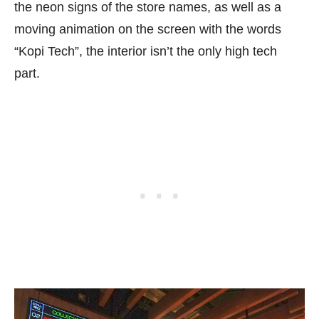
the neon signs of the store names, as well as a
moving animation on the screen with the words
“Kopi Tech”, the interior isn’t the only high tech
part.