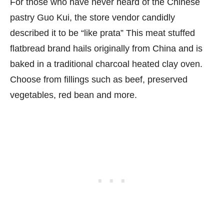
For those who have never heard of the Chinese
pastry Guo Kui, the store vendor candidly
described it to be “like prata” This meat stuffed
flatbread brand hails originally from China and is
baked in a traditional charcoal heated clay oven.
Choose from fillings such as beef, preserved
vegetables, red bean and more.