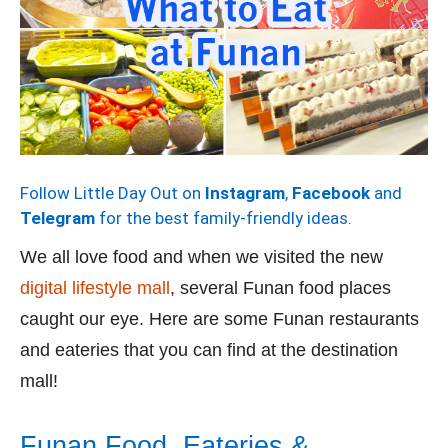
Follow Little Day Out on
Instagram
,
Facebook
and
Telegram
for the best family-friendly ideas.
We all love food and when we visited the new
digital lifestyle mall
, several Funan food places
caught our eye. Here are some Funan restaurants
and eateries that you can find at the destination
mall!
Funan Food, Eateries &