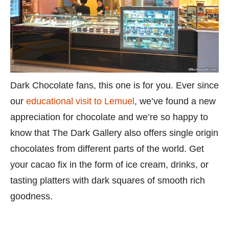
Dark Chocolate fans, this one is for you. Ever since
our
educational visit to Lemuel
, we’ve found a new
appreciation for chocolate and we’re so happy to
know that The Dark Gallery also offers single origin
chocolates from different parts of the world. Get
your cacao fix in the form of ice cream, drinks, or
tasting platters with dark squares of smooth rich
goodness.