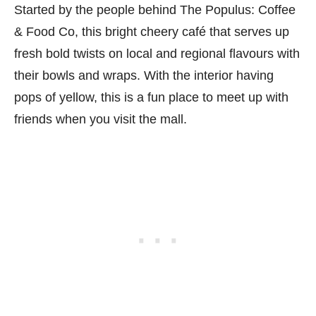
Started by the people behind The Populus: Coffee
& Food Co, this bright cheery café that serves up
fresh bold twists on local and regional flavours with
their bowls and wraps. With the interior having
pops of yellow, this is a fun place to meet up with
friends when you visit the mall.