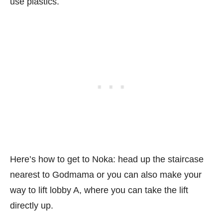
use plastics.
Here’s how to get to Noka: head up the staircase
nearest to Godmama or you can also make your
way to lift lobby A, where you can take the lift
directly up.