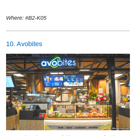
Where: #B2-K05
10. Avobites