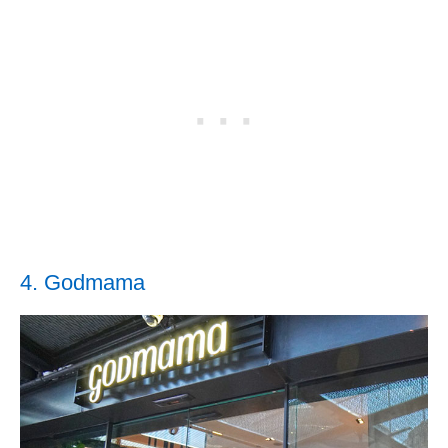
4. Godmama