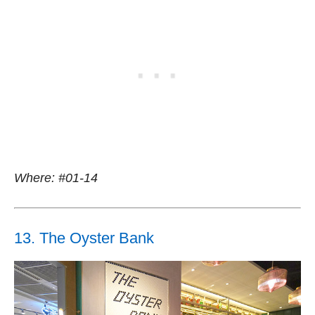
Where: #01-14
13. The Oyster Bank