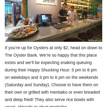
If you’re up for Oysters at only $2, head on down to
The Oyster Bank. We’re so happy that this place
exists and we’ll be expecting snaking queuing
during their Happy Shucking Hour: 5 pm to 8 pm
on weekdays and 3 pm to 6 pm on the weekends
(Saturday and Sunday). Choose to have them on
their own or grilled with mentaiko or even breaded
and deep fried! They also serve rice bowls with