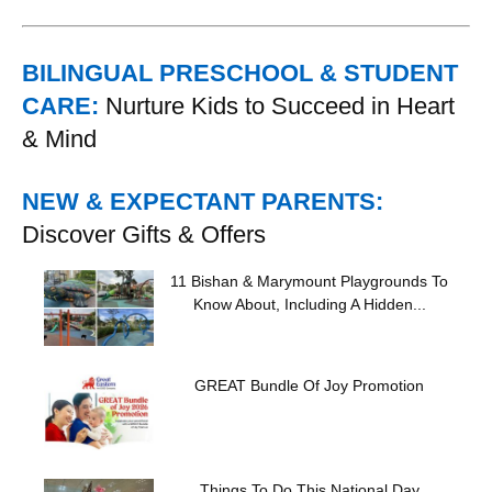
BILINGUAL PRESCHOOL & STUDENT
CARE:
Nurture Kids to Succeed in Heart
& Mind
NEW & EXPECTANT PARENTS:
Discover Gifts & Offers
11 Bishan & Marymount Playgrounds To
Know About, Including A Hidden...
GREAT Bundle Of Joy Promotion
Things To Do This National Day