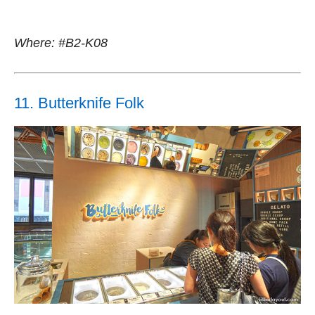
Where: #B2-K08
11. Butterknife Folk