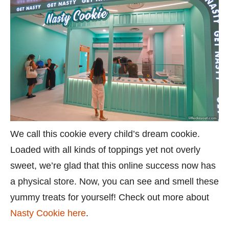
We call this cookie every child’s dream cookie.
Loaded with all kinds of toppings yet not overly
sweet, we’re glad that this online success now has
a physical store. Now, you can see and smell these
yummy treats for yourself! Check out more about
Nasty Cookie here
.