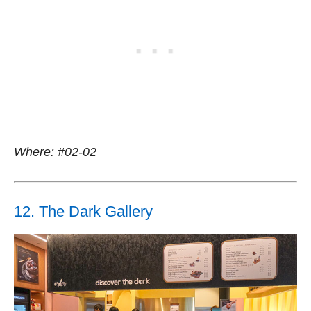
Where: #02-02
12. The Dark Gallery