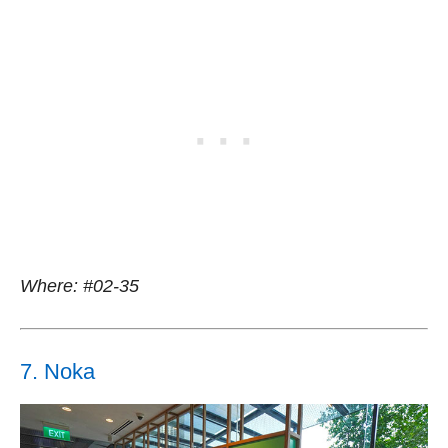
Where: #02-35
7. Noka