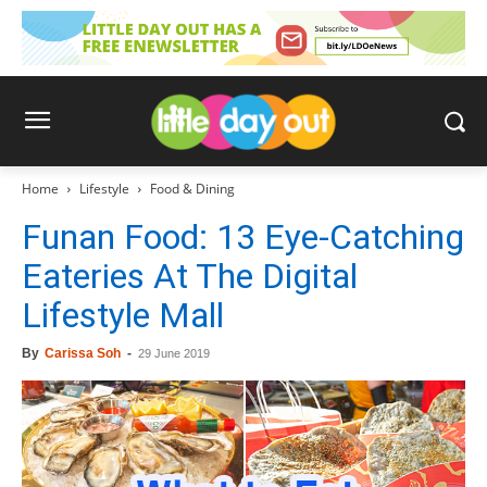
Home
Lifestyle
Food & Dining
Funan Food: 13 Eye-Catching
Eateries At The Digital
Lifestyle Mall
By
Carissa Soh
-
29 June 2019