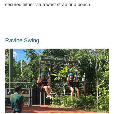
secured either via a wrist strap or a pouch.
Ravine Swing