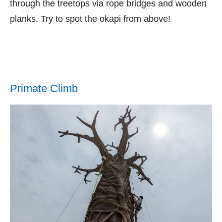
through the treetops via rope bridges and wooden
planks. Try to spot the okapi from above!
Primate Climb