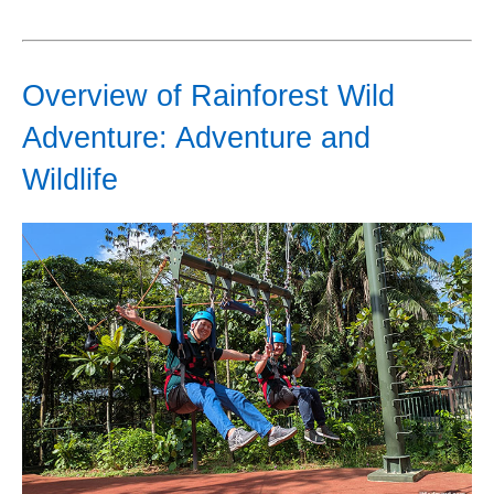
Overview of Rainforest Wild
Adventure: Adventure and
Wildlife