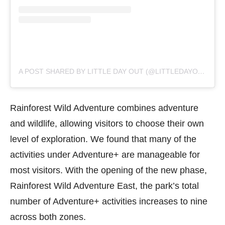
A POST SHARED BY LITTLE DAY OUT (@LITTLEDAYOUT)
Rainforest Wild Adventure combines adventure
and wildlife, allowing visitors to choose their own
level of exploration. We found that many of the
activities under Adventure+ are manageable for
most visitors. With the opening of the new phase,
Rainforest Wild Adventure East, the park’s total
number of Adventure+ activities increases to nine
across both zones.