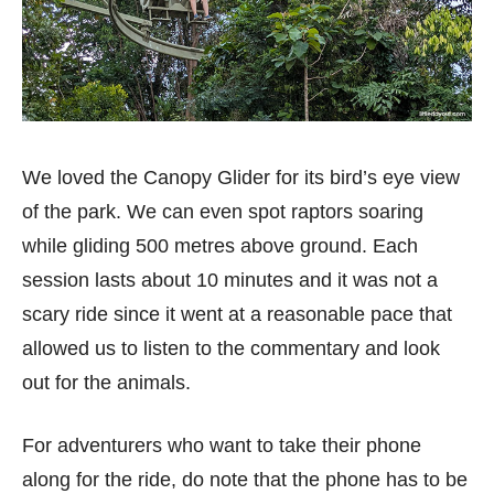
We loved the Canopy Glider for its bird’s eye view
of the park. We can even spot raptors soaring
while gliding 500 metres above ground. Each
session lasts about 10 minutes and it was not a
scary ride since it went at a reasonable pace that
allowed us to listen to the commentary and look
out for the animals.
For adventurers who want to take their phone
along for the ride, do note that the phone has to be