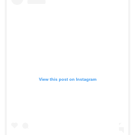
View this post on Instagram