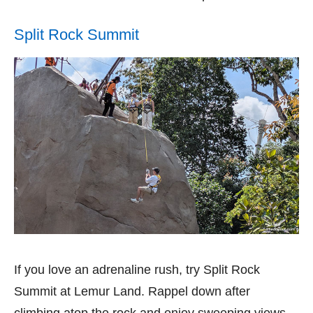
Split Rock Summit
If you love an adrenaline rush, try Split Rock
Summit at Lemur Land. Rappel down after
climbing atop the rock and enjoy sweeping views