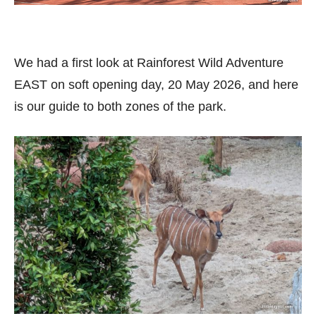
We had a first look at Rainforest Wild Adventure
EAST on soft opening day, 20 May 2026, and here
is our guide to both zones of the park.