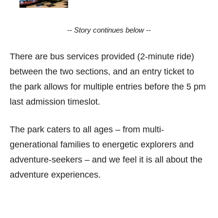
-- Story continues below --
There are bus services provided (2-minute ride)
between the two sections, and an entry ticket to
the park allows for multiple entries before the 5 pm
last admission timeslot.
The park caters to all ages – from multi-
generational families to energetic explorers and
adventure-seekers – and we feel it is all about the
adventure experiences.