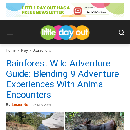
Home
Play
Attractions
Rainforest Wild Adventure
Guide: Blending 9 Adventure
Experiences With Animal
Encounters
By
Lester Ng
-
28 May 2026