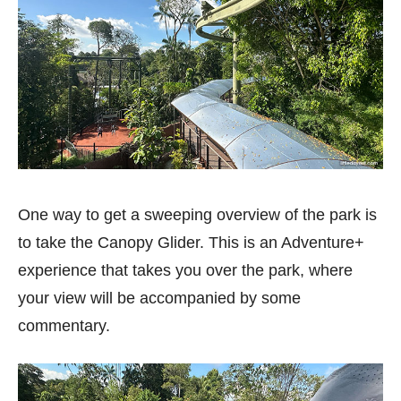
One way to get a sweeping overview of the park is
to take the Canopy Glider. This is an Adventure+
experience that takes you over the park, where
your view will be accompanied by some
commentary.