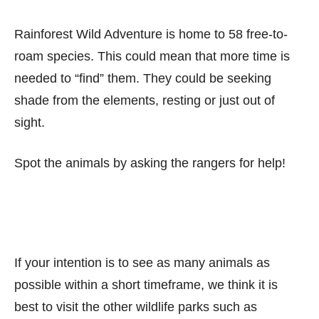
Rainforest Wild Adventure is home to 58 free-to-
roam species. This could mean that more time is
needed to “find” them. They could be seeking
shade from the elements, resting or just out of
sight.
Spot the animals by asking the rangers for help!
If your intention is to see as many animals as
possible within a short timeframe, we think it is
best to visit the other wildlife parks such as