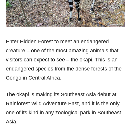
Enter Hidden Forest to meet an endangered
creature – one of the most amazing animals that
visitors can expect to see – the okapi. This is an
endangered species from the dense forests of the
Congo in Central Africa.
The okapi is making its Southeast Asia debut at
Rainforest Wild Adventure East, and it is the only
one of its kind in any zoological park in Southeast
Asia.