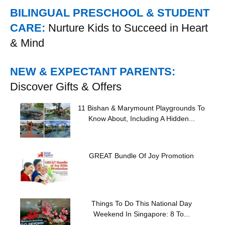
BILINGUAL PRESCHOOL & STUDENT
CARE:
Nurture Kids to Succeed in Heart
& Mind
NEW & EXPECTANT PARENTS:
Discover Gifts & Offers
11 Bishan & Marymount Playgrounds To
Know About, Including A Hidden...
GREAT Bundle Of Joy Promotion
Things To Do This National Day
Weekend In Singapore: 8 To...