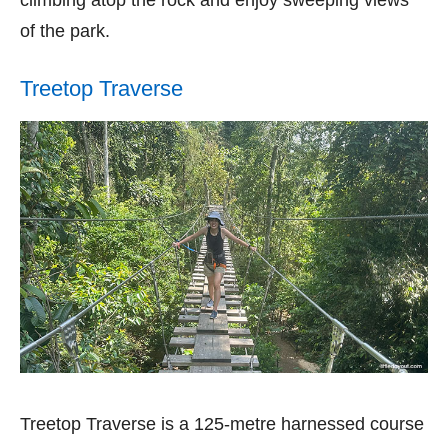
of the park.
Treetop Traverse
Treetop Traverse is a 125-metre harnessed course