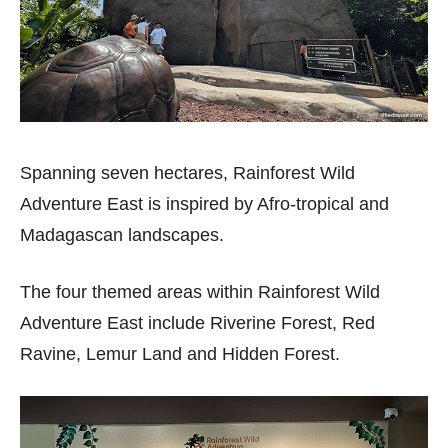
Spanning seven hectares, Rainforest Wild
Adventure East is inspired by Afro-tropical and
Madagascan landscapes.
The four themed areas within Rainforest Wild
Adventure East include Riverine Forest, Red
Ravine, Lemur Land and Hidden Forest.