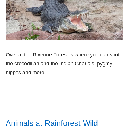
Over at the Riverine Forest is where you can spot
the crocodilian and the Indian Gharials, pygmy
hippos and more.
Animals at Rainforest Wild