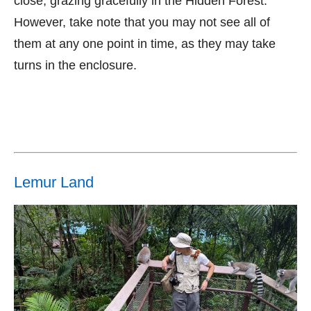
close, grazing gracefully in the Hidden Forest.
However, take note that you may not see all of
them at any one point in time, as they may take
turns in the enclosure.
Lemur Land