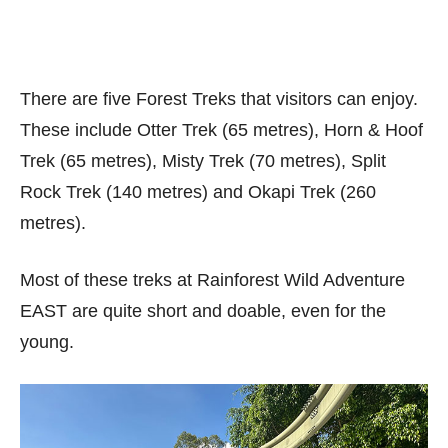
There are five Forest Treks that visitors can enjoy.
These include Otter Trek (65 metres), Horn & Hoof
Trek (65 metres), Misty Trek (70 metres), Split
Rock Trek (140 metres) and Okapi Trek (260
metres).
Most of these treks at Rainforest Wild Adventure
EAST are quite short and doable, even for the
young.