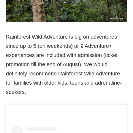
Rainforest Wild Adventure is big on adventures
since up to 5 (on weekends) or 9 Adventure+
experiences are included with admission (ticket
promotion till the end of August). We would
definitely recommend Rainforest Wild Adventure
for families with older kids, teens and adrenaline-
seekers.