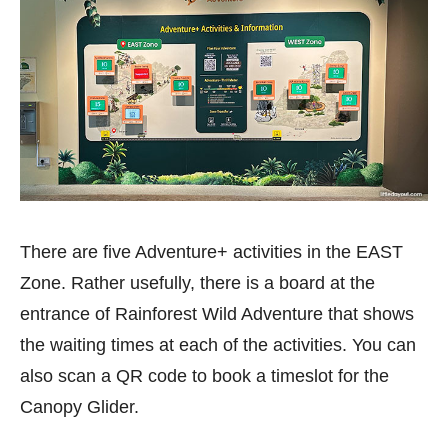
There are five Adventure+ activities in the EAST
Zone. Rather usefully, there is a board at the
entrance of Rainforest Wild Adventure that shows
the waiting times at each of the activities. You can
also scan a QR code to book a timeslot for the
Canopy Glider.