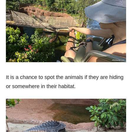
It is a chance to spot the animals if they are hiding
or somewhere in their habitat.