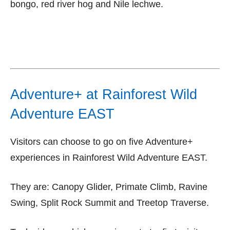
bongo, red river hog and Nile lechwe.
Adventure+ at Rainforest Wild
Adventure EAST
Visitors can choose to go on five Adventure+
experiences in Rainforest Wild Adventure EAST.
They are: Canopy Glider, Primate Climb, Ravine
Swing, Split Rock Summit and Treetop Traverse.