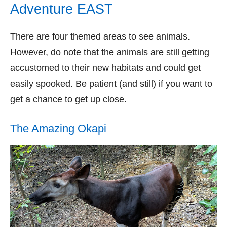
Adventure EAST
There are four themed areas to see animals.
However, do note that the animals are still getting
accustomed to their new habitats and could get
easily spooked. Be patient (and still) if you want to
get a chance to get up close.
The Amazing Okapi