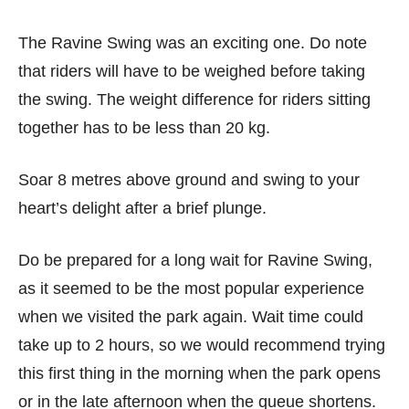
The Ravine Swing was an exciting one. Do note
that riders will have to be weighed before taking
the swing. The weight difference for riders sitting
together has to be less than 20 kg.
Soar 8 metres above ground and swing to your
heart’s delight after a brief plunge.
Do be prepared for a long wait for Ravine Swing,
as it seemed to be the most popular experience
when we visited the park again. Wait time could
take up to 2 hours, so we would recommend trying
this first thing in the morning when the park opens
or in the late afternoon when the queue shortens.