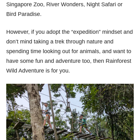
Singapore Zoo, River Wonders, Night Safari or
Bird Paradise.
However, if you adopt the “expedition” mindset and
don’t mind taking a trek through nature and
spending time looking out for animals, and want to
have some fun and adventure too, then Rainforest
Wild Adventure is for you.