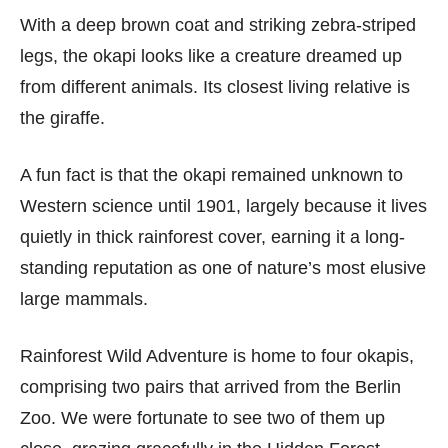
With a deep brown coat and striking zebra-striped
legs, the okapi looks like a creature dreamed up
from different animals. Its closest living relative is
the giraffe.
A fun fact is that the okapi remained unknown to
Western science until 1901, largely because it lives
quietly in thick rainforest cover, earning it a long-
standing reputation as one of nature’s most elusive
large mammals.
Rainforest Wild Adventure is home to four okapis,
comprising two pairs that arrived from the Berlin
Zoo. We were fortunate to see two of them up