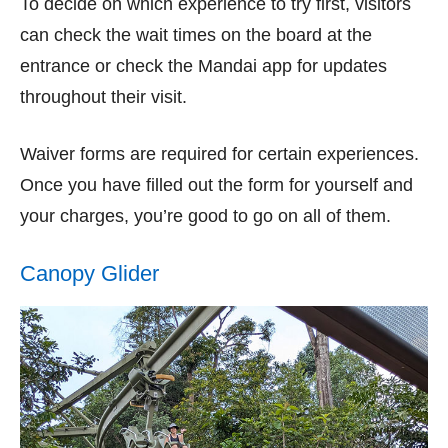
To decide on which experience to try first, visitors
can check the wait times on the board at the
entrance or check the Mandai app for updates
throughout their visit.
Waiver forms are required for certain experiences.
Once you have filled out the form for yourself and
your charges, you’re good to go on all of them.
Canopy Glider