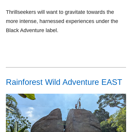
Thrillseekers will want to gravitate towards the
more intense, harnessed experiences under the
Black Adventure label.
Rainforest Wild Adventure EAST