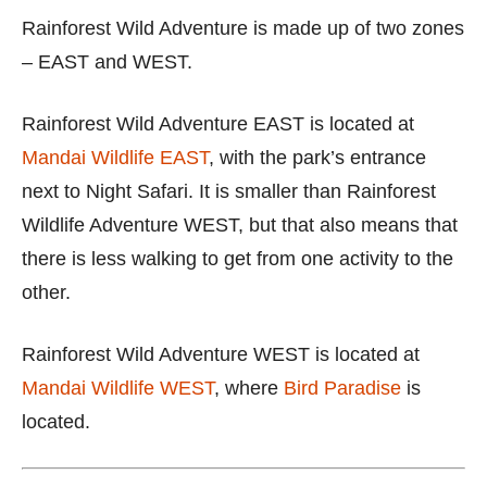
Rainforest Wild Adventure is made up of two zones
– EAST and WEST.
Rainforest Wild Adventure EAST is located at
Mandai Wildlife EAST
, with the park’s entrance
next to Night Safari. It is smaller than Rainforest
Wildlife Adventure WEST, but that also means that
there is less walking to get from one activity to the
other.
Rainforest Wild Adventure WEST is located at
Mandai Wildlife WEST
, where
Bird Paradise
is
located.