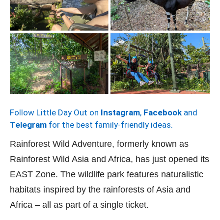
Follow Little Day Out on
Instagram
,
Facebook
and
Telegram
for the best family-friendly ideas.
Rainforest Wild Adventure, formerly known as
Rainforest Wild Asia and Africa, has just opened its
EAST Zone. The wildlife park features naturalistic
habitats inspired by the rainforests of Asia and
Africa – all as part of a single ticket.