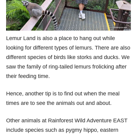
Lemur Land is also a place to hang out while
looking for different types of lemurs. There are also
different species of birds like storks and ducks. We
saw the family of ring-tailed lemurs frolicking after
their feeding time.
Hence, another tip is to find out when the meal
times are to see the animals out and about.
Other animals at Rainforest Wild Adventure EAST
include species such as pygmy hippo, eastern