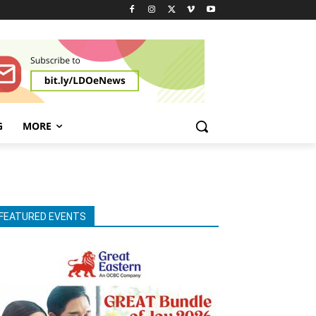
G
MORE
FEATURED EVENTS