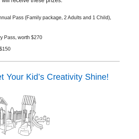
will receive these prizes:
nual Pass (Family package, 2 Adults and 1 Child),
y Pass, worth $270
 $150
 Your Kid’s Creativity Shine!