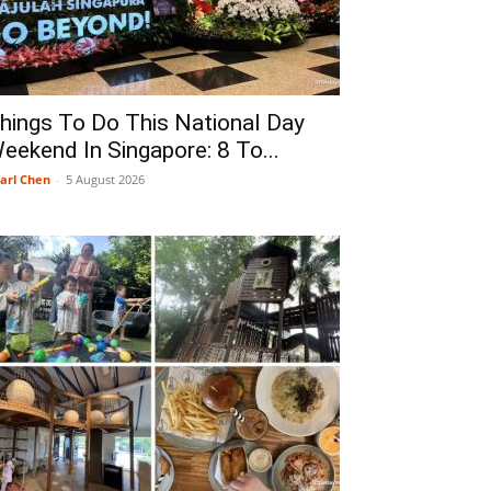
hings To Do This National Day
eekend In Singapore: 8 To...
arl Chen
-
5 August 2026