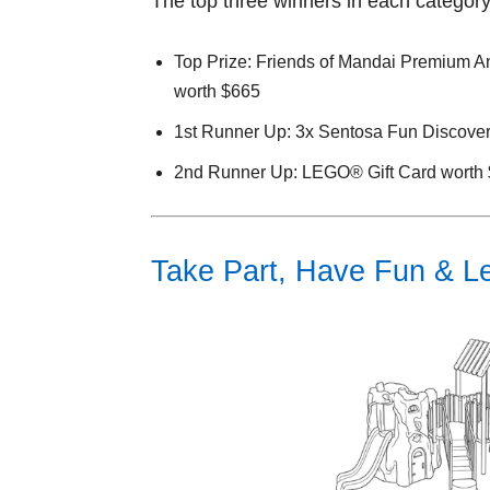
The top three winners in each category 
Top Prize: Friends of Mandai Premium An
worth $665
1st Runner Up: 3x Sentosa Fun Discover
2nd Runner Up: LEGO® Gift Card worth
Take Part, Have Fun & Let