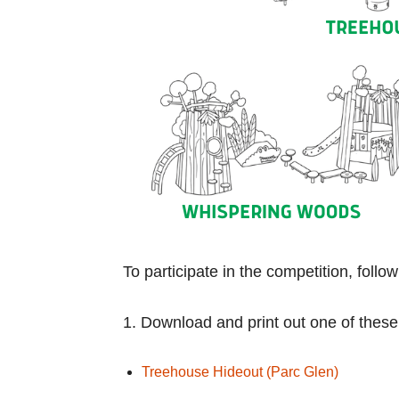
To participate in the competition, follo
1. Download and print out one of these
Treehouse Hideout (Parc Glen)