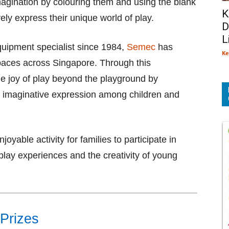
magination by colouring them and using the blank
K
ly express their unique world of play.
D
L
quipment specialist since 1984,
Semec
has
Ke
paces across Singapore. Through this
e joy of play beyond the playground by
and imaginative expression among children and
oyable activity for families to participate in
play experiences and the creativity of young
 Prizes