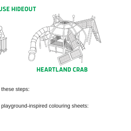
w these steps:
 playground-inspired colouring sheets: