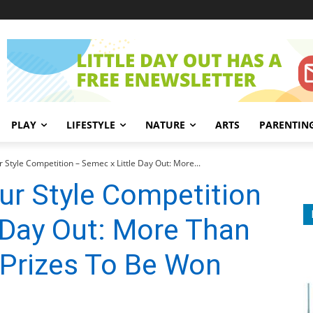
PLAY
LIFESTYLE
NATURE
ARTS
PARENTIN
 Style Competition – Semec x Little Day Out: More...
ur Style Competition
 Day Out: More Than
 Prizes To Be Won