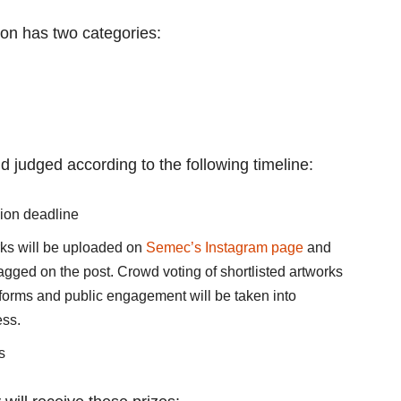
on has two categories:
nd judged according to the following timeline:
sion deadline
orks will be uploaded on
Semec’s Instagram page
and
tagged on the post. Crowd voting of shortlisted artworks
tforms and public engagement will be taken into
ess.
s