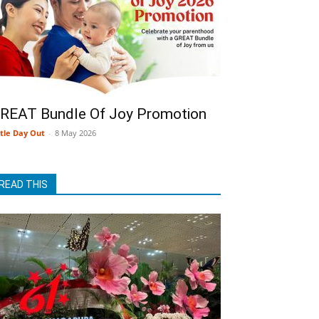
REAT Bundle Of Joy Promotion
ttle Day Out
-
8 May 2026
READ THIS