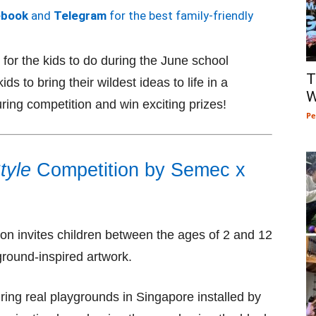
ebook
and
Telegram
for the best family-friendly
for the kids to do during the June school
T
s to bring their wildest ideas to life in a
W
ring competition and win exciting prizes!
Pe
tyle
Competition by Semec x
on invites children between the ages of 2 and 12
yground-inspired artwork.
ring real playgrounds in Singapore installed by