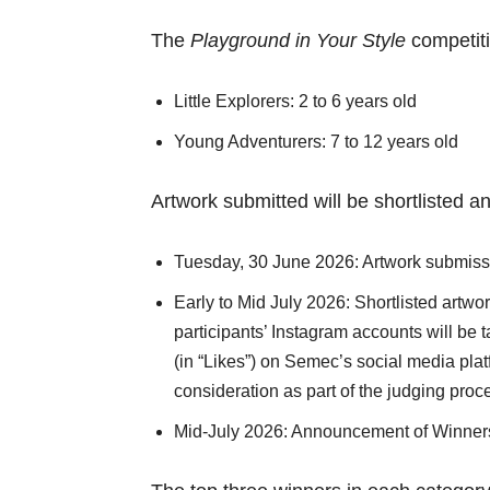
The
Playground in Your Style
competiti
Little Explorers: 2 to 6 years old
Young Adventurers: 7 to 12 years old
Artwork submitted will be shortlisted a
Tuesday, 30 June 2026: Artwork submis
Early to Mid July 2026: Shortlisted artw
participants’ Instagram accounts will be 
(in “Likes”) on Semec’s social media pla
consideration as part of the judging proc
Mid-July 2026: Announcement of Winner