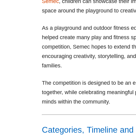
Semec
, children can showcase their i
space around the playground to creative
As a playground and outdoor fitness e
helped create many play and fitness s
competition, Semec hopes to extend th
encouraging creativity, storytelling, 
families.
The competition is designed to be an enj
together, while celebrating meaningful 
minds within the community.
Categories, Timeline and