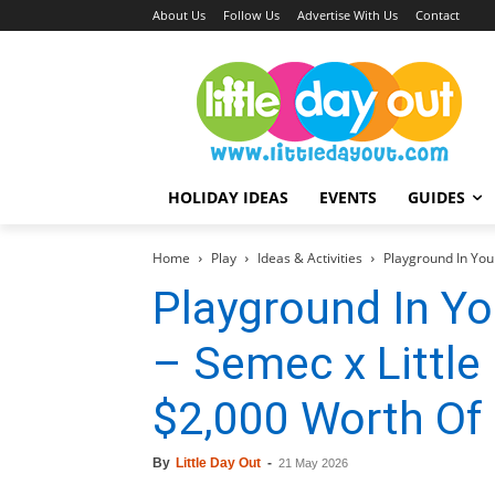
About Us
Follow Us
Advertise With Us
Contact
HOLIDAY IDEAS
EVENTS
GUIDES
Home
Play
Ideas & Activities
Playground In Your
Playground In Yo
– Semec x Little
$2,000 Worth Of
By
Little Day Out
-
21 May 2026