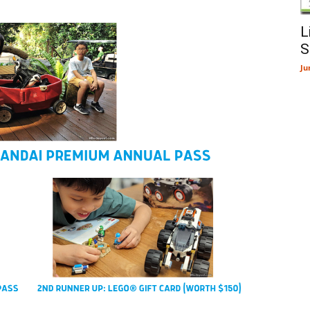
L
S
Ju