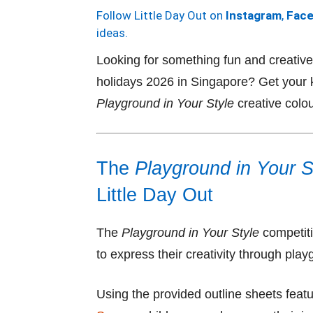
Follow Little Day Out on
Instagram
,
Fac
ideas.
Looking for something fun and creative 
holidays 2026 in Singapore? Get your kid
Playground in Your Style
creative colou
The
Playground in Your S
Little Day Out
The
Playground in Your Style
competiti
to express their creativity through pla
Using the provided outline sheets featu