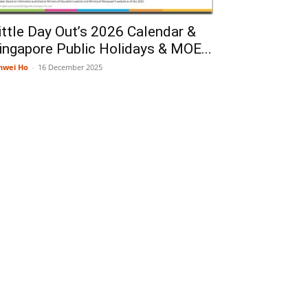
ittle Day Out’s 2026 Calendar &
ingapore Public Holidays & MOE...
nwei Ho
-
16 December 2025