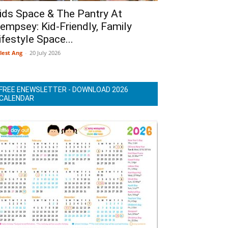
ids Space & The Pantry At
empsey: Kid-Friendly, Family
ifestyle Space...
lest Ang
-
20 July 2026
FREE ENEWSLETTER - DOWNLOAD 2026
CALENDAR