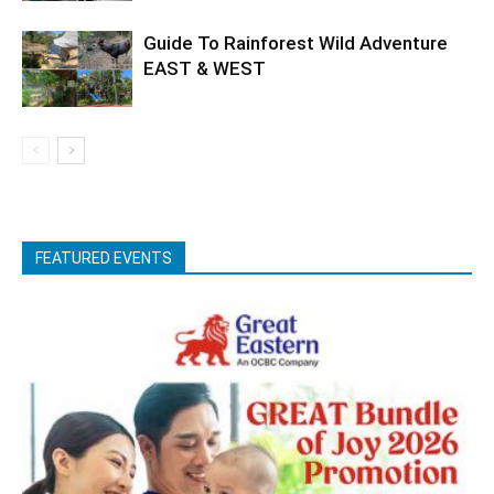
Guide To Rainforest Wild Adventure
EAST & WEST
FEATURED EVENTS