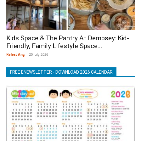
Kids Space & The Pantry At Dempsey: Kid-
Friendly, Family Lifestyle Space...
Kelest Ang
-
20 July 2026
FREE ENEWSLETTER - DOWNLOAD 2026 CALENDAR