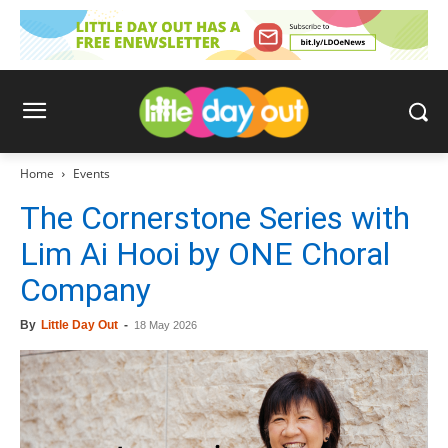
Home
Events
The Cornerstone Series with
Lim Ai Hooi by ONE Choral
Company
By
Little Day Out
-
18 May 2026