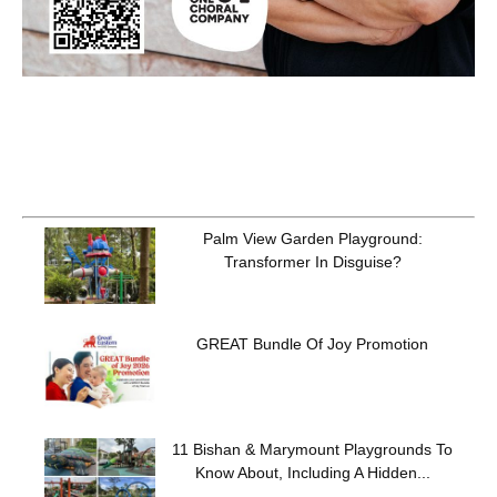
Palm View Garden Playground:
Transformer In Disguise?
GREAT Bundle Of Joy Promotion
11 Bishan & Marymount Playgrounds To
Know About, Including A Hidden...