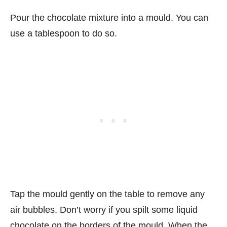
Pour the chocolate mixture into a mould. You can
use a tablespoon to do so.
Tap the mould gently on the table to remove any
air bubbles. Don’t worry if you spilt some liquid
chocolate on the borders of the mould. When the