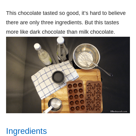
This chocolate tasted so good, it’s hard to believe
there are only three ingredients. But this tastes
more like dark chocolate than milk chocolate.
Ingredients