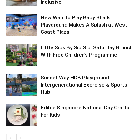
Inclusive
New Wan To Play Baby Shark
Playground Makes A Splash at West
Coast Plaza
Little Sips By Sip Sip: Saturday Brunch
With Free Children’s Programme
Sunset Way HDB Playground:
Intergenerational Exercise & Sports
Hub
Edible Singapore National Day Crafts
For Kids