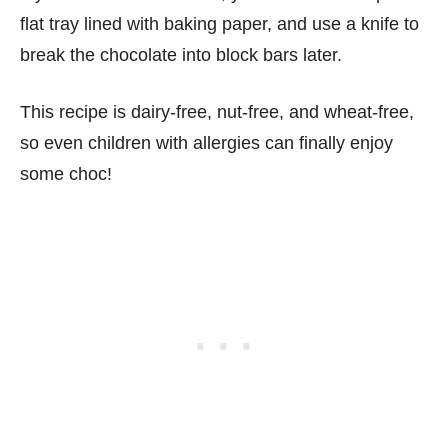
flat tray lined with baking paper, and use a knife to
break the chocolate into block bars later.
This recipe is dairy-free, nut-free, and wheat-free,
so even children with allergies can finally enjoy
some choc!