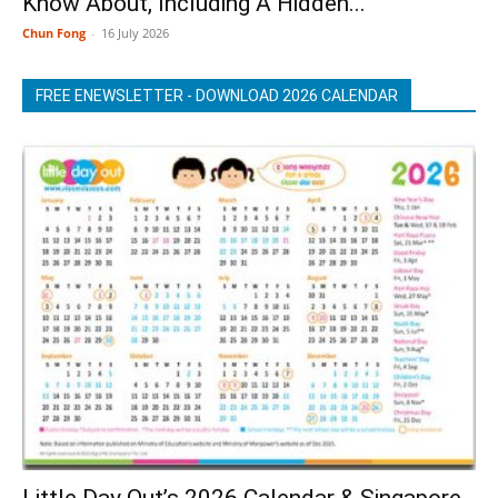
Know About, Including A Hidden...
Chun Fong
-
16 July 2026
FREE ENEWSLETTER - DOWNLOAD 2026 CALENDAR