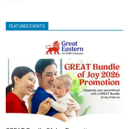
FEATURED EVENTS