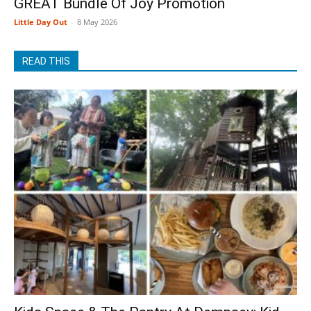
GREAT Bundle Of Joy Promotion
Little Day Out
-
8 May 2026
READ THIS