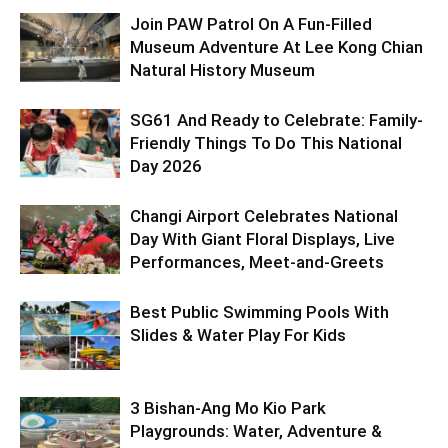
Join PAW Patrol On A Fun-Filled
Museum Adventure At Lee Kong Chian
Natural History Museum
SG61 And Ready to Celebrate: Family-
Friendly Things To Do This National
Day 2026
Changi Airport Celebrates National
Day With Giant Floral Displays, Live
Performances, Meet-and-Greets
Best Public Swimming Pools With
Slides & Water Play For Kids
3 Bishan-Ang Mo Kio Park
Playgrounds: Water, Adventure &