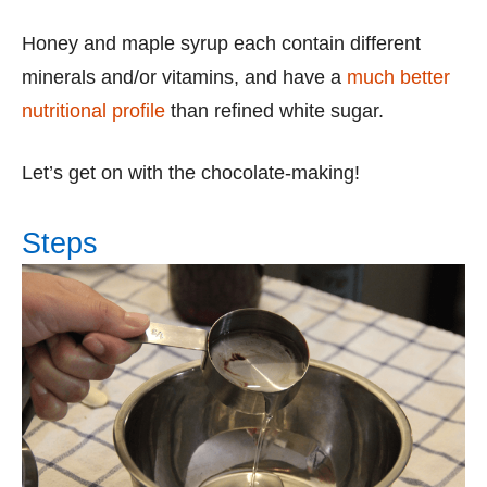
Honey and maple syrup each contain different
minerals and/or vitamins, and have a
much better
nutritional profile
than refined white sugar.
Let’s get on with the chocolate-making!
Steps