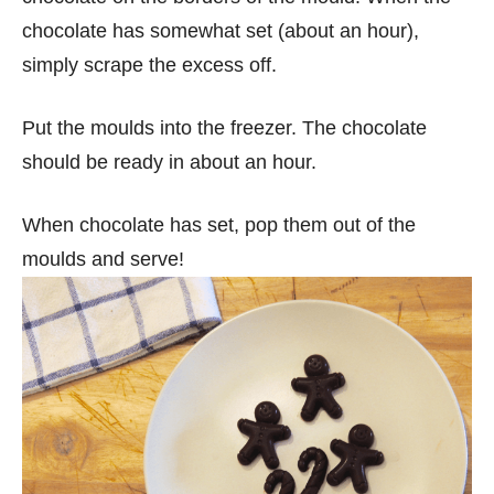
chocolate has somewhat set (about an hour),
simply scrape the excess off.
Put the moulds into the freezer. The chocolate
should be ready in about an hour.
When chocolate has set, pop them out of the
moulds and serve!