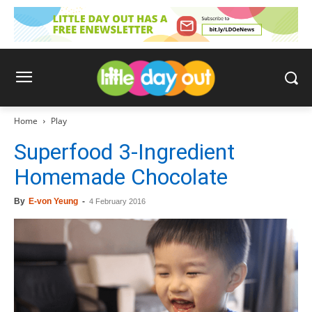
Home
Play
Superfood 3-Ingredient
Homemade Chocolate
By
E-von Yeung
-
4 February 2016