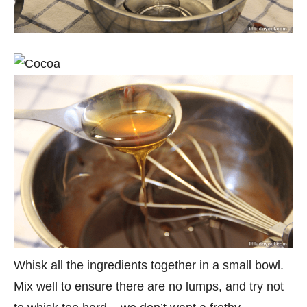
Whisk all the ingredients together in a small bowl.
Mix well to ensure there are no lumps, and try not