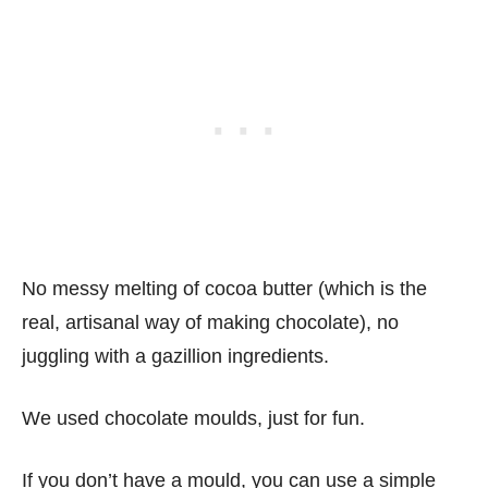
No messy melting of cocoa butter (which is the
real, artisanal way of making chocolate), no
juggling with a gazillion ingredients.
We used chocolate moulds, just for fun.
If you don’t have a mould, you can use a simple