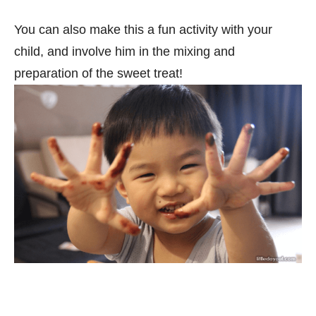
You can also make this a fun activity with your
child, and involve him in the mixing and
preparation of the sweet treat!