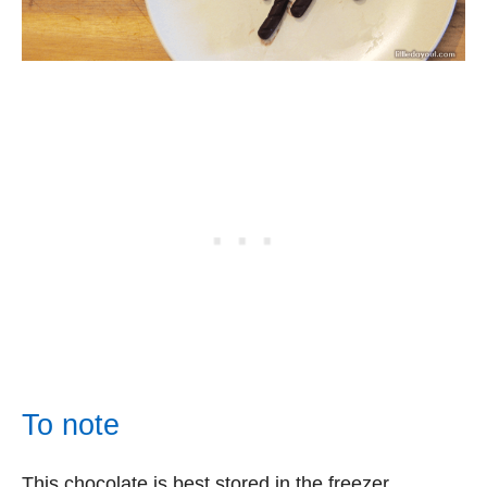
To note
This chocolate is best stored in the freezer.