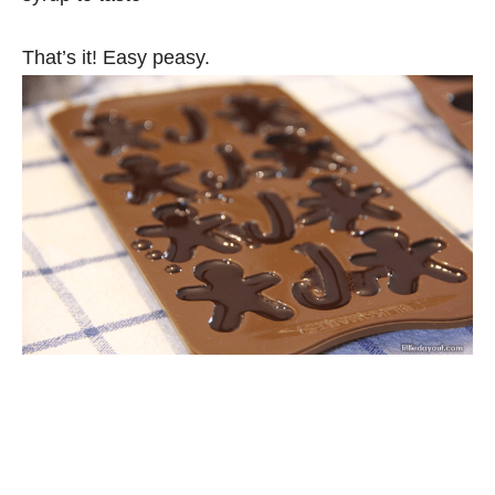
That’s it! Easy peasy.