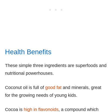
Health Benefits
These simple three ingredients are superfoods and
nutritional powerhouses.
Coconut oil is full of
good fat
and minerals, great
for the growing needs of young kids.
Cocoa is
high in flavonoids
, a compound which