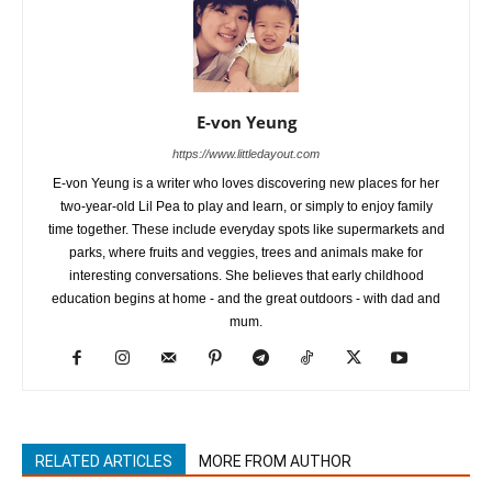
E-von Yeung
https://www.littledayout.com
E-von Yeung is a writer who loves discovering new places for her
two-year-old Lil Pea to play and learn, or simply to enjoy family
time together. These include everyday spots like supermarkets and
parks, where fruits and veggies, trees and animals make for
interesting conversations. She believes that early childhood
education begins at home - and the great outdoors - with dad and
mum.
RELATED ARTICLES
MORE FROM AUTHOR