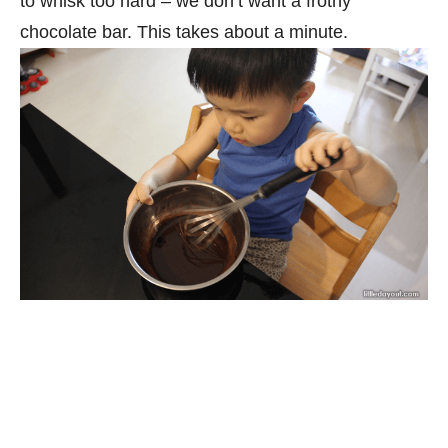
to whisk too hard – we don’t want a frothy
chocolate bar. This takes about a minute.