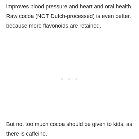
improves blood pressure and heart and oral health.
Raw cocoa (NOT Dutch-processed) is even better,
because more flavonoids are retained.
But not too much cocoa should be given to kids, as
there is caffeine.