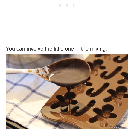
You can involve the little one in the mixing.