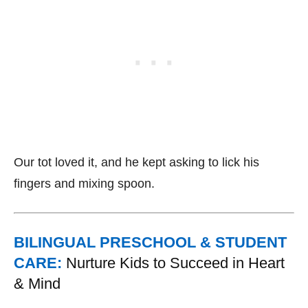
Our tot loved it, and he kept asking to lick his
fingers and mixing spoon.
BILINGUAL PRESCHOOL & STUDENT
CARE:
Nurture Kids to Succeed in Heart
& Mind