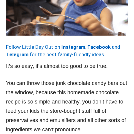
Follow Little Day Out on
Instagram
,
Facebook
and
Telegram
for the best family-friendly ideas.
It’s so easy, it’s almost too good to be true.
You can throw those junk chocolate candy bars out
the window, because this homemade chocolate
recipe is so simple and healthy, you don’t have to
feed your kids the store-bought stuff full of
preservatives and emulsifiers and all other sorts of
ingredients we can’t pronounce.