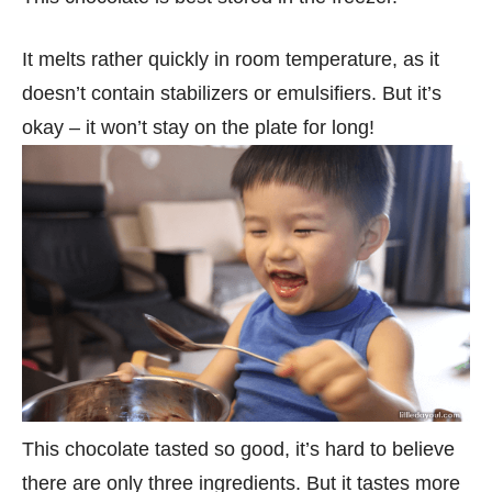
It melts rather quickly in room temperature, as it
doesn’t contain stabilizers or emulsifiers. But it’s
okay – it won’t stay on the plate for long!
This chocolate tasted so good, it’s hard to believe
there are only three ingredients. But it tastes more