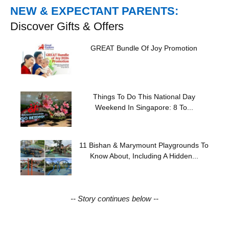
NEW & EXPECTANT PARENTS:
Discover Gifts & Offers
GREAT Bundle Of Joy Promotion
Things To Do This National Day
Weekend In Singapore: 8 To...
11 Bishan & Marymount Playgrounds To
Know About, Including A Hidden...
-- Story continues below --