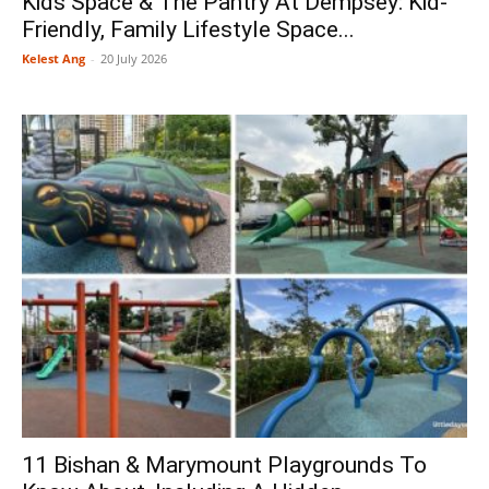
Kids Space & The Pantry At Dempsey: Kid-
Friendly, Family Lifestyle Space...
Kelest Ang
-
20 July 2026
11 Bishan & Marymount Playgrounds To