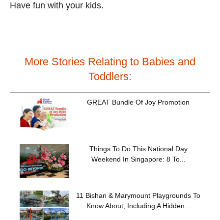
Have fun with your kids.
More Stories Relating to Babies and
Toddlers:
GREAT Bundle Of Joy Promotion
Things To Do This National Day
Weekend In Singapore: 8 To...
11 Bishan & Marymount Playgrounds To
Know About, Including A Hidden...