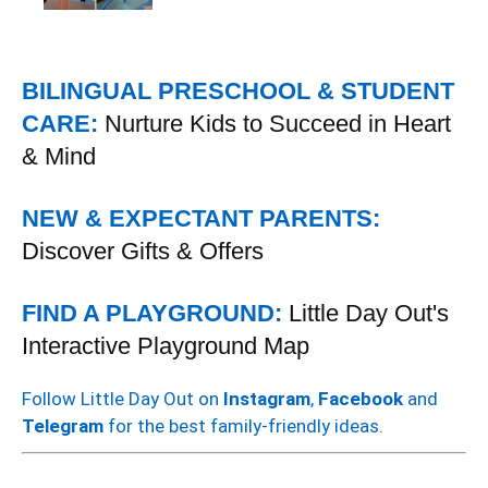
BILINGUAL PRESCHOOL & STUDENT
CARE:
Nurture Kids to Succeed in Heart
& Mind
NEW & EXPECTANT PARENTS:
Discover Gifts & Offers
FIND A PLAYGROUND:
Little Day Out's
Interactive Playground Map
Follow Little Day Out on
Instagram
,
Facebook
and
Telegram
for the best family-friendly ideas.