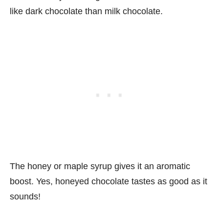
like dark chocolate than milk chocolate.
The honey or maple syrup gives it an aromatic
boost. Yes, honeyed chocolate tastes as good as it
sounds!