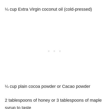
¼ cup Extra Virgin coconut oil (cold-pressed)
¼ cup plain cocoa powder or Cacao powder
2 tablespoons of honey or 3 tablespoons of maple
syrup to taste