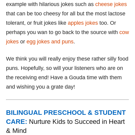
example with hilarious jokes such as
cheese jokes
that can be too cheesy for all but the most lactose
tolerant, or fruit jokes like
apples jokes
too. Or
perhaps you wan to go back to the source with
cow
jokes
or
egg jokes and puns
.
We think you will really enjoy these rather silly food
puns. Hopefully, so will your listeners who are on
the receiving end! Have a Gouda time with them
and wishing you a grate day!
BILINGUAL PRESCHOOL & STUDENT
CARE:
Nurture Kids to Succeed in Heart
& Mind