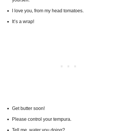
I love you, from my head tomatoes.
It’s a wrap!
Get butter soon!
Please control your tempura.
Tell me, water you doing?