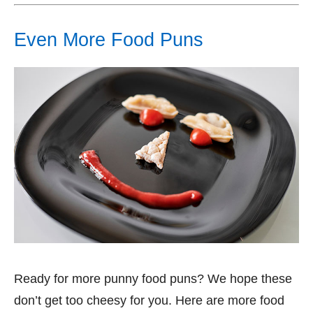
Even More Food Puns
Ready for more punny food puns? We hope these
don’t get too cheesy for you. Here are more food