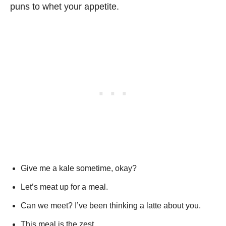
puns to whet your appetite.
Give me a kale sometime, okay?
Let’s meat up for a meal.
Can we meet? I’ve been thinking a latte about you.
This meal is the zest.