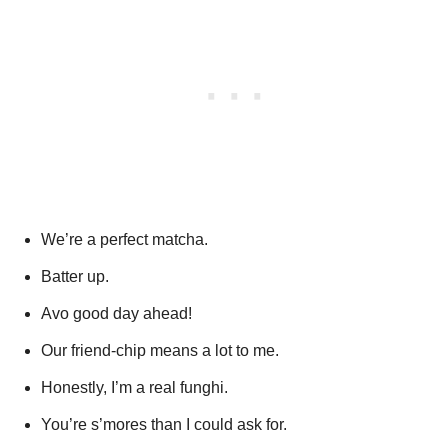
We’re a perfect matcha.
Batter up.
Avo good day ahead!
Our friend-chip means a lot to me.
Honestly, I’m a real funghi.
You’re s’mores than I could ask for.