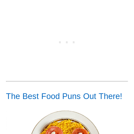
The Best Food Puns Out There!