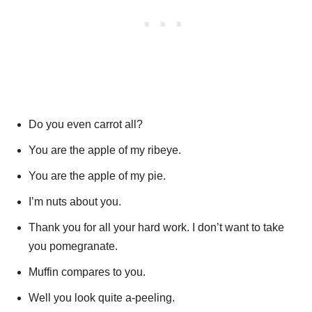
Do you even carrot all?
You are the apple of my ribeye.
You are the apple of my pie.
I’m nuts about you.
Thank you for all your hard work. I don’t want to take
you pomegranate.
Muffin compares to you.
Well you look quite a-peeling.