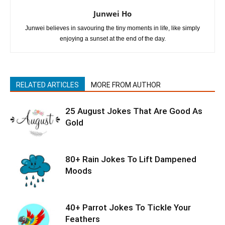
Junwei Ho
Junwei believes in savouring the tiny moments in life, like simply
enjoying a sunset at the end of the day.
RELATED ARTICLES
MORE FROM AUTHOR
25 August Jokes That Are Good As
Gold
80+ Rain Jokes To Lift Dampened
Moods
40+ Parrot Jokes To Tickle Your
Feathers