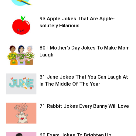
93 Apple Jokes That Are Apple-
solutely Hilarious
80+ Mother’s Day Jokes To Make Mom
Laugh
31 June Jokes That You Can Laugh At
In The Middle Of The Year
71 Rabbit Jokes Every Bunny Will Love
60 Exam Jokes To Brighten Up