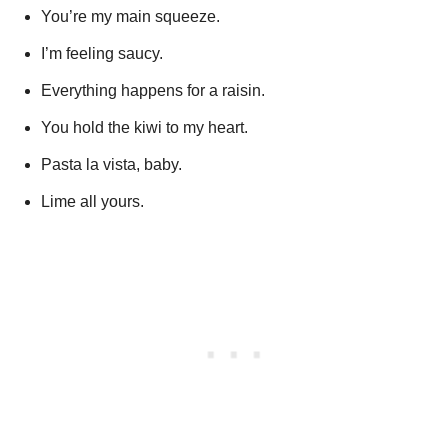
You’re my main squeeze.
I’m feeling saucy.
Everything happens for a raisin.
You hold the kiwi to my heart.
Pasta la vista, baby.
Lime all yours.