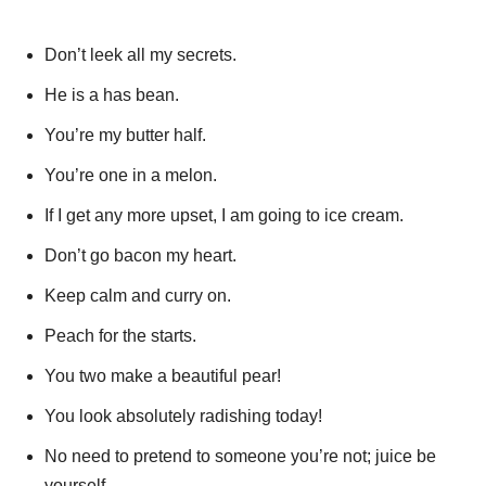
Don’t leek all my secrets.
He is a has bean.
You’re my butter half.
You’re one in a melon.
If I get any more upset, I am going to ice cream.
Don’t go bacon my heart.
Keep calm and curry on.
Peach for the starts.
You two make a beautiful pear!
You look absolutely radishing today!
No need to pretend to someone you’re not; juice be
yourself.