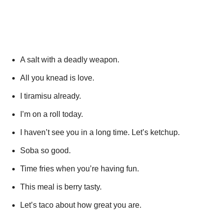
A salt with a deadly weapon.
All you knead is love.
I tiramisu already.
I’m on a roll today.
I haven’t see you in a long time. Let’s ketchup.
Soba so good.
Time fries when you’re having fun.
This meal is berry tasty.
Let’s taco about how great you are.