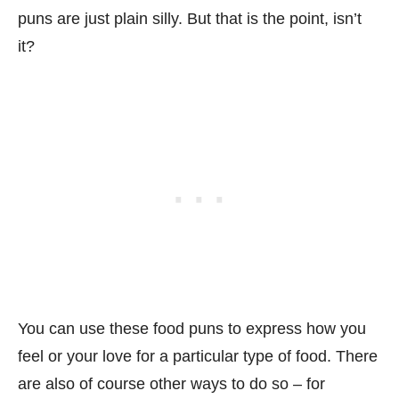
puns are just plain silly. But that is the point, isn’t
it?
You can use these food puns to express how you
feel or your love for a particular type of food. There
are also of course other ways to do so – for