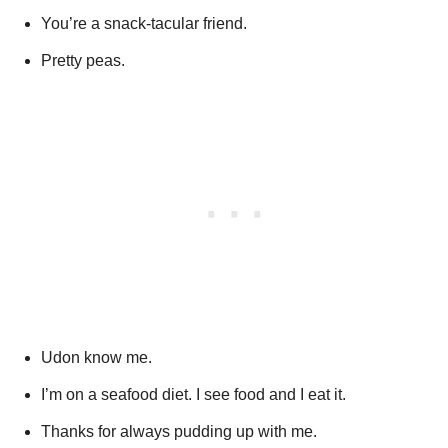
You’re a snack-tacular friend.
Pretty peas.
Udon know me.
I’m on a seafood diet. I see food and I eat it.
Thanks for always pudding up with me.