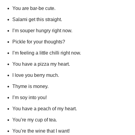
You are bar-be cute.
Salami get this straight.
I’m souper hungry right now.
Pickle for your thoughts?
I’m feeling a little chilli right now.
You have a pizza my heart.
I love you berry much.
Thyme is money.
I’m soy into you!
You have a peach of my heart.
You’re my cup of tea.
You’re the wine that I want!