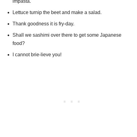
impasta.
Lettuce turnip the beet and make a salad.
Thank goodness it is fry-day.
Shall we sashimi over there to get some Japanese
food?
I cannot brie-lieve you!