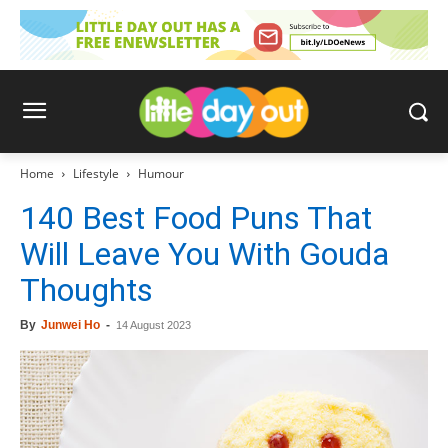
Home
Lifestyle
Humour
140 Best Food Puns That
Will Leave You With Gouda
Thoughts
By
Junwei Ho
-
14 August 2023