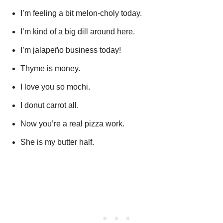
I’m feeling a bit melon-choly today.
I’m kind of a big dill around here.
I’m jalapeño business today!
Thyme is money.
I love you so mochi.
I donut carrot all.
Now you’re a real pizza work.
She is my butter half.