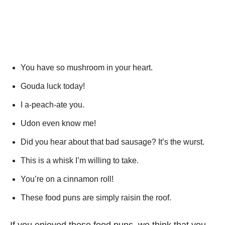
You have so mushroom in your heart.
Gouda luck today!
I a-peach-ate you.
Udon even know me!
Did you hear about that bad sausage? It’s the wurst.
This is a whisk I’m willing to take.
You’re on a cinnamon roll!
These food puns are simply raisin the roof.