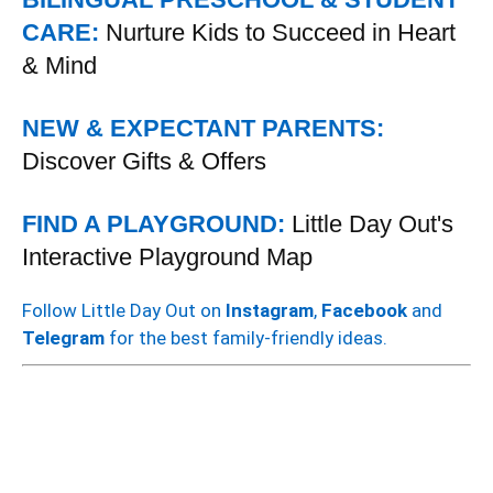
CARE:
Nurture Kids to Succeed in Heart
& Mind
NEW & EXPECTANT PARENTS:
Discover Gifts & Offers
FIND A PLAYGROUND:
Little Day Out's
Interactive Playground Map
Follow Little Day Out on
Instagram
,
Facebook
and
Telegram
for the best family-friendly ideas.