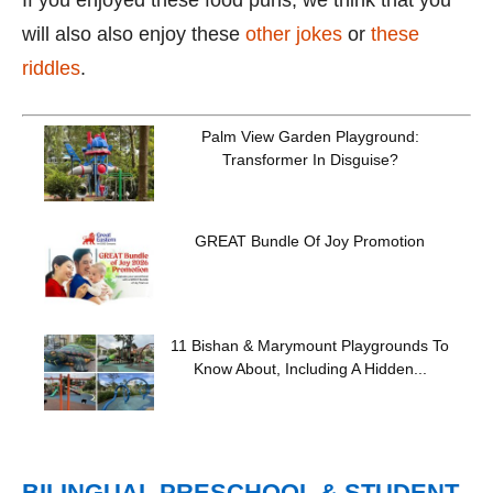
If you enjoyed these food puns, we think that you
will also also enjoy these
other jokes
or
these
riddles
.
Palm View Garden Playground:
Transformer In Disguise?
GREAT Bundle Of Joy Promotion
11 Bishan & Marymount Playgrounds To
Know About, Including A Hidden...
BILINGUAL PRESCHOOL & STUDENT