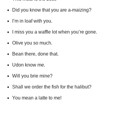
Did you know that you are a-maizing?
I’m in loaf with you.
I miss you a waffle lot when you’re gone.
Olive you so much.
Bean there, done that.
Udon know me.
Will you brie mine?
Shall we order the fish for the halibut?
You mean a latte to me!