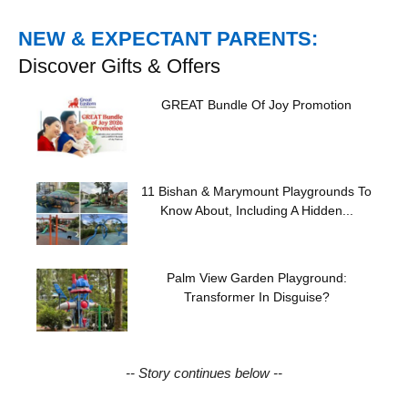
NEW & EXPECTANT PARENTS:
Discover Gifts & Offers
GREAT Bundle Of Joy Promotion
11 Bishan & Marymount Playgrounds To
Know About, Including A Hidden...
Palm View Garden Playground:
Transformer In Disguise?
-- Story continues below --