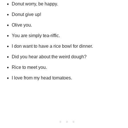
Donut worry, be happy.
Donut give up!
Olive you.
You are simply tea-riffic.
I don want to have a rice bowl for dinner.
Did you hear about the weird dough?
Rice to meet you.
I love from my head tomatoes.