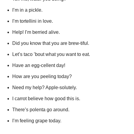
I’m in a pickle.
I’m tortellini in love.
Help! I’m berried alive.
Did you know that you are brew-tiful.
Let’s taco ’bout what you want to eat.
Have an egg-cellent day!
How are you peeling today?
Need my help? Apple-solutely.
I carrot believe how good this is.
There’s polenta go around.
I’m feeling grape today.