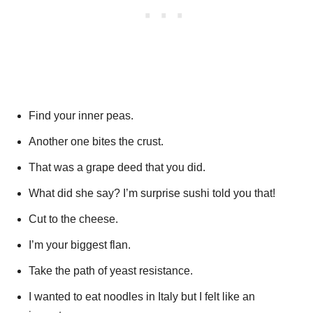
Find your inner peas.
Another one bites the crust.
That was a grape deed that you did.
What did she say? I’m surprise sushi told you that!
Cut to the cheese.
I’m your biggest flan.
Take the path of yeast resistance.
I wanted to eat noodles in Italy but I felt like an