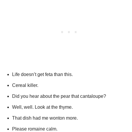
Life doesn’t get feta than this.
Cereal killer.
Did you hear about the pear that cantaloupe?
Well, well. Look at the thyme.
That dish had me wonton more.
Please romaine calm.