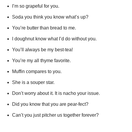
I’m so grapeful for you.
Soda you think you know what’s up?
You’re butter than bread to me.
I doughnut know what I’d do without you.
You’ll always be my best-tea!
You’re my all thyme favorite.
Muffin compares to you.
She is a souper star.
Don’t worry about it. It is nacho your issue.
Did you know that you are pear-fect?
Can’t you just pitcher us together forever?