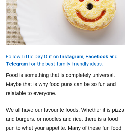
Follow Little Day Out on
Instagram
,
Facebook
and
Telegram
for the best family-friendly ideas.
Food is something that is completely universal.
Maybe that is why food puns can be so fun and
relatable to everyone.
We all have our favourite foods. Whether it is pizza
and burgers, or noodles and rice, there is a food
pun to whet your appetite. Many of these fun food