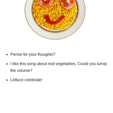
Penne for your thoughts?
I like this song about root vegetables. Could you turnip
the volume?
Lettuce celebrate!