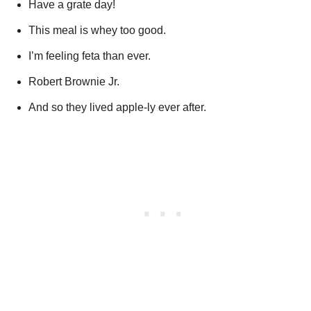
Have a grate day!
This meal is whey too good.
I’m feeling feta than ever.
Robert Brownie Jr.
And so they lived apple-ly ever after.