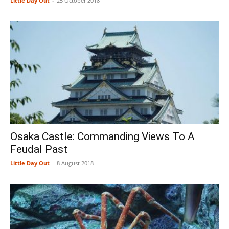
Little Day Out
-
25 October 2018
Osaka Castle: Commanding Views To A
Feudal Past
Little Day Out
-
8 August 2018