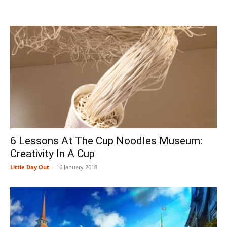
6 Lessons At The Cup Noodles Museum:
Creativity In A Cup
Little Day Out
-
16 January 2018