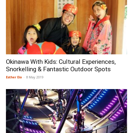
Okinawa With Kids: Cultural Experiences,
Snorkelling & Fantastic Outdoor Spots
Esther Eio
-
8 May 2019