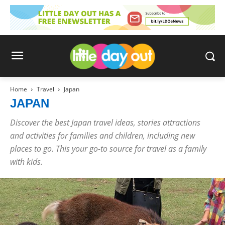
Home
Travel
Japan
JAPAN
Discover the best Japan travel ideas, stories attractions
and activities for families and children, including new
places to go. This your go-to source for travel as a family
with kids.