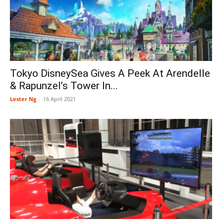
Tokyo DisneySea Gives A Peek At Arendelle
& Rapunzel’s Tower In...
Lester Ng
-
16 April 2021