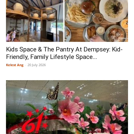
Kids Space & The Pantry At Dempsey: Kid-
Friendly, Family Lifestyle Space...
Kelest Ang
-
20 July 2026