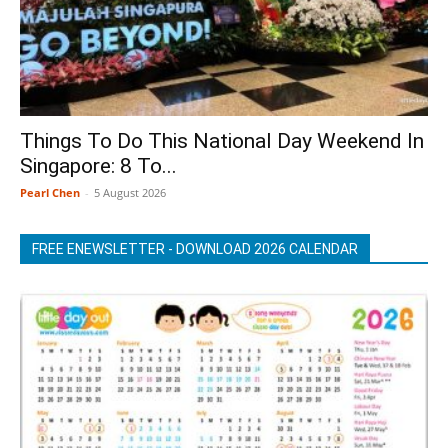
Things To Do This National Day Weekend In
Singapore: 8 To...
Pearl Chen
-
5 August 2026
FREE ENEWSLETTER - DOWNLOAD 2026 CALENDAR