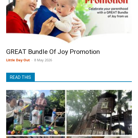
GREAT Bundle Of Joy Promotion
Little Day Out
-
8 May 2026
READ THIS