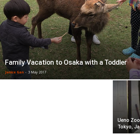
Family Vacation to Osaka with a Toddler
New Play Museum In Tokyo: Hungry
Janice Gan
-
3 May 2017
Caterpillar Art & Play Park
Ueno Zoo:
Tokyo, J