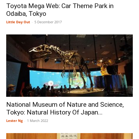
Toyota Mega Web: Car Theme Park in
Odaiba, Tokyo
Little Day Out
-
5 December 2017
National Museum of Nature and Science,
Tokyo: Natural History Of Japan...
Lester Ng
-
1 March 2022