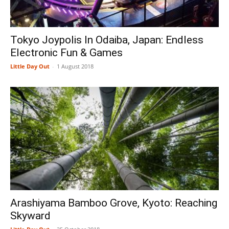
Tokyo Joypolis In Odaiba, Japan: Endless
Electronic Fun & Games
Little Day Out
-
1 August 2018
Arashiyama Bamboo Grove, Kyoto: Reaching
Skyward