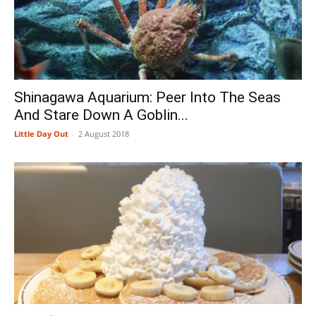
Shinagawa Aquarium: Peer Into The Seas
And Stare Down A Goblin...
Little Day Out
-
2 August 2018