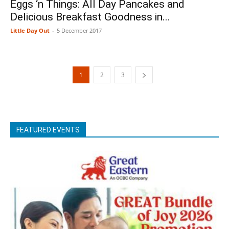
Eggs ‘n Things: All Day Pancakes and
Delicious Breakfast Goodness in...
Little Day Out
-
5 December 2017
1
2
3
FEATURED EVENTS