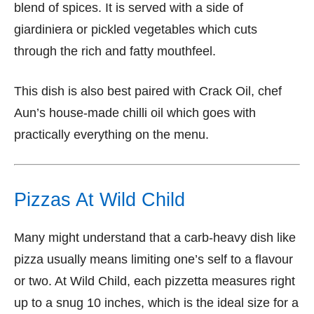
blend of spices. It is served with a side of
giardiniera or pickled vegetables which cuts
through the rich and fatty mouthfeel.
This dish is also best paired with Crack Oil, chef
Aun’s house-made chilli oil which goes with
practically everything on the menu.
Pizzas At Wild Child
Many might understand that a carb-heavy dish like
pizza usually means limiting one’s self to a flavour
or two. At Wild Child, each pizzetta measures right
up to a snug 10 inches, which is the ideal size for a