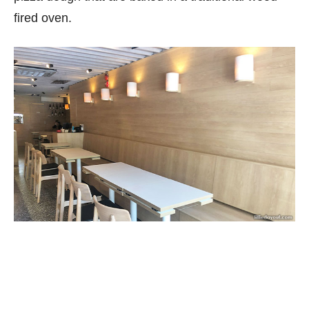
fired oven.