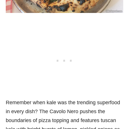
Remember when kale was the trending superfood
in every dish? The Cavolo Nero pushes the
boundaries of pizza topping and features tuscan