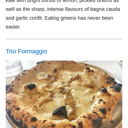
kale with bright bursts of lemon, pickled onions as
well as the sharp, intense flavours of bagna cauda
and garlic confit. Eating greens has never been
easier.
Trio Formaggio