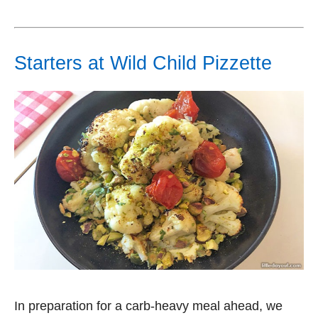
Starters at Wild Child Pizzette
In preparation for a carb-heavy meal ahead, we