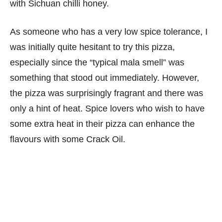
with Sichuan chilli honey.
As someone who has a very low spice tolerance, I
was initially quite hesitant to try this pizza,
especially since the “typical mala smell” was
something that stood out immediately. However,
the pizza was surprisingly fragrant and there was
only a hint of heat. Spice lovers who wish to have
some extra heat in their pizza can enhance the
flavours with some Crack Oil.