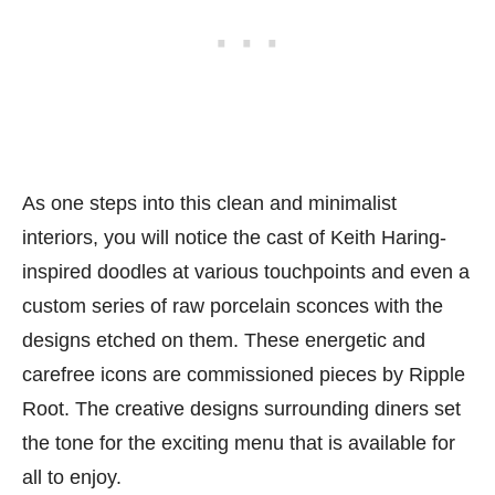
As one steps into this clean and minimalist
interiors, you will notice the cast of Keith Haring-
inspired doodles at various touchpoints and even a
custom series of raw porcelain sconces with the
designs etched on them. These energetic and
carefree icons are commissioned pieces by Ripple
Root. The creative designs surrounding diners set
the tone for the exciting menu that is available for
all to enjoy.