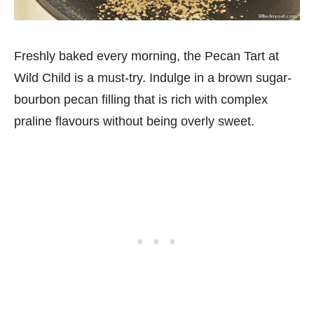
Freshly baked every morning, the Pecan Tart at
Wild Child is a must-try. Indulge in a brown sugar-
bourbon pecan filling that is rich with complex
praline flavours without being overly sweet.