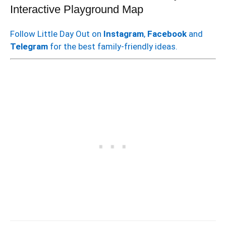
Interactive Playground Map
Follow Little Day Out on
Instagram
,
Facebook
and
Telegram
for the best family-friendly ideas.