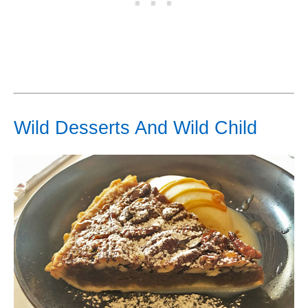
Wild Desserts And Wild Child