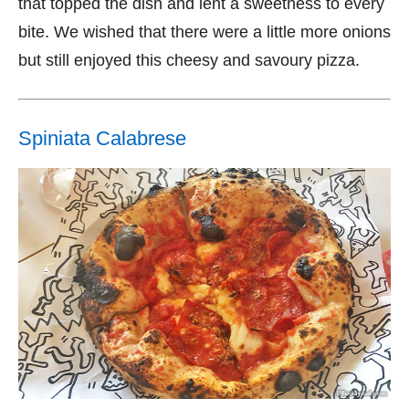
that topped the dish and lent a sweetness to every
bite. We wished that there were a little more onions
but still enjoyed this cheesy and savoury pizza.
Spiniata Calabrese