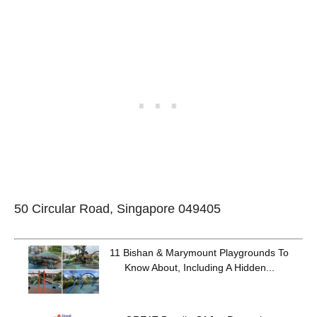
50 Circular Road, Singapore 049405
11 Bishan & Marymount Playgrounds To
Know About, Including A Hidden...