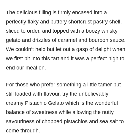
The delicious filling is firmly encased into a
perfectly flaky and buttery shortcrust pastry shell,
sliced to order, and topped with a boozy whisky
gelato and drizzles of caramel and bourbon sauce.
We couldn’t help but let out a gasp of delight when
we first bit into this tart and it was a perfect high to
end our meal on.
For those who prefer something a little tamer but
still loaded with flavour, try the unbelievably
creamy Pistachio Gelato which is the wonderful
balance of sweetness while allowing the nutty
savouriness of chopped pistachios and sea salt to
come through.