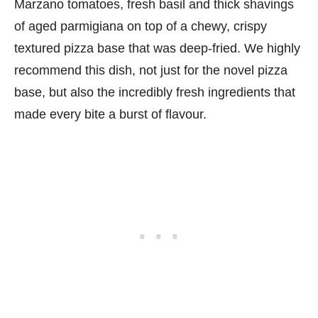
Marzano tomatoes, fresh basil and thick shavings
of aged parmigiana on top of a chewy, crispy
textured pizza base that was deep-fried. We highly
recommend this dish, not just for the novel pizza
base, but also the incredibly fresh ingredients that
made every bite a burst of flavour.