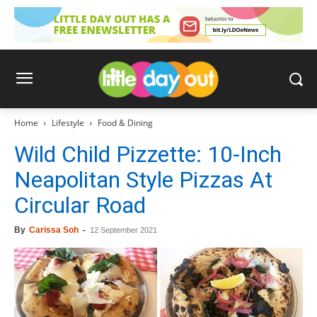
Home
Lifestyle
Food & Dining
Wild Child Pizzette: 10-Inch
Neapolitan Style Pizzas At
Circular Road
By
Carissa Soh
-
12 September 2021