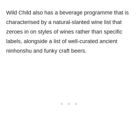
Wild Child also has a beverage programme that is
characterised by a natural-slanted wine list that
zeroes in on styles of wines rather than specific
labels, alongside a list of well-curated ancient
ninhonshu and funky craft beers.