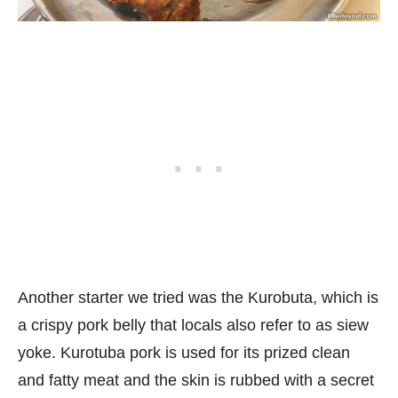
Another starter we tried was the Kurobuta, which is
a crispy pork belly that locals also refer to as siew
yoke. Kurotuba pork is used for its prized clean
and fatty meat and the skin is rubbed with a secret