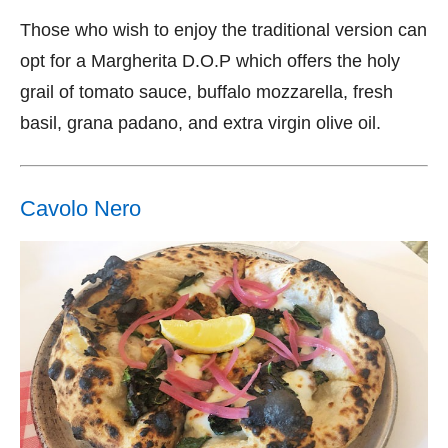
Those who wish to enjoy the traditional version can
opt for a Margherita D.O.P which offers the holy
grail of tomato sauce, buffalo mozzarella, fresh
basil, grana padano, and extra virgin olive oil.
Cavolo Nero