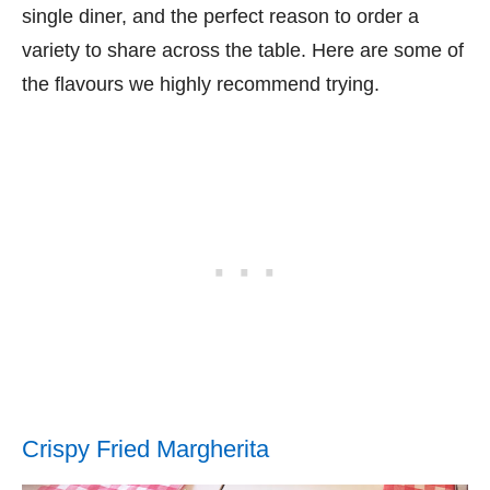
single diner, and the perfect reason to order a
variety to share across the table. Here are some of
the flavours we highly recommend trying.
Crispy Fried Margherita