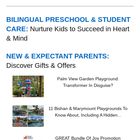
BILINGUAL PRESCHOOL & STUDENT
CARE:
Nurture Kids to Succeed in Heart
& Mind
NEW & EXPECTANT PARENTS:
Discover Gifts & Offers
Palm View Garden Playground:
Transformer In Disguise?
11 Bishan & Marymount Playgrounds To
Know About, Including A Hidden...
GREAT Bundle Of Joy Promotion