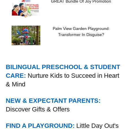
GREAT Bundle Of Joy Promotion
Palm View Garden Playground:
Transformer In Disguise?
BILINGUAL PRESCHOOL & STUDENT
CARE:
Nurture Kids to Succeed in Heart
& Mind
NEW & EXPECTANT PARENTS:
Discover Gifts & Offers
FIND A PLAYGROUND:
Little Day Out's