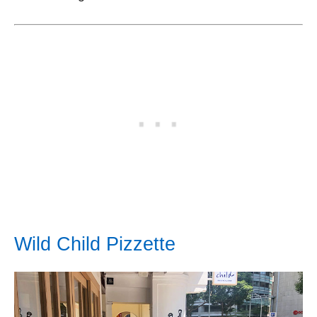
Wild Child Pizzette