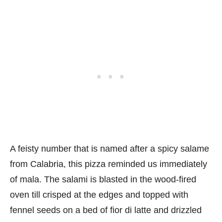
A feisty number that is named after a spicy salame
from Calabria, this pizza reminded us immediately
of mala. The salami is blasted in the wood-fired
oven till crisped at the edges and topped with
fennel seeds on a bed of fior di latte and drizzled