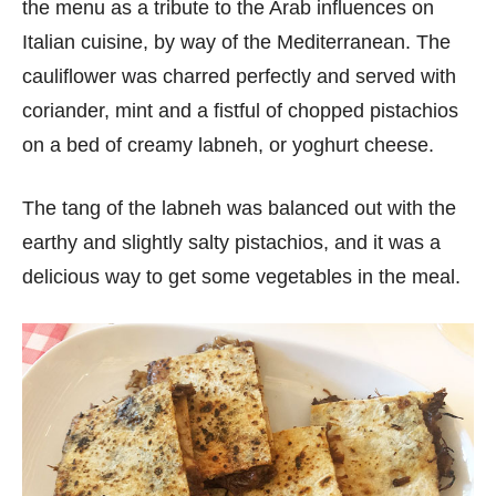
the menu as a tribute to the Arab influences on
Italian cuisine, by way of the Mediterranean. The
cauliflower was charred perfectly and served with
coriander, mint and a fistful of chopped pistachios
on a bed of creamy labneh, or yoghurt cheese.
The tang of the labneh was balanced out with the
earthy and slightly salty pistachios, and it was a
delicious way to get some vegetables in the meal.