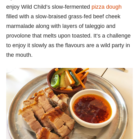
enjoy Wild Child’s slow-fermented
pizza dough
filled with a slow-braised grass-fed beef cheek
marmalade along with layers of taleggio and
provolone that melts upon toasted. It’s a challenge
to enjoy it slowly as the flavours are a wild party in
the mouth.