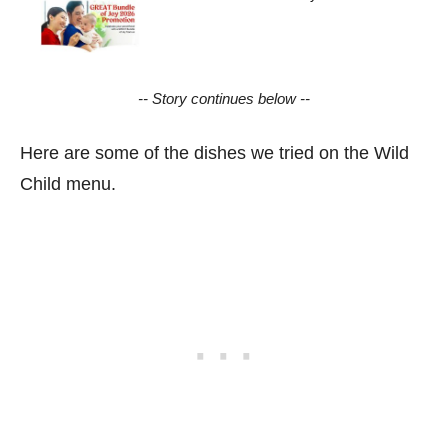
-- Story continues below --
Here are some of the dishes we tried on the Wild
Child menu.