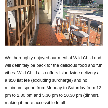
We thoroughly enjoyed our meal at Wild Child and
will definitely be back for the delicious food and fun
vibes. Wild Child also offers Islandwide delivery at
a $10 flat fee (excluding surcharge) and no
minimum spend from Monday to Saturday from 12
pm to 2.30 pm and 5.30 pm to 10.30 pm (dinner),
making it more accessible to all.