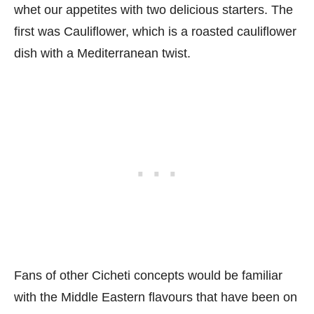
whet our appetites with two delicious starters. The
first was Cauliflower, which is a roasted cauliflower
dish with a Mediterranean twist.
Fans of other Cicheti concepts would be familiar
with the Middle Eastern flavours that have been on