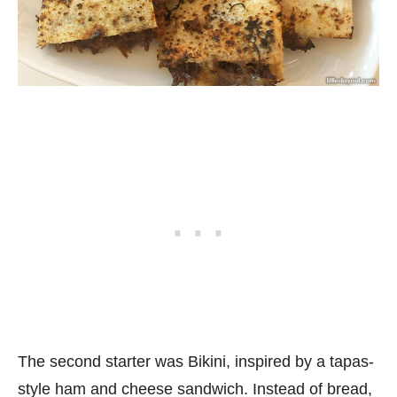
The second starter was Bikini, inspired by a tapas-
style ham and cheese sandwich. Instead of bread,