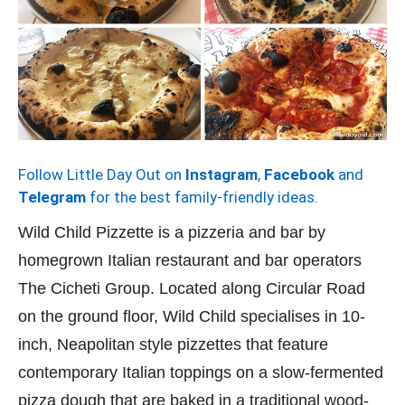
Follow Little Day Out on
Instagram
,
Facebook
and
Telegram
for the best family-friendly ideas.
Wild Child Pizzette is a pizzeria and bar by
homegrown Italian restaurant and bar operators
The Cicheti Group. Located along Circular Road
on the ground floor, Wild Child specialises in 10-
inch, Neapolitan style pizzettes that feature
contemporary Italian toppings on a slow-fermented
pizza dough that are baked in a traditional wood-