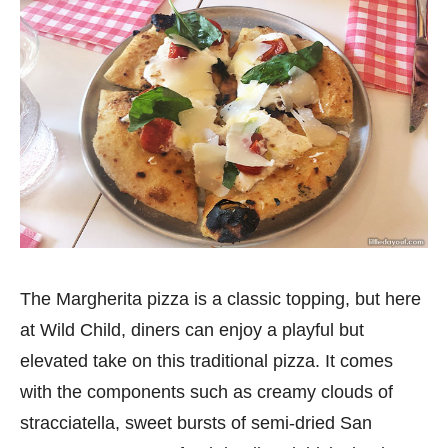
The Margherita pizza is a classic topping, but here
at Wild Child, diners can enjoy a playful but
elevated take on this traditional pizza. It comes
with the components such as creamy clouds of
stracciatella, sweet bursts of semi-dried San