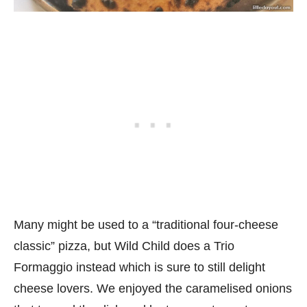
Many might be used to a “traditional four-cheese
classic” pizza, but Wild Child does a Trio
Formaggio instead which is sure to still delight
cheese lovers. We enjoyed the caramelised onions