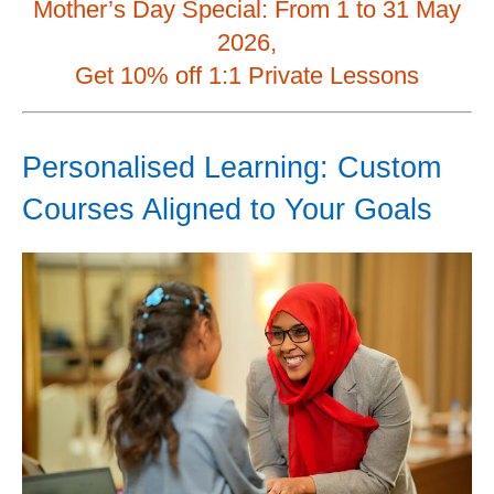
Mother’s Day Special: From 1 to 31 May
2026,
Get 10% off 1:1 Private Lessons
Personalised Learning: Custom
Courses Aligned to Your Goals