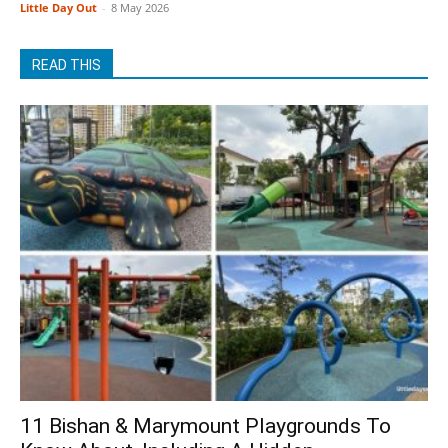
Little Day Out
-
8 May 2026
READ THIS
11 Bishan & Marymount Playgrounds To