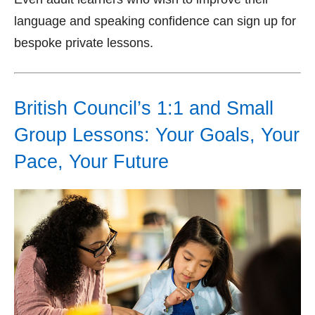
language and speaking confidence can sign up for
bespoke private lessons.
British Council’s 1:1 and Small
Group Lessons: Your Goals, Your
Pace, Your Future