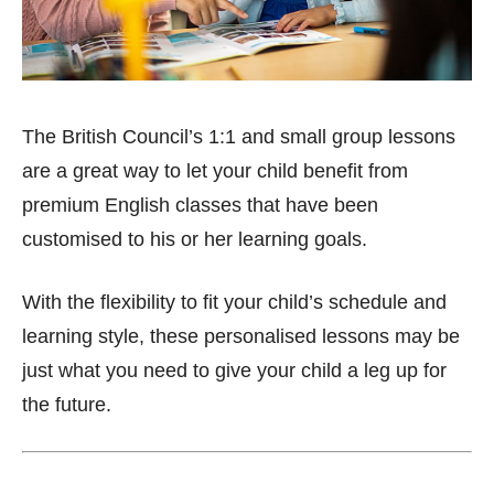
The British Council’s 1:1 and small group lessons
are a great way to let your child benefit from
premium English classes that have been
customised to his or her learning goals.
With the flexibility to fit your child’s schedule and
learning style, these personalised lessons may be
just what you need to give your child a leg up for
the future.