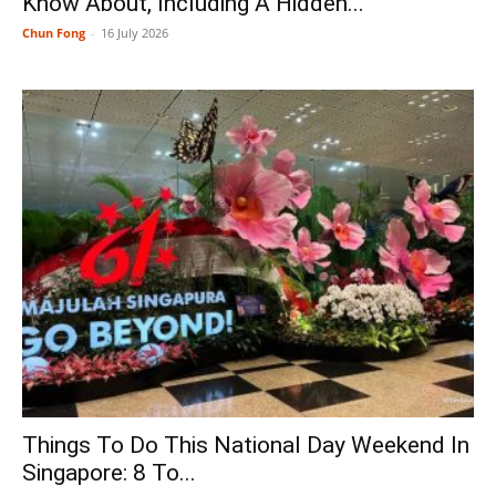
Know About, Including A Hidden...
Chun Fong
-
16 July 2026
Things To Do This National Day Weekend In
Singapore: 8 To...