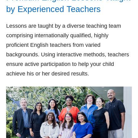
by Experienced Teachers
Lessons are taught by a diverse teaching team
comprising internationally qualified, highly
proficient English teachers from varied
backgrounds. Using interactive methods, teachers
ensure active participation to help your child
achieve his or her desired results.