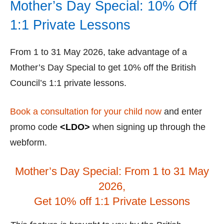
Mother’s Day Special: 10% Off
1:1 Private Lessons
From 1 to 31 May 2026, take advantage of a
Mother’s Day Special to get 10% off the British
Council’s 1:1 private lessons.
Book a consultation for your child now
and enter
promo code
<LDO>
when signing up through the
webform.
Mother’s Day Special: From 1 to 31 May
2026,
Get 10% off 1:1 Private Lessons