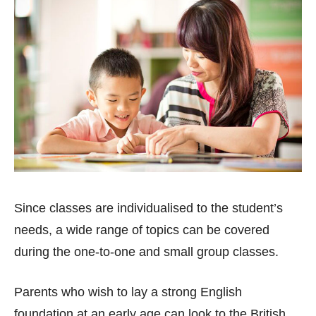
Since classes are individualised to the student’s
needs, a wide range of topics can be covered
during the one-to-one and small group classes.
Parents who wish to lay a strong English
foundation at an early age can look to the British