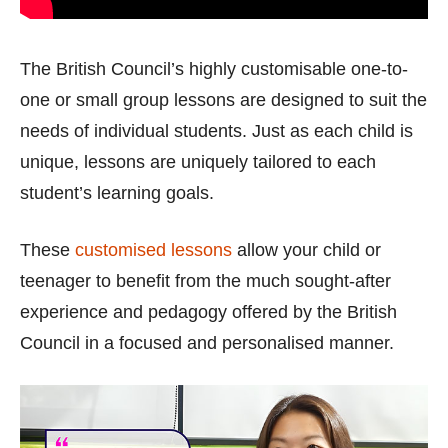
The British Council’s highly customisable one-to-
one or small group lessons are designed to suit the
needs of individual students. Just as each child is
unique, lessons are uniquely tailored to each
student’s learning goals.
These
customised lessons
allow your child or
teenager to benefit from the much sought-after
experience and pedagogy offered by the British
Council in a focused and personalised manner.