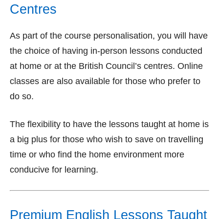
Centres
As part of the course personalisation, you will have
the choice of having in-person lessons conducted
at home or at the British Council’s centres. Online
classes are also available for those who prefer to
do so.
The flexibility to have the lessons taught at home is
a big plus for those who wish to save on travelling
time or who find the home environment more
conducive for learning.
Premium English Lessons Taught