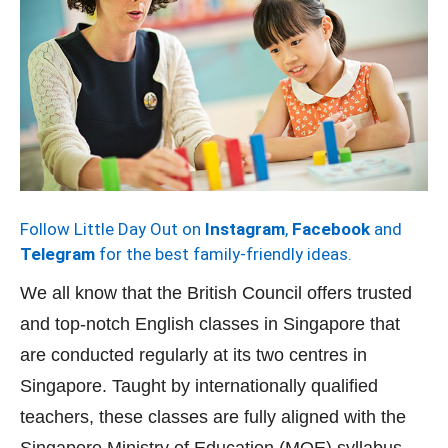
Follow Little Day Out on
Instagram
,
Facebook
and
Telegram
for the best family-friendly ideas.
We all know that the British Council offers trusted
and top-notch English classes in Singapore that
are conducted regularly at its two centres in
Singapore. Taught by internationally qualified
teachers, these classes are fully aligned with the