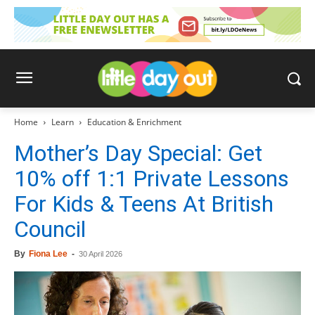
Home
Learn
Education & Enrichment
Mother’s Day Special: Get
10% off 1:1 Private Lessons
For Kids & Teens At British
Council
By
Fiona Lee
-
30 April 2026