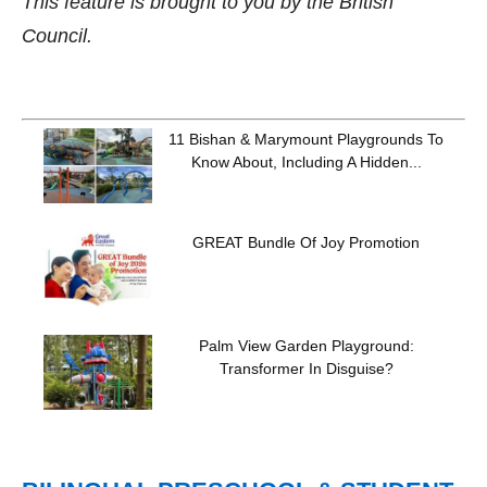
This feature is brought to you by the British
Council.
11 Bishan & Marymount Playgrounds To
Know About, Including A Hidden...
GREAT Bundle Of Joy Promotion
Palm View Garden Playground:
Transformer In Disguise?