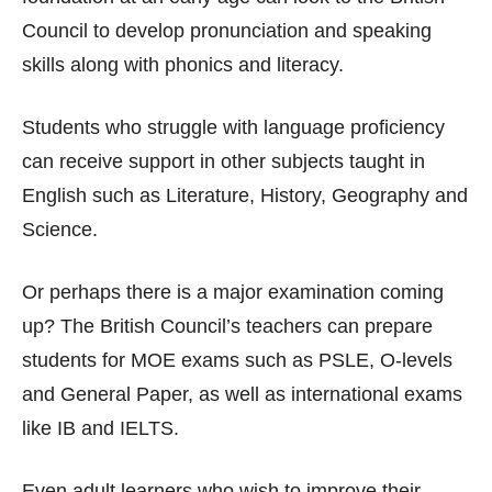
Council to develop pronunciation and speaking
skills along with phonics and literacy.
Students who struggle with language proficiency
can receive support in other subjects taught in
English such as Literature, History, Geography and
Science.
Or perhaps there is a major examination coming
up? The British Council’s teachers can prepare
students for MOE exams such as PSLE, O-levels
and General Paper, as well as international exams
like IB and IELTS.
Even adult learners who wish to improve their