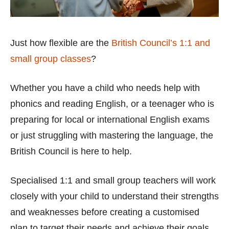
Just how flexible are the
British Council’s 1:1 and
small group classes
?
Whether you have a child who needs help with
phonics and reading English, or a teenager who is
preparing for local or international English exams
or just struggling with mastering the language, the
British Council is here to help.
Specialised 1:1 and small group teachers will work
closely with your child to understand their strengths
and weaknesses before creating a customised
plan to target their needs and achieve their goals.