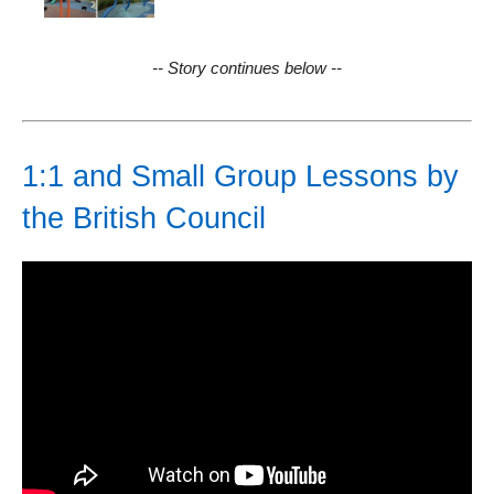
-- Story continues below --
1:1 and Small Group Lessons by
the British Council