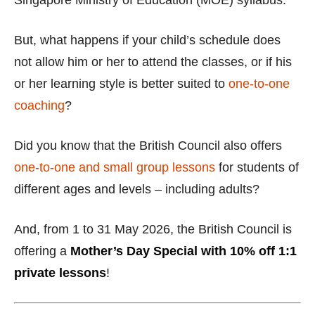
Singapore Ministry of Education (MOE) syllabus.
But, what happens if your child’s schedule does
not allow him or her to attend the classes, or if his
or her learning style is better suited to
one-to-one
coaching
?
Did you know that the British Council also offers
one-to-one and small group lessons
for students of
different ages and levels – including adults?
And, from 1 to 31 May 2026, the British Council is
offering a
Mother’s Day Special with 10% off 1:1
private lessons
!