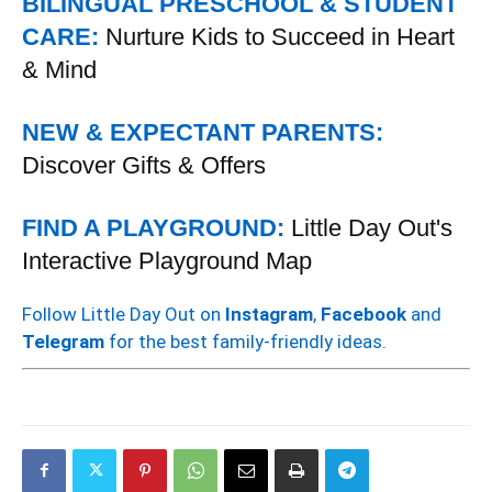
BILINGUAL PRESCHOOL & STUDENT
CARE:
Nurture Kids to Succeed in Heart
& Mind
NEW & EXPECTANT PARENTS:
Discover Gifts & Offers
FIND A PLAYGROUND:
Little Day Out's
Interactive Playground Map
Follow Little Day Out on
Instagram
,
Facebook
and
Telegram
for the best family-friendly ideas.