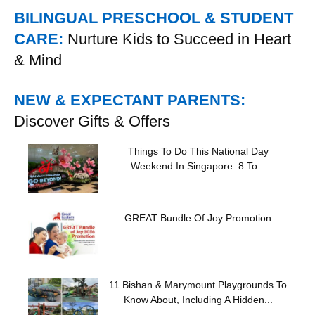
BILINGUAL PRESCHOOL & STUDENT
CARE:
Nurture Kids to Succeed in Heart
& Mind
NEW & EXPECTANT PARENTS:
Discover Gifts & Offers
Things To Do This National Day
Weekend In Singapore: 8 To...
GREAT Bundle Of Joy Promotion
11 Bishan & Marymount Playgrounds To
Know About, Including A Hidden...