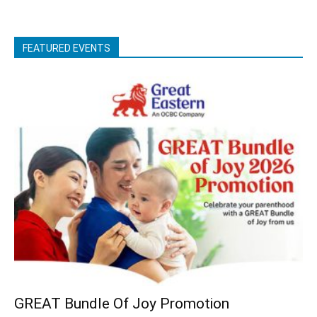
FEATURED EVENTS
GREAT Bundle Of Joy Promotion