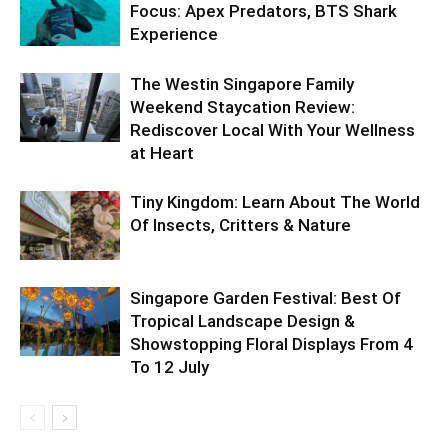
Focus: Apex Predators, BTS Shark
Experience
The Westin Singapore Family
Weekend Staycation Review:
Rediscover Local With Your Wellness
at Heart
Tiny Kingdom: Learn About The World
Of Insects, Critters & Nature
Singapore Garden Festival: Best Of
Tropical Landscape Design &
Showstopping Floral Displays From 4
To 12 July