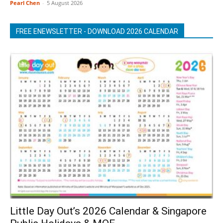
Pearl Chen
-
5 August 2026
FREE ENEWSLETTER - DOWNLOAD 2026 CALENDAR
Little Day Out’s 2026 Calendar & Singapore