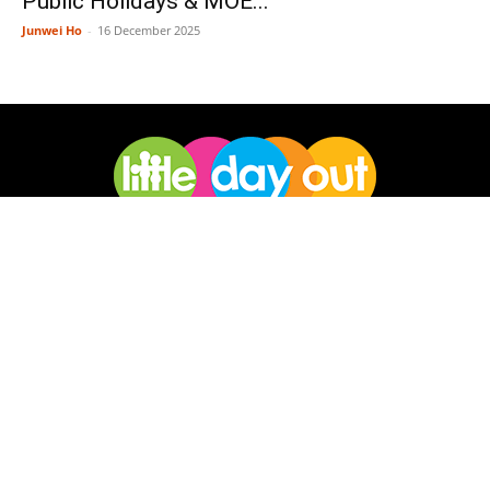
Public Holidays & MOE...
Junwei Ho
-
16 December 2025
Little Day Out is a Singapore-based digital media publisher of
news and resources for families. We cover family-friendly
activities, places, events and ideas, giving families a real view of
big adventures they can have together.
Facebook
Instagram
Pinterest
Telegram
TikTok
Twitter