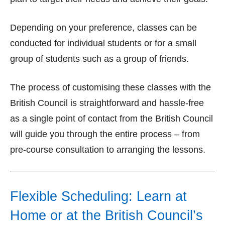
Depending on your preference, classes can be
conducted for individual students or for a small
group of students such as a group of friends.
The process of customising these classes with the
British Council is straightforward and hassle-free
as a single point of contact from the British Council
will guide you through the entire process – from
pre-course consultation to arranging the lessons.
Flexible Scheduling: Learn at
Home or at the British Council’s