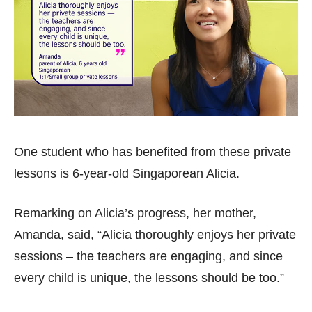
One student who has benefited from these private
lessons is 6-year-old Singaporean Alicia.
Remarking on Alicia’s progress, her mother,
Amanda, said, “Alicia thoroughly enjoys her private
sessions – the teachers are engaging, and since
every child is unique, the lessons should be too.”