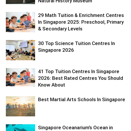
Natural History Museum
29 Math Tuition & Enrichment Centres
In Singapore 2025: Preschool, Primary
& Secondary Levels
30 Top Science Tuition Centres In
Singapore 2026
41 Top Tuition Centres In Singapore
2026: Best Rated Centres You Should
Know About
Best Martial Arts Schools In Singapore
Singapore Oceanarium’s Ocean in