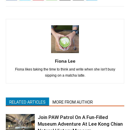
Fiona Lee
Fiona likes taking the time to think and write when she isn't busy
sipping on a matcha latte.
RELATED ARTICLES
MORE FROM AUTHOR
Join PAW Patrol On A Fun-Filled
Museum Adventure At Lee Kong Chian