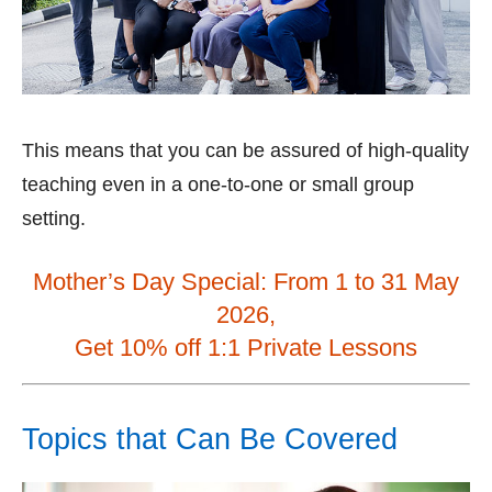
This means that you can be assured of high-quality
teaching even in a one-to-one or small group
setting.
Mother’s Day Special: From 1 to 31 May
2026,
Get 10% off 1:1 Private Lessons
Topics that Can Be Covered