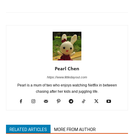
Pearl Chen
https://www.littledayout.com
Pearl is a mum of two who enjoys watching Netflix in between
chasing after her kids and juggling life.
RELATED ARTICLES
MORE FROM AUTHOR