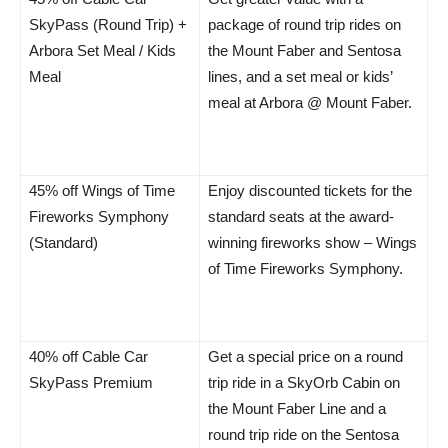
SkyPass (Round Trip) +
package of round trip rides on
Arbora Set Meal / Kids
the Mount Faber and Sentosa
Meal
lines, and a set meal or kids’
meal at Arbora @ Mount Faber.
45% off Wings of Time
Enjoy discounted tickets for the
Fireworks Symphony
standard seats at the award-
(Standard)
winning fireworks show – Wings
of Time Fireworks Symphony.
40% off Cable Car
Get a special price on a round
SkyPass Premium
trip ride in a SkyOrb Cabin on
the Mount Faber Line and a
round trip ride on the Sentosa