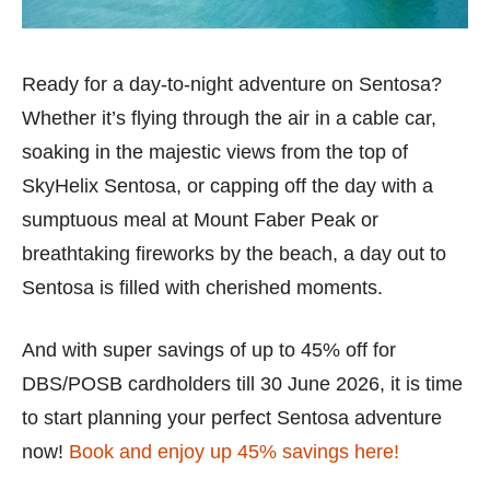
Ready for a day-to-night adventure on Sentosa?
Whether it’s flying through the air in a cable car,
soaking in the majestic views from the top of
SkyHelix Sentosa, or capping off the day with a
sumptuous meal at Mount Faber Peak or
breathtaking fireworks by the beach, a day out to
Sentosa is filled with cherished moments.
And with super savings of up to 45% off for
DBS/POSB cardholders till 30 June 2026, it is time
to start planning your perfect Sentosa adventure
now!
Book and enjoy up 45% savings here!