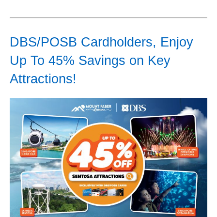
DBS/POSB Cardholders, Enjoy
Up To 45% Savings on Key
Attractions!