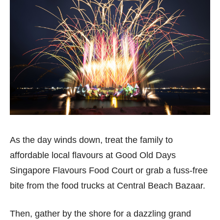
As the day winds down, treat the family to
affordable local flavours at Good Old Days
Singapore Flavours Food Court or grab a fuss-free
bite from the food trucks at Central Beach Bazaar.
Then, gather by the shore for a dazzling grand