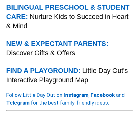
BILINGUAL PRESCHOOL & STUDENT
CARE:
Nurture Kids to Succeed in Heart
& Mind
NEW & EXPECTANT PARENTS:
Discover Gifts & Offers
FIND A PLAYGROUND:
Little Day Out's
Interactive Playground Map
Follow Little Day Out on
Instagram
,
Facebook
and
Telegram
for the best family-friendly ideas.