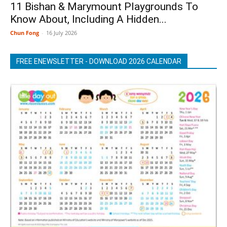
11 Bishan & Marymount Playgrounds To
Know About, Including A Hidden...
Chun Fong
-
16 July 2026
FREE ENEWSLETTER - DOWNLOAD 2026 CALENDAR