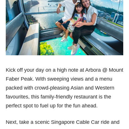
Kick off your day on a high note at Arbora @ Mount
Faber Peak. With sweeping views and a menu
packed with crowd-pleasing Asian and Western
favourites, this family-friendly restaurant is the
perfect spot to fuel up for the fun ahead.
Next, take a scenic Singapore Cable Car ride and