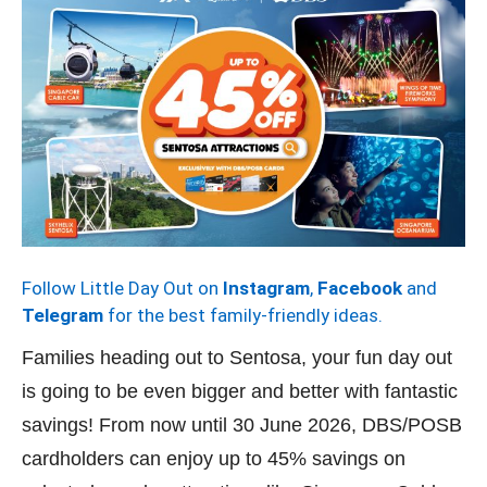
Follow Little Day Out on
Instagram
,
Facebook
and
Telegram
for the best family-friendly ideas.
Families heading out to Sentosa, your fun day out
is going to be even bigger and better with fantastic
savings! From now until 30 June 2026, DBS/POSB
cardholders can enjoy up to 45% savings on