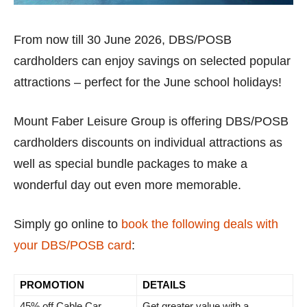
From now till 30 June 2026, DBS/POSB
cardholders can enjoy savings on selected popular
attractions – perfect for the June school holidays!
Mount Faber Leisure Group is offering DBS/POSB
cardholders discounts on individual attractions as
well as special bundle packages to make a
wonderful day out even more memorable.
Simply go online to
book the following deals with
your DBS/POSB card
:
PROMOTION
DETAILS
45% off Cable Car
Get greater value with a