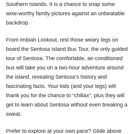
Southern Islands. It is a chance to snap some
wow-worthy family pictures against an unbeatable
backdrop.
From Imbiah Lookout, rest those weary legs on
board the Sentosa Island Bus Tour, the only guided
tour of Sentosa. The comfortable, air-conditioned
bus will take you on a two-hour adventure around
the island, revealing Sentosa’s history and
fascinating facts. Your kids (and your legs) will
thank you for the chance to “chillax”, plus they will
get to learn about Sentosa without even breaking a
sweat.
Prefer to explore at your own pace? Glide above