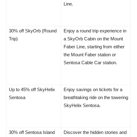
Line.
30% off SkyOrb (Round
Enjoy a round trip experience in
Trip)
a SkyOrb Cabin on the Mount
Faber Line, starting from either
the Mount Faber station or
Sentosa Cable Car station.
Up to 45% off SkyHelix
Enjoy savings on tickets for a
Sentosa
breathtaking ride on the towering
SkyHelix Sentosa.
30% off Sentosa Island
Discover the hidden stories and