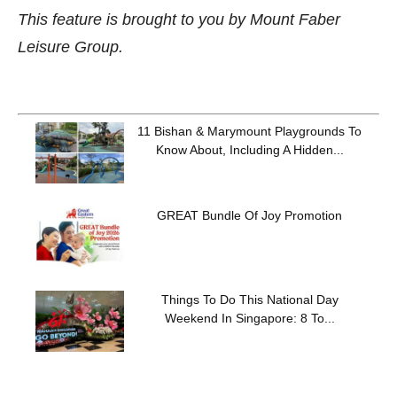
This feature is brought to you by Mount Faber
Leisure Group.
11 Bishan & Marymount Playgrounds To
Know About, Including A Hidden...
GREAT Bundle Of Joy Promotion
Things To Do This National Day
Weekend In Singapore: 8 To...