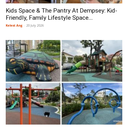
Kids Space & The Pantry At Dempsey: Kid-
Friendly, Family Lifestyle Space...
Kelest Ang
-
20 July 2026