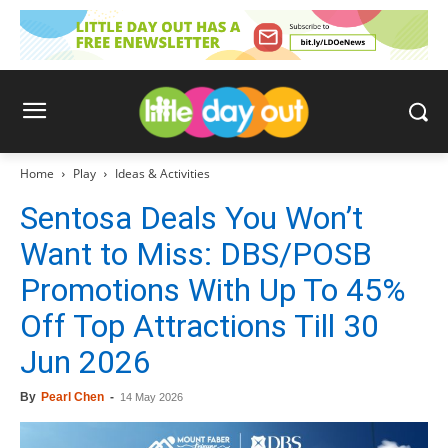
Home
Play
Ideas & Activities
Sentosa Deals You Won’t
Want to Miss: DBS/POSB
Promotions With Up To 45%
Off Top Attractions Till 30
Jun 2026
By
Pearl Chen
-
14 May 2026