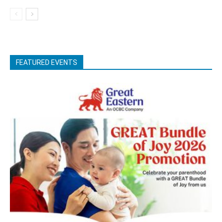
FEATURED EVENTS