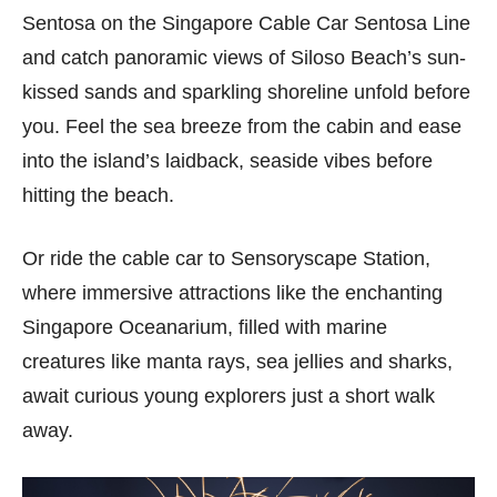
Sentosa on the Singapore Cable Car Sentosa Line
and catch panoramic views of Siloso Beach’s sun-
kissed sands and sparkling shoreline unfold before
you. Feel the sea breeze from the cabin and ease
into the island’s laidback, seaside vibes before
hitting the beach.
Or ride the cable car to Sensoryscape Station,
where immersive attractions like the enchanting
Singapore Oceanarium, filled with marine
creatures like manta rays, sea jellies and sharks,
await curious young explorers just a short walk
away.