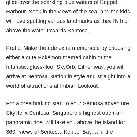
glide over the sparkling blue waters of Keppel
Harbour. Soak in the views of the sea, and the kids
will love spotting various landmarks as they fly high
above the water towards Sentosa.
Protip: Make the ride extra memorable by choosing
either a cute Pokémon-themed cabin or the
futuristic, glass-floor SkyOrb. Either way, you will
arrive at Sentosa Station in style and straight into a
world of attractions at Imbiah Lookout.
For a breathtaking start to your Sentosa adventure,
SkyHelix Sentosa, Singapore’s highest open-air
panoramic ride, will take you above the island for
360° views of Sentosa, Keppel Bay, and the