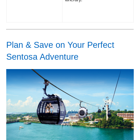
Plan & Save on Your Perfect
Sentosa Adventure