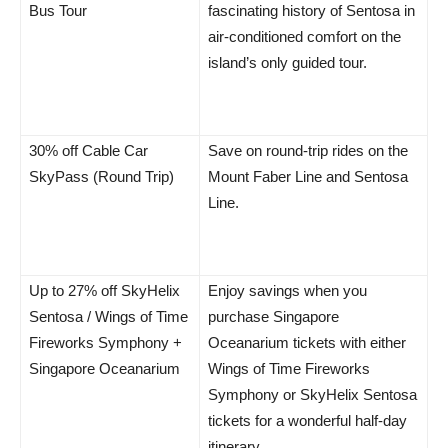
Bus Tour
fascinating history of Sentosa in
air-conditioned comfort on the
island’s only guided tour.
30% off Cable Car
Save on round-trip rides on the
SkyPass (Round Trip)
Mount Faber Line and Sentosa
Line.
Up to 27% off SkyHelix
Enjoy savings when you
Sentosa / Wings of Time
purchase Singapore
Fireworks Symphony +
Oceanarium tickets with either
Singapore Oceanarium
Wings of Time Fireworks
Symphony or SkyHelix Sentosa
tickets for a wonderful half-day
itinerary.