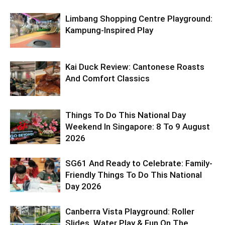
Limbang Shopping Centre Playground:
Kampung-Inspired Play
Kai Duck Review: Cantonese Roasts
And Comfort Classics
Things To Do This National Day
Weekend In Singapore: 8 To 9 August
2026
SG61 And Ready to Celebrate: Family-
Friendly Things To Do This National
Day 2026
Canberra Vista Playground: Roller
Slides, Water Play & Fun On The