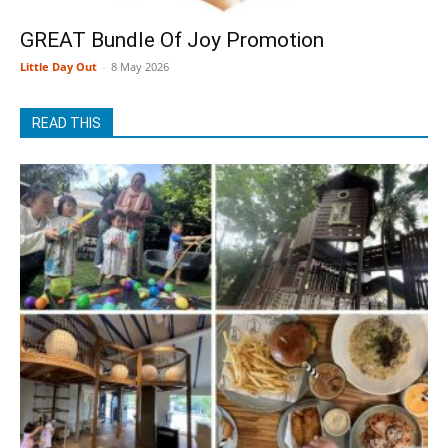
GREAT Bundle Of Joy Promotion
Little Day Out
-
8 May 2026
READ THIS