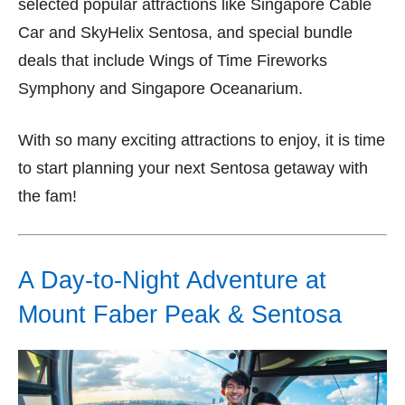
selected popular attractions like Singapore Cable
Car and SkyHelix Sentosa, and special bundle
deals that include Wings of Time Fireworks
Symphony and Singapore Oceanarium.
With so many exciting attractions to enjoy, it is time
to start planning your next Sentosa getaway with
the fam!
A Day-to-Night Adventure at
Mount Faber Peak & Sentosa