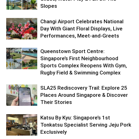
Slopes
Changi Airport Celebrates National
Day With Giant Floral Displays, Live
Performances, Meet-and-Greets
Queenstown Sport Centre:
Singapore’s First Neighbourhood
Sports Complex Reopens With Gym,
Rugby Field & Swimming Complex
SLA25 Rediscovery Trail: Explore 25
Places Around Singapore & Discover
Their Stories
Katsu By Kyu: Singapore’s 1st
Tonkatsu Specialist Serving Jeju Pork
Exclusively