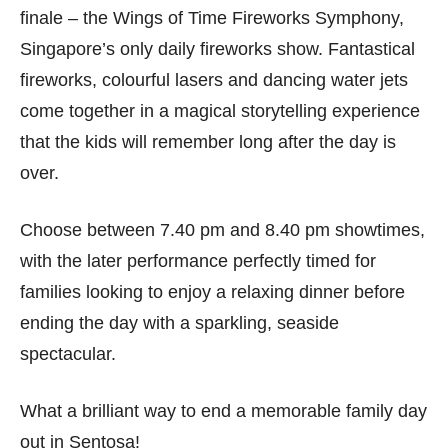
finale – the Wings of Time Fireworks Symphony,
Singapore’s only daily fireworks show. Fantastical
fireworks, colourful lasers and dancing water jets
come together in a magical storytelling experience
that the kids will remember long after the day is
over.
Choose between 7.40 pm and 8.40 pm showtimes,
with the later performance perfectly timed for
families looking to enjoy a relaxing dinner before
ending the day with a sparkling, seaside
spectacular.
What a brilliant way to end a memorable family day
out in Sentosa!