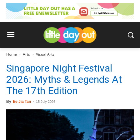
Home
Arts
Visual Arts
Singapore Night Festival
2026: Myths & Legends At
The 17th Edition
By
Ee Jia Tan
-
15 July 2026