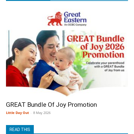
GREAT Bundle Of Joy Promotion
Little Day Out
-
8 May 2026
READ THIS