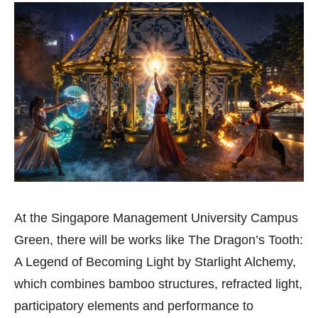
At the Singapore Management University Campus
Green, there will be works like The Dragon’s Tooth:
A Legend of Becoming Light by Starlight Alchemy,
which combines bamboo structures, refracted light,
participatory elements and performance to