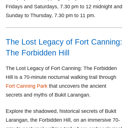
Fridays and Saturdays, 7.30 pm to 12 midnight and
Sunday to Thursday, 7.30 pm to 11 pm.
The Lost Legacy of Fort Canning:
The Forbidden Hill
The Lost Legacy of Fort Canning: The Forbidden
Hill is a 70-minute nocturnal walking trail through
Fort Canning Park
that uncovers the ancient
secrets and myths of Bukit Larangan.
Explore the shadowed, historical secrets of Bukit
Larangan, the Forbidden Hill, on an immersive 70-