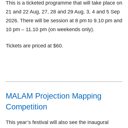
This is a ticketed programme that will take place on
21 and 22 Aug, 27, 28 and 29 Aug, 3, 4 and 5 Sep
2026. There will be session at 8 pm to 9.10 pm and
10 pm – 11.10 pm (on weekends only).
Tickets are priced at $60.
MALAM Projection Mapping
Competition
This year’s festival will also see the inaugural