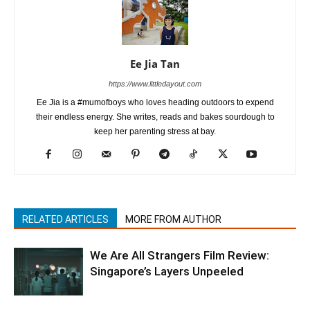
Ee Jia Tan
https://www.littledayout.com
Ee Jia is a #mumofboys who loves heading outdoors to expend
their endless energy. She writes, reads and bakes sourdough to
keep her parenting stress at bay.
RELATED ARTICLES
MORE FROM AUTHOR
We Are All Strangers Film Review:
Singapore’s Layers Unpeeled