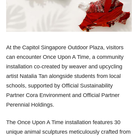
At the Capitol Singapore Outdoor Plaza, visitors
can encounter Once Upon A Time, a community
installation co-created by weaver and upcycling
artist Natalia Tan alongside students from local
schools, supported by Official Sustainability
Partner Cora Environment and Official Partner
Perennial Holdings.
The Once Upon A Time installation features 30
unique animal sculptures meticulously crafted from