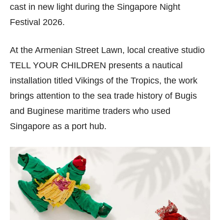
cast in new light during the Singapore Night
Festival 2026.
At the Armenian Street Lawn, local creative studio
TELL YOUR CHILDREN presents a nautical
installation titled Vikings of the Tropics, the work
brings attention to the sea trade history of Bugis
and Buginese maritime traders who used
Singapore as a port hub.