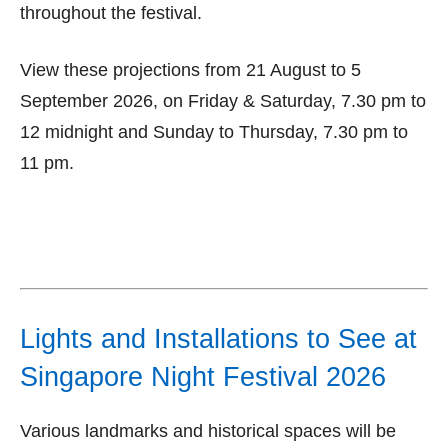
throughout the festival.
View these projections from 21 August to 5
September 2026, on Friday & Saturday, 7.30 pm to
12 midnight and Sunday to Thursday, 7.30 pm to
11 pm.
Lights and Installations to See at
Singapore Night Festival 2026
Various landmarks and historical spaces will be