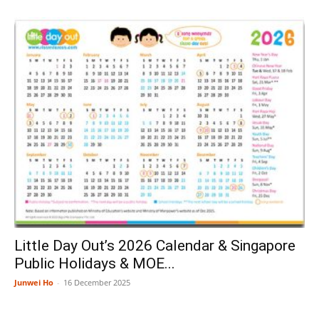
Little Day Out’s 2026 Calendar & Singapore
Public Holidays & MOE...
Junwei Ho
-
16 December 2025