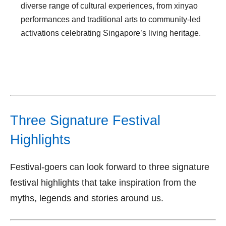
diverse range of cultural experiences, from xinyao
performances and traditional arts to community-led
activations celebrating Singapore’s living heritage.
Three Signature Festival
Highlights
Festival-goers can look forward to three signature
festival highlights that take inspiration from the
myths, legends and stories around us.