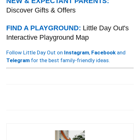
NEW & EXPECTANT PARENTS:
Discover Gifts & Offers
FIND A PLAYGROUND:
Little Day Out's
Interactive Playground Map
Follow Little Day Out on
Instagram
,
Facebook
and
Telegram
for the best family-friendly ideas.