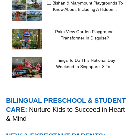
11 Bishan & Marymount Playgrounds To
Know About, Including A Hidden...
Palm View Garden Playground:
Transformer In Disguise?
Things To Do This National Day
Weekend In Singapore: 8 To...
BILINGUAL PRESCHOOL & STUDENT
CARE:
Nurture Kids to Succeed in Heart
& Mind