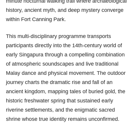
minute nocturnal walking trail where archaeological
history, ancient myth, and deep mystery converge
within Fort Canning Park.
This multi-disciplinary programme transports
participants directly into the 14th-century world of
early Singapura through a compelling combination
of atmospheric soundscapes and live traditional
Malay dance and physical movement. The outdoor
journey charts the dramatic rise and fall of an
ancient kingdom, mapping tales of buried gold, the
historic freshwater spring that sustained early
riverine settlements, and the enigmatic sacred
shrine whose true identity remains unconfirmed.