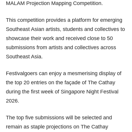
MALAM Projection Mapping Competition.
This competition provides a platform for emerging
Southeast Asian artists, students and collectives to
showcase their work and received close to 50
submissions from artists and collectives across
Southeast Asia.
Festivalgoers can enjoy a mesmerising display of
the top 20 entries on the façade of The Cathay
during the first week of Singapore Night Festival
2026.
The top five submissions will be selected and
remain as staple projections on The Cathay