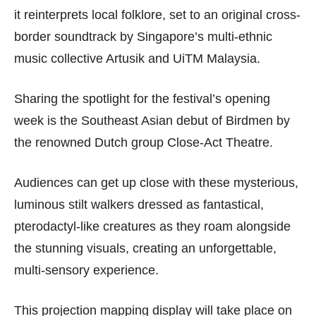
it reinterprets local folklore, set to an original cross-
border soundtrack by Singapore’s multi-ethnic
music collective Artusik and UiTM Malaysia.
Sharing the spotlight for the festival’s opening
week is the Southeast Asian debut of Birdmen by
the renowned Dutch group Close-Act Theatre.
Audiences can get up close with these mysterious,
luminous stilt walkers dressed as fantastical,
pterodactyl-like creatures as they roam alongside
the stunning visuals, creating an unforgettable,
multi-sensory experience.
This projection mapping display will take place on