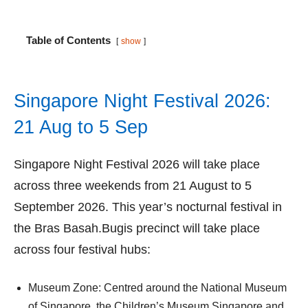
Table of Contents
show
Singapore Night Festival 2026:
21 Aug to 5 Sep
Singapore Night Festival 2026 will take place
across three weekends from 21 August to 5
September 2026. This year’s nocturnal festival in
the Bras Basah.Bugis precinct will take place
across four festival hubs:
Museum Zone: Centred around the National Museum
of Singapore, the Children’s Museum Singapore and