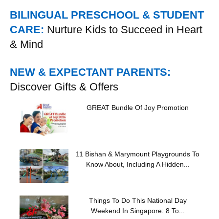
BILINGUAL PRESCHOOL & STUDENT
CARE:
Nurture Kids to Succeed in Heart
& Mind
NEW & EXPECTANT PARENTS:
Discover Gifts & Offers
GREAT Bundle Of Joy Promotion
11 Bishan & Marymount Playgrounds To
Know About, Including A Hidden...
Things To Do This National Day
Weekend In Singapore: 8 To...