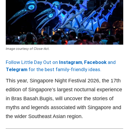
Image courtesy of Close-Act.
Follow Little Day Out on
Instagram
,
Facebook
and
Telegram
for the best family-friendly ideas.
This year, Singapore Night Festival 2026, the 17th
edition of Singapore’s largest nocturnal experience
in Bras Basah.Bugis, will uncover the stories of
myths and legends associated with Singapore and
the wider Southeast Asian region.