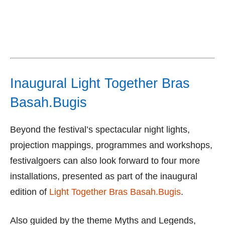
Inaugural Light Together Bras
Basah.Bugis
Beyond the festival’s spectacular night lights,
projection mappings, programmes and workshops,
festivalgoers can also look forward to four more
installations, presented as part of the inaugural
edition of
Light Together Bras Basah.Bugis
.
Also guided by the theme Myths and Legends,