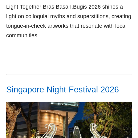
Light Together Bras Basah.Bugis 2026 shines a
light on colloquial myths and superstitions, creating
tongue-in-cheek artworks that resonate with local
communities.
Singapore Night Festival 2026