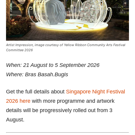
Artist Impression, image courtesy of Yellow Ribbon Community Arts Festival
Committee 2026
When: 21 August to 5 September 2026
Where: Bras Basah.Bugis
Get the full details about
Singapore Night Festival
2026 here
with more programme and artwork
details will be progressively rolled out from 3
August.