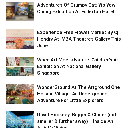
Adventures Of Grumpy Cat: Yip Yew
Chong Exhibition At Fullerton Hotel
Experience Free Flower Market By Cj
Hendry At IMBA Theatre’s Gallery This
June
When Art Meets Nature: Children’s Art
Exhibition At National Gallery
Singapore
WonderGround At The Artground One
Holland Village: An Underground
Adventure For Little Explorers
David Hockney: Bigger & Closer (not
smaller & further away) – Inside An
Artist’s Vision