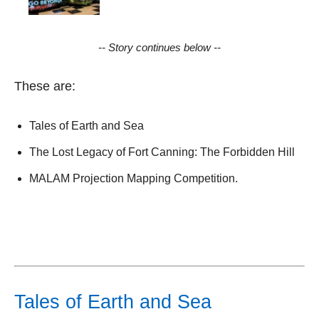
-- Story continues below --
These are:
Tales of Earth and Sea
The Lost Legacy of Fort Canning: The Forbidden Hill
MALAM Projection Mapping Competition.
Tales of Earth and Sea