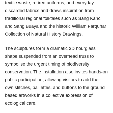
textile waste, retired uniforms, and everyday
discarded fabrics and draws inspiration from
traditional regional folktales such as Sang Kancil
and Sang Buaya and the historic William Farquhar
Collection of Natural History Drawings.
The sculptures form a dramatic 3D hourglass
shape suspended from an overhead truss to
symbolise the urgent timing of biodiversity
conservation. The installation also invites hands-on
public participation, allowing visitors to add their
own stitches, paillettes, and buttons to the ground-
based artworks in a collective expression of
ecological care.