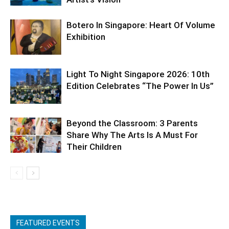
Botero In Singapore: Heart Of Volume
Exhibition
Light To Night Singapore 2026: 10th
Edition Celebrates “The Power In Us”
Beyond the Classroom: 3 Parents
Share Why The Arts Is A Must For
Their Children
FEATURED EVENTS