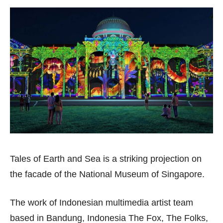
Tales of Earth and Sea is a striking projection on
the facade of the National Museum of Singapore.
The work of Indonesian multimedia artist team
based in Bandung, Indonesia The Fox, The Folks,