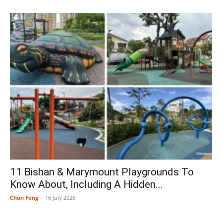
11 Bishan & Marymount Playgrounds To
Know About, Including A Hidden...
Chun Fong
-
16 July 2026