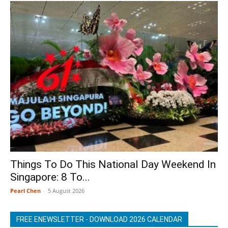
Things To Do This National Day Weekend In
Singapore: 8 To...
Pearl Chen
-
5 August 2026
FREE ENEWSLETTER - DOWNLOAD 2026 CALENDAR