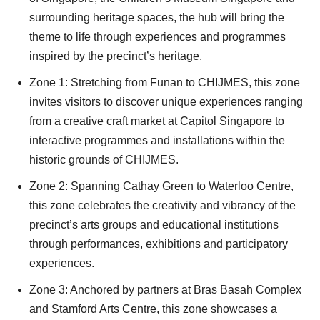
surrounding heritage spaces, the hub will bring the
theme to life through experiences and programmes
inspired by the precinct’s heritage.
Zone 1: Stretching from Funan to CHIJMES, this zone
invites visitors to discover unique experiences ranging
from a creative craft market at Capitol Singapore to
interactive programmes and installations within the
historic grounds of CHIJMES.
Zone 2: Spanning Cathay Green to Waterloo Centre,
this zone celebrates the creativity and vibrancy of the
precinct’s arts groups and educational institutions
through performances, exhibitions and participatory
experiences.
Zone 3: Anchored by partners at Bras Basah Complex
and Stamford Arts Centre, this zone showcases a