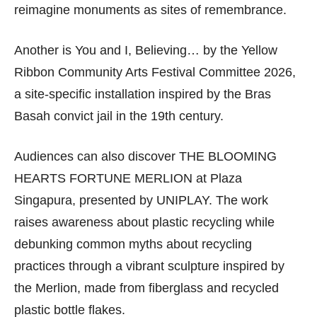
reimagine monuments as sites of remembrance.
Another is You and I, Believing… by the Yellow
Ribbon Community Arts Festival Committee 2026,
a site-specific installation inspired by the Bras
Basah convict jail in the 19th century.
Audiences can also discover THE BLOOMING
HEARTS FORTUNE MERLION at Plaza
Singapura, presented by UNIPLAY. The work
raises awareness about plastic recycling while
debunking common myths about recycling
practices through a vibrant sculpture inspired by
the Merlion, made from fiberglass and recycled
plastic bottle flakes.