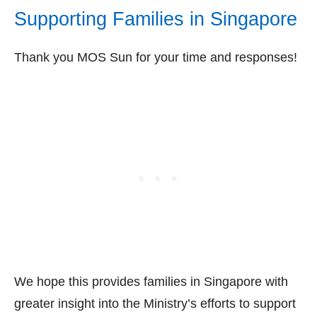
Supporting Families in Singapore
Thank you MOS Sun for your time and responses!
We hope this provides families in Singapore with
greater insight into the Ministry’s efforts to support