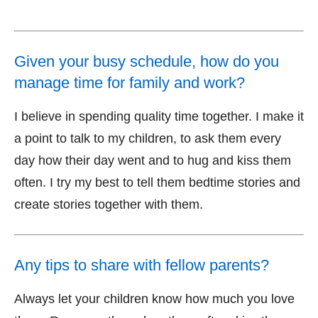
Given your busy schedule, how do you
manage time for family and work?
I believe in spending quality time together. I make it
a point to talk to my children, to ask them every
day how their day went and to hug and kiss them
often. I try my best to tell them bedtime stories and
create stories together with them.
Any tips to share with fellow parents?
Always let your children know how much you love