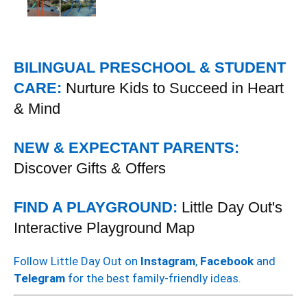
BILINGUAL PRESCHOOL & STUDENT
CARE:
Nurture Kids to Succeed in Heart
& Mind
NEW & EXPECTANT PARENTS:
Discover Gifts & Offers
FIND A PLAYGROUND:
Little Day Out's
Interactive Playground Map
Follow Little Day Out on
Instagram
,
Facebook
and
Telegram
for the best family-friendly ideas.