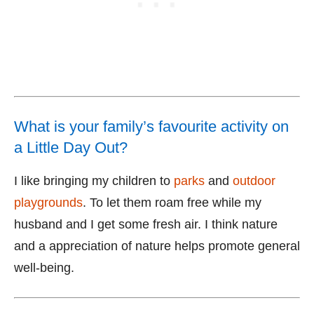
What is your family’s favourite activity on
a Little Day Out?
I like bringing my children to
parks
and
outdoor
playgrounds
. To let them roam free while my
husband and I get some fresh air. I think nature
and a appreciation of nature helps promote general
well-being.