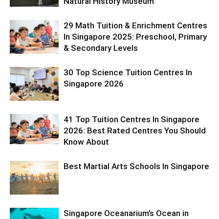
Natural History Museum
29 Math Tuition & Enrichment Centres
In Singapore 2025: Preschool, Primary
& Secondary Levels
30 Top Science Tuition Centres In
Singapore 2026
41 Top Tuition Centres In Singapore
2026: Best Rated Centres You Should
Know About
Best Martial Arts Schools In Singapore
Singapore Oceanarium’s Ocean in