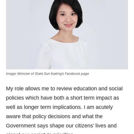
Image: Minister of State Sun Xueling’s Facebook page
My role allows me to review education and social
policies which have both a short term impact as
well as longer term implications. I am acutely
aware that policy decisions and what the
Government says shape our citizens’ lives and