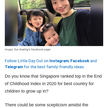
Image: Sun Xueling's Facebook page
Follow Little Day Out on
Instagram
,
Facebook
and
Telegram
for the best family-friendly ideas.
Do you know that Singapore ranked top in the End
of Childhood Index in 2020 for best country for
children to grow up in?
There could be some scepticism amidst the