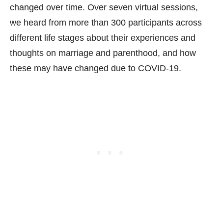
changed over time. Over seven virtual sessions,
we heard from more than 300 participants across
different life stages about their experiences and
thoughts on marriage and parenthood, and how
these may have changed due to COVID-19.