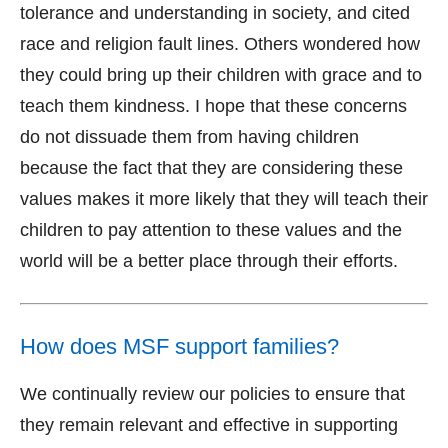
tolerance and understanding in society, and cited
race and religion fault lines. Others wondered how
they could bring up their children with grace and to
teach them kindness. I hope that these concerns
do not dissuade them from having children
because the fact that they are considering these
values makes it more likely that they will teach their
children to pay attention to these values and the
world will be a better place through their efforts.
How does MSF support families?
We continually review our policies to ensure that
they remain relevant and effective in supporting