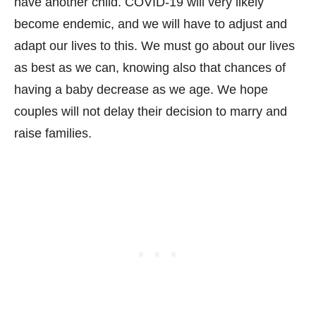
have another child. COVID-19 will very likely
become endemic, and we will have to adjust and
adapt our lives to this. We must go about our lives
as best as we can, knowing also that chances of
having a baby decrease as we age. We hope
couples will not delay their decision to marry and
raise families.