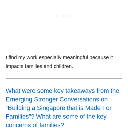
I find my work especially meaningful because it
impacts families and children.
What were some key takeaways from the
Emerging Stronger Conversations on
“Building a Singapore that is Made For
Families”? What are some of the key
concerns of families?