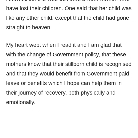
have lost their children. One said that her child was
like any other child, except that the child had gone
straight to heaven.
My heart wept when I read it and I am glad that
with the change of Government policy, that these
mothers know that their stillborn child is recognised
and that they would benefit from Government paid
leave or benefits which I hope can help them in
their journey of recovery, both physically and
emotionally.