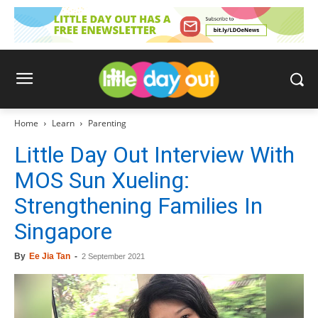
Home
Learn
Parenting
Little Day Out Interview With
MOS Sun Xueling:
Strengthening Families In
Singapore
By
Ee Jia Tan
-
2 September 2021