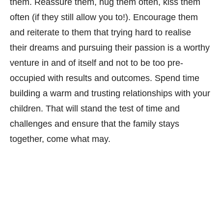
them. Reassure them, hug them often, kiss them
often (if they still allow you to!). Encourage them
and reiterate to them that trying hard to realise
their dreams and pursuing their passion is a worthy
venture in and of itself and not to be too pre-
occupied with results and outcomes. Spend time
building a warm and trusting relationships with your
children. That will stand the test of time and
challenges and ensure that the family stays
together, come what may.