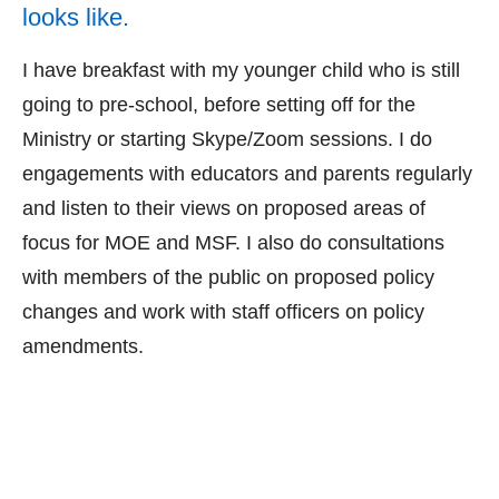
looks like.
I have breakfast with my younger child who is still
going to pre-school, before setting off for the
Ministry or starting Skype/Zoom sessions. I do
engagements with educators and parents regularly
and listen to their views on proposed areas of
focus for MOE and MSF. I also do consultations
with members of the public on proposed policy
changes and work with staff officers on policy
amendments.