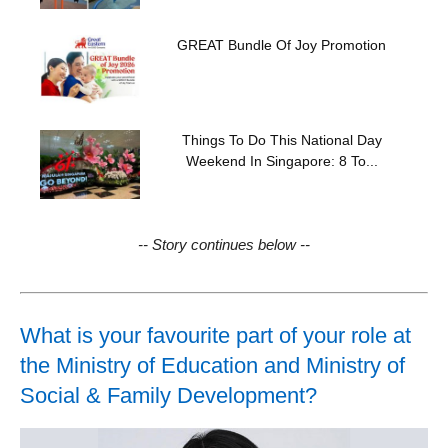
GREAT Bundle Of Joy Promotion
Things To Do This National Day
Weekend In Singapore: 8 To...
-- Story continues below --
What is your favourite part of your role at
the Ministry of Education and Ministry of
Social & Family Development?