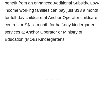
benefit from an enhanced Additional Subsidy. Low-
income working families can pay just S$3 a month
for full-day childcare at Anchor Operator childcare
centres or S$1 a month for half-day kindergarten
services at Anchor Operator or Ministry of
Education (MOE) Kindergartens.