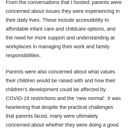
From the conversations that I hosted; parents were
concerned about issues they were experiencing in
their daily lives. These include accessibility to
affordable infant care and childcare options, and
the need for more support and understanding at
workplaces in managing their work and family
responsibilities.
Parents were also concerned about what values
their children would be raised with and how their
children’s development could be affected by
COVID-19 restrictions and the ‘new normal’. It was
heartening that despite the practical challenges
that parents faced, many were ultimately
concerned about whether they were doing a good