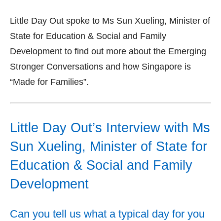
Little Day Out spoke to Ms Sun Xueling, Minister of
State for Education & Social and Family
Development to find out more about the Emerging
Stronger Conversations and how Singapore is
“Made for Families”.
Little Day Out’s Interview with Ms
Sun Xueling, Minister of State for
Education & Social and Family
Development
Can you tell us what a typical day for you