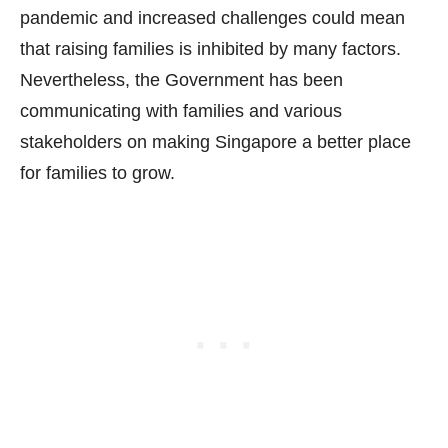
pandemic and increased challenges could mean
that raising families is inhibited by many factors.
Nevertheless, the Government has been
communicating with families and various
stakeholders on making Singapore a better place
for families to grow.