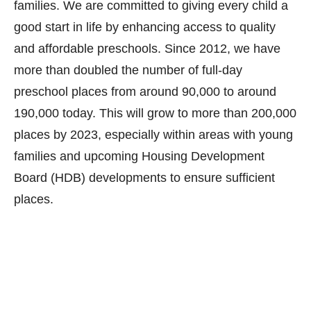
families. We are committed to giving every child a
good start in life by enhancing access to quality
and affordable preschools. Since 2012, we have
more than doubled the number of full-day
preschool places from around 90,000 to around
190,000 today. This will grow to more than 200,000
places by 2023, especially within areas with young
families and upcoming Housing Development
Board (HDB) developments to ensure sufficient
places.