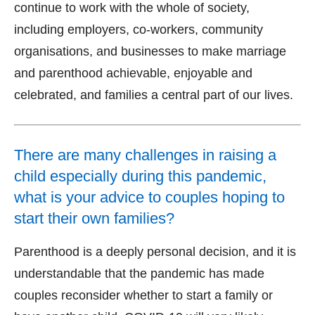
continue to work with the whole of society,
including employers, co-workers, community
organisations, and businesses to make marriage
and parenthood achievable, enjoyable and
celebrated, and families a central part of our lives.
There are many challenges in raising a
child especially during this pandemic,
what is your advice to couples hoping to
start their own families?
Parenthood is a deeply personal decision, and it is
understandable that the pandemic has made
couples reconsider whether to start a family or