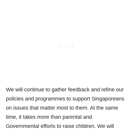
We will continue to gather feedback and refine our
policies and programmes to support Singaporeans
on issues that matter most to them. At the same
time, it takes more than parental and
Governmental efforts to raise children. We will