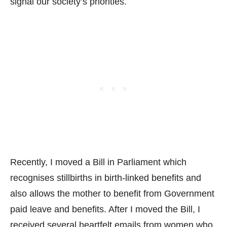
signal our society’s priorities.
Recently, I moved a Bill in Parliament which
recognises stillbirths in birth-linked benefits and
also allows the mother to benefit from Government
paid leave and benefits. After I moved the Bill, I
received several heartfelt emails from women who