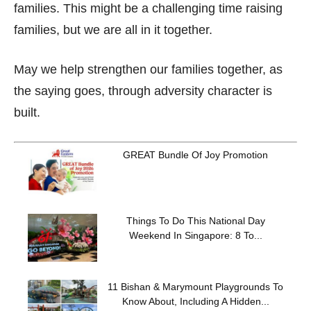
families. This might be a challenging time raising
families, but we are all in it together.
May we help strengthen our families together, as
the saying goes, through adversity character is
built.
GREAT Bundle Of Joy Promotion
Things To Do This National Day
Weekend In Singapore: 8 To...
11 Bishan & Marymount Playgrounds To
Know About, Including A Hidden...