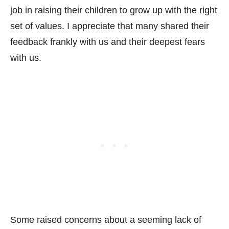
job in raising their children to grow up with the right
set of values. I appreciate that many shared their
feedback frankly with us and their deepest fears
with us.
Some raised concerns about a seeming lack of