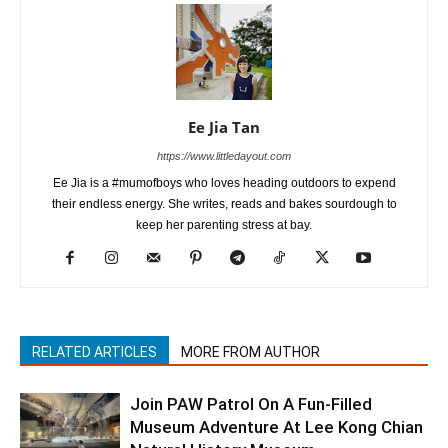
Ee Jia Tan
https://www.littledayout.com
Ee Jia is a #mumofboys who loves heading outdoors to expend
their endless energy. She writes, reads and bakes sourdough to
keep her parenting stress at bay.
RELATED ARTICLES
MORE FROM AUTHOR
Join PAW Patrol On A Fun-Filled
Museum Adventure At Lee Kong Chian