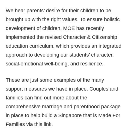
We hear parents’ desire for their children to be
brought up with the right values. To ensure holistic
development of children, MOE has recently
implemented the revised Character & Citizenship
education curriculum, which provides an integrated
approach to developing our students’ character,
social-emotional well-being, and resilience.
These are just some examples of the many
support measures we have in place. Couples and
families can find out more about the
comprehensive marriage and parenthood package
in place to help build a Singapore that is Made For
Families via this link.