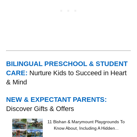
BILINGUAL PRESCHOOL & STUDENT
CARE:
Nurture Kids to Succeed in Heart
& Mind
NEW & EXPECTANT PARENTS:
Discover Gifts & Offers
11 Bishan & Marymount Playgrounds To
Know About, Including A Hidden...