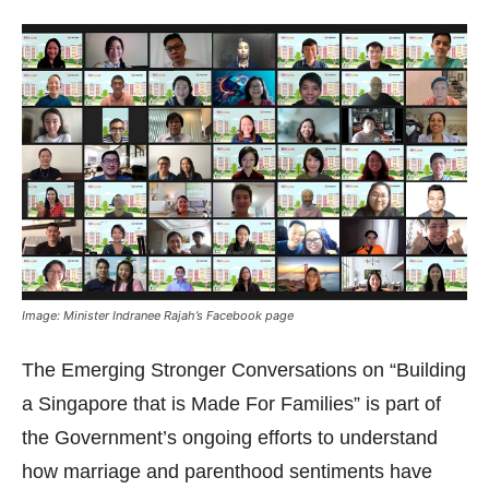
Image: Minister Indranee Rajah’s Facebook page
The Emerging Stronger Conversations on “Building
a Singapore that is Made For Families” is part of
the Government’s ongoing efforts to understand
how marriage and parenthood sentiments have