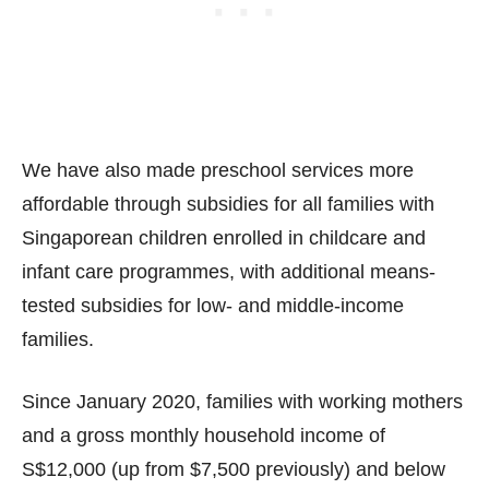
We have also made preschool services more
affordable through subsidies for all families with
Singaporean children enrolled in childcare and
infant care programmes, with additional means-
tested subsidies for low- and middle-income
families.
Since January 2020, families with working mothers
and a gross monthly household income of
S$12,000 (up from $7,500 previously) and below