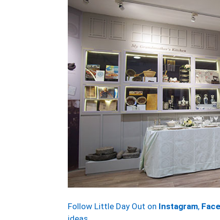
Follow Little Day Out on
Instagram
,
Fac
ideas.