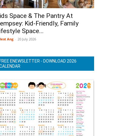
ids Space & The Pantry At
empsey: Kid-Friendly, Family
ifestyle Space...
lest Ang
-
20 July 2026
FREE ENEWSLETTER - DOWNLOAD 2026
CALENDAR