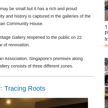
ay be small but it has a rich and proud
y and history is captured in the galleries of the
asian Community House.
1
P
ritage Gallery reopened to the public on 22
I
r of renovation.
Ch
sian Association, Singapore’s premises along
lery consists of three different zones.
y: Tracing Roots