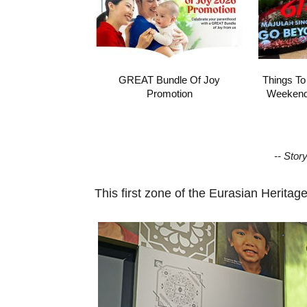
GREAT Bundle Of Joy
Things To
Promotion
Weekend 
-- Stor
This first zone of the Eurasian Heritage