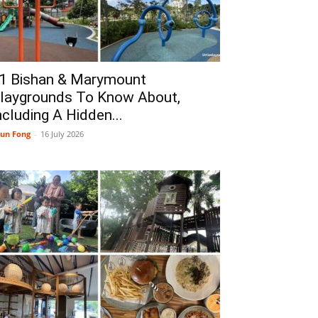
1 Bishan & Marymount
laygrounds To Know About,
ncluding A Hidden...
un Fong
-
16 July 2026