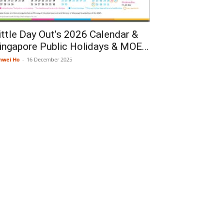
ittle Day Out’s 2026 Calendar &
ingapore Public Holidays & MOE...
nwei Ho
-
16 December 2025