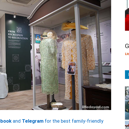
G
Li
ebook
and
Telegram
for the best family-friendly