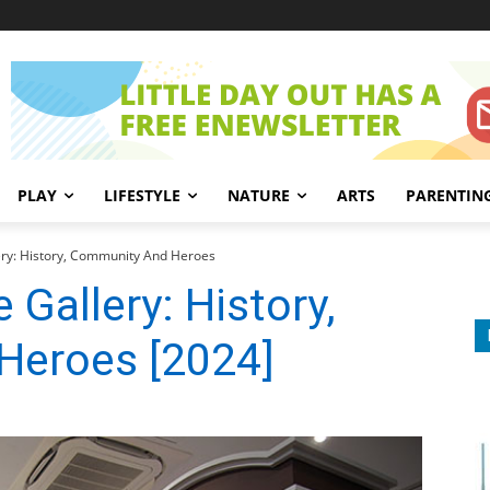
PLAY
LIFESTYLE
NATURE
ARTS
PARENTIN
ery: History, Community And Heroes
 Gallery: History,
Heroes [2024]