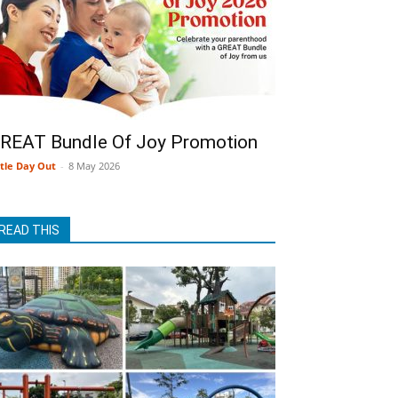
REAT Bundle Of Joy Promotion
ttle Day Out
-
8 May 2026
READ THIS