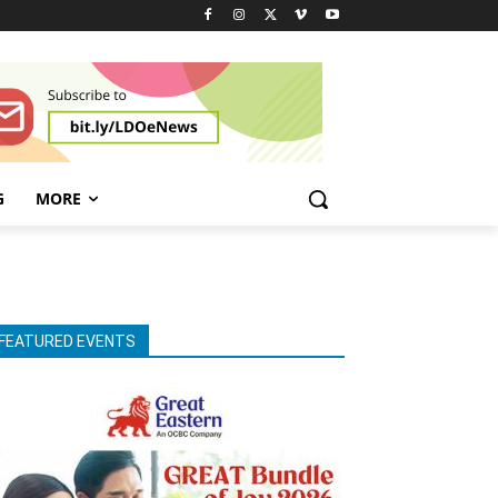
G
MORE
FEATURED EVENTS