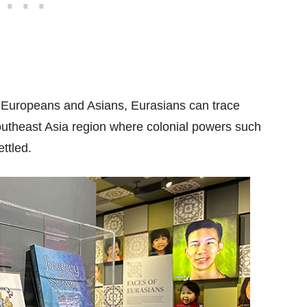
Europeans and Asians, Eurasians can trace
Southeast Asia region where colonial powers such
ttled.