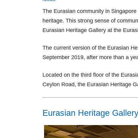
The Eurasian community in Singapore m
heritage. This strong sense of communit
Eurasian Heritage Gallery at the Eur
The current version of the Eurasian He
September 2019, after more than a yea
Located on the third floor of the Eura
Ceylon Road, the Eurasian Heritage Gal
Eurasian Heritage Galler