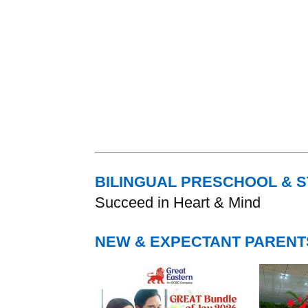
BILINGUAL PRESCHOOL & 
Succeed in Heart & Mind
NEW & EXPECTANT PARENT