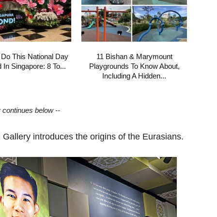
 Do This National Day
11 Bishan & Marymount
In Singapore: 8 To...
Playgrounds To Know About,
Including A Hidden...
y continues below --
 Gallery introduces the origins of the Eurasians.