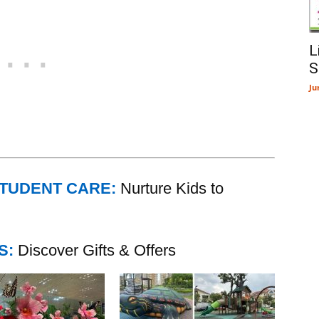
L
S
Ju
STUDENT CARE:
Nurture Kids to
S:
Discover Gifts & Offers