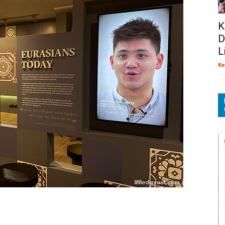
K
D
L
Ke