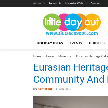
About Us
Follow Us
Advertise With Us
Contact
HOLIDAY IDEAS
EVENTS
GUIDES
Home
Learn
Museums
Eurasian Heritage Gall
Eurasian Heritage
Community And 
By
Lester Ng
-
17 April 2024