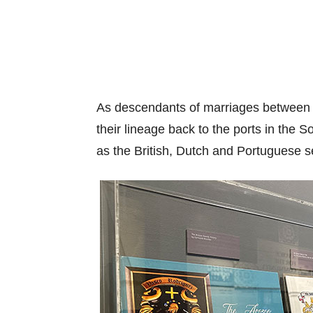
As descendants of marriages between 
their lineage back to the ports in the 
as the British, Dutch and Portuguese se