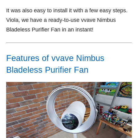
It was also easy to install it with a few easy steps.
Viola, we have a ready-to-use vvave Nimbus
Bladeless Purifier Fan in an instant!
Features of vvave Nimbus
Bladeless Purifier Fan