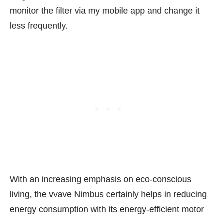
monitor the filter via my mobile app and change it
less frequently.
With an increasing emphasis on eco-conscious
living, the vvave Nimbus certainly helps in reducing
energy consumption with its energy-efficient motor