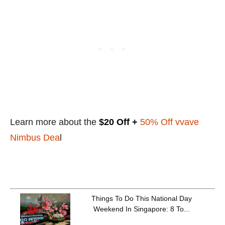
Learn more about the
$20 Off +
50% Off vvave
Nimbus Dea
l
Things To Do This National Day
Weekend In Singapore: 8 To...