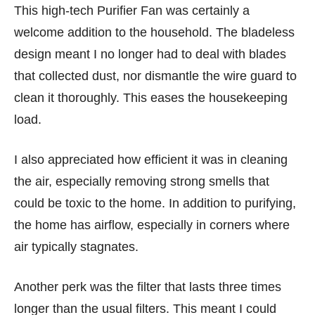
This high-tech Purifier Fan was certainly a
welcome addition to the household. The bladeless
design meant I no longer had to deal with blades
that collected dust, nor dismantle the wire guard to
clean it thoroughly. This eases the housekeeping
load.
I also appreciated how efficient it was in cleaning
the air, especially removing strong smells that
could be toxic to the home. In addition to purifying,
the home has airflow, especially in corners where
air typically stagnates.
Another perk was the filter that lasts three times
longer than the usual filters. This meant I could