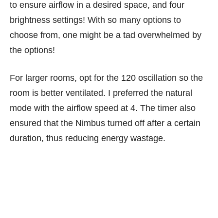
to ensure airflow in a desired space, and four
brightness settings! With so many options to
choose from, one might be a tad overwhelmed by
the options!
For larger rooms, opt for the 120 oscillation so the
room is better ventilated. I preferred the natural
mode with the airflow speed at 4. The timer also
ensured that the Nimbus turned off after a certain
duration, thus reducing energy wastage.