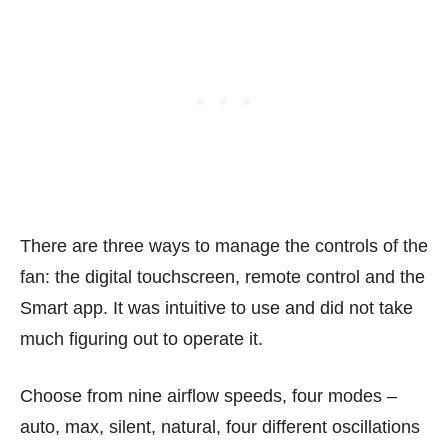
There are three ways to manage the controls of the
fan: the digital touchscreen, remote control and the
Smart app. It was intuitive to use and did not take
much figuring out to operate it.
Choose from nine airflow speeds, four modes –
auto, max, silent, natural, four different oscillations