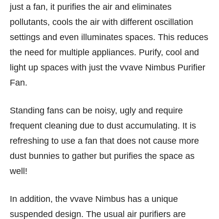
just a fan, it purifies the air and eliminates
pollutants, cools the air with different oscillation
settings and even illuminates spaces. This reduces
the need for multiple appliances. Purify, cool and
light up spaces with just the vvave Nimbus Purifier
Fan.
Standing fans can be noisy, ugly and require
frequent cleaning due to dust accumulating. It is
refreshing to use a fan that does not cause more
dust bunnies to gather but purifies the space as
well!
In addition, the vvave Nimbus has a unique
suspended design. The usual air purifiers are