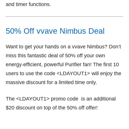
and timer functions.
50% Off vvave Nimbus Deal
Want to get your hands on a vvave Nimbus? Don’t
miss this fantastic deal of 50% off your own
energy-efficient, powerful Purifier fan! The first 10
users to use the code <LDAYOUT1> will enjoy the
massive discount for a limited time only.
The <LDAYOUT1> promo code is an additional
$20 discount on top of the 50% off offer!