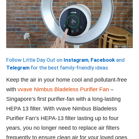
Follow Little Day Out on
Instagram
,
Facebook
and
Telegram
for the best family-friendly ideas.
Keep the air in your home cool and pollutant-free
with
vvave Nimbus Bladeless Purifier Fan
–
Singapore’s first purifier-fan with a long-lasting
HEPA 13 filter. With vvave Nimbus Bladeless
Purifier Fan’s HEPA-13 filter lasting up to four
years, you no longer need to replace air filters
frequently to ensure clean air for your loved ones,