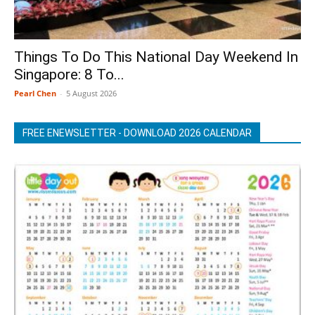
Things To Do This National Day Weekend In
Singapore: 8 To...
Pearl Chen
-
5 August 2026
FREE ENEWSLETTER - DOWNLOAD 2026 CALENDAR