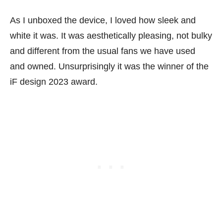
As I unboxed the device, I loved how sleek and
white it was. It was aesthetically pleasing, not bulky
and different from the usual fans we have used
and owned. Unsurprisingly it was the winner of the
iF design 2023 award.