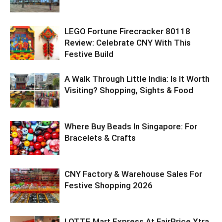
LEGO Fortune Firecracker 80118
Review: Celebrate CNY With This
Festive Build
A Walk Through Little India: Is It Worth
Visiting? Shopping, Sights & Food
Where Buy Beads In Singapore: For
Bracelets & Crafts
CNY Factory & Warehouse Sales For
Festive Shopping 2026
LOTTE Mart Express At FairPrice Xtra