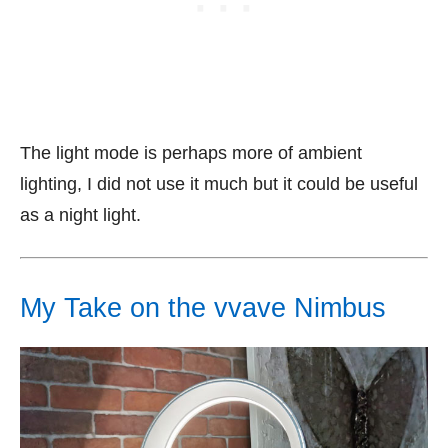
The light mode is perhaps more of ambient
lighting, I did not use it much but it could be useful
as a night light.
My Take on the vvave Nimbus