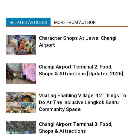
RELATED ARTICLES
MORE FROM AUTHOR
Character Shops At Jewel Changi
Airport
Changi Airport Terminal 2: Food,
Shops & Attractions [Updated 2026]
Visiting Enabling Village: 12 Things To
Do At The Inclusive Lengkok Bahru
Community Space
Changi Airport Terminal 3: Food,
Shops & Attractions