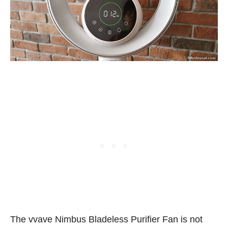
The vvave Nimbus Bladeless Purifier Fan is not