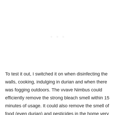
To test it out, I switched it on when disinfecting the
walls, cooking, indulging in durian and when there
was fogging outdoors. The vvave Nimbus could
efficiently remove the strong bleach smell within 15
minutes of usage. It could also remove the smell of
food (even durian) and pesticides in the home very