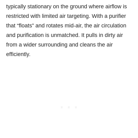
typically stationary on the ground where airflow is
restricted with limited air targeting. With a purifier
that “floats” and rotates mid-air, the air circulation
and purification is unmatched. It pulls in dirty air
from a wider surrounding and cleans the air
efficiently.