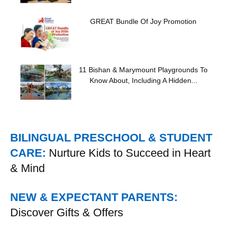
GREAT Bundle Of Joy Promotion
11 Bishan & Marymount Playgrounds To
Know About, Including A Hidden...
BILINGUAL PRESCHOOL & STUDENT
CARE:
Nurture Kids to Succeed in Heart
& Mind
NEW & EXPECTANT PARENTS:
Discover Gifts & Offers