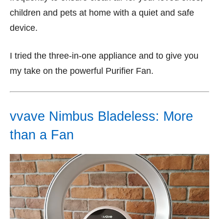
children and pets at home with a quiet and safe
device.
I tried the three-in-one appliance and to give you
my take on the powerful Purifier Fan.
vvave Nimbus Bladeless: More
than a Fan