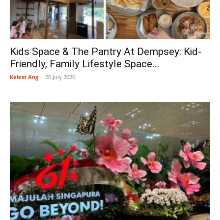
Kids Space & The Pantry At Dempsey: Kid-
Friendly, Family Lifestyle Space...
Kelest Ang
-
20 July 2026