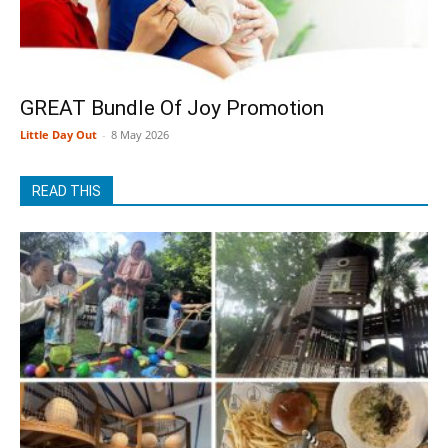
GREAT Bundle Of Joy Promotion
Little Day Out
-
8 May 2026
READ THIS