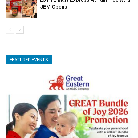
JEM Opens
FEATURED EVENTS