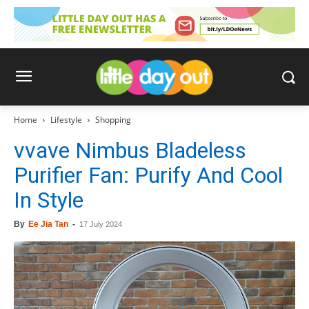
Home
Lifestyle
Shopping
vvave Nimbus Bladeless
Purifier Fan: Purify And Cool
In Style
By
Ee Jia Tan
-
17 July 2024