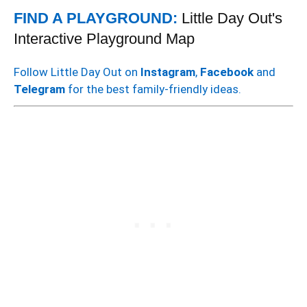
FIND A PLAYGROUND:
Little Day Out's
Interactive Playground Map
Follow Little Day Out on
Instagram
,
Facebook
and
Telegram
for the best family-friendly ideas.