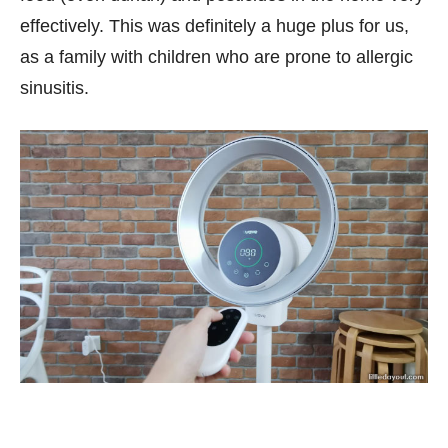
effectively. This was definitely a huge plus for us,
as a family with children who are prone to allergic
sinusitis.