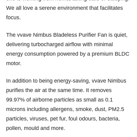
We all love a serene environment that facilitates
focus.
The vvave Nimbus Bladeless Purifier Fan is quiet,
delivering turbocharged airflow with minimal
energy consumption powered by a premium BLDC
motor.
In addition to being energy-saving, vvave Nimbus
purifies the air at the same time. It removes
99.97% of airborne particles as small as 0.1
microns including allergens, smoke, dust, PM2.5
particles, viruses, pet fur, foul odours, bacteria,
pollen, mould and more.