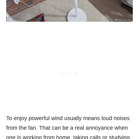
To enjoy powerful wind usually means loud noises
from the fan. That can be a real annoyance when
one is working from home, taking calls or studying.