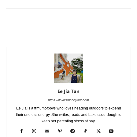
Ee Jia Tan
https://www.littledayout.com
Ee Jia is a #mumofboys who loves heading outdoors to expend
their endless energy. She writes, reads and bakes sourdough to
keep her parenting stress at bay.