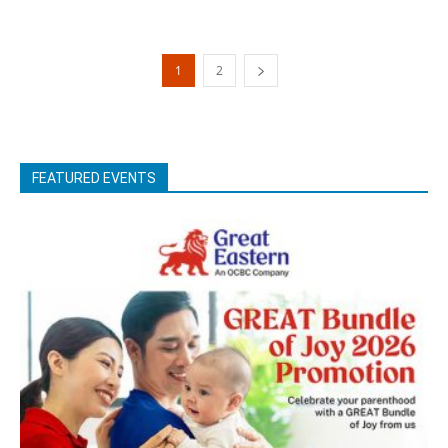
1
2
FEATURED EVENTS