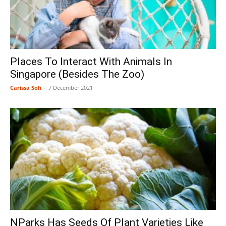
Places To Interact With Animals In
Singapore (Besides The Zoo)
Carissa Soh
-
7 December 2021
NParks Has Seeds Of Plant Varieties Like