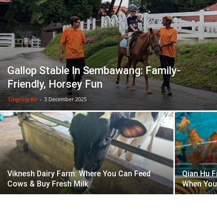
Gallop Stable In Sembawang: Family-
Friendly, Horsey Fun
Lingting Ko
-
3 December 2025
Viknesh Dairy Farm: Where You Can Feed
Qian Hu F
Cows & Buy Fresh Milk
When You 