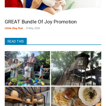
GREAT Bundle Of Joy Promotion
Little Day Out
-
8 May 2026
READ THIS