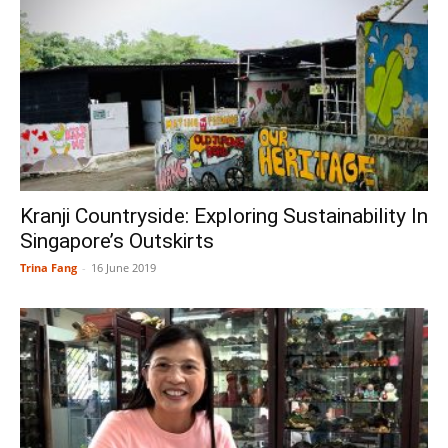
Kranji Countryside: Exploring Sustainability In
Singapore’s Outskirts
Trina Fang
-
16 June 2019