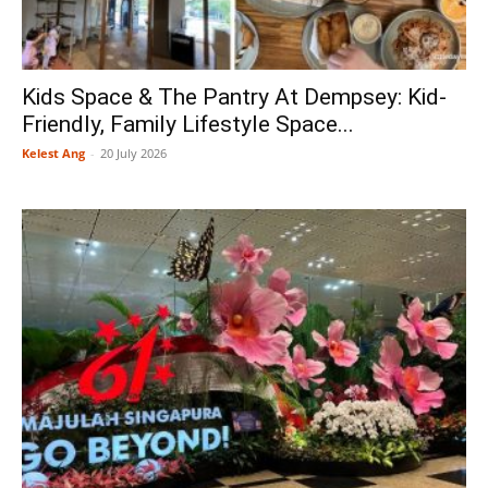
Kids Space & The Pantry At Dempsey: Kid-
Friendly, Family Lifestyle Space...
Kelest Ang
-
20 July 2026