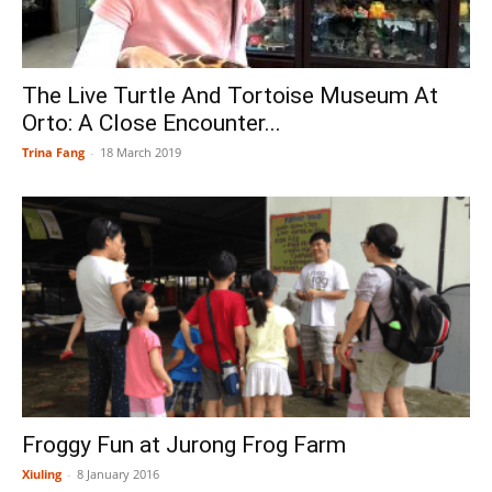
The Live Turtle And Tortoise Museum At
Orto: A Close Encounter...
Trina Fang
-
18 March 2019
Froggy Fun at Jurong Frog Farm
Xiuling
-
8 January 2016