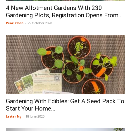
4 New Allotment Gardens With 230
Gardening Plots, Registration Opens From...
Pearl Chen
-
25 October 2020
Gardening With Edibles: Get A Seed Pack To
Start Your Home...
Lester Ng
-
18 June 2020