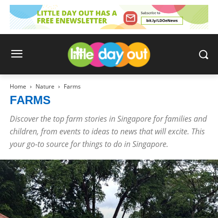
Home
Nature
Farms
FARMS
Discover the top farm stories in Singapore for families and
children, from events to ideas to news that will excite. This
your go-to source for things to do in Singapore.