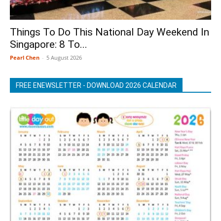
Things To Do This National Day Weekend In
Singapore: 8 To...
Pearl Chen
-
5 August 2026
FREE ENEWSLETTER - DOWNLOAD 2026 CALENDAR