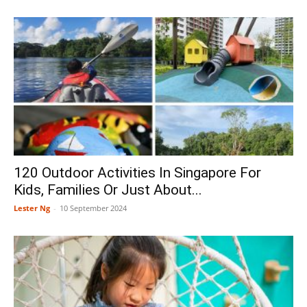
120 Outdoor Activities In Singapore For
Kids, Families Or Just About...
Lester Ng
-
10 September 2024