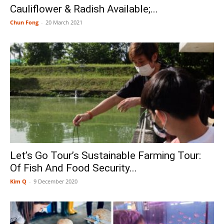
Cauliflower & Radish Available;...
Chun Fong
-
20 March 2021
Let’s Go Tour’s Sustainable Farming Tour:
Of Fish And Food Security...
Kim Q
-
9 December 2020