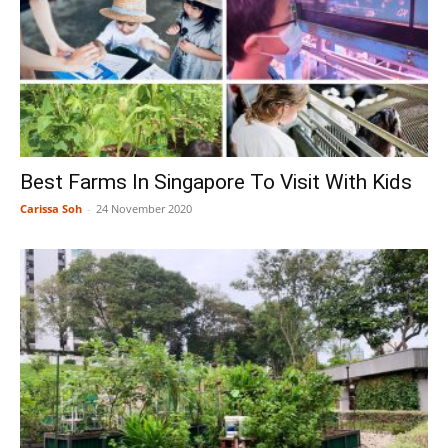
Best Farms In Singapore To Visit With Kids
Carissa Soh
-
24 November 2020