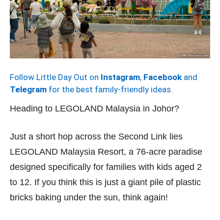
Follow Little Day Out on
Instagram
,
Facebook
and
Telegram
for the best family-friendly ideas.
Heading to LEGOLAND Malaysia in Johor?
Just a short hop across the Second Link lies
LEGOLAND Malaysia Resort, a 76-acre paradise
designed specifically for families with kids aged 2
to 12. If you think this is just a giant pile of plastic
bricks baking under the sun, think again!