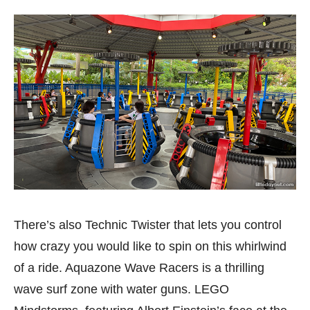
There’s also Technic Twister that lets you control
how crazy you would like to spin on this whirlwind
of a ride. Aquazone Wave Racers is a thrilling
wave surf zone with water guns. LEGO