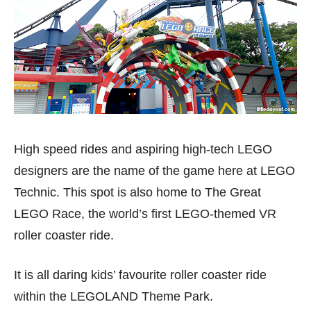
High speed rides and aspiring high-tech LEGO
designers are the name of the game here at LEGO
Technic. This spot is also home to The Great
LEGO Race, the world’s first LEGO-themed VR
roller coaster ride.
It is all daring kids’ favourite roller coaster ride
within the LEGOLAND Theme Park.