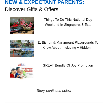
NEW & EXPECTANT PARENTS:
Discover Gifts & Offers
Things To Do This National Day
Weekend In Singapore: 8 To...
11 Bishan & Marymount Playgrounds To
Know About, Including A Hidden...
GREAT Bundle Of Joy Promotion
-- Story continues below --