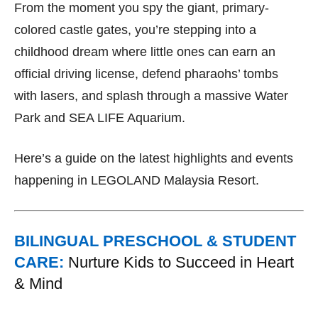
From the moment you spy the giant, primary-
colored castle gates, you’re stepping into a
childhood dream where little ones can earn an
official driving license, defend pharaohs’ tombs
with lasers, and splash through a massive Water
Park and SEA LIFE Aquarium.
Here’s a guide on the latest highlights and events
happening in LEGOLAND Malaysia Resort.
BILINGUAL PRESCHOOL & STUDENT
CARE:
Nurture Kids to Succeed in Heart
& Mind