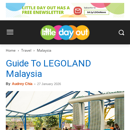
Home
Travel
Malaysia
Guide To LEGOLAND
Malaysia
By
Audrey Chia
-
27 January 2026