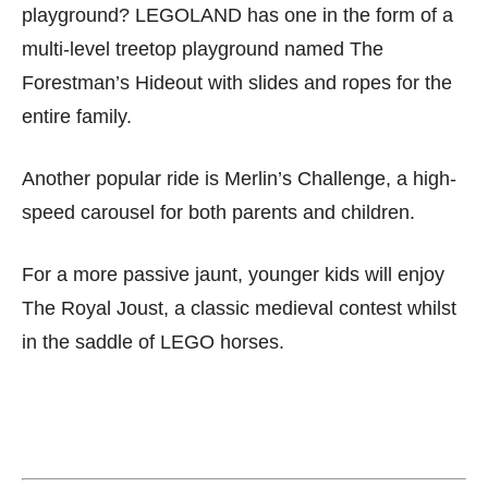
playground? LEGOLAND has one in the form of a
multi-level treetop playground named The
Forestman’s Hideout with slides and ropes for the
entire family.
Another popular ride is Merlin’s Challenge, a high-
speed carousel for both parents and children.
For a more passive jaunt, younger kids will enjoy
The Royal Joust, a classic medieval contest whilst
in the saddle of LEGO horses.