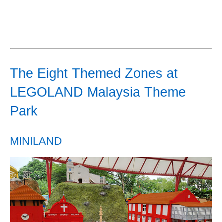
The Eight Themed Zones at
LEGOLAND Malaysia Theme
Park
MINILAND