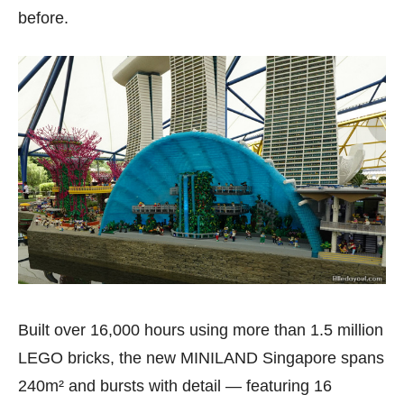
before.
Built over 16,000 hours using more than 1.5 million
LEGO bricks, the new MINILAND Singapore spans
240m² and bursts with detail — featuring 16