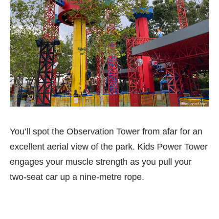
You’ll spot the Observation Tower from afar for an
excellent aerial view of the park. Kids Power Tower
engages your muscle strength as you pull your
two-seat car up a nine-metre rope.