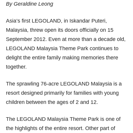
By Geraldine Leong
Asia’s first LEGOLAND, in Iskandar Puteri,
Malaysia, threw open its doors officially on 15
September 2012. Even at more than a decade old,
LEGOLAND Malaysia Theme Park continues to
delight the entire family making memories there
together.
The sprawling 76-acre LEGOLAND Malaysia is a
resort designed primarily for families with young
children between the ages of 2 and 12.
The LEGOLAND Malaysia Theme Park is one of
the highlights of the entire resort. Other part of