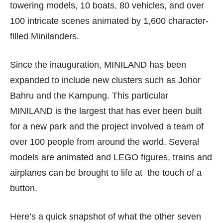
towering models, 10 boats, 80 vehicles, and over
100 intricate scenes animated by 1,600 character-
filled Minilanders.
Since the inauguration, MINILAND has been
expanded to include new clusters such as Johor
Bahru and the Kampung. This particular
MINILAND is the largest that has ever been built
for a new park and the project involved a team of
over 100 people from around the world. Several
models are animated and LEGO figures, trains and
airplanes can be brought to life at the touch of a
button.
Here’s a quick snapshot of what the other seven