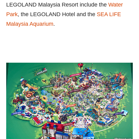
LEGOLAND Malaysia Resort include the
Water
Park
, the LEGOLAND Hotel and the
SEA LIFE
Malaysia Aquarium
.