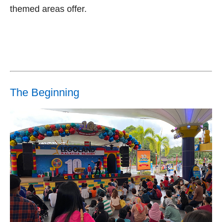
themed areas offer.
The Beginning