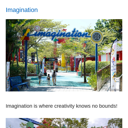
Imagination
Imagination is where creativity knows no bounds!