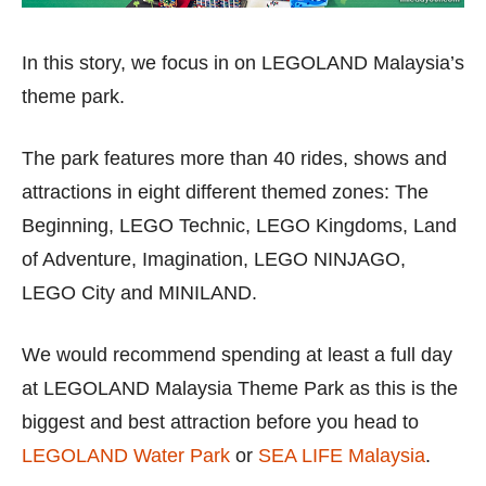
In this story, we focus in on LEGOLAND Malaysia’s
theme park.
The park features more than 40 rides, shows and
attractions in eight different themed zones: The
Beginning, LEGO Technic, LEGO Kingdoms, Land
of Adventure, Imagination, LEGO NINJAGO,
LEGO City and MINILAND.
We would recommend spending at least a full day
at LEGOLAND Malaysia Theme Park as this is the
biggest and best attraction before you head to
LEGOLAND Water Park
or
SEA LIFE Malaysia
.