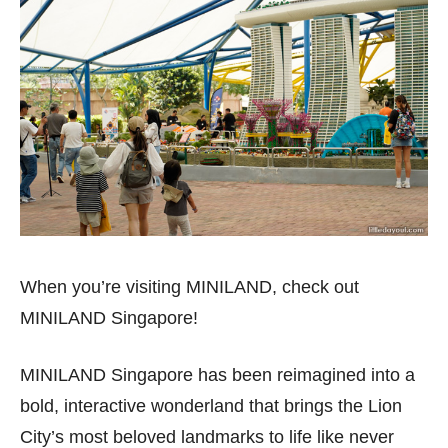
When you’re visiting MINILAND, check out
MINILAND Singapore!
MINILAND Singapore has been reimagined into a
bold, interactive wonderland that brings the Lion
City’s most beloved landmarks to life like never