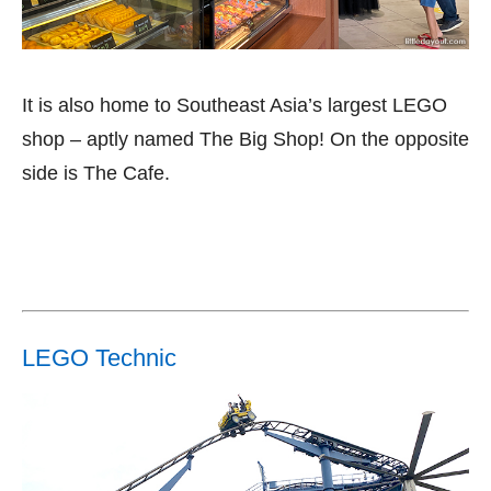
It is also home to Southeast Asia’s largest LEGO
shop – aptly named The Big Shop! On the opposite
side is The Cafe.
LEGO Technic