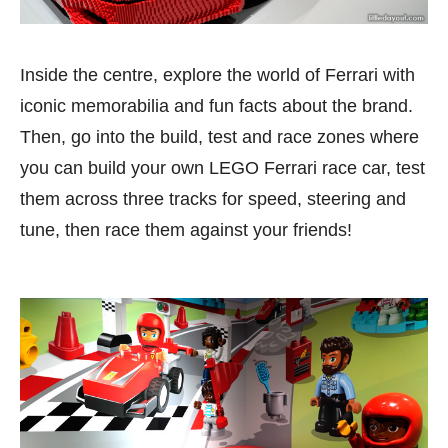
Inside the centre, explore the world of Ferrari with
iconic memorabilia and fun facts about the brand.
Then, go into the build, test and race zones where
you can build your own LEGO Ferrari race car, test
them across three tracks for speed, steering and
tune, then race them against your friends!