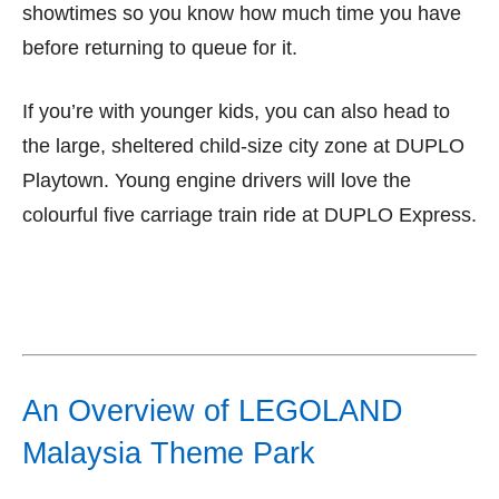
showtimes so you know how much time you have
before returning to queue for it.
If you’re with younger kids, you can also head to
the large, sheltered child-size city zone at DUPLO
Playtown. Young engine drivers will love the
colourful five carriage train ride at DUPLO Express.
An Overview of LEGOLAND
Malaysia Theme Park