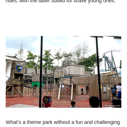
rides, with the latter suited for brave young ones.
What’s a theme park without a fun and challenging