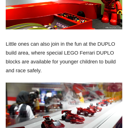
Little ones can also join in the fun at the DUPLO
build area, where special LEGO Ferrari DUPLO
blocks are available for younger children to build
and race safely.