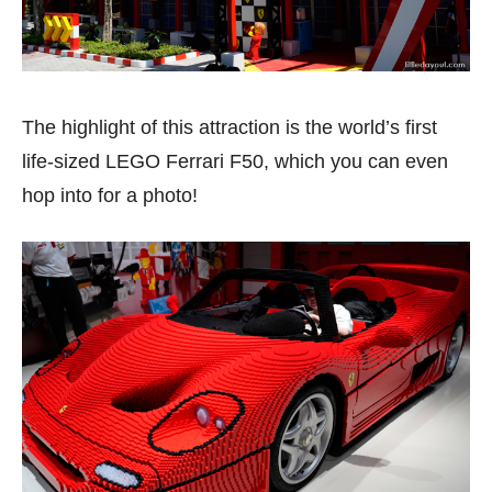
The highlight of this attraction is the world’s first
life-sized LEGO Ferrari F50, which you can even
hop into for a photo!