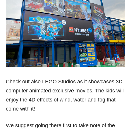
Check out also LEGO Studios as it showcases 3D
computer animated exclusive movies. The kids will
enjoy the 4D effects of wind, water and fog that
come with it!
We suggest going there first to take note of the