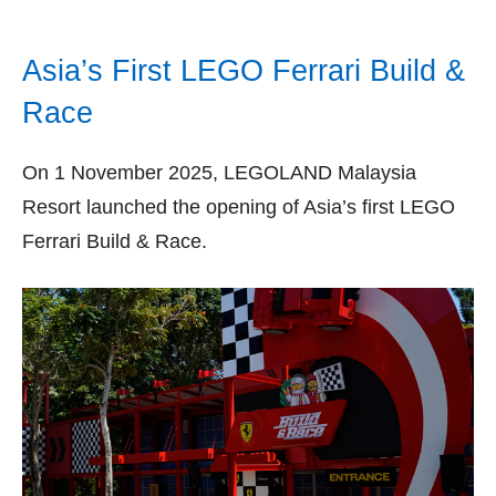
Asia’s First LEGO Ferrari Build &
Race
On 1 November 2025, LEGOLAND Malaysia
Resort launched the opening of Asia’s first LEGO
Ferrari Build & Race.