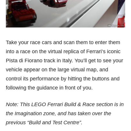
Take your race cars and scan them to enter them
into a race on the virtual replica of Ferrari’s iconic
Pista di Fiorano track in Italy. You’ll get to see your
vehicle appear on the large virtual map, and
control its performance by hitting the buttons and
following the guidance in front of you.
Note: This LEGO Ferrari Build & Race section is in
the Imagination zone, and has taken over the
previous “Build and Test Centre”.