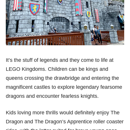
It’s the stuff of legends and they come to life at
LEGO Kingdoms. Children can be kings and
queens crossing the drawbridge and entering the
magnificent castles to explore legendary fearsome
dragons and encounter fearless knights.
Kids loving more thrills would definitely enjoy The
Dragon and The Dragon’s Apprentice roller coaster