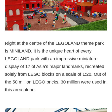
Right at the centre of the LEGOLAND theme park
is MINILAND. It is the unique heart of every
LEGOLAND park with an impressive miniature
display of 17 of Asia’s major landmarks, recreated
solely from LEGO blocks on a scale of 1:20. Out of
the 50 million LEGO bricks, 30 million were used in
this area alone.