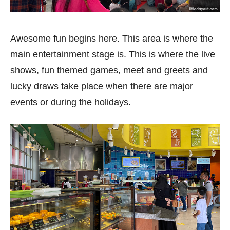
Awesome fun begins here. This area is where the
main entertainment stage is. This is where the live
shows, fun themed games, meet and greets and
lucky draws take place when there are major
events or during the holidays.