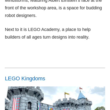
Mindstorms, featuring Albert Einstein’s face at the
front of the workshop area, is a space for budding
robot designers.
Next to it is LEGO Academy, a place to help
builders of all ages turn designs into reality.
LEGO Kingdoms