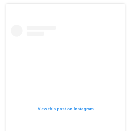
View this post on Instagram