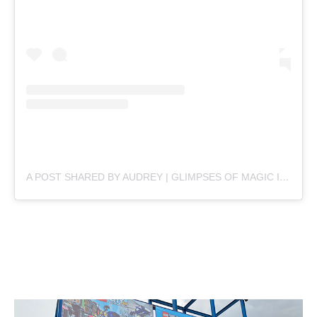
A POST SHARED BY AUDREY | GLIMPSES OF MAGIC IN THE MUNDANE ✨ (@ATTHECHIAS)