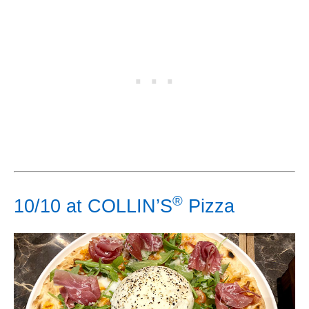
®
10/10 at COLLIN’S
Pizza