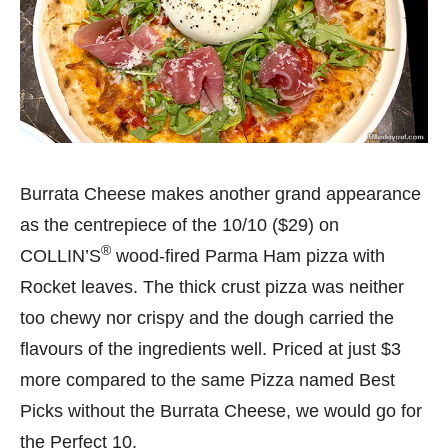
Burrata Cheese makes another grand appearance
as the centrepiece of the 10/10 ($29) on
®
COLLIN’S
wood-fired Parma Ham pizza with
Rocket leaves. The thick crust pizza was neither
too chewy nor crispy and the dough carried the
flavours of the ingredients well. Priced at just $3
more compared to the same Pizza named Best
Picks without the Burrata Cheese, we would go for
the Perfect 10.