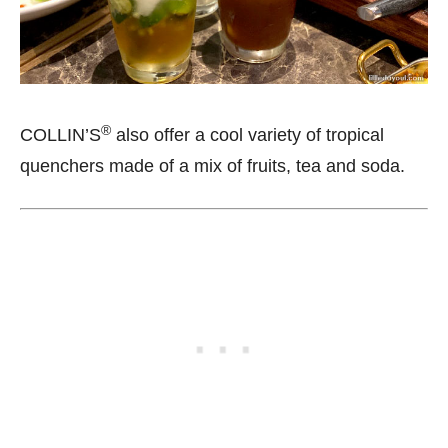
®
COLLIN’S
also offer a cool variety of tropical
quenchers made of a mix of fruits, tea and soda.