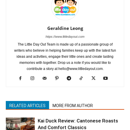
Geraldine Leong
https://www.littledayout.com
The Little Day Out Team is made up of a passionate group of
writers who believe in helping families keep up with the latest fun
ideas and activities, engage their little ones and create lasting
memories with together. Drop us a note if you would like to
contribute a story at hello@www.littledayout.com.
RELATED ARTICLES
MORE FROM AUTHOR
Kai Duck Review: Cantonese Roasts
And Comfort Classics