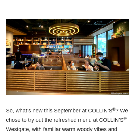
®
So, what’s new this September at COLLIN’S
? We
®
chose to try out the refreshed menu at COLLIN’S
Westgate, with familiar warm woody vibes and