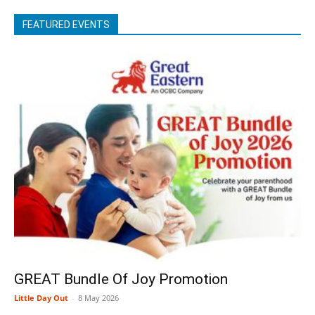
FEATURED EVENTS
GREAT Bundle Of Joy Promotion
Little Day Out
-
8 May 2026