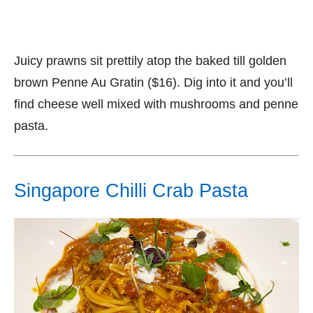
Juicy prawns sit prettily atop the baked till golden
brown Penne Au Gratin ($16). Dig into it and you’ll
find cheese well mixed with mushrooms and penne
pasta.
Singapore Chilli Crab Pasta