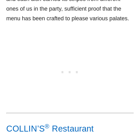
ones of us in the party, sufficient proof that the
menu has been crafted to please various palates.
®
COLLIN’S
Restaurant