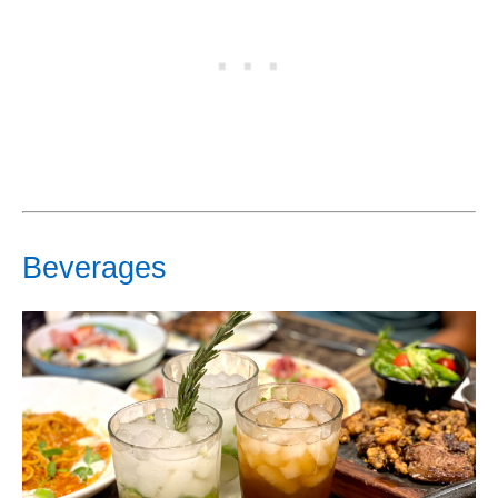
Beverages