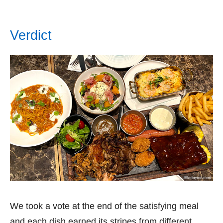
Verdict
We took a vote at the end of the satisfying meal
and each dish earned its stripes from different