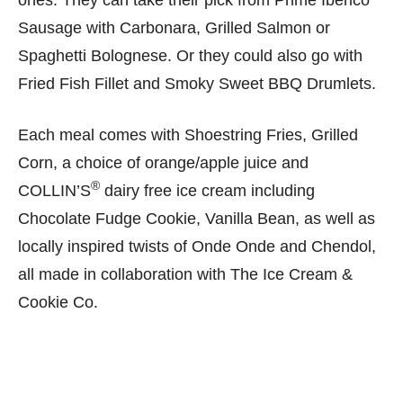
Sausage with Carbonara, Grilled Salmon or
Spaghetti Bolognese. Or they could also go with
Fried Fish Fillet and Smoky Sweet BBQ Drumlets.
Each meal comes with Shoestring Fries, Grilled
Corn, a choice of orange/apple juice and
®
COLLIN’S
dairy free ice cream including
Chocolate Fudge Cookie, Vanilla Bean, as well as
locally inspired twists of Onde Onde and Chendol,
all made in collaboration with The Ice Cream &
Cookie Co.