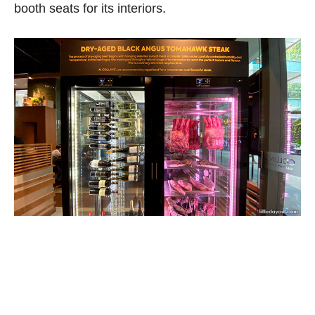
booth seats for its interiors.