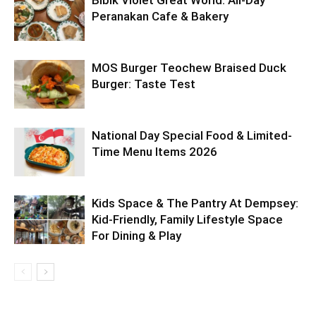
Bibik Violet Great World: All-Day
Peranakan Cafe & Bakery
MOS Burger Teochew Braised Duck
Burger: Taste Test
National Day Special Food & Limited-
Time Menu Items 2026
Kids Space & The Pantry At Dempsey:
Kid-Friendly, Family Lifestyle Space
For Dining & Play