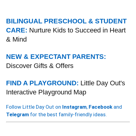
BILINGUAL PRESCHOOL & STUDENT
CARE:
Nurture Kids to Succeed in Heart
& Mind
NEW & EXPECTANT PARENTS:
Discover Gifts & Offers
FIND A PLAYGROUND:
Little Day Out's
Interactive Playground Map
Follow Little Day Out on
Instagram
,
Facebook
and
Telegram
for the best family-friendly ideas.