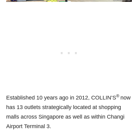
®
Established 10 years ago in 2012, COLLIN’S
now
has 13 outlets strategically located at shopping
malls across Singapore as well as within Changi
Airport Terminal 3.