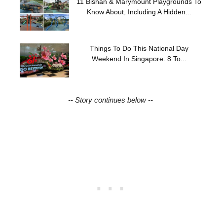
11 Bishan & Marymount Playgrounds To
Know About, Including A Hidden...
Things To Do This National Day
Weekend In Singapore: 8 To...
-- Story continues below --