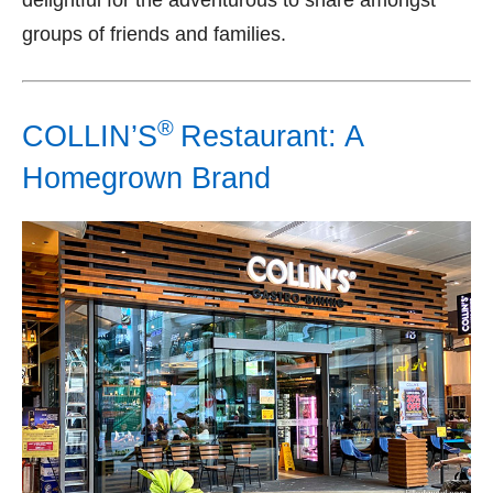
delightful for the adventurous to share amongst
groups of friends and families.
®
COLLIN’S
Restaurant: A
Homegrown Brand