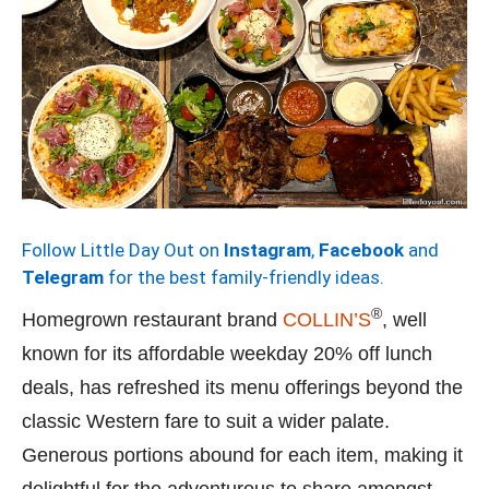
Follow Little Day Out on
Instagram
,
Facebook
and
Telegram
for the best family-friendly ideas.
®
Homegrown restaurant brand
COLLIN’S
, well
known for its affordable weekday 20% off lunch
deals, has refreshed its menu offerings beyond the
classic Western fare to suit a wider palate.
Generous portions abound for each item, making it