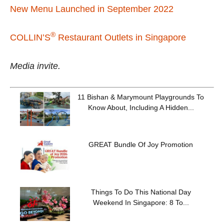
New Menu Launched in September 2022
®
COLLIN’S
Restaurant Outlets in Singapore
Media invite.
11 Bishan & Marymount Playgrounds To
Know About, Including A Hidden...
GREAT Bundle Of Joy Promotion
Things To Do This National Day
Weekend In Singapore: 8 To...