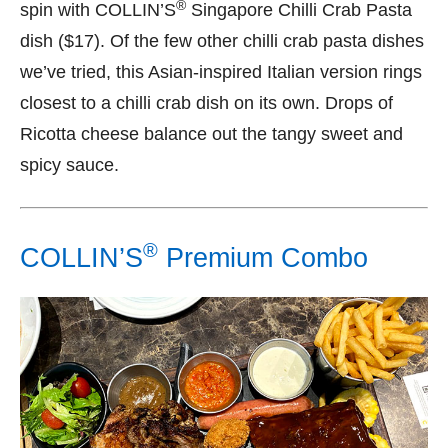
®
spin with COLLIN’S
Singapore Chilli Crab Pasta
dish ($17). Of the few other chilli crab pasta dishes
we’ve tried, this Asian-inspired Italian version rings
closest to a chilli crab dish on its own. Drops of
Ricotta cheese balance out the tangy sweet and
spicy sauce.
®
COLLIN’S
Premium Combo