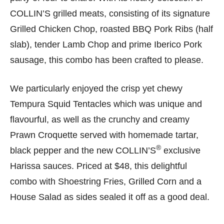
COLLIN’S grilled meats, consisting of its signature
Grilled Chicken Chop, roasted BBQ Pork Ribs (half
slab), tender Lamb Chop and prime Iberico Pork
sausage, this combo has been crafted to please.
We particularly enjoyed the crisp yet chewy
Tempura Squid Tentacles which was unique and
flavourful, as well as the crunchy and creamy
Prawn Croquette served with homemade tartar,
®
black pepper and the new COLLIN’S
exclusive
Harissa sauces. Priced at $48, this delightful
combo with Shoestring Fries, Grilled Corn and a
House Salad as sides sealed it off as a good deal.