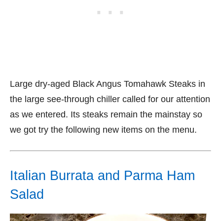
Large dry-aged Black Angus Tomahawk Steaks in
the large see-through chiller called for our attention
as we entered. Its steaks remain the mainstay so
we got try the following new items on the menu.
Italian Burrata and Parma Ham
Salad