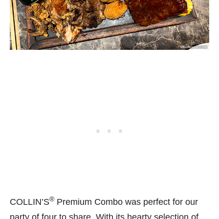
®
COLLIN’S
Premium Combo was perfect for our
party of four to share. With its hearty selection of