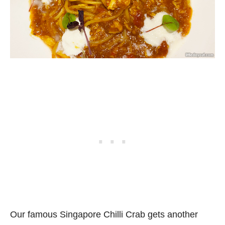
Our famous Singapore Chilli Crab gets another