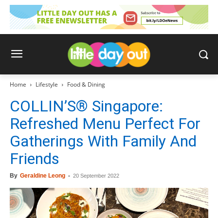
Home
Lifestyle
Food & Dining
COLLIN’S® Singapore:
Refreshed Menu Perfect For
Gatherings With Family And
Friends
By
Geraldine Leong
-
20 September 2022