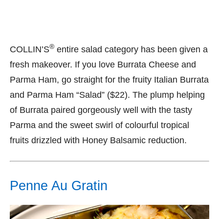
®
COLLIN’S
entire salad category has been given a
fresh makeover. If you love Burrata Cheese and
Parma Ham, go straight for the fruity Italian Burrata
and Parma Ham “Salad” ($22). The plump helping
of Burrata paired gorgeously well with the tasty
Parma and the sweet swirl of colourful tropical
fruits drizzled with Honey Balsamic reduction.
Penne Au Gratin