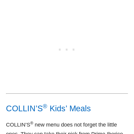
®
COLLIN’S
Kids’ Meals
®
COLLIN’S
new menu does not forget the little
ones. They can take their pick from Prime Iberico