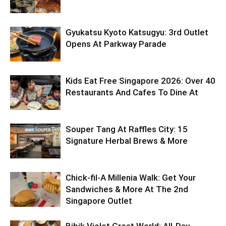
Gyukatsu Kyoto Katsugyu: 3rd Outlet
Opens At Parkway Parade
Kids Eat Free Singapore 2026: Over 40
Restaurants And Cafes To Dine At
Souper Tang At Raffles City: 15
Signature Herbal Brews & More
Chick-fil-A Millenia Walk: Get Your
Sandwiches & More At The 2nd
Singapore Outlet