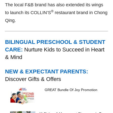
The local F&B brand has also extended its wings
®
to launch its COLLIN’S
restaurant brand in Chong
Qing.
BILINGUAL PRESCHOOL & STUDENT
CARE:
Nurture Kids to Succeed in Heart
& Mind
NEW & EXPECTANT PARENTS:
Discover Gifts & Offers
GREAT Bundle Of Joy Promotion