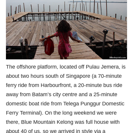
The offshore platform, located off Pulau Jemera, is
about two hours south of Singapore (a 70-minute
ferry ride from Harbourfront, a 20-minute bus ride
away from Batam’s city centre and a 25-minute
domestic boat ride from Telega Punggur Domestic
Ferry Terminal). On the long weekend we were
there, Blue Mountain Kelong was full house with
about 40 of us, so we arrived in style via a