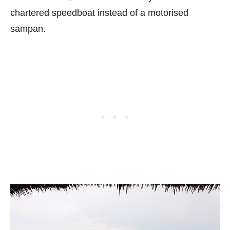
chartered speedboat instead of a motorised
sampan.