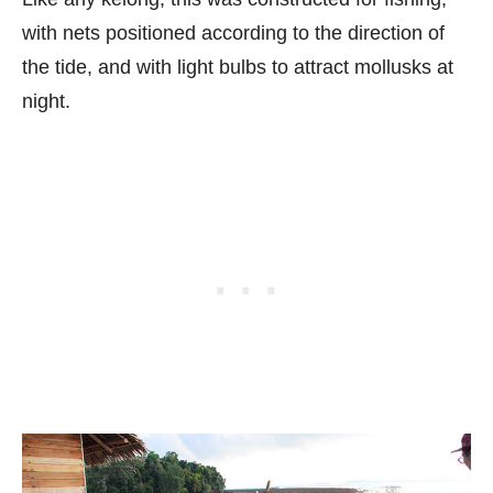
with nets positioned according to the direction of
the tide, and with light bulbs to attract mollusks at
night.