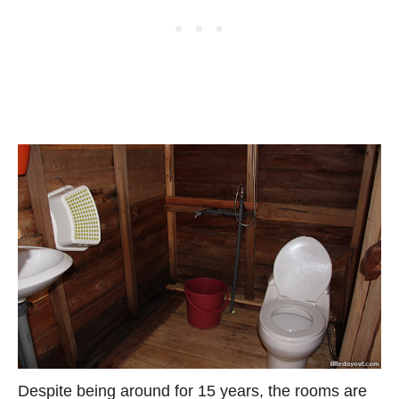
Despite being around for 15 years, the rooms are