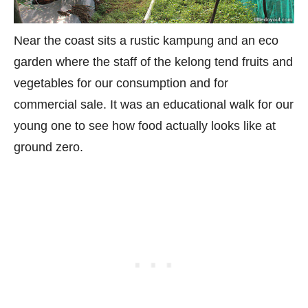
Near the coast sits a rustic kampung and an eco
garden where the staff of the kelong tend fruits and
vegetables for our consumption and for
commercial sale. It was an educational walk for our
young one to see how food actually looks like at
ground zero.