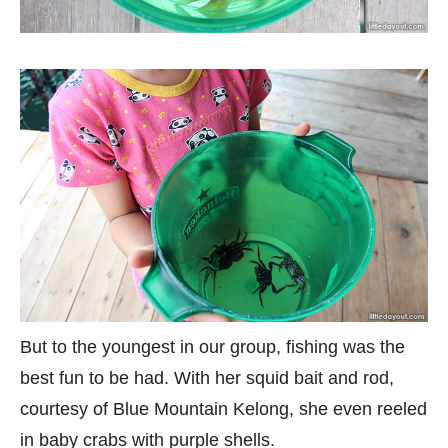
But to the youngest in our group, fishing was the
best fun to be had. With her squid bait and rod,
courtesy of Blue Mountain Kelong, she even reeled
in baby crabs with purple shells.