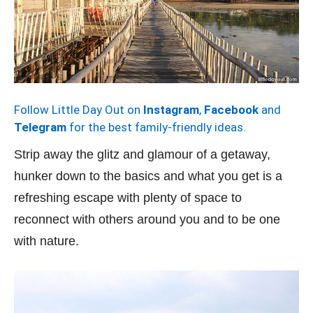
Follow Little Day Out on
Instagram
,
Facebook
and
Telegram
for the best family-friendly ideas.
Strip away the glitz and glamour of a getaway,
hunker down to the basics and what you get is a
refreshing escape with plenty of space to
reconnect with others around you and to be one
with nature.