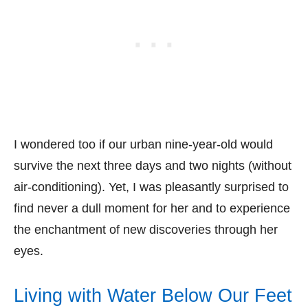
I wondered too if our urban nine-year-old would
survive the next three days and two nights (without
air-conditioning). Yet, I was pleasantly surprised to
find never a dull moment for her and to experience
the enchantment of new discoveries through her
eyes.
Living with Water Below Our Feet