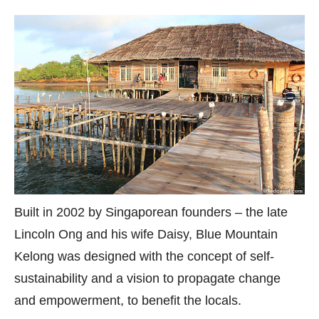
Built in 2002 by Singaporean founders – the late
Lincoln Ong and his wife Daisy, Blue Mountain
Kelong was designed with the concept of self-
sustainability and a vision to propagate change
and empowerment, to benefit the locals.