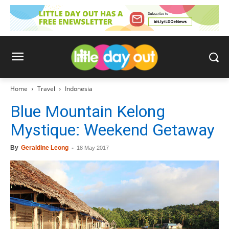
Home
Travel
Indonesia
Blue Mountain Kelong
Mystique: Weekend Getaway
By
Geraldine Leong
-
18 May 2017