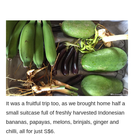
It was a fruitful trip too, as we brought home half a
small suitcase full of freshly harvested Indonesian
bananas, papayas, melons, brinjals, ginger and
chilli, all for just S$6.