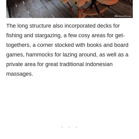
The long structure also incorporated decks for
fishing and stargazing, a few cosy areas for get-
togethers, a corner stocked with books and board
games, hammocks for lazing around, as well as a
private area for great traditional Indonesian
massages.