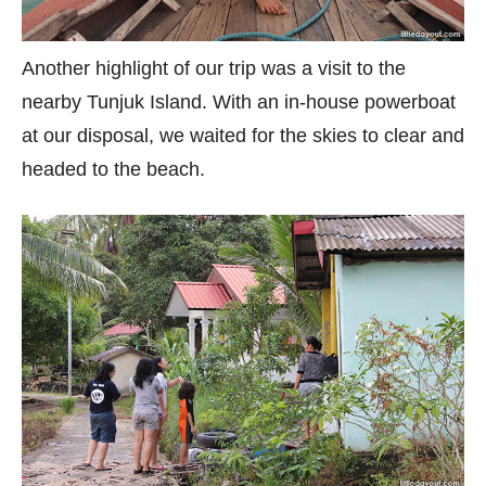
Another highlight of our trip was a visit to the
nearby Tunjuk Island. With an in-house powerboat
at our disposal, we waited for the skies to clear and
headed to the beach.