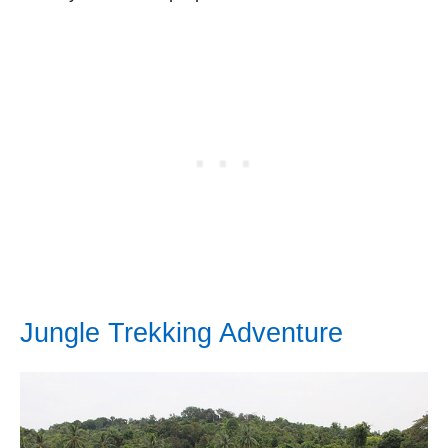
Jungle Trekking Adventure