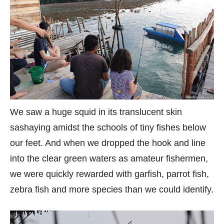
We saw a huge squid in its translucent skin
sashaying amidst the schools of tiny fishes below
our feet. And when we dropped the hook and line
into the clear green waters as amateur fishermen,
we were quickly rewarded with garfish, parrot fish,
zebra fish and more species than we could identify.