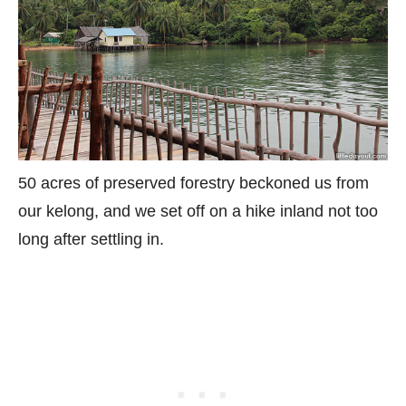
50 acres of preserved forestry beckoned us from
our kelong, and we set off on a hike inland not too
long after settling in.