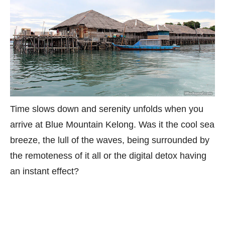
Time slows down and serenity unfolds when you
arrive at Blue Mountain Kelong. Was it the cool sea
breeze, the lull of the waves, being surrounded by
the remoteness of it all or the digital detox having
an instant effect?