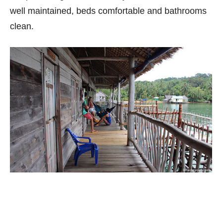
well maintained, beds comfortable and bathrooms
clean.