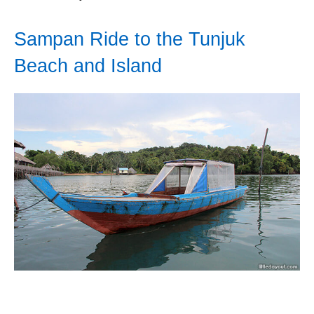
Sampan Ride to the Tunjuk
Beach and Island