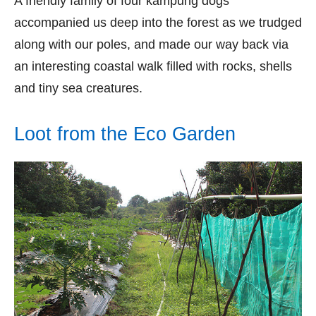
A friendly family of four kampung dogs
accompanied us deep into the forest as we trudged
along with our poles, and made our way back via
an interesting coastal walk filled with rocks, shells
and tiny sea creatures.
Loot from the Eco Garden