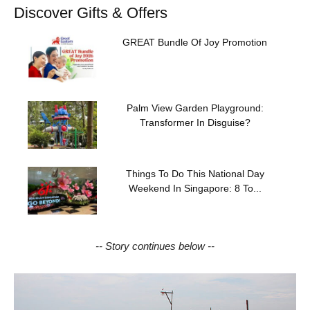
Discover Gifts & Offers
GREAT Bundle Of Joy Promotion
Palm View Garden Playground:
Transformer In Disguise?
Things To Do This National Day
Weekend In Singapore: 8 To...
-- Story continues below --