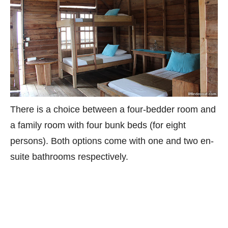
There is a choice between a four-bedder room and
a family room with four bunk beds (for eight
persons). Both options come with one and two en-
suite bathrooms respectively.