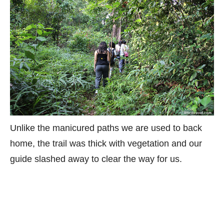
Unlike the manicured paths we are used to back
home, the trail was thick with vegetation and our
guide slashed away to clear the way for us.