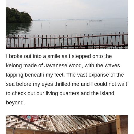
I broke out into a smile as I stepped onto the
kelong made of Javanese wood, with the waves
lapping beneath my feet. The vast expanse of the
sea before my eyes thrilled me and I could not wait
to check out our living quarters and the island
beyond.