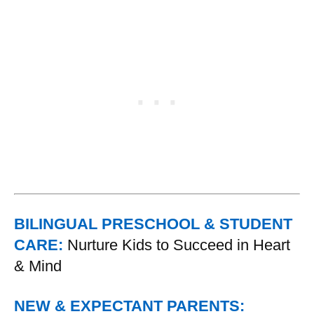
BILINGUAL PRESCHOOL & STUDENT
CARE:
Nurture Kids to Succeed in Heart
& Mind
NEW & EXPECTANT PARENTS: