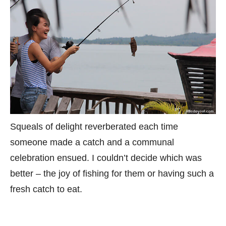
Squeals of delight reverberated each time
someone made a catch and a communal
celebration ensued. I couldn’t decide which was
better – the joy of fishing for them or having such a
fresh catch to eat.