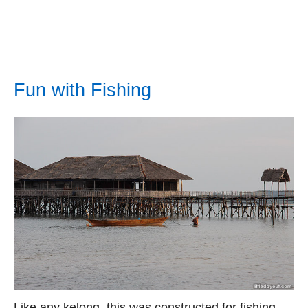
Fun with Fishing
Like any kelong, this was constructed for fishing,