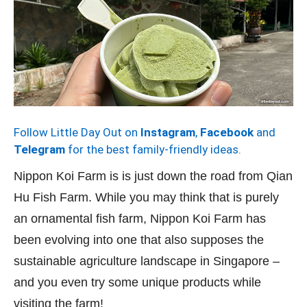
Follow Little Day Out on
Instagram
,
Facebook
and
Telegram
for the best family-friendly ideas.
Nippon Koi Farm is is just down the road from Qian
Hu Fish Farm. While you may think that is purely
an ornamental fish farm, Nippon Koi Farm has
been evolving into one that also supposes the
sustainable agriculture landscape in Singapore –
and you even try some unique products while
visiting the farm!