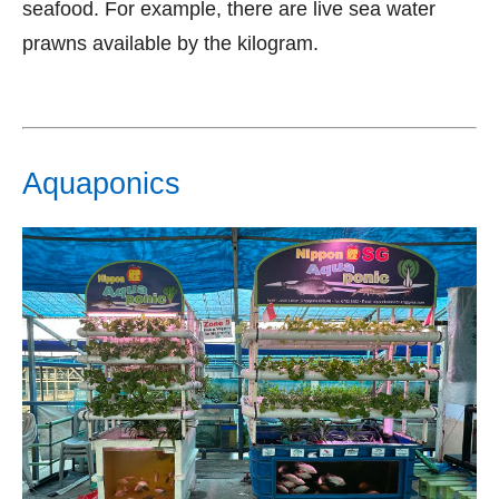
seafood. For example, there are live sea water
prawns available by the kilogram.
Aquaponics