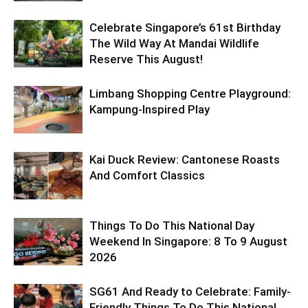
Celebrate Singapore’s 61st Birthday
The Wild Way At Mandai Wildlife
Reserve This August!
Limbang Shopping Centre Playground:
Kampung-Inspired Play
Kai Duck Review: Cantonese Roasts
And Comfort Classics
Things To Do This National Day
Weekend In Singapore: 8 To 9 August
2026
SG61 And Ready to Celebrate: Family-
Friendly Things To Do This National