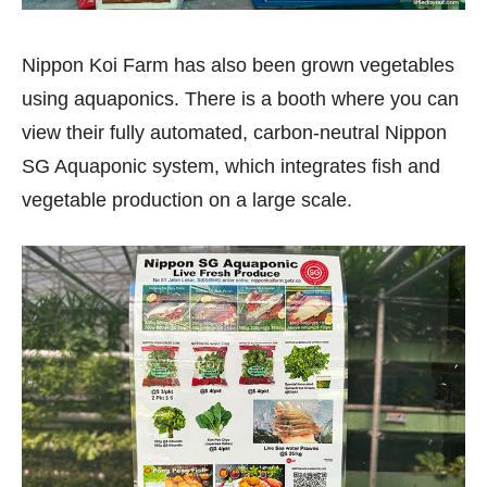
Nippon Koi Farm has also been grown vegetables
using aquaponics. There is a booth where you can
view their fully automated, carbon-neutral Nippon
SG Aquaponic system, which integrates fish and
vegetable production on a large scale.