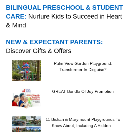
BILINGUAL PRESCHOOL & STUDENT
CARE:
Nurture Kids to Succeed in Heart
& Mind
NEW & EXPECTANT PARENTS:
Discover Gifts & Offers
Palm View Garden Playground:
Transformer In Disguise?
GREAT Bundle Of Joy Promotion
11 Bishan & Marymount Playgrounds To
Know About, Including A Hidden...