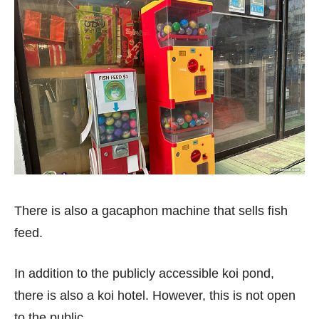
There is also a gacaphon machine that sells fish
feed.
In addition to the publicly accessible koi pond,
there is also a koi hotel. However, this is not open
to the public.