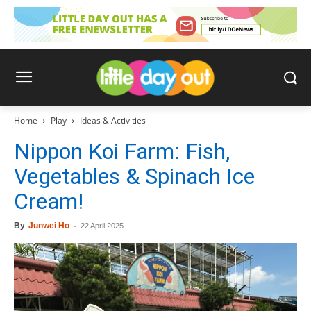
Home
Play
Ideas & Activities
Nippon Koi Farm: Fish,
Vegetables & Spinach Ice
Cream!
By
Junwei Ho
-
22 April 2025