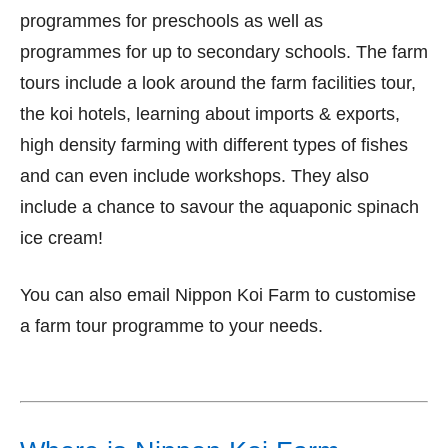
programmes for preschools as well as
programmes for up to secondary schools. The farm
tours include a look around the farm facilities tour,
the koi hotels, learning about imports & exports,
high density farming with different types of fishes
and can even include workshops. They also
include a chance to savour the aquaponic spinach
ice cream!
You can also email Nippon Koi Farm to customise
a farm tour programme to your needs.