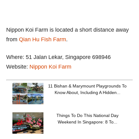
Nippon Koi Farm is located a short distance away
from
Qian Hu Fish Farm
.
Where: 51 Jalan Lekar, Singapore 698946
Website:
Nippon Koi Farm
11 Bishan & Marymount Playgrounds To
Know About, Including A Hidden...
Things To Do This National Day
Weekend In Singapore: 8 To...