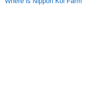
Where is Nippon Koi Farm