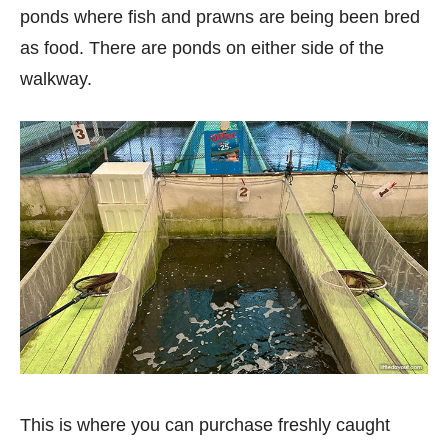
ponds where fish and prawns are being been bred
as food. There are ponds on either side of the
walkway.
This is where you can purchase freshly caught