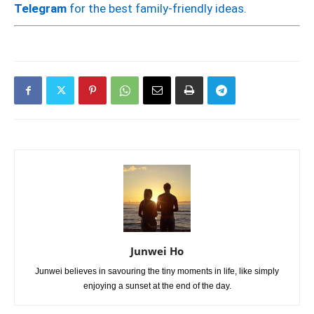
Telegram
for the best family-friendly ideas.
Junwei Ho
Junwei believes in savouring the tiny moments in life, like simply
enjoying a sunset at the end of the day.