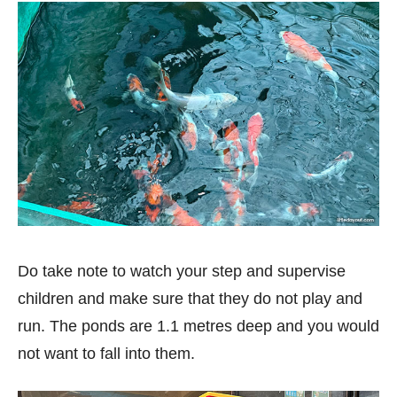
Do take note to watch your step and supervise
children and make sure that they do not play and
run. The ponds are 1.1 metres deep and you would
not want to fall into them.