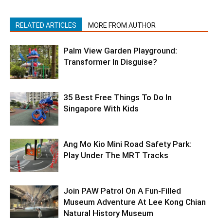
RELATED ARTICLES
MORE FROM AUTHOR
Palm View Garden Playground:
Transformer In Disguise?
35 Best Free Things To Do In
Singapore With Kids
Ang Mo Kio Mini Road Safety Park:
Play Under The MRT Tracks
Join PAW Patrol On A Fun-Filled
Museum Adventure At Lee Kong Chian
Natural History Museum