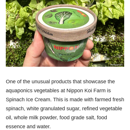
One of the unusual products that showcase the
aquaponics vegetables at Nippon Koi Farm is
Spinach Ice Cream. This is made with farmed fresh
spinach, white granulated sugar, refined vegetable
oil, whole milk powder, food grade salt, food
essence and water.