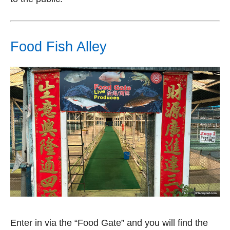
Food Fish Alley
Enter in via the “Food Gate” and you will find the