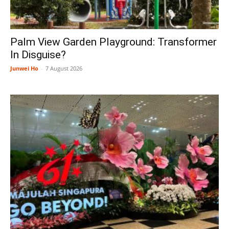
Palm View Garden Playground: Transformer
In Disguise?
Junwei Ho
-
7 August 2026