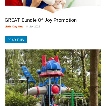
GREAT Bundle Of Joy Promotion
Little Day Out
-
8 May 2026
READ THIS