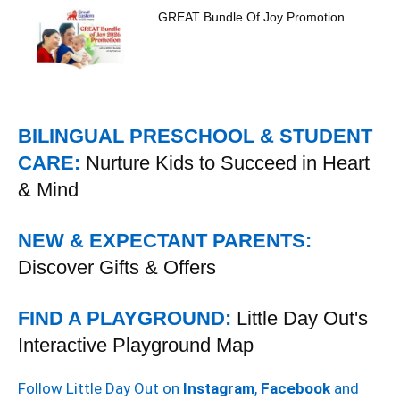
GREAT Bundle Of Joy Promotion
BILINGUAL PRESCHOOL & STUDENT
CARE:
Nurture Kids to Succeed in Heart
& Mind
NEW & EXPECTANT PARENTS:
Discover Gifts & Offers
FIND A PLAYGROUND:
Little Day Out's
Interactive Playground Map
Follow Little Day Out on
Instagram
,
Facebook
and