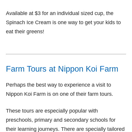
Available at $3 for an individual sized cup, the
Spinach Ice Cream is one way to get your kids to
eat their greens!
Farm Tours at Nippon Koi Farm
Perhaps the best way to experience a visit to
Nippon Koi Farm is on one of their farm tours.
These tours are especially popular with
preschools, primary and secondary schools for
their learning journeys. There are specially tailored