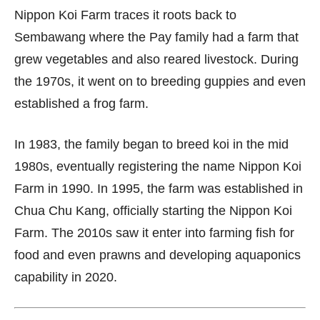
Nippon Koi Farm traces it roots back to
Sembawang where the Pay family had a farm that
grew vegetables and also reared livestock. During
the 1970s, it went on to breeding guppies and even
established a frog farm.
In 1983, the family began to breed koi in the mid
1980s, eventually registering the name Nippon Koi
Farm in 1990. In 1995, the farm was established in
Chua Chu Kang, officially starting the Nippon Koi
Farm. The 2010s saw it enter into farming fish for
food and even prawns and developing aquaponics
capability in 2020.