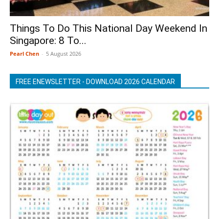
Things To Do This National Day Weekend In
Singapore: 8 To...
Pearl Chen
-
5 August 2026
FREE ENEWSLETTER - DOWNLOAD 2026 CALENDAR