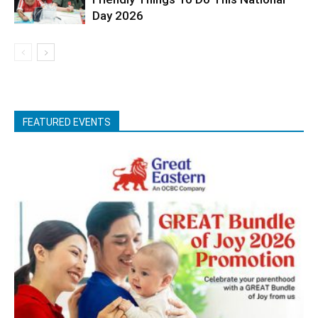
Day 2026
FEATURED EVENTS