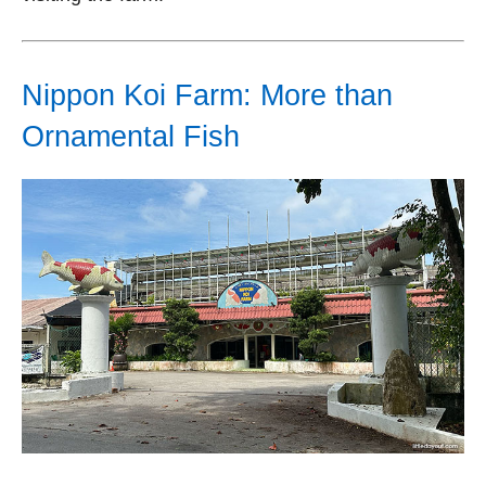
Nippon Koi Farm: More than
Ornamental Fish