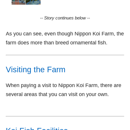
-- Story continues below --
As you can see, even though Nippon Koi Farm, the
farm does more than breed ornamental fish.
Visiting the Farm
When paying a visit to Nippon Koi Farm, there are
several areas that you can visit on your own.