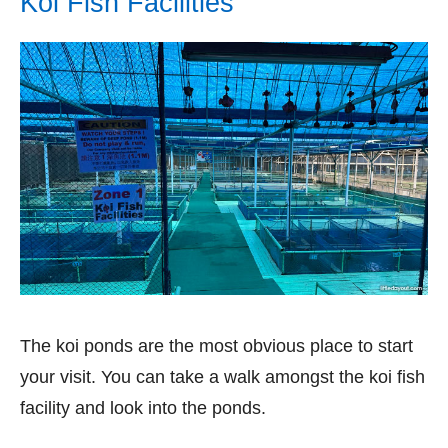
Koi Fish Facilities
The koi ponds are the most obvious place to start
your visit. You can take a walk amongst the koi fish
facility and look into the ponds.