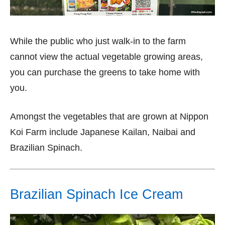
While the public who just walk-in to the farm
cannot view the actual vegetable growing areas,
you can purchase the greens to take home with
you.
Amongst the vegetables that are grown at Nippon
Koi Farm include Japanese Kailan, Naibai and
Brazilian Spinach.
Brazilian Spinach Ice Cream