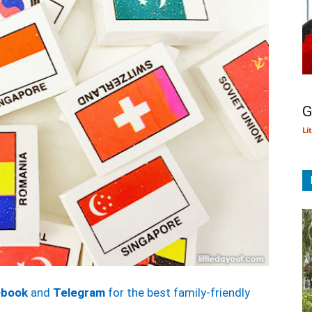
G
Li
ebook
and
Telegram
for the best family-friendly