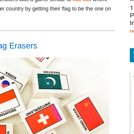
1
er country by getting their flag to be the one on
P
I
Ch
ag Erasers