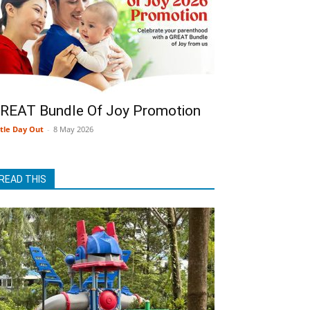
REAT Bundle Of Joy Promotion
ttle Day Out
-
8 May 2026
READ THIS