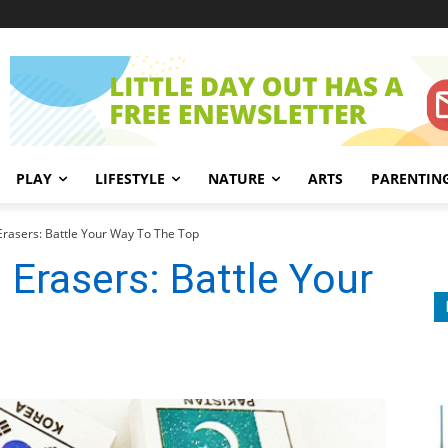
PLAY
LIFESTYLE
NATURE
ARTS
PARENTIN
Erasers: Battle Your Way To The Top
 Erasers: Battle Your