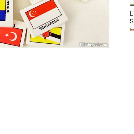
L
S
Ju