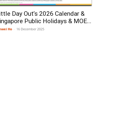
ittle Day Out’s 2026 Calendar &
ingapore Public Holidays & MOE...
nwei Ho
-
16 December 2025