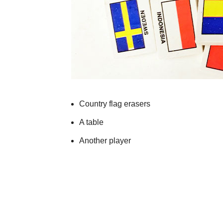
Country flag erasers
A table
Another player