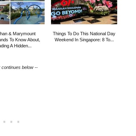
shan & Marymount
Things To Do This National Day
unds To Know About,
Weekend In Singapore: 8 To...
uding A Hidden...
y continues below --