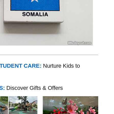
STUDENT CARE:
Nurture Kids to
S:
Discover Gifts & Offers