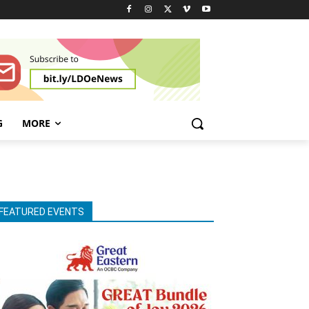
G
MORE
FEATURED EVENTS