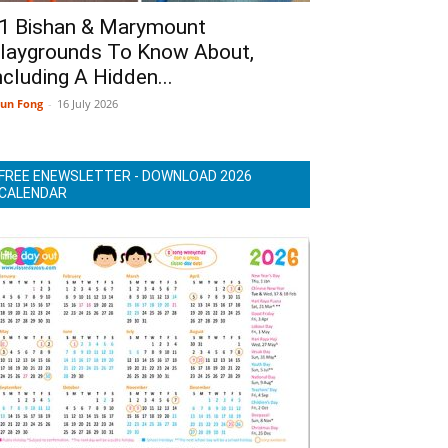
1 Bishan & Marymount
laygrounds To Know About,
ncluding A Hidden...
un Fong
-
16 July 2026
FREE ENEWSLETTER - DOWNLOAD 2026
CALENDAR