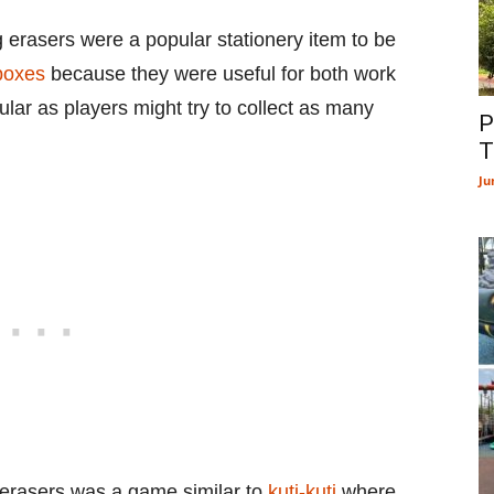
 erasers were a popular stationery item to be
boxes
because they were useful for both work
lar as players might try to collect as many
P
T
Ju
 erasers was a game similar to
kuti-kuti
where