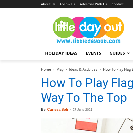
About Us
Follow Us
Advertise With Us
Contact
HOLIDAY IDEAS
EVENTS
GUIDES
Home
Play
Ideas & Activities
How To Play Flag 
How To Play Flag
Way To The Top
By
Carissa Soh
-
27 June 2021