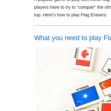
players have to try to “conquer” the oth
top. Here’s how to play Flag Erasers.
What you need to play Fl