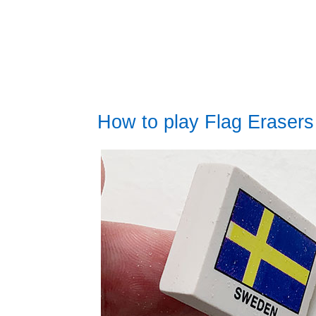
How to play Flag Erasers