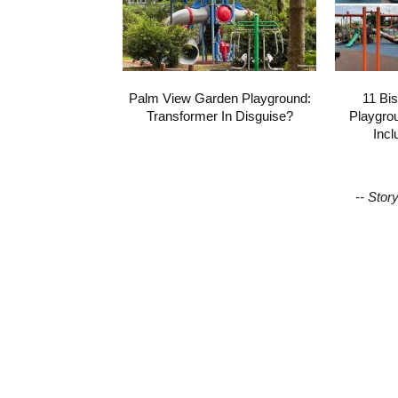
Palm View Garden Playground:
11 Bi
Transformer In Disguise?
Playgro
Incl
-- Stor