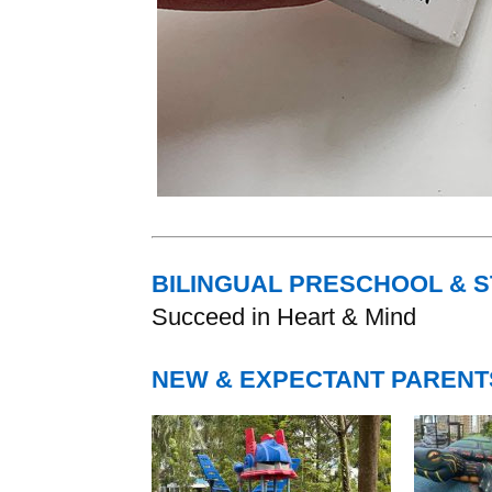
BILINGUAL PRESCHOOL & 
Succeed in Heart & Mind
NEW & EXPECTANT PARENT