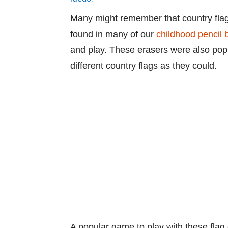
Many might remember that country flag
found in many of our
childhood pencil 
and play. These erasers were also popu
different country flags as they could.
A popular game to play with these flag