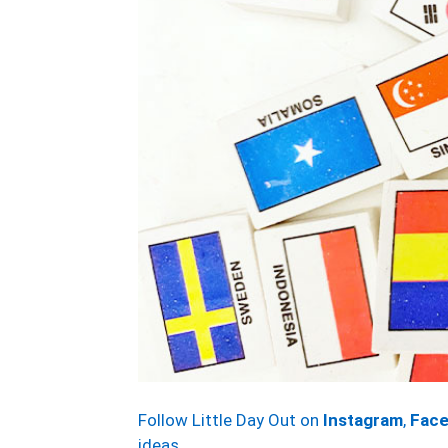
Follow Little Day Out on
Instagram
,
Fac
ideas.