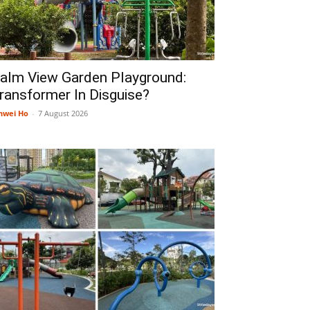
alm View Garden Playground:
ransformer In Disguise?
nwei Ho
-
7 August 2026