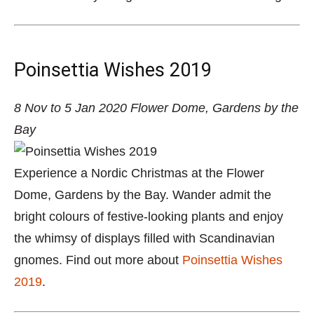
Poinsettia Wishes 2019
8 Nov to 5 Jan 2020
Flower Dome, Gardens by the
Bay
Experience a Nordic Christmas at the Flower
Dome, Gardens by the Bay. Wander admit the
bright colours of festive-looking plants and enjoy
the whimsy of displays filled with Scandinavian
gnomes. Find out more about
Poinsettia Wishes
2019
.