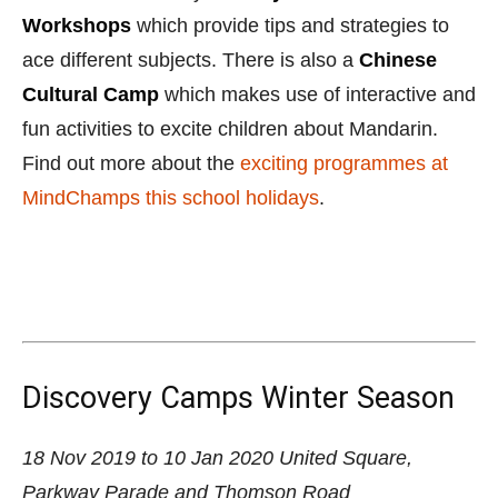
Discovery Camps Winter Season
18 Nov 2019 to 10 Jan 2020
United Square,
Parkway Parade and Thomson Road