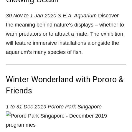
30 Nov to 1 Jan 2020
S.E.A. Aquarium
Discover
the meaning behind nature’s displays – whether to
warn predators or to attract a mate. The exhibition
will feature immersive installations alongside the
aquarium’s many species of fish.
Winter Wonderland with Pororo &
Friends
1 to 31 Dec 2019
Pororo Park Singapore