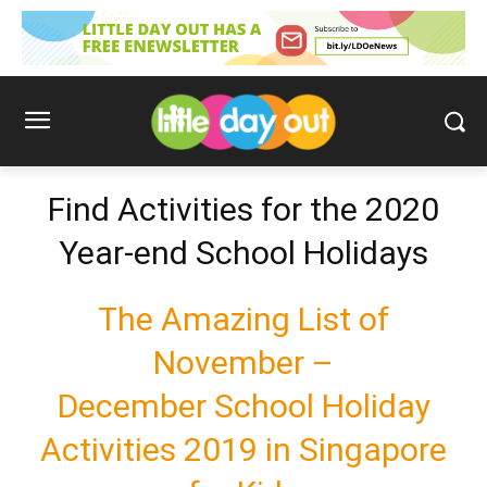
Find Activities for the 2020
Year-end School Holidays
The Amazing List of
November –
December School Holiday
Activities 2019 in Singapore