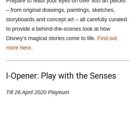
Prepare to feast your eyes on over 500 art pieces
– from original drawings, paintings, sketches,
storyboards and concept art – all carefully curated
to provide a behind-the-scenes look at how
Disney’s magical stories come to life.
Find out
more here.
I-Opener: Play with the Senses
Till 26 April 2020
Playeum
I-Opener: Play with the Senses
inspires children to explore
their world with four fun sensory play spaces designed by