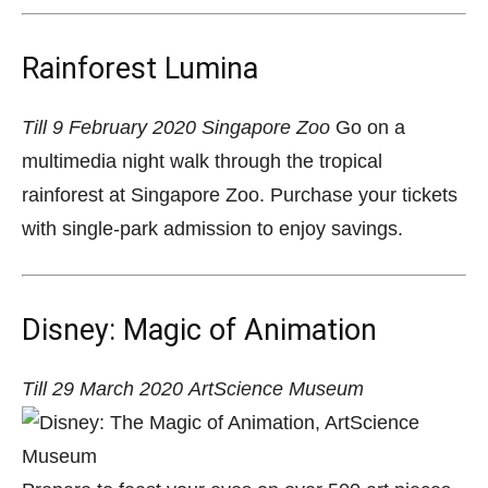
Rainforest Lumina
Till 9 February 2020
Singapore Zoo
Go on a
multimedia night walk through the tropical
rainforest at Singapore Zoo. Purchase your tickets
with single-park admission to enjoy savings.
Disney: Magic of Animation
Till 29 March 2020
ArtScience Museum