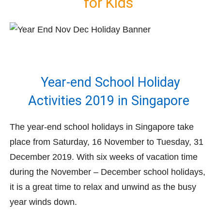
for Kids
Year-end School Holiday
Activities 2019 in Singapore
The year-end school holidays in Singapore take
place from Saturday, 16 November to Tuesday, 31
December 2019. With six weeks of vacation time
during the November – December school holidays,
it is a great time to relax and unwind as the busy
year winds down.