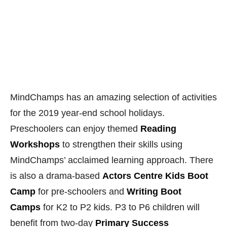
for the 2019 year-end school holidays.
Preschoolers can enjoy themed
Reading
Workshops
to strengthen their skills using
MindChamps’ acclaimed learning approach. There
is also a drama-based
Actors Centre Kids Boot
Camp
for pre-schoolers and
Writing Boot
Camps
for K2 to P2 kids. P3 to P6 children will
benefit from two-day
Primary Success
Workshops
which provide tips and strategies to
ace different subjects. There is also a
Chinese
Cultural Camp
which makes use of interactive and
fun activities to excite children about Mandarin.
Find out more about the
exciting programmes at
MindChamps this school holidays
.