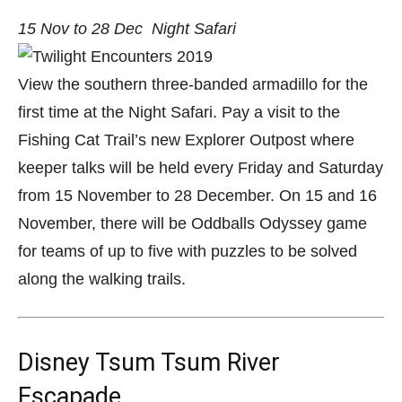
15 Nov to 28 Dec
Night Safari
View the southern three-banded armadillo for the
first time at the Night Safari. Pay a visit to the
Fishing Cat Trail’s new Explorer Outpost where
keeper talks will be held every Friday and Saturday
from 15 November to 28 December. On 15 and 16
November, there will be Oddballs Odyssey game
for teams of up to five with puzzles to be solved
along the walking trails.
Disney Tsum Tsum River
Escapade