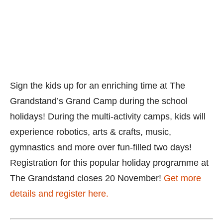
Grandstand’s Grand Camp during the school
holidays! During the multi-activity camps, kids will
experience robotics, arts & crafts, music,
gymnastics and more over fun-filled two days!
Registration for this popular holiday programme at
The Grandstand closes 20 November!
Get more
details and register here.
Sakamoto Maths Trial Class
16 November to 19 December 2019
Sakamoto
Maths Centres in Hougang, Punggol, Ubi Central,
Toa Payoh, Sembawang, Choa Chu Kang and
Bukit Batok