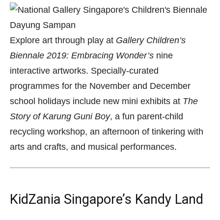
Explore art through play at
Gallery Children’s
Biennale 2019: Embracing Wonder’s
nine
interactive artworks. Specially-curated
programmes for the November and December
school holidays include new mini exhibits at
The
Story of Karung Guni Boy
, a fun parent-child
recycling workshop, an afternoon of tinkering with
arts and crafts, and musical performances.
KidZania Singapore’s Kandy Land