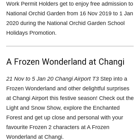
Work Permit Holders get to enjoy free admission to
National Orchid Garden from 16 Nov 2019 to 1 Jan
2020 during the National Orchid Garden School
Holidays Promotion.
A Frozen Wonderland at Changi
21 Nov to 5 Jan 20
Changi Airport T3
Step into a
Frozen Wonderland and other delightful surprises
at Changi Airport this festive season! Check out the
Light and Snow Show, explore the Enchanted
Forest and get up close and personal with your
favourite Frozen 2 characters at A Frozen
Wonderland at Changi.