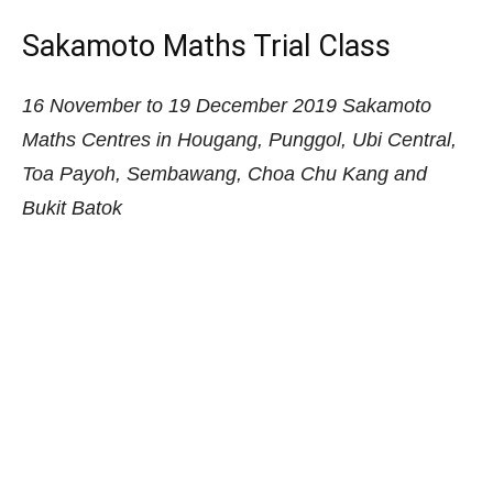
Go beyond rote learning and empower your child
with a powerful and effective method for solving
word problems. Sakamoto Maths is a logical yet
easy problem sum solving technique for primary
school kids. Arrange for a trial lesson from just $30
during the November – December school holidays