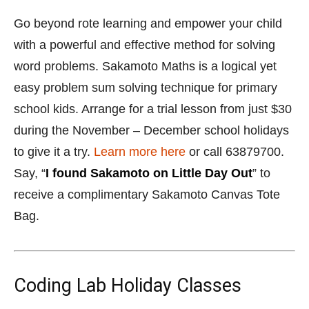
to give it a try.
Learn more here
or call 63879700.
Say, “
I found Sakamoto on Little Day Out
” to
receive a complimentary Sakamoto Canvas Tote
Bag.
Coding Lab Holiday Classes
18 November to 31 December 2019
Coding Lab at
Bukit Timah, Parkway Parade, The Grassroots
Club & City Hall