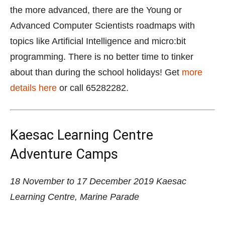
Kaesac Learning Centre
Adventure Camps
18 November to 17 December 2019
Kaesac
Learning Centre, Marine Parade