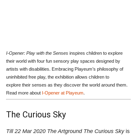
artists with disabilities. Embracing Playeum’s philosophy of
uninhibited free play, the exhibition allows children to
explore their senses as they discover the world around them.
Read more about
I-Opener at Playeum
.
The Curious Sky
Till 22 Mar 2020
The Artground
The Curious Sky
is
a whimsical wonderland that engages all the sense
of children using elements in the sky. From giant
hanging clouds, a huge fluffy one to lay on, sliding
down to the sound of wind, it is baby and child-
friendly space that invites all to come and play.
Get
more details here.