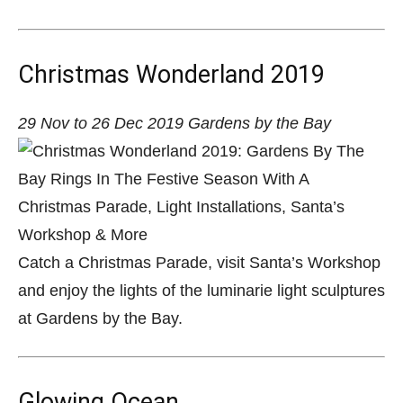
Christmas Wonderland 2019
29 Nov to 26 Dec 2019 Gardens by the Bay
Catch a Christmas Parade, visit Santa’s Workshop
and enjoy the lights of the luminarie light sculptures
at Gardens by the Bay.
Glowing Ocean