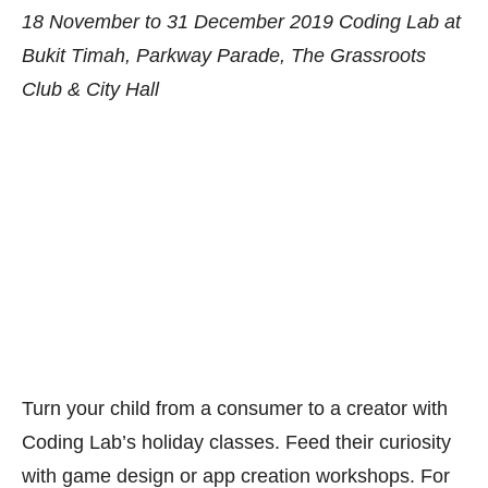
Turn your child from a consumer to a creator with
Coding Lab’s holiday classes. Feed their curiosity
with game design or app creation workshops. For
the more advanced, there are the Young or
Advanced Computer Scientists roadmaps with
topics like Artificial Intelligence and micro:bit
programming. There is no better time to tinker
about than during the school holidays! Get
more
details here
or call 65282282.