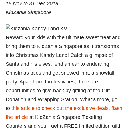
18 Nov to 31 Dec 2019
KidZania Singapore
Reward your kids with the ultimate sweet treat and
bring them to KidZania Singapore as it transforms
into Christmas Kandy Land! Catch a glimpse of
Santa and his elves, lend an ear to endearing
Christmas tales and get snowed in at a snowfall
party. Apart from fun festivities, there are
opportunities to give back by gifting at the Gift
Donation and Wrapping Station. What’s more, go
to
this article to check out the exclusive deals, flash
the article
at KidZania Singapore Ticketing
Counters and you’ll get a FREE limited edition gift!