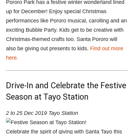
Pororo Park has a festive winter wonderland lined
up for December! Enjoy special Christmas
performances like Pororo musical, carolling and an
exciting Bubble Party. Kids get to be creative with
Christmas-themed crafts too. Santa Pororo will
also be giving out presents to kids.
Find out more
here.
Drive-In and Celebrate the Festive
Season at Tayo Station
2 to 25 Dec 2019
Tayo Station
Celebrate the spirit of giving with Santa Tayo this