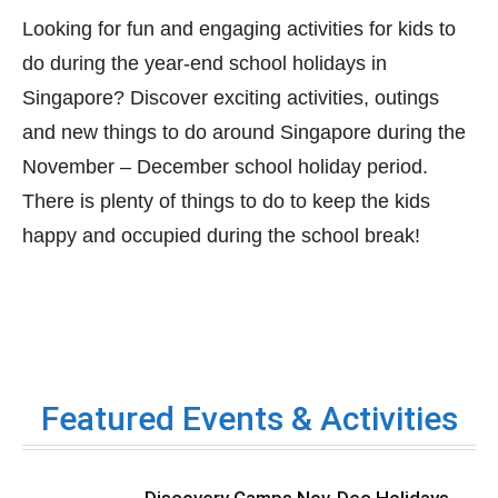
Looking for fun and engaging activities for kids to
do during the year-end school holidays in
Singapore? Discover exciting activities, outings
and new things to do around Singapore during the
November – December school holiday period.
There is plenty of things to do to keep the kids
happy and occupied during the school break!
Featured Events & Activities
Discovery Camps Nov-Dec Holidays