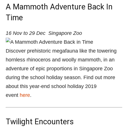
A Mammoth Adventure Back In
Time
16 Nov to 29 Dec
Singapore Zoo
Discover prehistoric megafauna like the towering
hornless rhinoceros and woolly mammoth, in an
adventure of epic proportions in Singapore Zoo
during the school holiday season.
Find out more
about this year-end school holiday 2019
event
here
.
Twilight Encounters