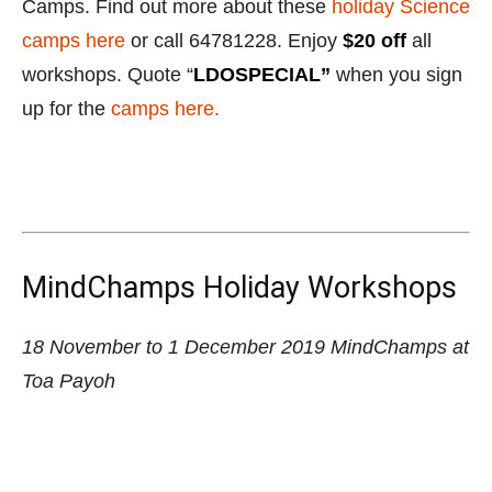
MindChamps Holiday Workshops
18 November to 1 December 2019
MindChamps at
Toa Payoh
MindChamps has an amazing selection of activities