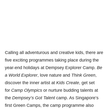
Calling all adventurous and creative kids, there are
five exciting programmes taking place during the
year-end holidays at Dempsey Explorer Camp.
Be
a World Explorer
, love nature and
Think Green
,
discover the inner artist at
Kids Create
, get set
for
Camp Olympics
or nurture budding talents at
the
Dempsey’s Got Talent
camp. As Singapore’s
first Green Camps, the camp programme also
incorporate skills for sustainability and teach
children about the need to protect the planet. Enjoy
a 10% discount with promo code
“
LDOdempsey“
.
Get more details here
or call
84570642.