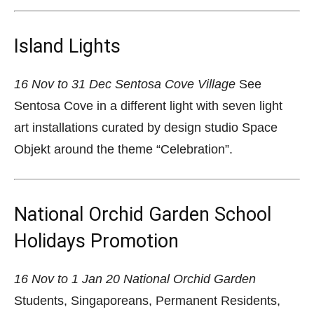
Island Lights
16 Nov to 31 Dec
Sentosa Cove Village
See
Sentosa Cove in a different light with seven light
art installations curated by design studio Space
Objekt around the theme “Celebration”.
National Orchid Garden School
Holidays Promotion
16 Nov to 1 Jan 20
National Orchid Garden
Students, Singaporeans, Permanent Residents,