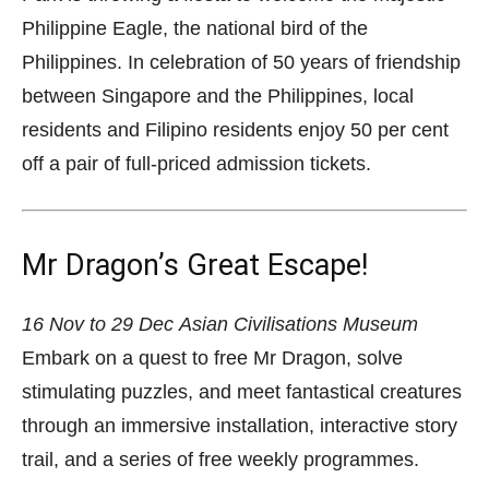
Philippine Eagle, the national bird of the
Philippines. In celebration of 50 years of friendship
between Singapore and the Philippines, local
residents and Filipino residents enjoy 50 per cent
off a pair of full-priced admission tickets.
Mr Dragon’s Great Escape!
16 Nov to 29 Dec
Asian Civilisations Museum
Embark on a quest to free Mr Dragon, solve
stimulating puzzles, and meet fantastical creatures
through an immersive installation, interactive story
trail, and a series of free weekly programmes.