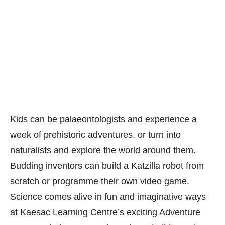
Kids can be palaeontologists and experience a
week of prehistoric adventures, or turn into
naturalists and explore the world around them.
Budding inventors can build a Katzilla robot from
scratch or programme their own video game.
Science comes alive in fun and imaginative ways
at Kaesac Learning Centre’s exciting Adventure
Camps. Find out more about these
holiday Science
camps here
or call 64781228. Enjoy
$20 off
all
workshops. Quote “
LDOSPECIAL”
when you sign
up for the
cam
ps
here.