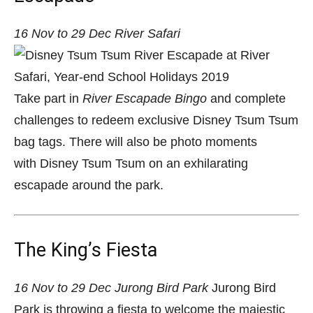
16 Nov to 29 Dec
River Safari
Take part in
River Escapade Bingo
and complete
challenges to redeem exclusive Disney Tsum Tsum
bag tags.
There will also be photo moments
with Disney Tsum Tsum on an exhilarating
escapade around the park.
The King’s Fiesta
16 Nov to 29 Dec
Jurong Bird Park
Jurong Bird
Park is throwing a fiesta to welcome the majestic