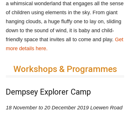
Workshops & Programmes
Dempsey Explorer Camp
18 November to 20 December 2019
Loewen Road