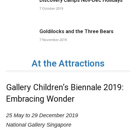
7 October 2019
Goldilocks and the Three Bears
7 November 2019
At the Attractions
Gallery Children’s Biennale 2019:
Embracing Wonder
25 May to 29 December 2019
National Gallery Singapore