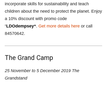
The Grand Camp
25 November to 5 December 2019
The
Grandstand
Sign the kids up for an enriching time at The