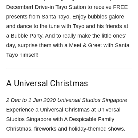
December! Drive-in Tayo Station to receive FREE
presents from Santa Tayo. Enjoy bubbles galore
and dance to the tune with Tayo and his friends at
a Bubble Party. And to really make the little ones’
day, surprise them with a Meet & Greet with Santa
Tayo himself!
A Universal Christmas
2 Dec to 1 Jan 2020
Universal Studios Singapore
Experience a Universal Christmas at Universal
Studios Singapore with A Despicable Family
Christmas, fireworks and holiday-themed shows.