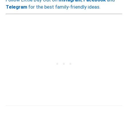
Telegram
for the best family-friendly ideas.