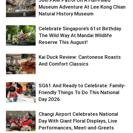
Join PAW Patrol On A Fun-Filled
Museum Adventure At Lee Kong Chian
Natural History Museum
Celebrate Singapore’s 61st Birthday
The Wild Way At Mandai Wildlife
Reserve This August!
Kai Duck Review: Cantonese Roasts
And Comfort Classics
SG61 And Ready to Celebrate: Family-
Friendly Things To Do This National
Day 2026
Changi Airport Celebrates National
Day With Giant Floral Displays, Live
Performances, Meet-and-Greets