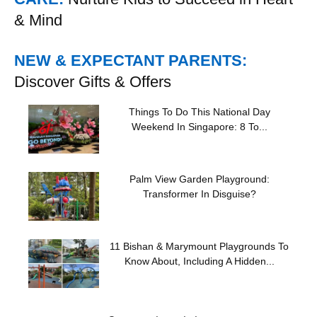
& Mind
NEW & EXPECTANT PARENTS:
Discover Gifts & Offers
Things To Do This National Day
Weekend In Singapore: 8 To...
Palm View Garden Playground:
Transformer In Disguise?
11 Bishan & Marymount Playgrounds To
Know About, Including A Hidden...