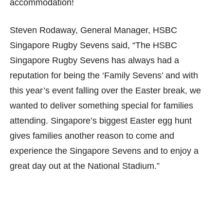
accommodation!
Steven Rodaway, General Manager, HSBC
Singapore Rugby Sevens said, “The HSBC
Singapore Rugby Sevens has always had a
reputation for being the ‘Family Sevens’ and with
this year’s event falling over the Easter break, we
wanted to deliver something special for families
attending. Singapore’s biggest Easter egg hunt
gives families another reason to come and
experience the Singapore Sevens and to enjoy a
great day out at the National Stadium.”