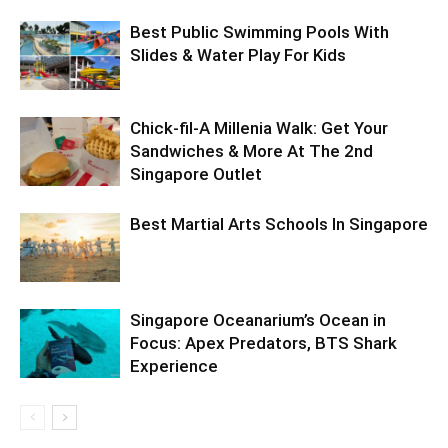
Best Public Swimming Pools With
Slides & Water Play For Kids
Chick-fil-A Millenia Walk: Get Your
Sandwiches & More At The 2nd
Singapore Outlet
Best Martial Arts Schools In Singapore
Singapore Oceanarium’s Ocean in
Focus: Apex Predators, BTS Shark
Experience