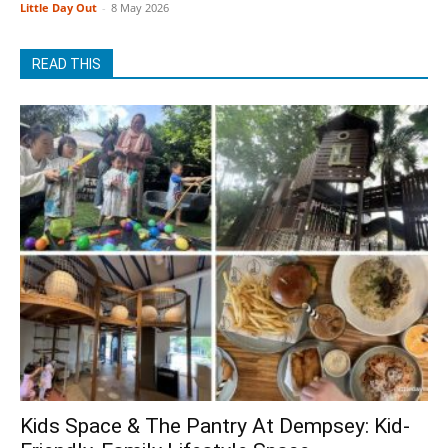
Little Day Out
-
8 May 2026
READ THIS
Kids Space & The Pantry At Dempsey: Kid-