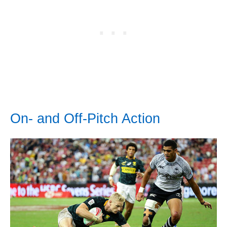
On- and Off-Pitch Action