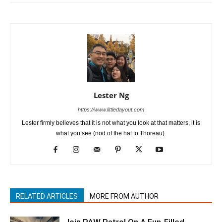
Lester Ng
https://www.littledayout.com
Lester firmly believes that it is not what you look at that matters, it is
what you see (nod of the hat to Thoreau).
RELATED ARTICLES
MORE FROM AUTHOR