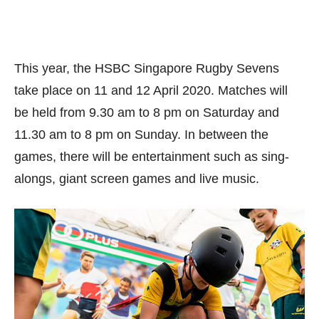
This year, the HSBC Singapore Rugby Sevens
take place on 11 and 12 April 2020. Matches will
be held from 9.30 am to 8 pm on Saturday and
11.30 am to 8 pm on Sunday. In between the
games, there will be entertainment such as sing-
alongs, giant screen games and live music.