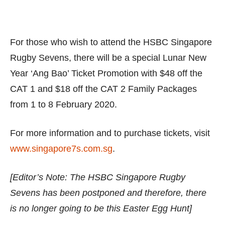
For those who wish to attend the HSBC Singapore
Rugby Sevens, there will be a special Lunar New
Year ‘Ang Bao’ Ticket Promotion with $48 off the
CAT 1 and $18 off the CAT 2 Family Packages
from 1 to 8 February 2020.
For more information and to purchase tickets, visit
www.singapore7s.com.sg
.
[Editor’s Note: The HSBC Singapore Rugby
Sevens has been postponed and therefore, there
is no longer going to be this Easter Egg Hunt]