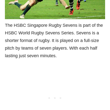
The HSBC Singapore Rugby Sevens is part of the
HSBC World Rugby Sevens Series. Sevens is a
shorter format of rugby. It is played on a full-size
pitch by teams of seven players. With each half
lasting just seven minutes.