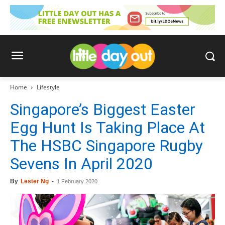
Home
Lifestyle
Singapore’s Biggest Easter
Egg Hunt Is Taking Place At
The HSBC Singapore Rugby
Sevens In April 2020
By
Lester Ng
-
1 February 2020