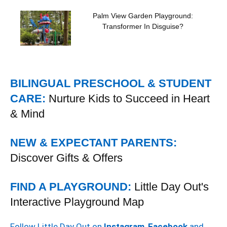
Palm View Garden Playground:
Transformer In Disguise?
BILINGUAL PRESCHOOL & STUDENT
CARE:
Nurture Kids to Succeed in Heart
& Mind
NEW & EXPECTANT PARENTS:
Discover Gifts & Offers
FIND A PLAYGROUND:
Little Day Out's
Interactive Playground Map
Follow Little Day Out on
Instagram
,
Facebook
and