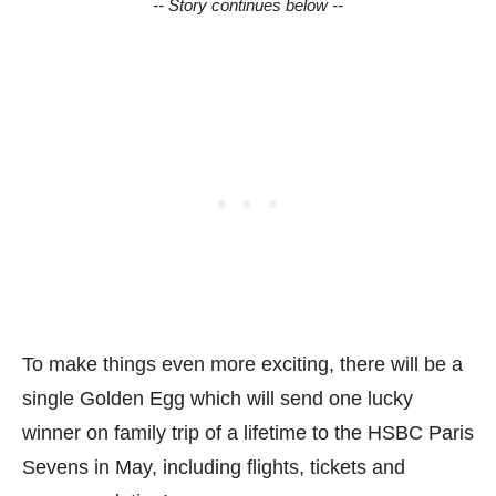
-- Story continues below --
To make things even more exciting, there will be a
single Golden Egg which will send one lucky
winner on family trip of a lifetime to the HSBC Paris
Sevens in May, including flights, tickets and