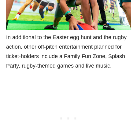
In additional to the Easter egg hunt and the rugby
action, other off-pitch entertainment planned for
ticket-holders include a Family Fun Zone, Splash
Party, rugby-themed games and live music.