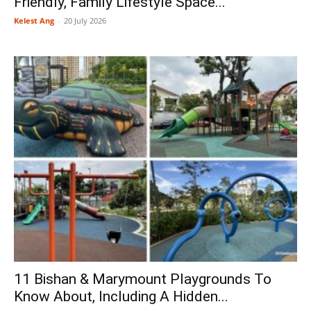
Friendly, Family Lifestyle Space...
Kelest Ang
-
20 July 2026
11 Bishan & Marymount Playgrounds To
Know About, Including A Hidden...