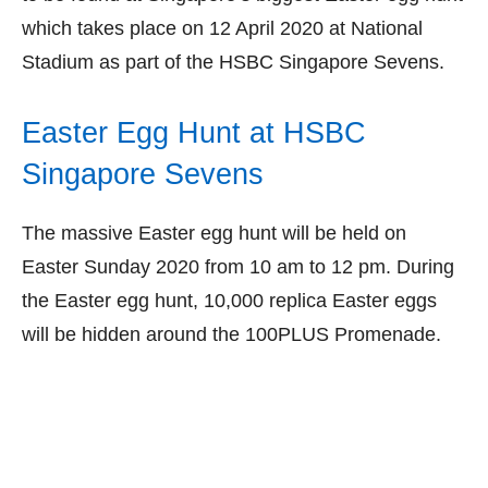
which takes place on 12 April 2020 at National
Stadium as part of the HSBC Singapore Sevens.
Easter Egg Hunt at HSBC
Singapore Sevens
The massive Easter egg hunt will be held on
Easter Sunday 2020 from 10 am to 12 pm. During
the Easter egg hunt, 10,000 replica Easter eggs
will be hidden around the 100PLUS Promenade.