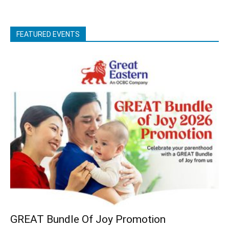
FEATURED EVENTS
GREAT Bundle Of Joy Promotion