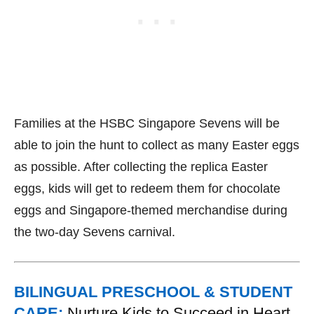
Families at the HSBC Singapore Sevens will be
able to join the hunt to collect as many Easter eggs
as possible. After collecting the replica Easter
eggs, kids will get to redeem them for chocolate
eggs and Singapore-themed merchandise during
the two-day Sevens carnival.
BILINGUAL PRESCHOOL & STUDENT
CARE:
Nurture Kids to Succeed in Heart