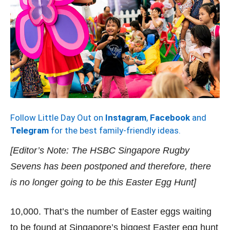
Follow Little Day Out on
Instagram
,
Facebook
and
Telegram
for the best family-friendly ideas.
[Editor’s Note: The HSBC Singapore Rugby
Sevens has been postponed and therefore, there
is no longer going to be this Easter Egg Hunt]
10,000. That’s the number of Easter eggs waiting
to be found at Singapore’s biggest Easter egg hunt