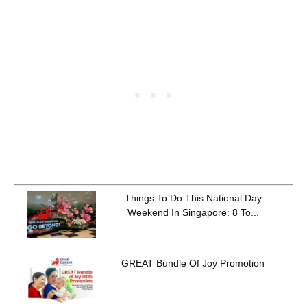
Things To Do This National Day
Weekend In Singapore: 8 To...
GREAT Bundle Of Joy Promotion