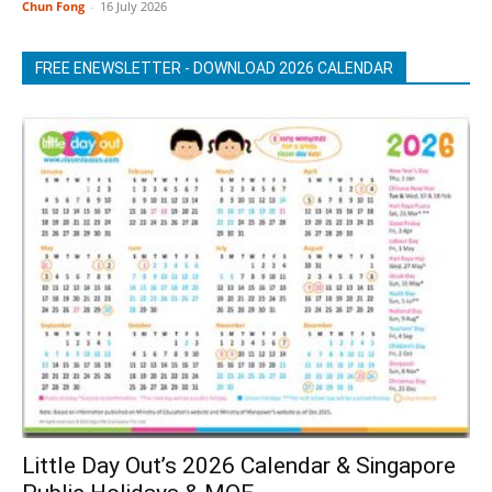
Chun Fong
-
16 July 2026
FREE ENEWSLETTER - DOWNLOAD 2026 CALENDAR
Little Day Out’s 2026 Calendar & Singapore