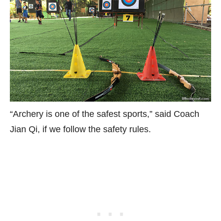
“Archery is one of the safest sports,” said Coach
Jian Qi, if we follow the safety rules.