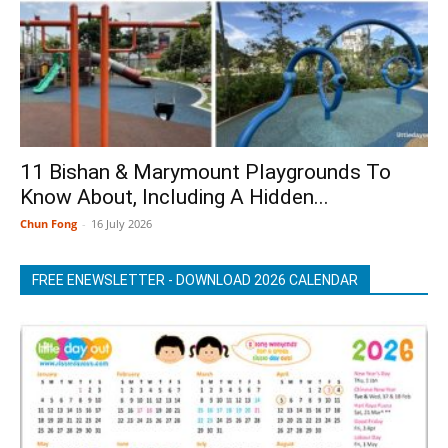
11 Bishan & Marymount Playgrounds To
Know About, Including A Hidden...
Chun Fong
-
16 July 2026
FREE ENEWSLETTER - DOWNLOAD 2026 CALENDAR