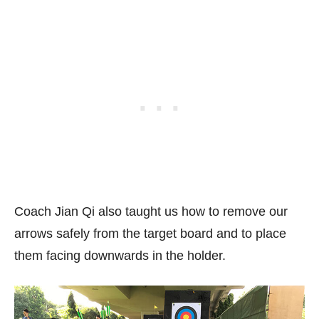
Coach Jian Qi also taught us how to remove our
arrows safely from the target board and to place
them facing downwards in the holder.