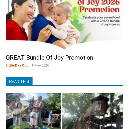
GREAT Bundle Of Joy Promotion
Little Day Out
-
8 May 2026
READ THIS