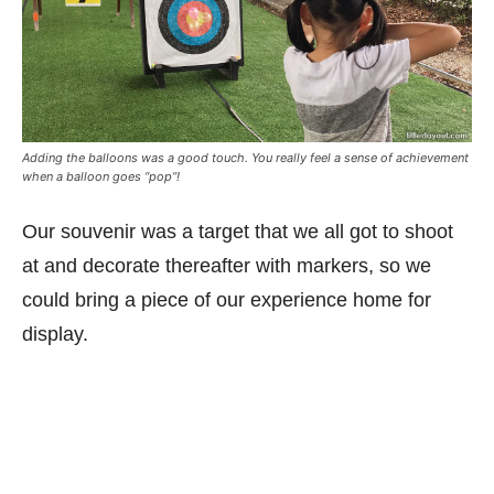
Adding the balloons was a good touch. You really feel a sense of achievement
when a balloon goes “pop”!
Our souvenir was a target that we all got to shoot
at and decorate thereafter with markers, so we
could bring a piece of our experience home for
display.