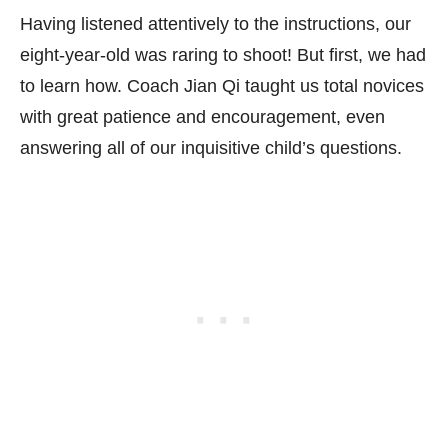
Having listened attentively to the instructions, our
eight-year-old was raring to shoot! But first, we had
to learn how. Coach Jian Qi taught us total novices
with great patience and encouragement, even
answering all of our inquisitive child’s questions.