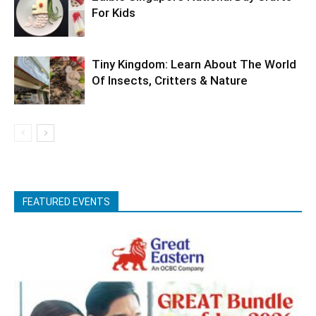
For Kids
Tiny Kingdom: Learn About The World
Of Insects, Critters & Nature
FEATURED EVENTS