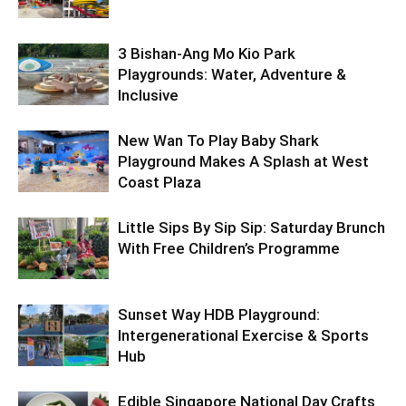
3 Bishan-Ang Mo Kio Park
Playgrounds: Water, Adventure &
Inclusive
New Wan To Play Baby Shark
Playground Makes A Splash at West
Coast Plaza
Little Sips By Sip Sip: Saturday Brunch
With Free Children’s Programme
Sunset Way HDB Playground:
Intergenerational Exercise & Sports
Hub
Edible Singapore National Day Crafts