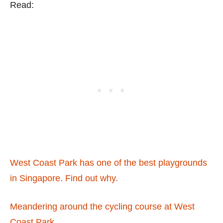
Read:
West Coast Park has one of the best playgrounds
in Singapore. Find out why.
Meandering around the cycling course at West
Coast Park.