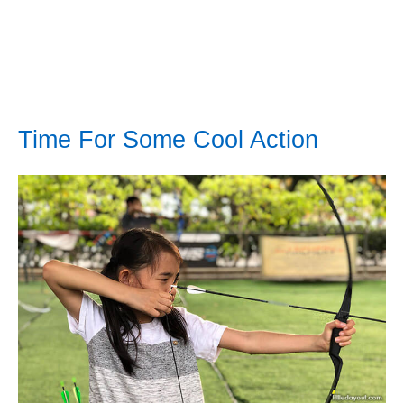
Time For Some Cool Action