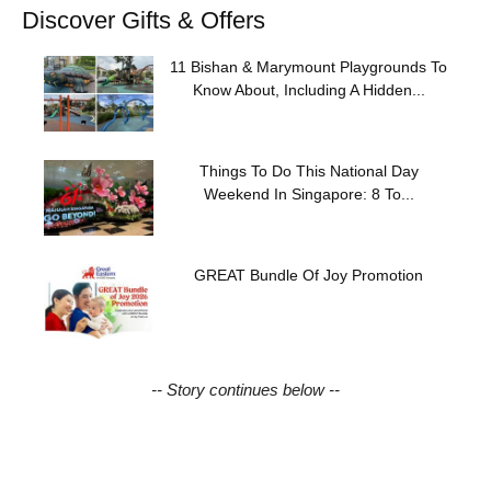
Discover Gifts & Offers
11 Bishan & Marymount Playgrounds To
Know About, Including A Hidden...
Things To Do This National Day
Weekend In Singapore: 8 To...
GREAT Bundle Of Joy Promotion
-- Story continues below --