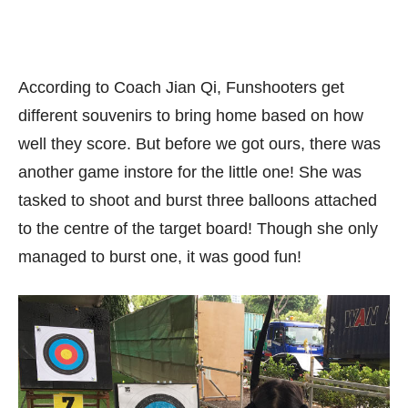
According to Coach Jian Qi, Funshooters get
different souvenirs to bring home based on how
well they score. But before we got ours, there was
another game instore for the little one! She was
tasked to shoot and burst three balloons attached
to the centre of the target board! Though she only
managed to burst one, it was good fun!