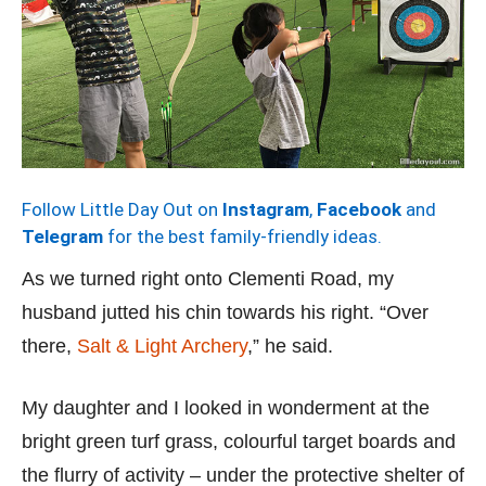
Follow Little Day Out on
Instagram
,
Facebook
and
Telegram
for the best family-friendly ideas.
As we turned right onto Clementi Road, my
husband jutted his chin towards his right. “Over
there,
Salt & Light Archery
,” he said.
My daughter and I looked in wonderment at the
bright green turf grass, colourful target boards and
the flurry of activity – under the protective shelter of