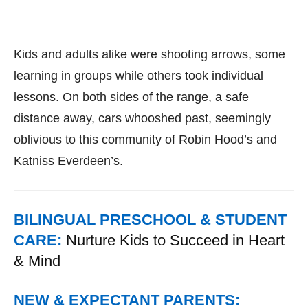
Kids and adults alike were shooting arrows, some
learning in groups while others took individual
lessons. On both sides of the range, a safe
distance away, cars whooshed past, seemingly
oblivious to this community of Robin Hood’s and
Katniss Everdeen’s.
BILINGUAL PRESCHOOL & STUDENT
CARE:
Nurture Kids to Succeed in Heart
& Mind
NEW & EXPECTANT PARENTS: