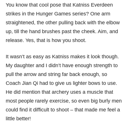
You know that cool pose that Katniss Everdeen
strikes in the Hunger Games series? One arm
straightened, the other pulling back with the elbow
up, till the hand brushes past the cheek. Aim, and
release. Yes, that is how you shoot.
It wasn’t as easy as Katniss makes it look though.
My daughter and I didn’t have enough strength to
pull the arrow and string far back enough, so
Coach Jian Qi had to give us lighter bows to use.
He did mention that archery uses a muscle that
most people rarely exercise, so even big burly men
could find it difficult to shoot – that made me feel a
little better!