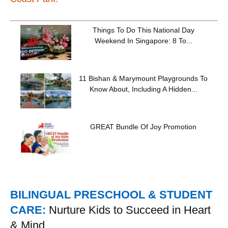
Things To Do This National Day
Weekend In Singapore: 8 To...
11 Bishan & Marymount Playgrounds To
Know About, Including A Hidden...
GREAT Bundle Of Joy Promotion
BILINGUAL PRESCHOOL & STUDENT
CARE:
Nurture Kids to Succeed in Heart
& Mind