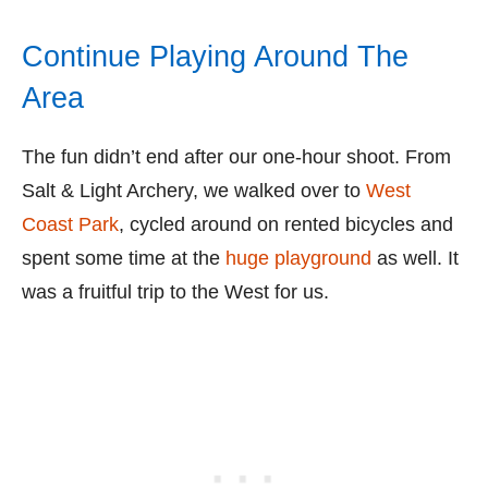
Continue Playing Around The
Area
The fun didn’t end after our one-hour shoot. From
Salt & Light Archery, we walked over to
West
Coast Park
, cycled around on rented bicycles and
spent some time at the
huge playground
as well. It
was a fruitful trip to the West for us.