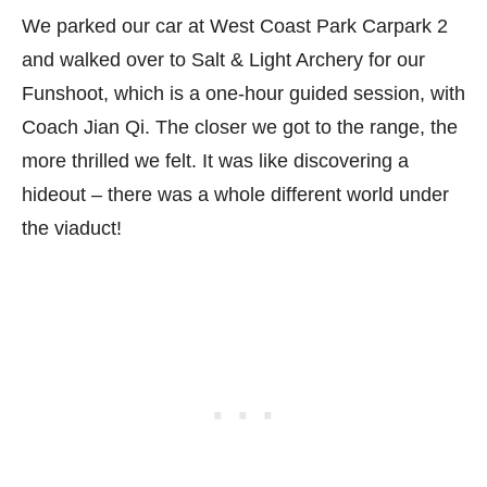
We parked our car at West Coast Park Carpark 2
and walked over to Salt & Light Archery for our
Funshoot, which is a one-hour guided session, with
Coach Jian Qi. The closer we got to the range, the
more thrilled we felt. It was like discovering a
hideout – there was a whole different world under
the viaduct!