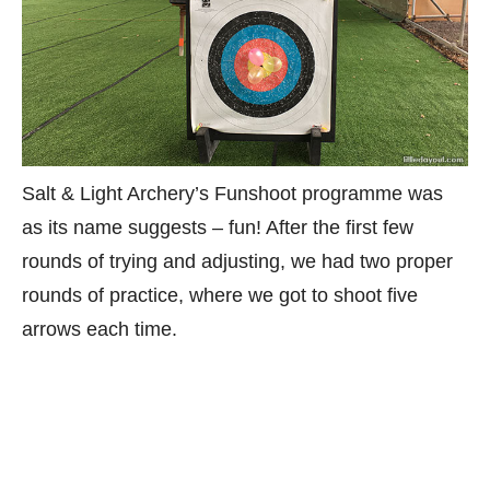
Salt & Light Archery’s Funshoot programme was
as its name suggests – fun! After the first few
rounds of trying and adjusting, we had two proper
rounds of practice, where we got to shoot five
arrows each time.