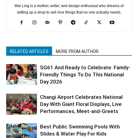
Wai Ling is a mother, writer, and design enthusiast who dreams of
setting up a shop to sell nice things that no one actually needs.
RELATED ARTICLES
MORE FROM AUTHOR
SG61 And Ready to Celebrate: Family-
Friendly Things To Do This National
Day 2026
Changi Airport Celebrates National
Day With Giant Floral Displays, Live
Performances, Meet-and-Greets
Best Public Swimming Pools With
Slides & Water Play For Kids