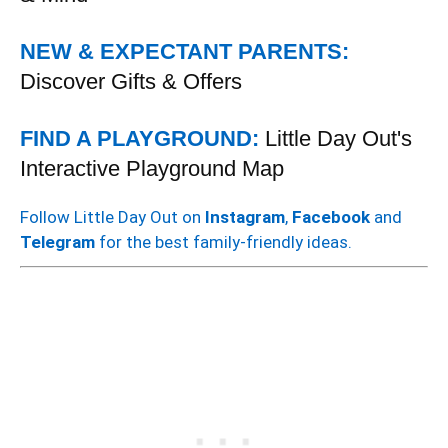
NEW & EXPECTANT PARENTS:
Discover Gifts & Offers
FIND A PLAYGROUND:
Little Day Out's
Interactive Playground Map
Follow Little Day Out on
Instagram
,
Facebook
and
Telegram
for the best family-friendly ideas.