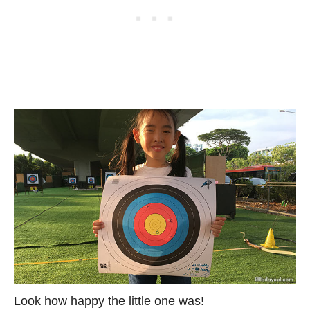
Look how happy the little one was!