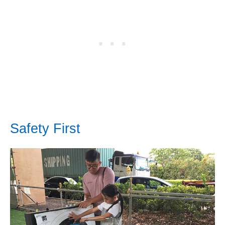
Safety First