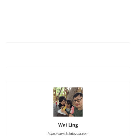
Wai Ling
https://www.littledayout.com