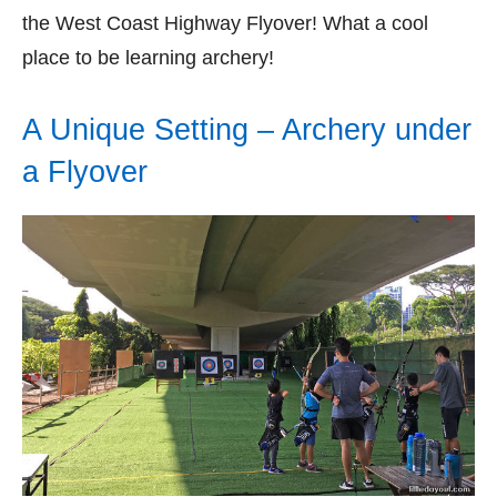
the West Coast Highway Flyover! What a cool
place to be learning archery!
A Unique Setting – Archery under
a Flyover