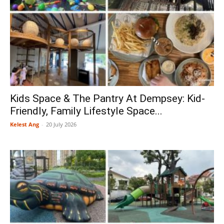
Kids Space & The Pantry At Dempsey: Kid-
Friendly, Family Lifestyle Space...
Kelest Ang
-
20 July 2026