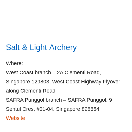
Salt & Light Archery
Where:
West Coast branch – 2A Clementi Road,
Singapore 129803, West Coast Highway Flyover
along Clementi Road
SAFRA Punggol branch – SAFRA Punggol, 9
Sentul Cres, #01-04, Singapore 828654
Website