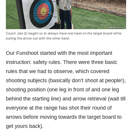
Coach Jian Qi taught us to always have one hand on the target board while
pulling the arrow out with the other hand.
Our Funshoot started with the most important
instruction: safety rules. There were three basic
rules that we had to observe, which covered
shooting subjects (basically don’t shoot at people!),
shooting position (one leg in front of and one leg
behind the starting line) and arrow retrieval (wait till
everyone at the range has shot their round of
arrows before moving towards the target board to
get yours back).