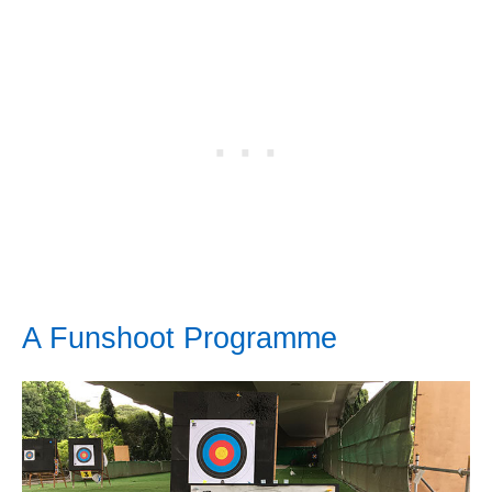
A Funshoot Programme