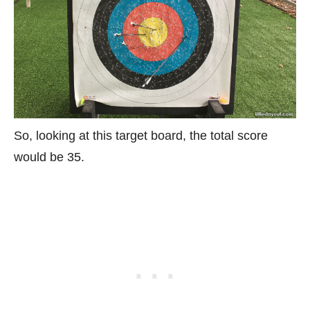
So, looking at this target board, the total score
would be 35.