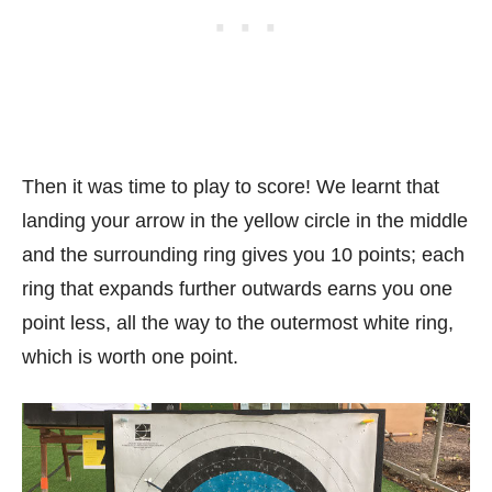
Then it was time to play to score! We learnt that
landing your arrow in the yellow circle in the middle
and the surrounding ring gives you 10 points; each
ring that expands further outwards earns you one
point less, all the way to the outermost white ring,
which is worth one point.