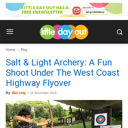
Home
Play
Salt & Light Archery: A Fun
Shoot Under The West Coast
Highway Flyover
By
Wai Ling
-
16 November 2019