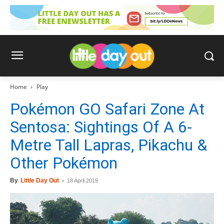
Home
Play
Pokémon GO Safari Zone At
Sentosa: Sightings Of A 6-
Metre Tall Lapras, Pikachu &
Other Pokémon
By
Little Day Out
-
18 April 2019