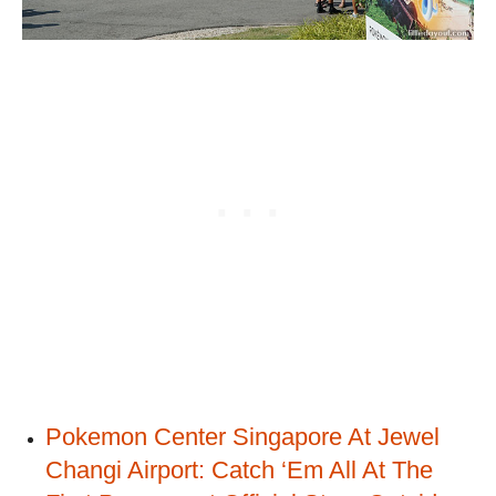
Pokemon Center Singapore At Jewel
Changi Airport: Catch ‘Em All At The