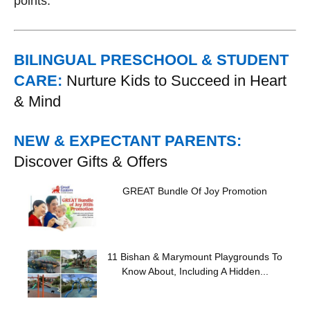
points.
BILINGUAL PRESCHOOL & STUDENT
CARE:
Nurture Kids to Succeed in Heart
& Mind
NEW & EXPECTANT PARENTS:
Discover Gifts & Offers
GREAT Bundle Of Joy Promotion
11 Bishan & Marymount Playgrounds To
Know About, Including A Hidden...