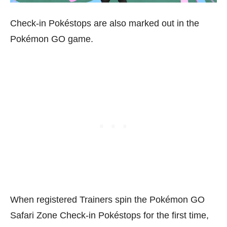
Check-in Pokéstops are also marked out in the
Pokémon GO game.
When registered Trainers spin the Pokémon GO
Safari Zone Check-in Pokéstops for the first time,