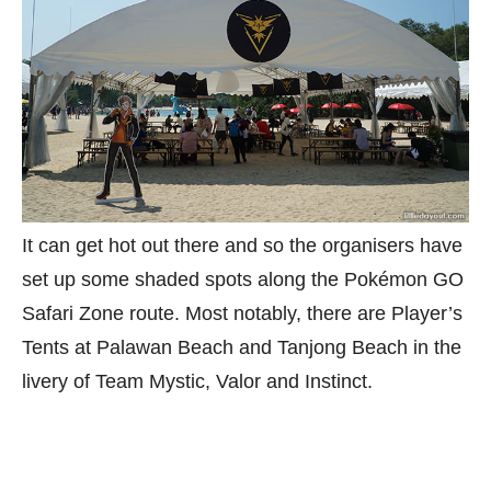
It can get hot out there and so the organisers have
set up some shaded spots along the Pokémon GO
Safari Zone route. Most notably, there are Player’s
Tents at Palawan Beach and Tanjong Beach in the
livery of Team Mystic, Valor and Instinct.