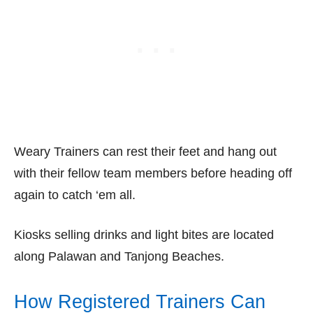
Weary Trainers can rest their feet and hang out
with their fellow team members before heading off
again to catch ‘em all.
Kiosks selling drinks and light bites are located
along Palawan and Tanjong Beaches.
How Registered Trainers Can