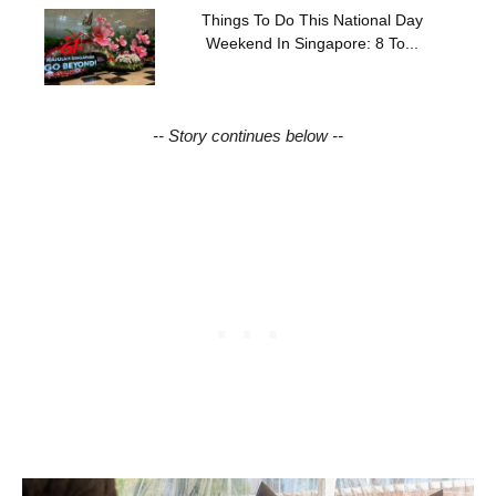
Things To Do This National Day
Weekend In Singapore: 8 To...
-- Story continues below --