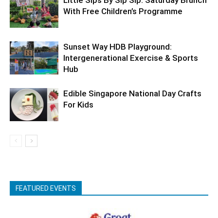
With Free Children’s Programme
Sunset Way HDB Playground:
Intergenerational Exercise & Sports
Hub
Edible Singapore National Day Crafts
For Kids
FEATURED EVENTS