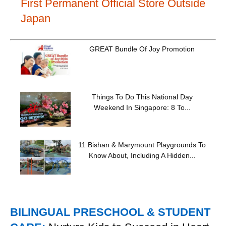
First Permanent Official Store Outside
Japan
GREAT Bundle Of Joy Promotion
Things To Do This National Day
Weekend In Singapore: 8 To...
11 Bishan & Marymount Playgrounds To
Know About, Including A Hidden...
BILINGUAL PRESCHOOL & STUDENT