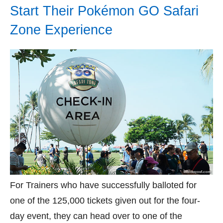
Start Their Pokémon GO Safari
Zone Experience
For Trainers who have successfully balloted for
one of the 125,000 tickets given out for the four-
day event, they can head over to one of the