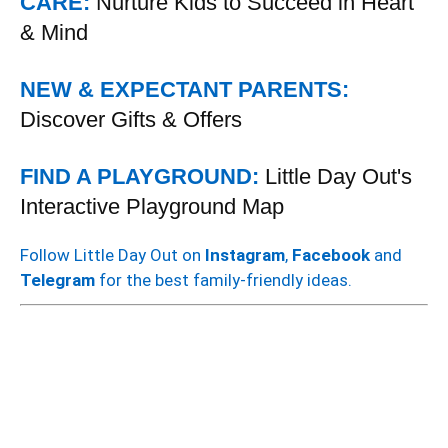
CARE:
Nurture Kids to Succeed in Heart
& Mind
NEW & EXPECTANT PARENTS:
Discover Gifts & Offers
FIND A PLAYGROUND:
Little Day Out's
Interactive Playground Map
Follow Little Day Out on
Instagram
,
Facebook
and
Telegram
for the best family-friendly ideas.