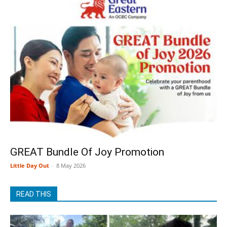
GREAT Bundle Of Joy Promotion
Little Day Out
-
8 May 2026
READ THIS