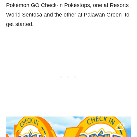
Pokémon GO Check-in Pokéstops, one at Resorts
World Sentosa and the other at Palawan Green to
get started.