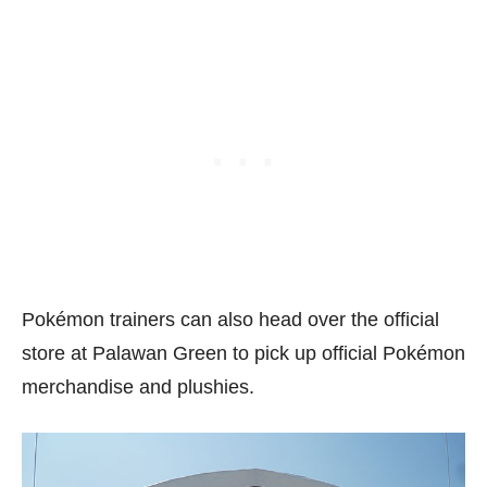
Pokémon trainers can also head over the official
store at Palawan Green to pick up official Pokémon
merchandise and plushies.