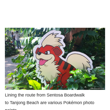
Lining the route from Sentosa Boardwalk
to Tanjong Beach are various Pokémon photo