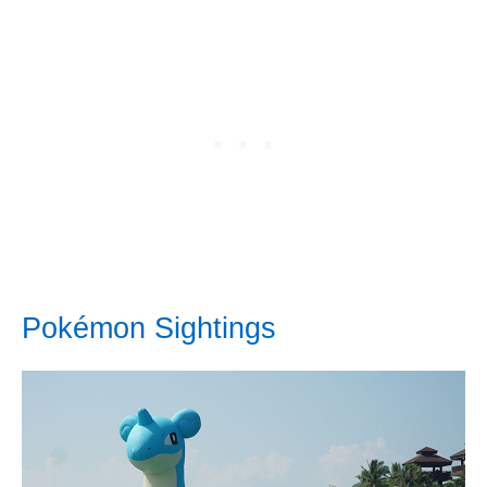
Pokémon Sightings