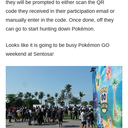
they will be prompted to either scan the QR
code they received in their participation email or
manually enter in the code. Once done, off they
can go to start hunting down Pokémon.
Looks like it is going to be busy Pokémon GO
weekend at Sentosa!