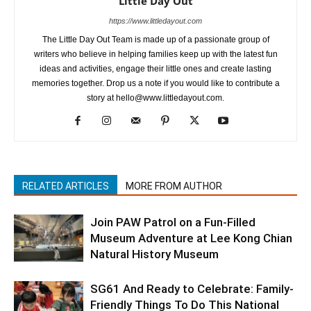
Little Day Out
https://www.littledayout.com
The Little Day Out Team is made up of a passionate group of
writers who believe in helping families keep up with the latest fun
ideas and activities, engage their little ones and create lasting
memories together. Drop us a note if you would like to contribute a
story at hello@www.littledayout.com.
RELATED ARTICLES
MORE FROM AUTHOR
Join PAW Patrol on a Fun-Filled
Museum Adventure at Lee Kong Chian
Natural History Museum
SG61 And Ready to Celebrate: Family-
Friendly Things To Do This National