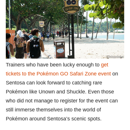
Trainers who have been lucky enough to
get
tickets to the Pokémon GO Safari Zone event
on
Sentosa can look forward to catching rare
Pokémon like Unown and Shuckle. Even those
who did not manage to register for the event can
still immerse themselves into the world of
Pokémon around Sentosa’s scenic spots.