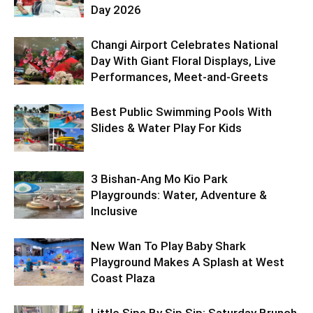
Day 2026
Changi Airport Celebrates National
Day With Giant Floral Displays, Live
Performances, Meet-and-Greets
Best Public Swimming Pools With
Slides & Water Play For Kids
3 Bishan-Ang Mo Kio Park
Playgrounds: Water, Adventure &
Inclusive
New Wan To Play Baby Shark
Playground Makes A Splash at West
Coast Plaza
Little Sips By Sip Sip: Saturday Brunch