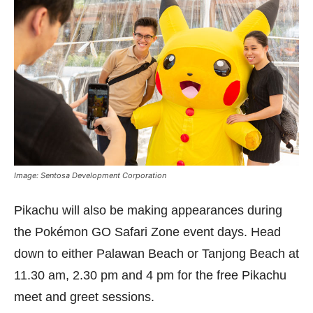
Image: Sentosa Development Corporation
Pikachu will also be making appearances during
the Pokémon GO Safari Zone event days. Head
down to either Palawan Beach or Tanjong Beach at
11.30 am, 2.30 pm and 4 pm for the free Pikachu
meet and greet sessions.