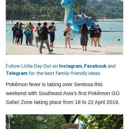
Follow Little Day Out on
Instagram
,
Facebook
and
Telegram
for the best family-friendly ideas.
Pokémon fever is taking over Sentosa this
weekend with Southeast Asia’s first Pokémon GO
Safari Zone taking place from 18 to 22 April 2019.