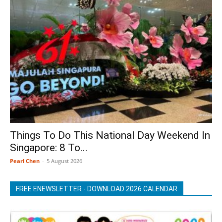
Things To Do This National Day Weekend In
Singapore: 8 To...
Pearl Chen
-
5 August 2026
FREE ENEWSLETTER - DOWNLOAD 2026 CALENDAR