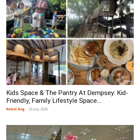
Kids Space & The Pantry At Dempsey: Kid-
Friendly, Family Lifestyle Space...
Kelest Ang
-
20 July 2026