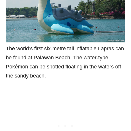
The world’s first six-metre tall inflatable Lapras can
be found at Palawan Beach. The water-type
Pokémon can be spotted floating in the waters off
the sandy beach.