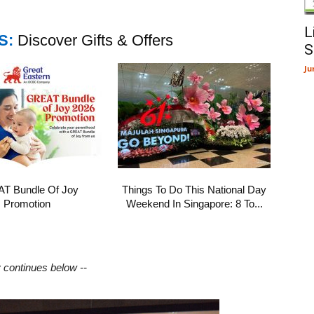
L
S:
Discover Gifts & Offers
S
Ju
T Bundle Of Joy
Things To Do This National Day
Promotion
Weekend In Singapore: 8 To...
y continues below --