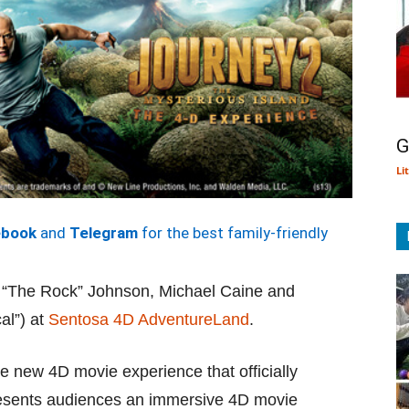
G
Li
ebook
and
Telegram
for the best family-friendly
 “The Rock” Johnson, Michael Caine and
al”) at
Sentosa 4D AdventureLand
.
he new 4D movie experience that officially
sents audiences an immersive 4D movie