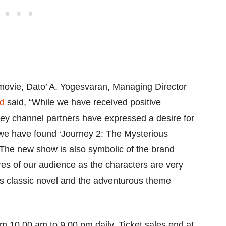
movie, Dato’ A. Yogesvaran, Managing Director
d
said, “While we have received positive
key channel partners have expressed a desire for
 we have found ‘Journey 2: The Mysterious
. The new show is also symbolic of the brand
ires of our audience as the characters are very
ess classic novel and the adventurous theme
m 10.00 am to 9.00 pm daily. Ticket sales end at