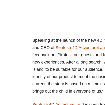
Speaking at the launch of the new 4D 
and CEO of
Sentosa 4D AdventureLan
feedback on ‘Pirates’, our guests and 
new experiences. After a long search,
Island’ to be suitable for our audience
identity of our product to meet the des
current, the story is based on a timel
brings out the child in everyone of us.”
Sentosa 4D AdventureLand
is open fro