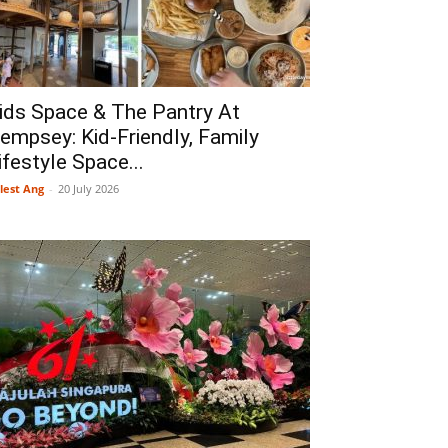
ids Space & The Pantry At
empsey: Kid-Friendly, Family
ifestyle Space...
lest Ang
-
20 July 2026