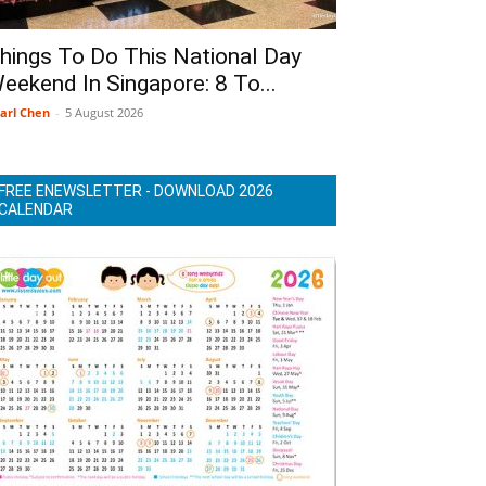
hings To Do This National Day
eekend In Singapore: 8 To...
arl Chen
-
5 August 2026
FREE ENEWSLETTER - DOWNLOAD 2026
CALENDAR