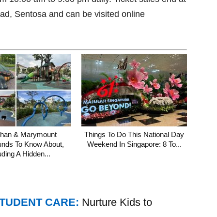
oad, Sentosa and can be visited online
shan & Marymount
Things To Do This National Day
unds To Know About,
Weekend In Singapore: 8 To...
uding A Hidden...
STUDENT CARE:
Nurture Kids to