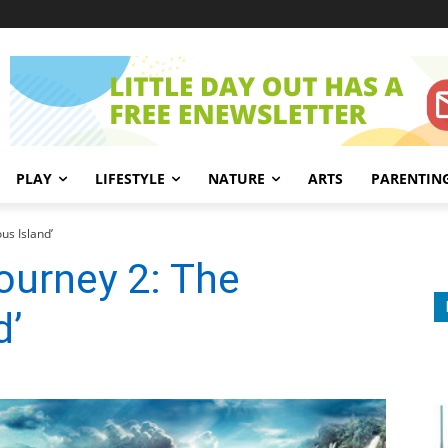
PLAY
LIFESTYLE
NATURE
ARTS
PARENTIN
us Island’
ourney 2: The
d’