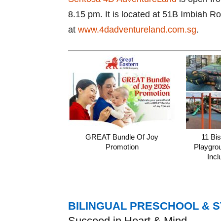
8.15 pm. It is located at 51B Imbiah R
at
www.4dadventureland.com.sg
.
GREAT Bundle Of Joy
11 Bi
Promotion
Playgro
Incl
BILINGUAL PRESCHOOL & 
Succeed in Heart & Mind