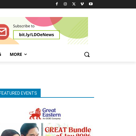
G
MORE
FEATURED EVENTS