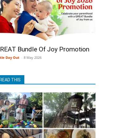
REAT Bundle Of Joy Promotion
ttle Day Out
-
8 May 2026
READ THIS