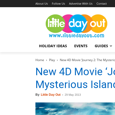
About Us
Follow Us
Advertise With Us
Contact
HOLIDAY IDEAS
EVENTS
GUIDES
Home
Play
New 4D Movie ‘Journey 2: The Mysterio
New 4D Movie ‘J
Mysterious Islan
By
Little Day Out
-
29 May 2013