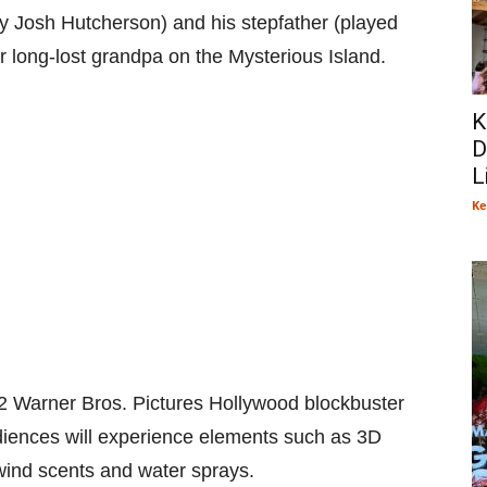
y Josh Hutcherson) and his stepfather (played
 long-lost grandpa on the Mysterious Island.
K
D
L
Ke
2 Warner Bros. Pictures Hollywood blockbuster
udiences will experience elements such as 3D
 wind scents and water sprays.