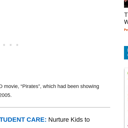
T
W
Pe
D movie, “Pirates”, which had been showing
 2005.
STUDENT CARE:
Nurture Kids to