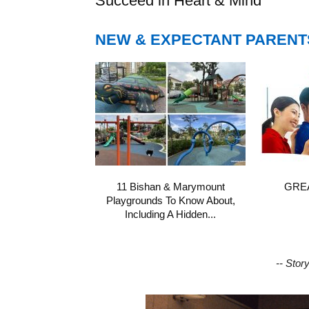
Succeed in Heart & Mind
NEW & EXPECTANT PARENT
11 Bishan & Marymount
GREA
Playgrounds To Know About,
Including A Hidden...
-- Stor