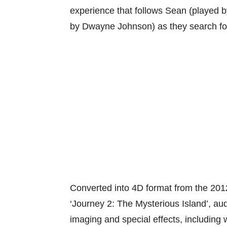
experience that follows Sean (played b
by Dwayne Johnson) as they search for
Converted into 4D format from the 201
‘Journey 2: The Mysterious Island’, a
imaging and special effects, including