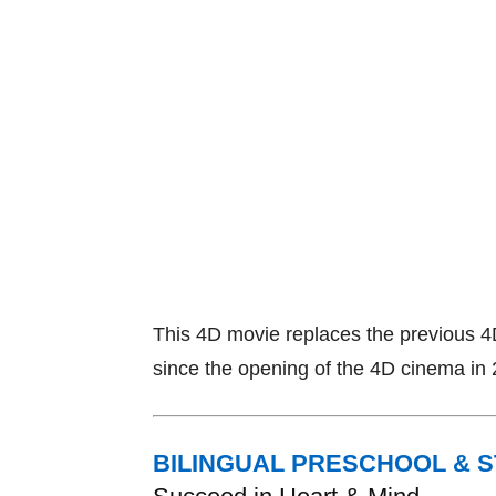
This 4D movie replaces the previous 4
since the opening of the 4D cinema in
BILINGUAL PRESCHOOL & 