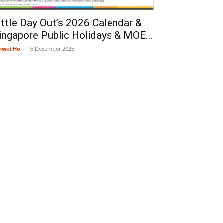
ittle Day Out’s 2026 Calendar &
ingapore Public Holidays & MOE...
nwei Ho
-
16 December 2025