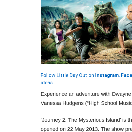
Follow Little Day Out on
Instagram
,
Fac
ideas.
Experience an adventure with Dwayne
Vanessa Hudgens (“High School Music
‘Journey 2: The Mysterious Island’ is t
opened on 22 May 2013. The show pre