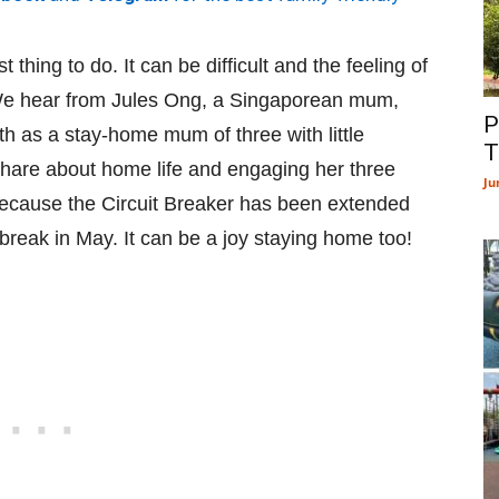
 thing to do. It can be difficult and the feeling of
 We hear from Jules Ong, a Singaporean mum,
P
h as a stay-home mum of three with little
T
 share about home life and engaging her three
Ju
d because the Circuit Breaker has been extended
 break in May. It can be a joy staying home too!