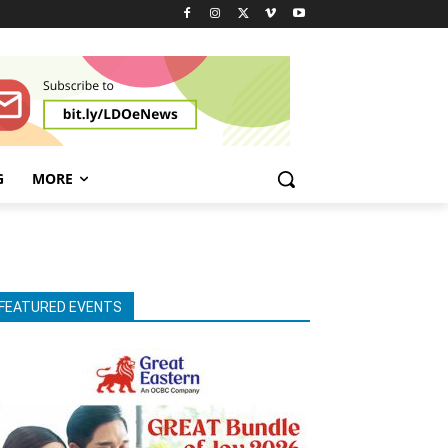
G
MORE
FEATURED EVENTS