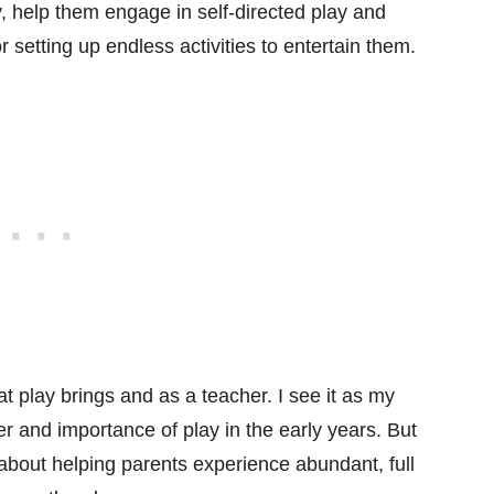
y, help them engage in self-directed play and
r setting up endless activities to entertain them.
at play brings and as a teacher. I see it as my
r and importance of play in the early years. But
 about helping parents experience abundant, full