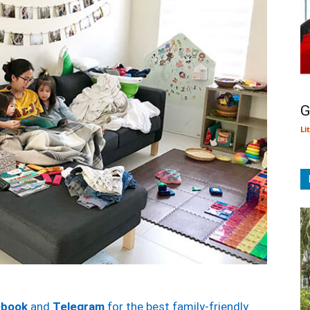
G
Li
ebook
and
Telegram
for the best family-friendly