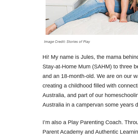
Image Credit: Stories of Play
Hi! My name is Jules, the mama behi
Stay-at-Home Mum (SAHM) to three beaut
and an 18-month-old. We are on our w
creating a childhood filled with connec
Australia, and part of our homeschoolin
Australia in a campervan some years dow
I’m also a Play Parenting Coach. Thro
Parent Academy and Authentic Learning,