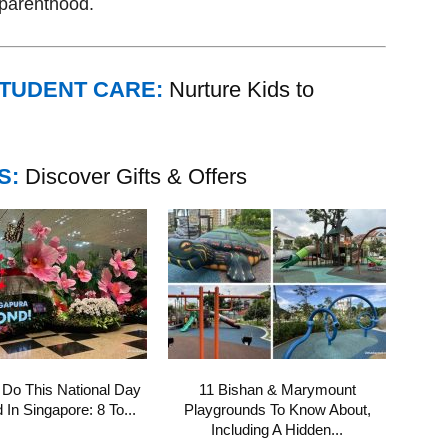
f parenthood.
STUDENT CARE:
Nurture Kids to
S:
Discover Gifts & Offers
 Do This National Day
11 Bishan & Marymount
In Singapore: 8 To...
Playgrounds To Know About,
Including A Hidden...