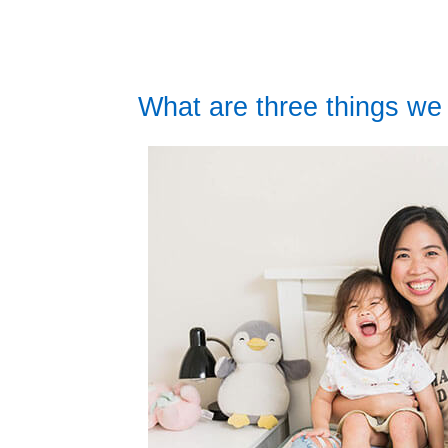
What are three things we