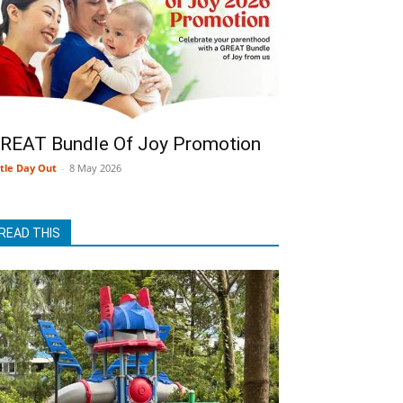
REAT Bundle Of Joy Promotion
ttle Day Out
-
8 May 2026
READ THIS