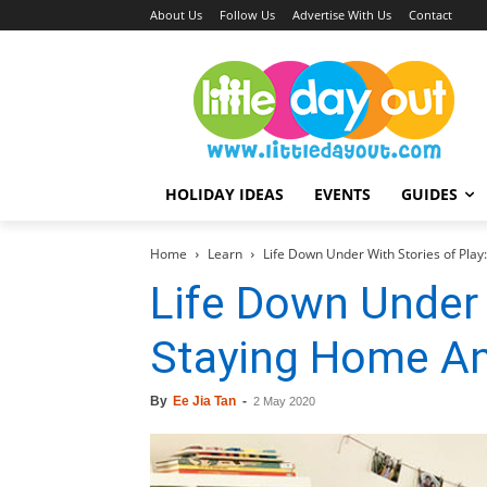
About Us
Follow Us
Advertise With Us
Contact
HOLIDAY IDEAS
EVENTS
GUIDES
Home
Learn
Life Down Under With Stories of Pla
Life Down Under 
Staying Home An
By
Ee Jia Tan
-
2 May 2020