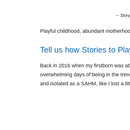
-- Stor
Playful childhood, abundant motherhood
Tell us how Stories to Pla
Back in 2016 when my firstborn was ab
overwhelming days of being in the tren
and isolated as a SAHM, like I lost a l