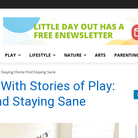
PLAY
LIFESTYLE
NATURE
ARTS
PARENTIN
y: Staying Home And Staying Sane
With Stories of Play:
d Staying Sane