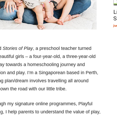
L
S
Ju
nd
Stories of Play
, a preschool teacher turned
iful girls – a four-year-old, a three-year-old
ay towards a homeschooling journey and
tion and play. I’m a Singaporean based in Perth,
g plan/dream involves travelling all around
n the road with our little tribe.
ugh my signature online programmes, Playful
 I help parents to understand the value of play,