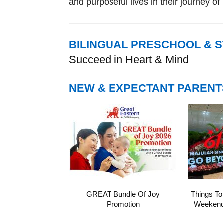
and purposeful lives in their journey o
BILINGUAL PRESCHOOL & 
Succeed in Heart & Mind
NEW & EXPECTANT PARENT
GREAT Bundle Of Joy
Things To
Promotion
Weekend 