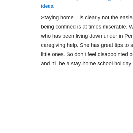
ideas.
Staying home – is clearly not the easiest
being confined is at times miserable.
who has been living down under in Pert
caregiving help. She has great tips to
little ones. So don’t feel disappointe
and it’ll be a stay-home school holiday