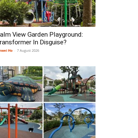
alm View Garden Playground:
ransformer In Disguise?
nwei Ho
-
7 August 2026