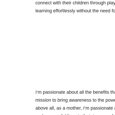
connect with their children through pla
learning effortlessly without the need fo
I’m passionate about all the benefits th
mission to bring awareness to the powe
above all, as a mother, I’m passionate