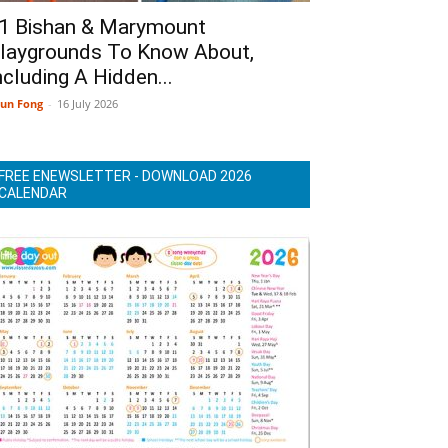
1 Bishan & Marymount
laygrounds To Know About,
ncluding A Hidden...
un Fong
-
16 July 2026
FREE ENEWSLETTER - DOWNLOAD 2026
CALENDAR