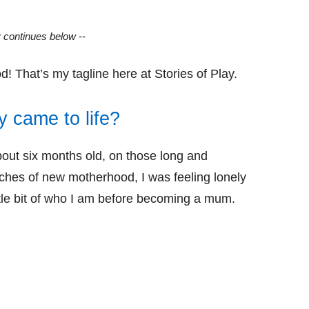
y continues below --
! That’s my tagline here at Stories of Play.
y came to life?
out six months old, on those long and
ches of new motherhood, I was feeling lonely
ittle bit of who I am before becoming a mum.