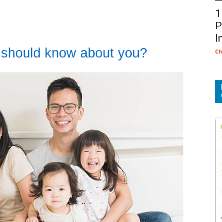
1
P
I
 should know about you?
Ch