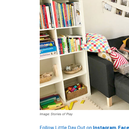
Image: Stories of Play
Follow Little Day Out on
Instagram
,
Fac