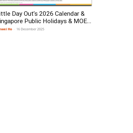
ittle Day Out’s 2026 Calendar &
ingapore Public Holidays & MOE...
nwei Ho
-
16 December 2025