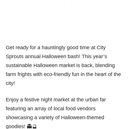
Get ready for a hauntingly good time at City
Sprouts annual Halloween bash! This year’s
sustainable Halloween market is back, blending
farm frights with eco-friendly fun in the heart of the
city!
Enjoy a festive night market at the urban far
featuring an array of local food vendors
showcasing a variety of Halloween-themed
goodies! 👻🔮