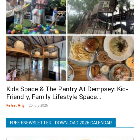
Kids Space & The Pantry At Dempsey: Kid-
Friendly, Family Lifestyle Space...
Kelest Ang
-
20 July 2026
FREE ENEWSLETTER - DOWNLOAD 2026 CALENDAR