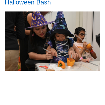
Halloween Bash