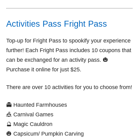
Activities Pass Fright Pass
Top-up for Fright Pass to spookify your experience
further! Each Fright Pass includes 10 coupons that
can be exchanged for an activity pass. 🎃
Purchase it online for just $25.
There are over 10 activities for you to choose from!
👻 Haunted Farmhouses
🎪 Carnival Games
🔮 Magic Cauldron
🎃 Capsicum/ Pumpkin Carving