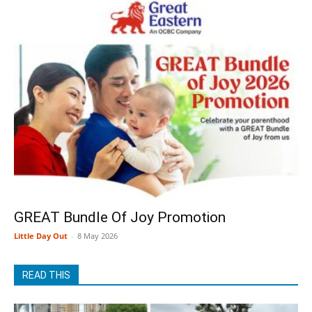
GREAT Bundle Of Joy Promotion
Little Day Out
-
8 May 2026
READ THIS