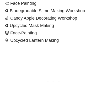
🎨 Face Painting
♻️ Biodegradable Slime Making Workshop
🍏 Candy Apple Decorating Workshop
♻️ Upcycled Mask Making
🤡 Face-Painting
🏮 Upcycled Lantern Making