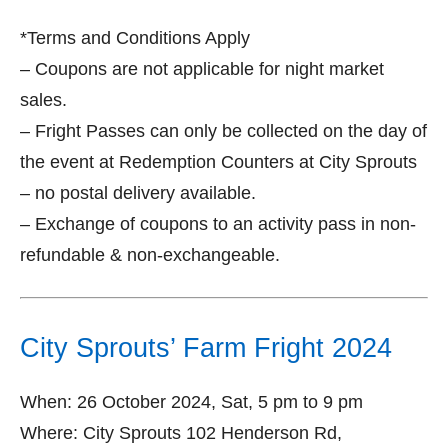
*Terms and Conditions Apply
– Coupons are not applicable for night market
sales.
– Fright Passes can only be collected on the day of
the event at Redemption Counters at City Sprouts
– no postal delivery available.
– Exchange of coupons to an activity pass in non-
refundable & non-exchangeable.
City Sprouts’ Farm Fright 2024
When: 26 October 2024, Sat, 5 pm to 9 pm
Where: City Sprouts 102 Henderson Rd,