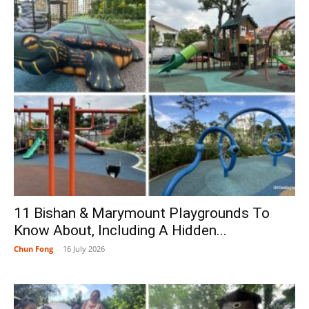
11 Bishan & Marymount Playgrounds To
Know About, Including A Hidden...
Chun Fong
-
16 July 2026