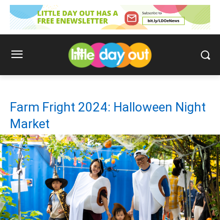
Farm Fright 2024: Halloween Night
Market