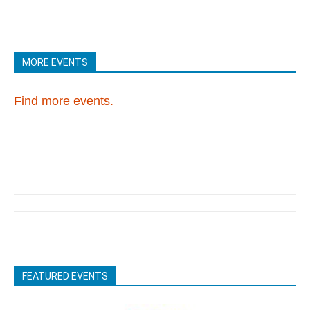
MORE EVENTS
Find more events.
FEATURED EVENTS