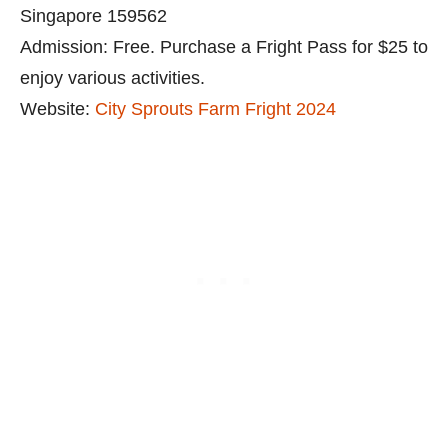
Singapore 159562
Admission: Free. Purchase a Fright Pass for $25 to
enjoy various activities.
Website:
City Sprouts Farm Fright 2024