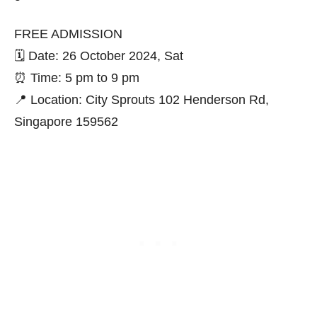
FREE ADMISSION
🗓️ Date: 26 October 2024, Sat
⏰ Time: 5 pm to 9 pm
📍 Location: City Sprouts 102 Henderson Rd,
Singapore 159562