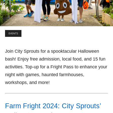
EVENTS
Join City Sprouts for a spooktacular Halloween
bash! Enjoy free admission, local food, and 15 fun
activities. Top-up for a Fright Pass to enhance your
night with games, haunted farmhouses,
workshops, and more!
Farm Fright 2024: City Sprouts’