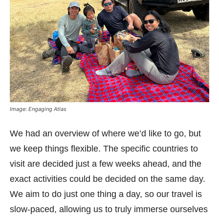
Image: Engaging Atlas
We had an overview of where we’d like to go, but
we keep things flexible. The specific countries to
visit are decided just a few weeks ahead, and the
exact activities could be decided on the same day.
We aim to do just one thing a day, so our travel is
slow-paced, allowing us to truly immerse ourselves