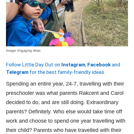
Image: Engaging Atlas
Follow Little Day Out on
Instagram
,
Facebook
and
Telegram
for the best family-friendly ideas.
Spending an entire year, 24-7, travelling with their
preschooler was what parents Rakcent and Carol
decided to do, and are still doing. Extraordinary
parents? Definitely. Who else would take time off
work and choose to spend one year travelling with
their child? Parents who have travelled with their