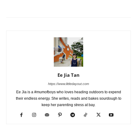
Ee Jia Tan
https://www.littledayout.com
Ee Jia is a #mumofboys who loves heading outdoors to expend
their endless energy. She writes, reads and bakes sourdough to
keep her parenting stress at bay.