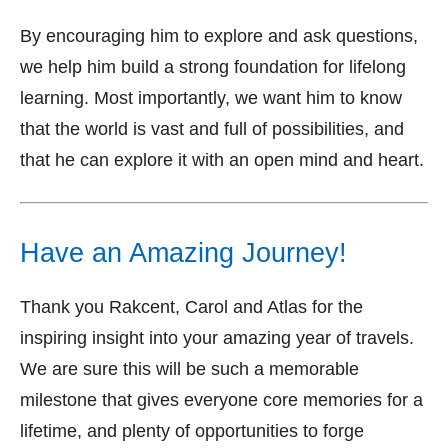
By encouraging him to explore and ask questions,
we help him build a strong foundation for lifelong
learning. Most importantly, we want him to know
that the world is vast and full of possibilities, and
that he can explore it with an open mind and heart.
Have an Amazing Journey!
Thank you Rakcent, Carol and Atlas for the
inspiring insight into your amazing year of travels.
We are sure this will be such a memorable
milestone that gives everyone core memories for a
lifetime, and plenty of opportunities to forge