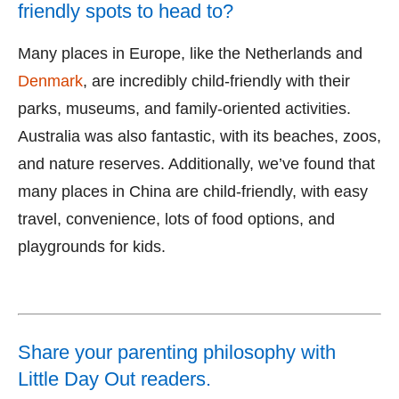
friendly spots to head to?
Many places in Europe, like the Netherlands and
Denmark
, are incredibly child-friendly with their
parks, museums, and family-oriented activities.
Australia was also fantastic, with its beaches, zoos,
and nature reserves. Additionally, we’ve found that
many places in China are child-friendly, with easy
travel, convenience, lots of food options, and
playgrounds for kids.
Share your parenting philosophy with
Little Day Out readers.