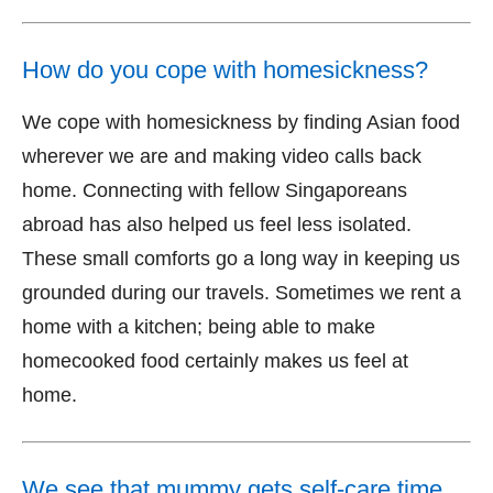
How do you cope with homesickness?
We cope with homesickness by finding Asian food
wherever we are and making video calls back
home. Connecting with fellow Singaporeans
abroad has also helped us feel less isolated.
These small comforts go a long way in keeping us
grounded during our travels. Sometimes we rent a
home with a kitchen; being able to make
homecooked food certainly makes us feel at
home.
We see that mummy gets self-care time