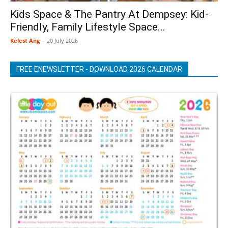
Kids Space & The Pantry At Dempsey: Kid-
Friendly, Family Lifestyle Space...
Kelest Ang
-
20 July 2026
FREE ENEWSLETTER - DOWNLOAD 2026 CALENDAR