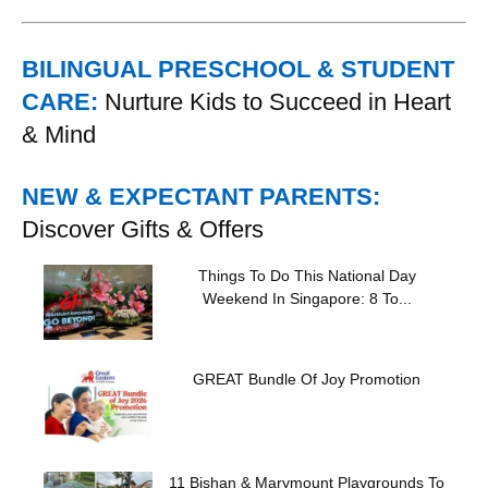
BILINGUAL PRESCHOOL & STUDENT
CARE:
Nurture Kids to Succeed in Heart
& Mind
NEW & EXPECTANT PARENTS:
Discover Gifts & Offers
Things To Do This National Day
Weekend In Singapore: 8 To...
GREAT Bundle Of Joy Promotion
11 Bishan & Marymount Playgrounds To