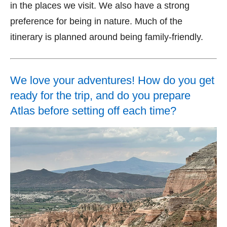
in the places we visit. We also have a strong
preference for being in nature. Much of the
itinerary is planned around being family-friendly.
We love your adventures! How do you get
ready for the trip, and do you prepare
Atlas before setting off each time?