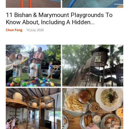
11 Bishan & Marymount Playgrounds To
Know About, Including A Hidden...
Chun Fong
-
16 July 2026