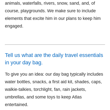
animals, waterfalls, rivers, snow, sand, and, of
course, playgrounds. We make sure to include
elements that excite him in our plans to keep him
engaged.
Tell us what are the daily travel essentials
in your day bag.
To give you an idea: our day bag typically includes
water bottles, snacks, a first aid kit, shades, caps,
walkie-talkies, torchlight, fan, rain jackets,
umbrellas, and some toys to keep Atlas
entertained.