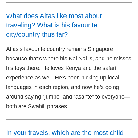
What does Altas like most about
traveling? What is his favourite
city/country thus far?
Atlas’s favourite country remains Singapore
because that’s where his Nai Nai is, and he misses
his toys there. He loves Kenya and the safari
experience as well. He’s been picking up local
languages in each region, and now he’s going
around saying “jumbo” and “asante” to everyone—
both are Swahili phrases.
In your travels, which are the most child-