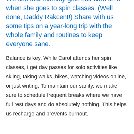
when she goes to spin classes. (Well
done, Daddy Rakcent!) Share with us
some tips on a year-long trip with the
whole family and routines to keep
everyone sane.
Balance is key. While Carol attends her spin
classes, I get day passes for solo activities like
skiing, taking walks, hikes, watching videos online,
or just writing. To maintain our sanity, we make
sure to schedule frequent breaks where we have
full rest days and do absolutely nothing. This helps
us recharge and prevents burnout.