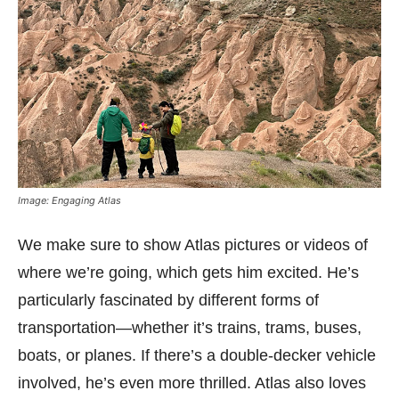
Image: Engaging Atlas
We make sure to show Atlas pictures or videos of
where we’re going, which gets him excited. He’s
particularly fascinated by different forms of
transportation—whether it’s trains, trams, buses,
boats, or planes. If there’s a double-decker vehicle
involved, he’s even more thrilled. Atlas also loves