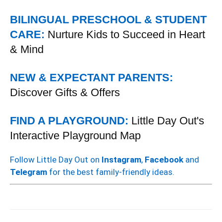
BILINGUAL PRESCHOOL & STUDENT
CARE:
Nurture Kids to Succeed in Heart
& Mind
NEW & EXPECTANT PARENTS:
Discover Gifts & Offers
FIND A PLAYGROUND:
Little Day Out's
Interactive Playground Map
Follow Little Day Out on
Instagram
,
Facebook
and
Telegram
for the best family-friendly ideas.