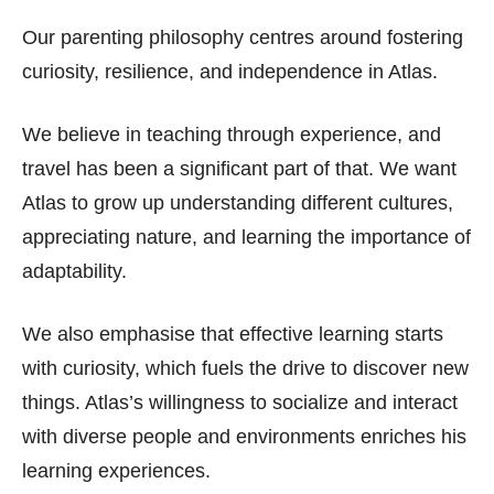
Our parenting philosophy centres around fostering
curiosity, resilience, and independence in Atlas.
We believe in teaching through experience, and
travel has been a significant part of that. We want
Atlas to grow up understanding different cultures,
appreciating nature, and learning the importance of
adaptability.
We also emphasise that effective learning starts
with curiosity, which fuels the drive to discover new
things. Atlas’s willingness to socialize and interact
with diverse people and environments enriches his
learning experiences.