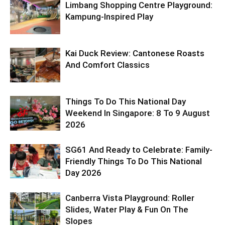
Limbang Shopping Centre Playground:
Kampung-Inspired Play
Kai Duck Review: Cantonese Roasts
And Comfort Classics
Things To Do This National Day
Weekend In Singapore: 8 To 9 August
2026
SG61 And Ready to Celebrate: Family-
Friendly Things To Do This National
Day 2026
Canberra Vista Playground: Roller
Slides, Water Play & Fun On The
Slopes