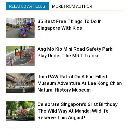
RELATED ARTICLES
MORE FROM AUTHOR
35 Best Free Things To Do In
Singapore With Kids
Ang Mo Kio Mini Road Safety Park:
Play Under The MRT Tracks
Join PAW Patrol On A Fun-Filled
Museum Adventure At Lee Kong Chian
Natural History Museum
Celebrate Singapore’s 61st Birthday
The Wild Way At Mandai Wildlife
Reserve This August!