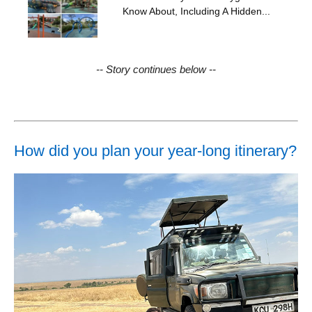
Know About, Including A Hidden...
-- Story continues below --
How did you plan your year-long itinerary?