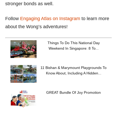
stronger bonds as well.
Follow
Engaging Atlas on Instagram
to learn more
about the Wong’s adventures!
Things To Do This National Day
Weekend In Singapore: 8 To...
11 Bishan & Marymount Playgrounds To
Know About, Including A Hidden...
GREAT Bundle Of Joy Promotion