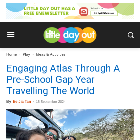
Home
Play
Ideas & Activities
Engaging Atlas Through A
Pre-School Gap Year
Travelling The World
By
Ee Jia Tan
-
18 September 2024