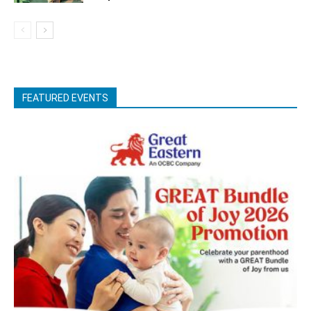
FEATURED EVENTS