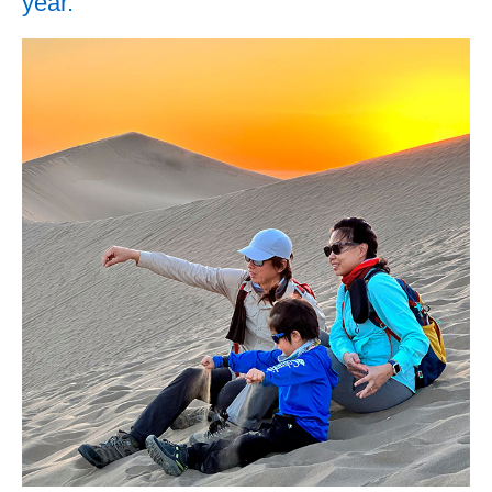
year.