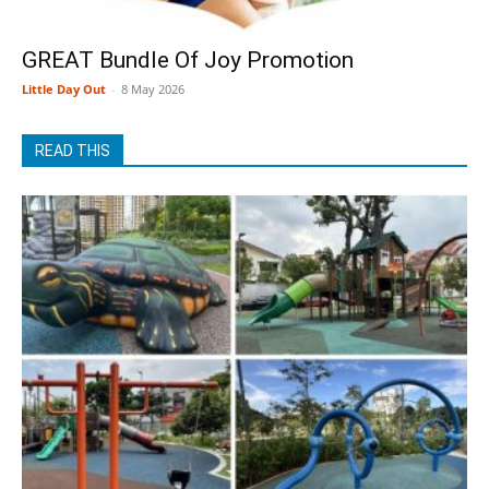
GREAT Bundle Of Joy Promotion
Little Day Out
-
8 May 2026
READ THIS