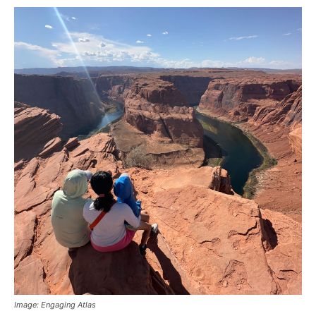
Image: Engaging Atlas