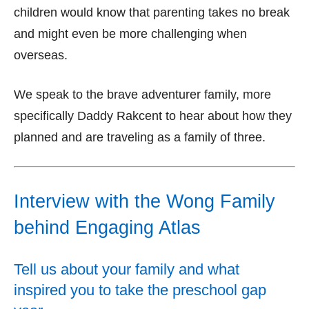
children would know that parenting takes no break
and might even be more challenging when
overseas.
We speak to the brave adventurer family, more
specifically Daddy Rakcent to hear about how they
planned and are traveling as a family of three.
Interview with the Wong Family
behind Engaging Atlas
Tell us about your family and what
inspired you to take the preschool gap