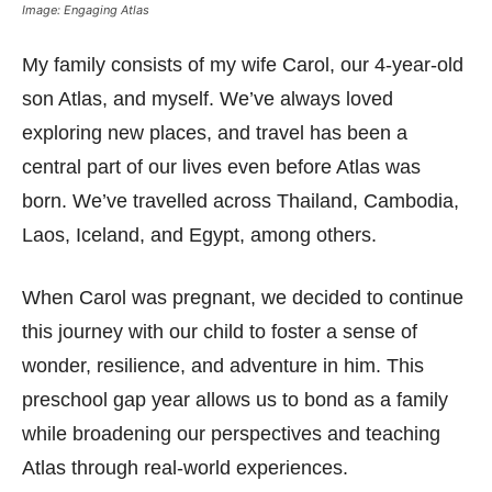
Image: Engaging Atlas
My family consists of my wife Carol, our 4-year-old
son Atlas, and myself. We’ve always loved
exploring new places, and travel has been a
central part of our lives even before Atlas was
born. We’ve travelled across Thailand, Cambodia,
Laos, Iceland, and Egypt, among others.
When Carol was pregnant, we decided to continue
this journey with our child to foster a sense of
wonder, resilience, and adventure in him. This
preschool gap year allows us to bond as a family
while broadening our perspectives and teaching
Atlas through real-world experiences.