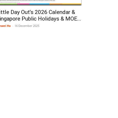
ittle Day Out’s 2026 Calendar &
ingapore Public Holidays & MOE...
nwei Ho
-
16 December 2025