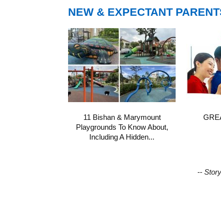
NEW & EXPECTANT PARENT
11 Bishan & Marymount
GREA
Playgrounds To Know About,
Including A Hidden...
-- Stor