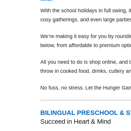
With the school holidays in full swing,
cosy gatherings, and even large partie
We’re making it easy for you by roundin
below, from affordable to premium opti
All you need to do is shop online, and
throw in cooked food, drinks, cutlery an
No fuss, no stress. Let the Hunger Ga
BILINGUAL PRESCHOOL & 
Succeed in Heart & Mind