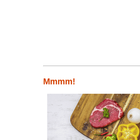
Mmmm!