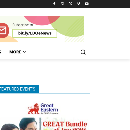
G
MORE
FEATURED EVENTS