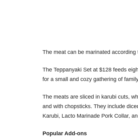
The meat can be marinated according 
The Teppanyaki Set at $128 feeds eight 
for a small and cozy gathering of famil
The meats are sliced in karubi cuts, w
and with chopsticks. They include dic
Karubi, Lacto Marinade Pork Collar, a
Popular Add-ons