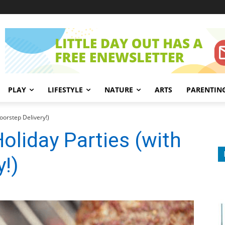
PLAY
LIFESTYLE
NATURE
ARTS
PARENTIN
oorstep Delivery!)
oliday Parties (with
y!)