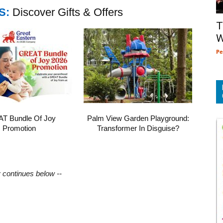
S:
Discover Gifts & Offers
T
W
Pe
T Bundle Of Joy
Palm View Garden Playground:
Promotion
Transformer In Disguise?
y continues below --