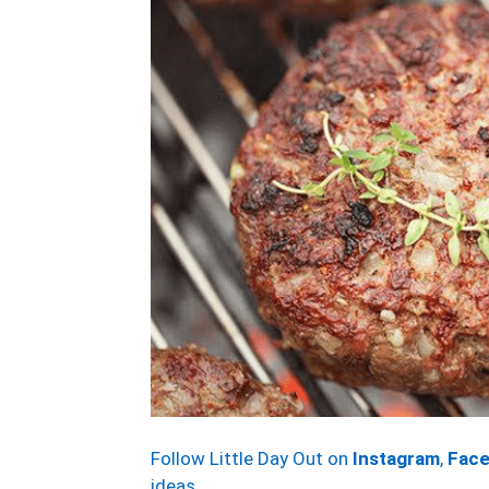
Follow Little Day Out on
Instagram
,
Fac
ideas.