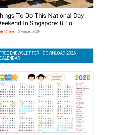
hings To Do This National Day
eekend In Singapore: 8 To...
arl Chen
-
5 August 2026
FREE ENEWSLETTER - DOWNLOAD 2026
CALENDAR