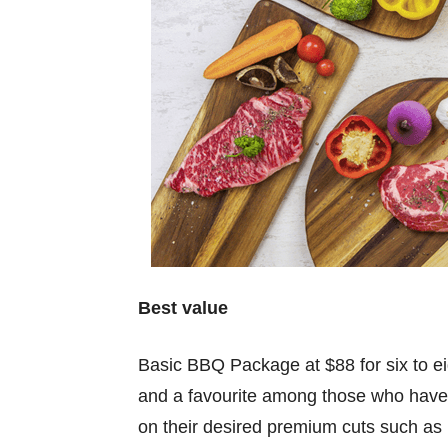
Best value
Basic BBQ Package at $88 for six to eig
and a favourite among those who have 
on their desired premium cuts such as 