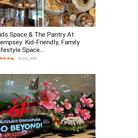
ids Space & The Pantry At
empsey: Kid-Friendly, Family
ifestyle Space...
lest Ang
-
20 July 2026