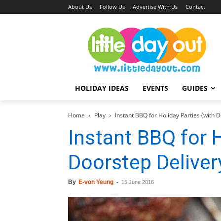
About Us
Follow Us
Advertise With Us
Contact
HOLIDAY IDEAS
EVENTS
GUIDES
Home
Play
Instant BBQ for Holiday Parties (with D
Instant BBQ for H
Doorstep Deliver
By
E-von Yeung
-
15 June 2016