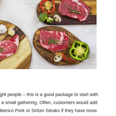
ht people – this is a good package to start with
a small gathering. Often, customers would add
Iberico Pork or Sirloin Steaks if they have more