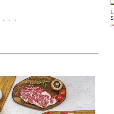
L
S
Ju