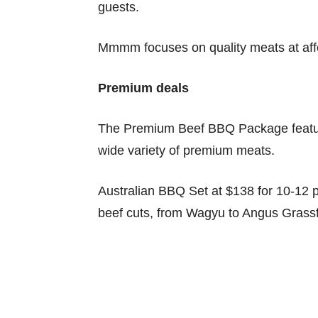
guests.
Mmmm focuses on quality meats at affo
Premium deals
The Premium Beef BBQ Package features
wide variety of premium meats.
Australian BBQ Set at $138 for 10-12 
beef cuts, from Wagyu to Angus Grass