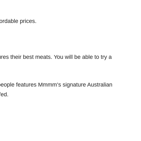
rdable prices.
 their best meats. You will be able to try a
people features Mmmm’s signature Australian
fed.