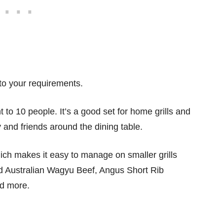
to your requirements.
to 10 people. It’s a good set for home grills and
y and friends around the dining table.
hich makes it easy to manage on smaller grills
ed Australian Wagyu Beef, Angus Short Rib
nd more.