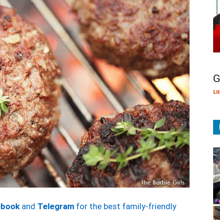
G
Li
ebook
and
Telegram
for the best family-friendly