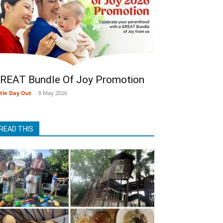
REAT Bundle Of Joy Promotion
ttle Day Out
-
8 May 2026
READ THIS