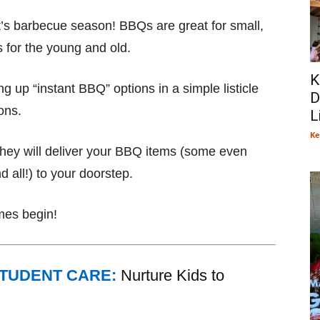
 it’s barbecue season! BBQs are great for small,
s for the young and old.
K
g up “instant BBQ” options in a simple listicle
D
ons.
L
Ke
 they will deliver your BBQ items (some even
d all!) to your doorstep.
mes begin!
STUDENT CARE:
Nurture Kids to