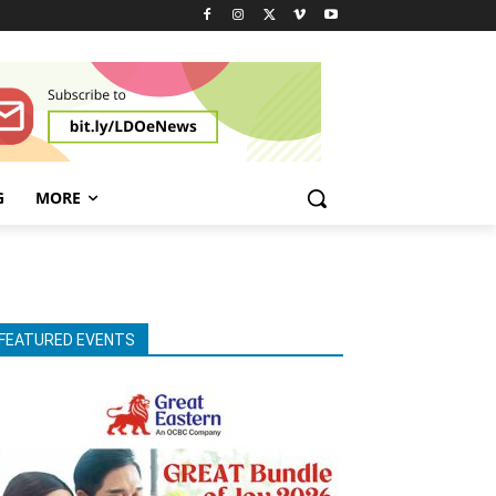
G
MORE
FEATURED EVENTS