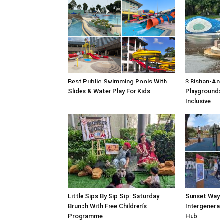
Best Public Swimming Pools With
3 Bishan-An
Slides & Water Play For Kids
Playgrounds
Inclusive
Little Sips By Sip Sip: Saturday
Sunset Way
Brunch With Free Children’s
Intergenera
Programme
Hub