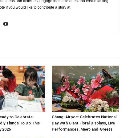
fun ideas and activities, engage their little ones and create lasting
e if you would like to contribute a story at
ady to Celebrate:
Changi Airport Celebrates National
ndly Things To Do This
Day With Giant Floral Displays, Live
y 2026
Performances, Meet-and-Greets