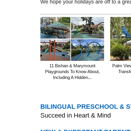
We hope your holidays are off to a gre
11 Bishan & Marymount
Palm Vie
Playgrounds To Know About,
Transf
Including A Hidden...
BILINGUAL PRESCHOOL & 
Succeed in Heart & Mind