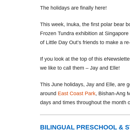
The holidays are finally here!
This week, Inuka, the first polar bear b
Frozen Tundra exhibition at Singapore 
of Little Day Out’s friends to make a re
If you look at the top of this eNewslette
we like to call them – Jay and Elle!
This June holidays, Jay and Elle, are 
around
East Coast Park
, Bishan-Ang 
days and times throughout the month o
BILINGUAL PRESCHOOL & 