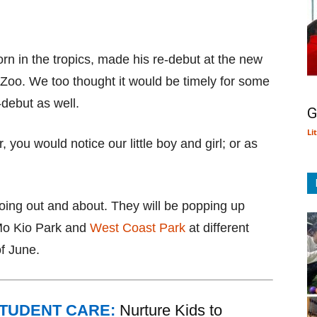
orn in the tropics, made his re-debut at the new
Zoo. We too thought it would be timely for some
-debut as well.
G
Li
r, you would notice our little boy and girl; or as
going out and about. They will be popping up
Mo Kio Park and
West Coast Park
at different
f June.
STUDENT CARE:
Nurture Kids to