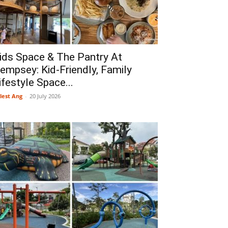
ids Space & The Pantry At
empsey: Kid-Friendly, Family
ifestyle Space...
lest Ang
-
20 July 2026