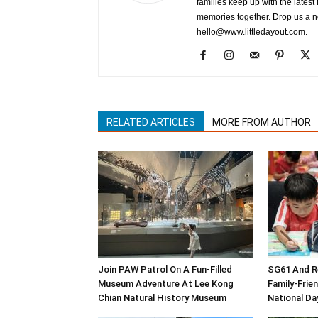
families keep up with the latest 
memories together. Drop us a not
hello@www.littledayout.com.
RELATED ARTICLES
MORE FROM AUTHOR
Join PAW Patrol On A Fun-Filled
SG61 And Re
Museum Adventure At Lee Kong
Family-Frie
Chian Natural History Museum
National Da