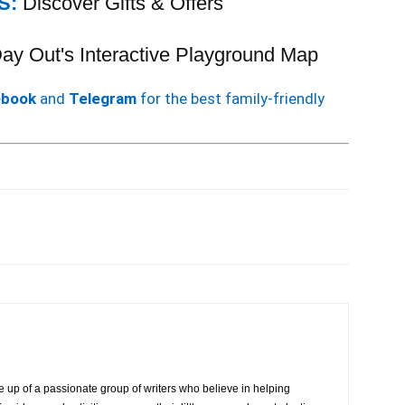
S:
Discover Gifts & Offers
 Day Out's Interactive Playground Map
ebook
and
Telegram
for the best family-friendly
 up of a passionate group of writers who believe in helping