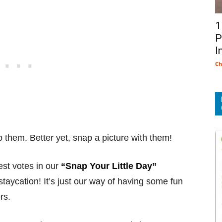
1
P
I
Ch
o them. Better yet, snap a picture with them!
st votes in our
“Snap Your Little Day”
taycation! It’s just our way of having some fun
rs.