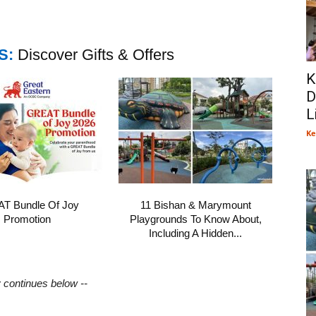
S:
Discover Gifts & Offers
K
D
L
Ke
T Bundle Of Joy
11 Bishan & Marymount
Promotion
Playgrounds To Know About,
Including A Hidden...
y continues below --