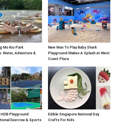
g Mo Kio Park
New Wan To Play Baby Shark
: Water, Adventure &
Playground Makes A Splash at West
Coast Plaza
 HDB Playground:
Edible Singapore National Day
tional Exercise & Sports
Crafts For Kids