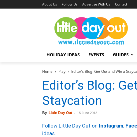
About Us
Follow Us
Advertise With Us
Contact
HOLIDAY IDEAS
EVENTS
GUIDES
Home
Play
Editor’s Blog: Get Out and Win a Stayca
Editor’s Blog: Ge
Staycation
By
Little Day Out
-
15 June 2013
Follow Little Day Out on
Instagram
,
Fac
ideas.