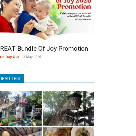
REAT Bundle Of Joy Promotion
ttle Day Out
-
8 May 2026
READ THIS