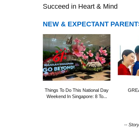
Succeed in Heart & Mind
NEW & EXPECTANT PARENT
Things To Do This National Day
GREA
Weekend In Singapore: 8 To...
-- Stor