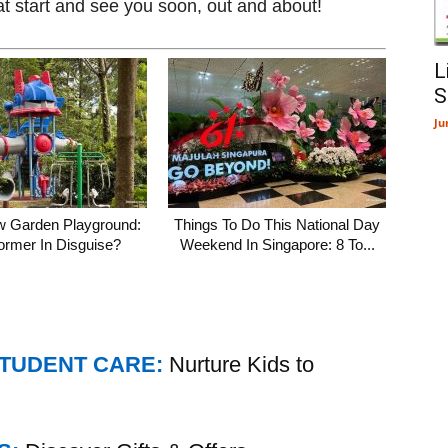
at start and see you soon, out and about!
L
S
Ju
w Garden Playground:
Things To Do This National Day
ormer In Disguise?
Weekend In Singapore: 8 To...
STUDENT CARE:
Nurture Kids to