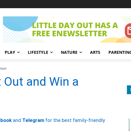
PLAY
LIFESTYLE
NATURE
ARTS
PARENTIN
tion
t Out and Win a
ebook
and
Telegram
for the best family-friendly