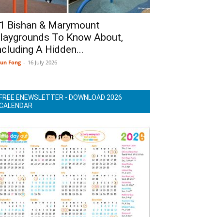
1 Bishan & Marymount
laygrounds To Know About,
ncluding A Hidden...
un Fong
-
16 July 2026
FREE ENEWSLETTER - DOWNLOAD 2026
CALENDAR