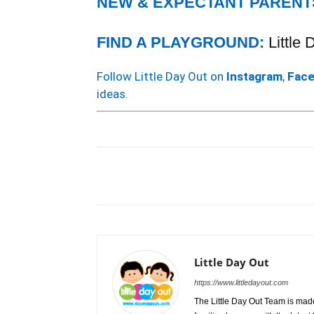
NEW & EXPECTANT PARENT
FIND A PLAYGROUND:
Little
Follow Little Day Out on
Instagram
,
Fac
ideas.
Little Day Out
https://www.littledayout.com
The Little Day Out Team is made