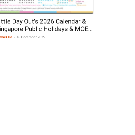
ittle Day Out’s 2026 Calendar &
ingapore Public Holidays & MOE...
nwei Ho
-
16 December 2025