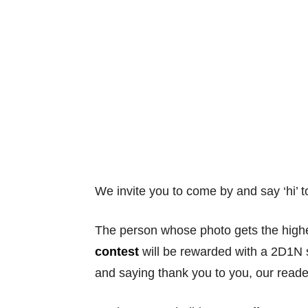
We invite you to come by and say ‘hi’ t
The person whose photo gets the highe
contest
will be rewarded with a 2D1N s
and saying thank you to you, our reade