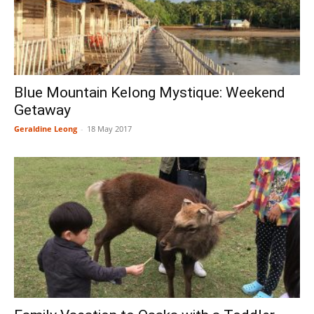
Blue Mountain Kelong Mystique: Weekend
Getaway
Geraldine Leong
-
18 May 2017