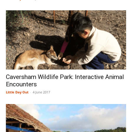
Caversham Wildlife Park: Interactive Animal
Encounters
Little Day Out
-
4 June 2017