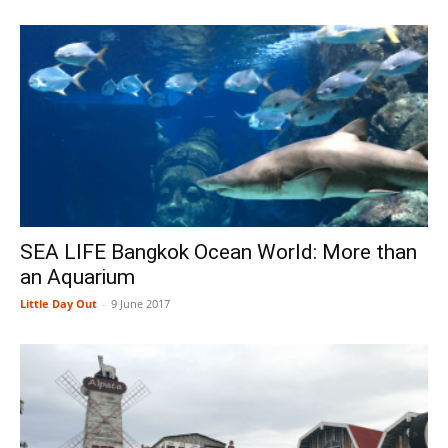
SEA LIFE Bangkok Ocean World: More than
an Aquarium
Little Day Out
-
9 June 2017