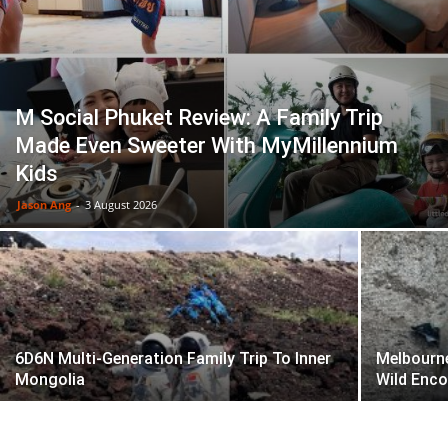
M Social Phuket Review: A Family Trip
Made Even Sweeter With MyMillennium
Kids
Jason Ang
-
3 August 2026
6D6N Multi-Generation Family Trip To Inner
Melbourne
Mongolia
Wild Enc