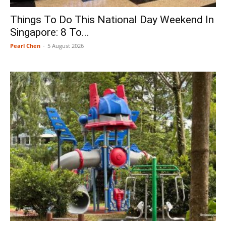
Things To Do This National Day Weekend In
Singapore: 8 To...
Pearl Chen
-
5 August 2026