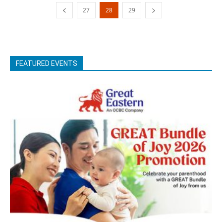
27
28
29
FEATURED EVENTS