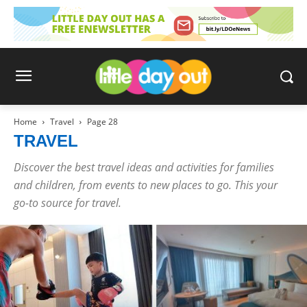
Home
Travel
Page 28
TRAVEL
Discover the best travel ideas and activities for families
and children, from events to new places to go. This your
go-to source for travel.