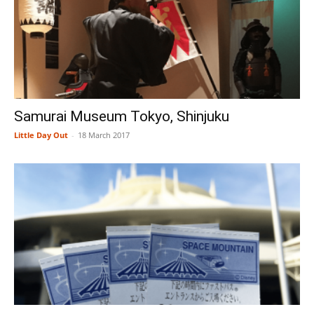
Samurai Museum Tokyo, Shinjuku
Little Day Out
-
18 March 2017