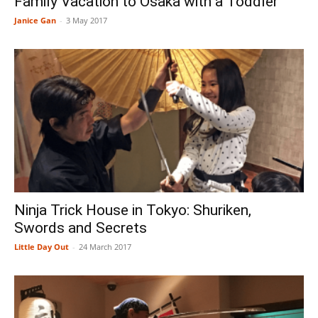
Family Vacation to Osaka with a Toddler
Janice Gan
-
3 May 2017
Ninja Trick House in Tokyo: Shuriken,
Swords and Secrets
Little Day Out
-
24 March 2017