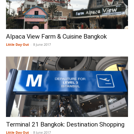
Alpaca View Farm & Cuisine Bangkok
Little Day Out
-
8 June 2017
Terminal 21 Bangkok: Destination Shopping
Little Day Out
-
8 June 2017