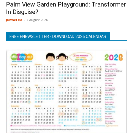
Palm View Garden Playground: Transformer
In Disguise?
Junwei Ho
-
7 August 2026
FREE ENEWSLETTER - DOWNLOAD 2026 CALENDAR