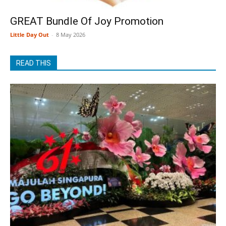
GREAT Bundle Of Joy Promotion
Little Day Out
-
8 May 2026
READ THIS