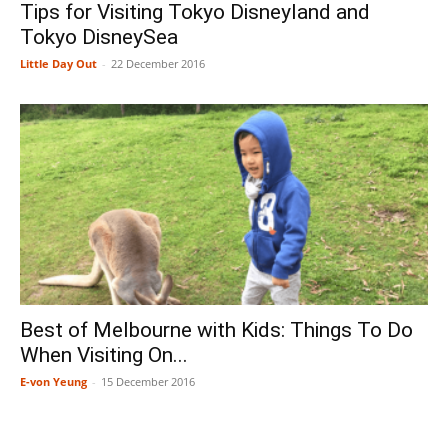
Tips for Visiting Tokyo Disneyland and
Tokyo DisneySea
Little Day Out
-
22 December 2016
Best of Melbourne with Kids: Things To Do
When Visiting On...
E-von Yeung
-
15 December 2016