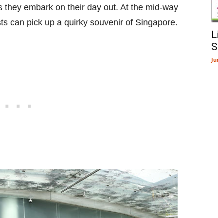
s they embark on their day out. At the mid-way
ists can pick up a quirky souvenir of Singapore.
L
S
Ju