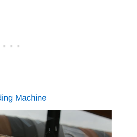
ding Machine