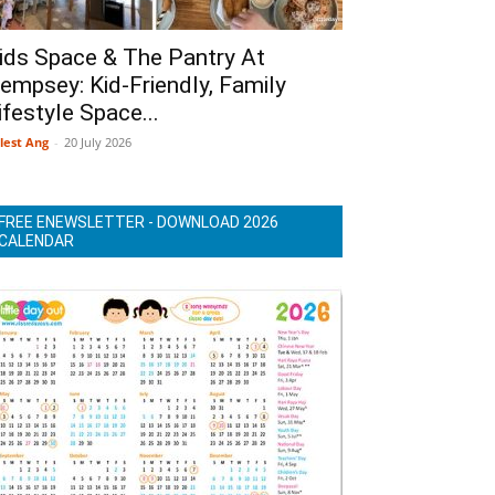
ids Space & The Pantry At
empsey: Kid-Friendly, Family
ifestyle Space...
lest Ang
-
20 July 2026
FREE ENEWSLETTER - DOWNLOAD 2026
CALENDAR