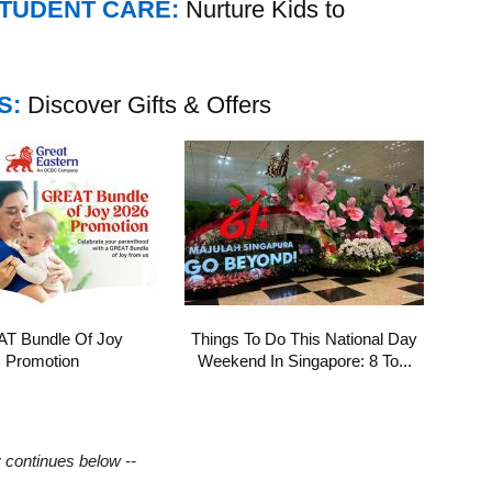
STUDENT CARE:
Nurture Kids to
S:
Discover Gifts & Offers
T Bundle Of Joy
Things To Do This National Day
Promotion
Weekend In Singapore: 8 To...
y continues below --