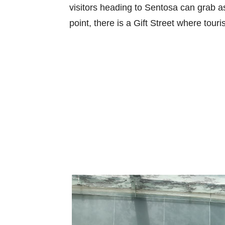
visitors heading to Sentosa can grab a
point, there is a Gift Street where tour