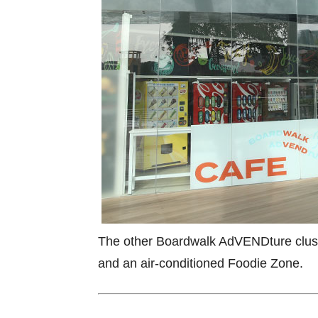
The other Boardwalk AdVENDture clust
and an air-conditioned Foodie Zone.