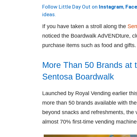
Follow Little Day Out on
Instagram
,
Fac
ideas.
If you have taken a stroll along the
Sen
noticed the Boardwalk AdVENDture, cl
purchase items such as food and gifts.
More Than 50 Brands at 
Sentosa Boardwalk
Launched by Royal Vending earlier t
more than 50 brands available with the 
beyond snacks and refreshments, the v
almost 70% first-time vending machine