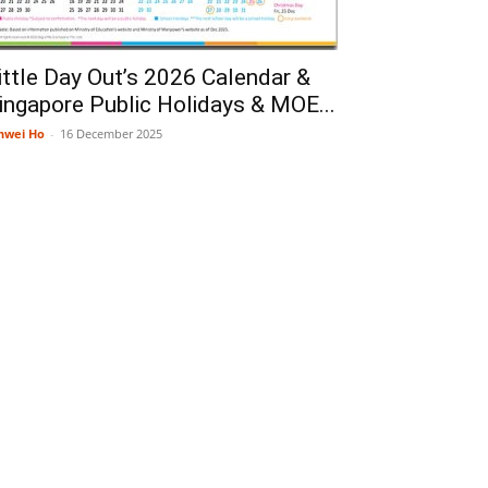
ittle Day Out’s 2026 Calendar &
ingapore Public Holidays & MOE...
nwei Ho
-
16 December 2025