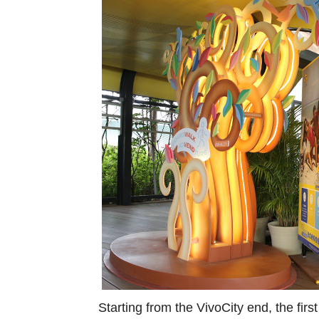
Starting from the VivoCity end, the firs