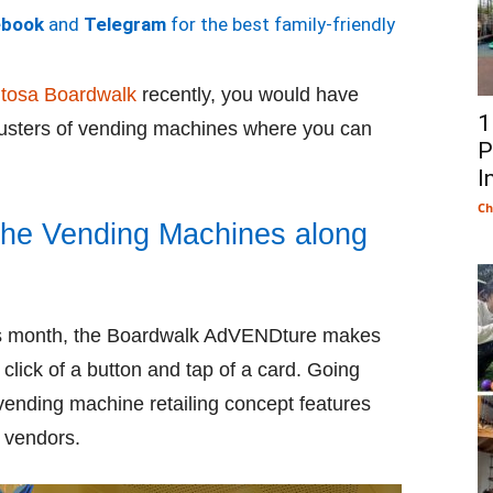
ebook
and
Telegram
for the best family-friendly
tosa Boardwalk
recently, you would have
1
usters of vending machines where you can
P
I
Ch
the Vending Machines along
his month, the Boardwalk AdVENDture makes
click of a button and tap of a card. Going
ending machine retailing concept features
 vendors.