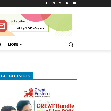
G
MORE
FEATURED EVENTS