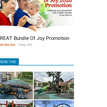
REAT Bundle Of Joy Promotion
ttle Day Out
-
8 May 2026
READ THIS