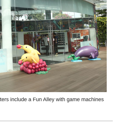
ers include a Fun Alley with game machines