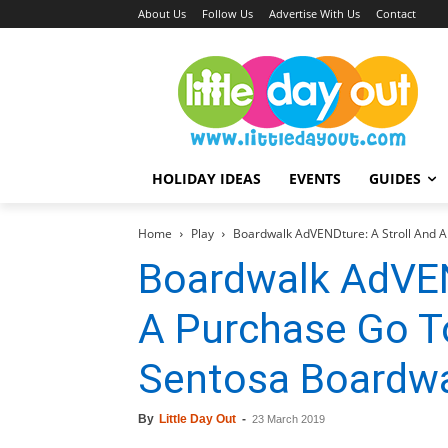
About Us
Follow Us
Advertise With Us
Contact
HOLIDAY IDEAS
EVENTS
GUIDES
Home
Play
Boardwalk AdVENDture: A Stroll And 
Boardwalk AdVEN
A Purchase Go T
Sentosa Boardw
By
Little Day Out
-
23 March 2019