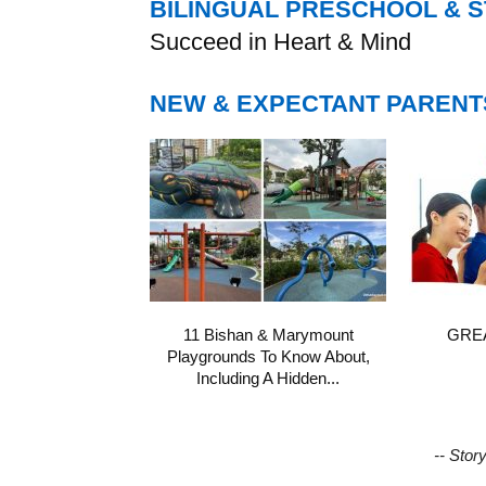
BILINGUAL PRESCHOOL & 
Succeed in Heart & Mind
NEW & EXPECTANT PARENT
11 Bishan & Marymount
GREA
Playgrounds To Know About,
Including A Hidden...
-- Stor