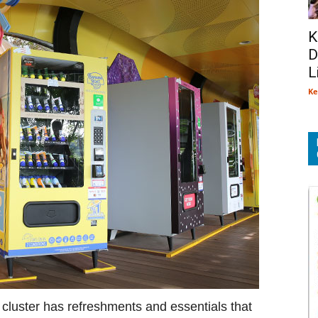
K
D
L
Ke
t cluster has refreshments and essentials that