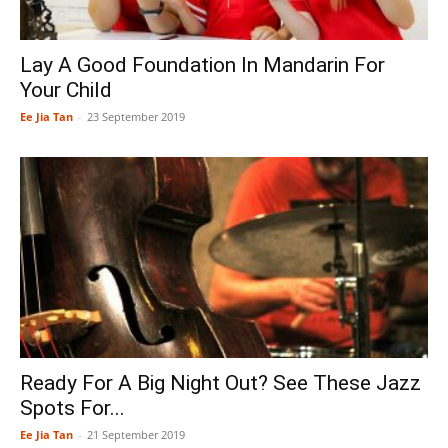
Lay A Good Foundation In Mandarin For
Your Child
Ee Jia Tan
-
23 September 2019
Ready For A Big Night Out? See These Jazz
Spots For...
Ee Jia Tan
-
21 September 2019