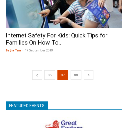
Internet Safety For Kids: Quick Tips for
Families On How To...
Ee Jia Tan
-
17 September 2019
86
87
88
FEATURED EVENTS