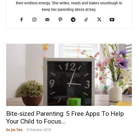
their endless energy. She writes, reads and bakes sourdough to
keep her parenting stress at bay.
Bite-sized Parenting: 5 Free Apps To Help
Your Child to Focus...
Ee Jia Tan
-
8 October 2019