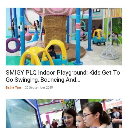
SMIGY PLQ Indoor Playground: Kids Get To
Go Swinging, Bouncing And...
Ee Jia Tan
-
20 September 2019