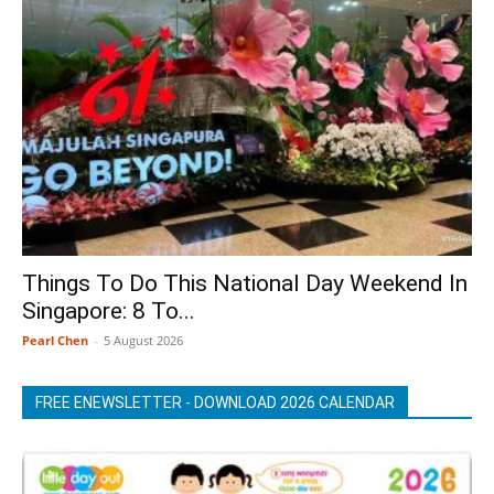
Things To Do This National Day Weekend In
Singapore: 8 To...
Pearl Chen
-
5 August 2026
FREE ENEWSLETTER - DOWNLOAD 2026 CALENDAR