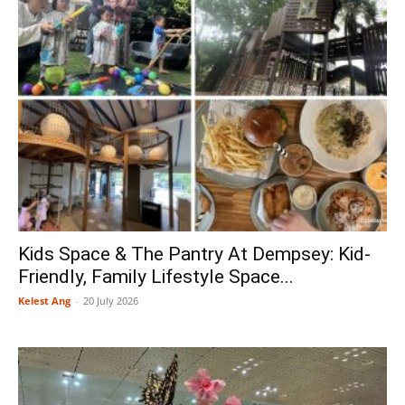
Kids Space & The Pantry At Dempsey: Kid-
Friendly, Family Lifestyle Space...
Kelest Ang
-
20 July 2026