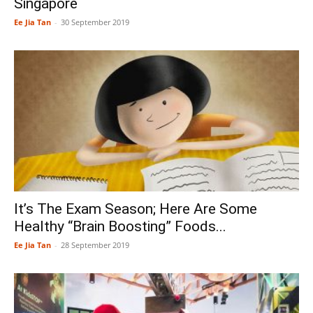
Singapore
Ee Jia Tan
-
30 September 2019
It’s The Exam Season; Here Are Some
Healthy “Brain Boosting” Foods...
Ee Jia Tan
-
28 September 2019