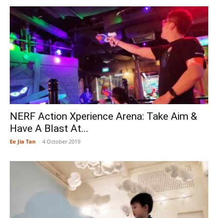
NERF Action Xperience Arena: Take Aim &
Have A Blast At...
Ee Jia Tan
-
4 October 2019