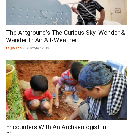
The Artground’s The Curious Sky: Wonder &
Wander In An All-Weather...
Ee Jia Tan
-
3 October 2019
Encounters With An Archaeologist In