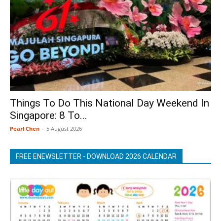
Things To Do This National Day Weekend In
Singapore: 8 To...
Pearl Chen
-
5 August 2026
FREE ENEWSLETTER - DOWNLOAD 2026 CALENDAR