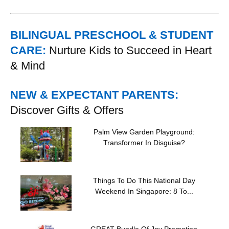
BILINGUAL PRESCHOOL & STUDENT
CARE:
Nurture Kids to Succeed in Heart
& Mind
NEW & EXPECTANT PARENTS:
Discover Gifts & Offers
Palm View Garden Playground:
Transformer In Disguise?
Things To Do This National Day
Weekend In Singapore: 8 To...