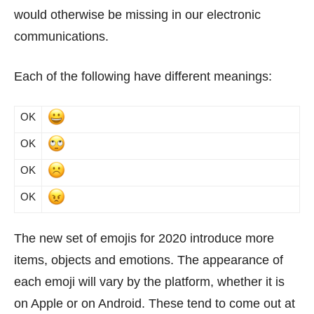
would otherwise be missing in our electronic
communications.
Each of the following have different meanings:
OK
OK
OK
OK
The new set of emojis for 2020 introduce more
items, objects and emotions. The appearance of
each emoji will vary by the platform, whether it is
on Apple or on Android. These tend to come out at