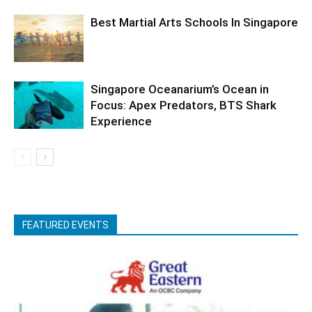
Best Martial Arts Schools In Singapore
Singapore Oceanarium’s Ocean in
Focus: Apex Predators, BTS Shark
Experience
FEATURED EVENTS