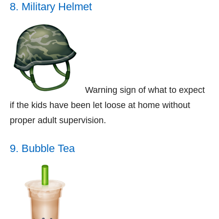
8. Military Helmet
Warning sign of what to expect
if the kids have been let loose at home without
proper adult supervision.
9. Bubble Tea