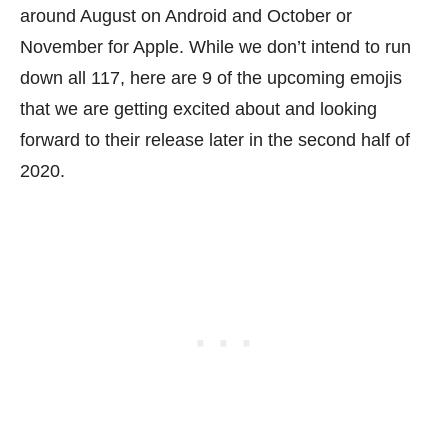
around August on Android and October or
November for Apple. While we don’t intend to run
down all 117, here are 9 of the upcoming emojis
that we are getting excited about and looking
forward to their release later in the second half of
2020.