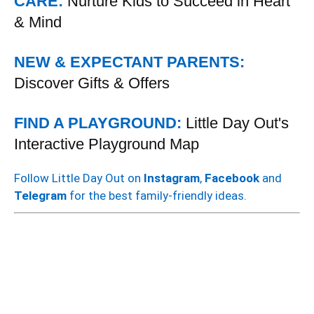
CARE:
Nurture Kids to Succeed in Heart
& Mind
NEW & EXPECTANT PARENTS:
Discover Gifts & Offers
FIND A PLAYGROUND:
Little Day Out's
Interactive Playground Map
Follow Little Day Out on
Instagram
,
Facebook
and
Telegram
for the best family-friendly ideas.