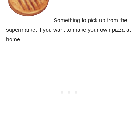
Something to pick up from the
supermarket if you want to make your own pizza at
home.