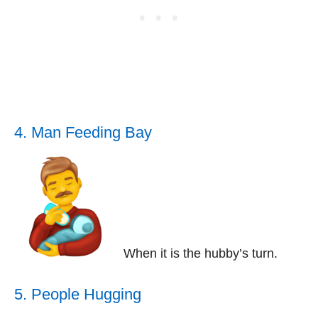
4. Man Feeding Bay
When it is the hubby’s turn.
5. People Hugging