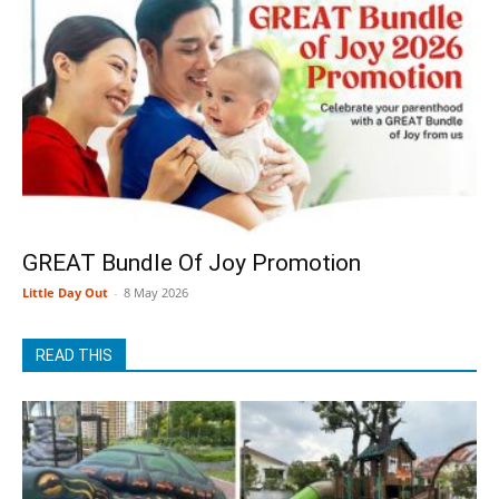
GREAT Bundle Of Joy Promotion
Little Day Out
-
8 May 2026
READ THIS