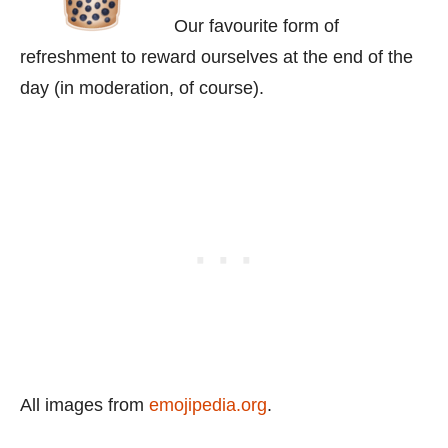
Our favourite form of
refreshment to reward ourselves at the end of the
day (in moderation, of course).
All images from
emojipedia.org
.