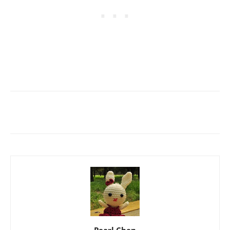
Pearl Chen