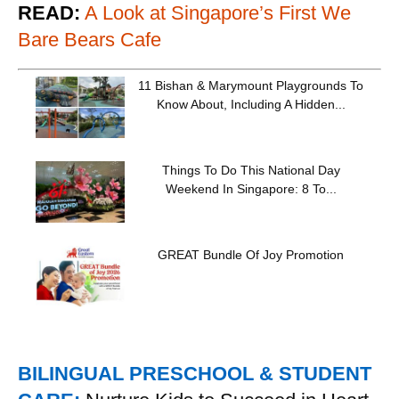
READ:
A Look at Singapore’s First We
Bare Bears Cafe
11 Bishan & Marymount Playgrounds To
Know About, Including A Hidden...
Things To Do This National Day
Weekend In Singapore: 8 To...
GREAT Bundle Of Joy Promotion
BILINGUAL PRESCHOOL & STUDENT