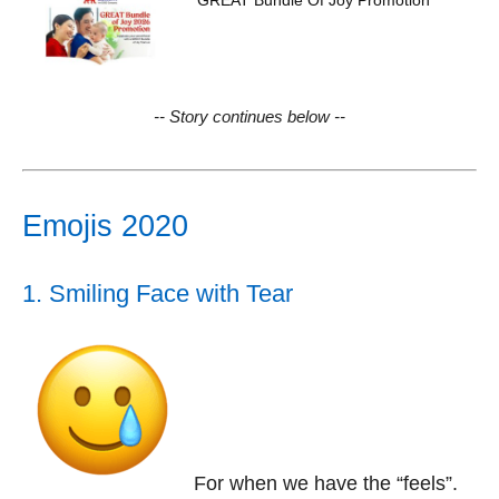
GREAT Bundle Of Joy Promotion
-- Story continues below --
Emojis 2020
1. Smiling Face with Tear
For when we have the “feels”.