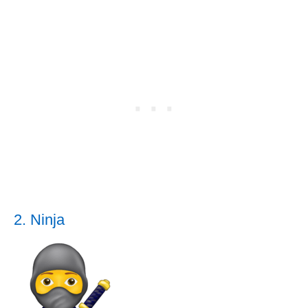
2. Ninja