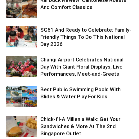
And Comfort Classics
SG61 And Ready to Celebrate: Family-
Friendly Things To Do This National
Day 2026
Changi Airport Celebrates National
Day With Giant Floral Displays, Live
Performances, Meet-and-Greets
Best Public Swimming Pools With
Slides & Water Play For Kids
Chick-fil-A Millenia Walk: Get Your
Sandwiches & More At The 2nd
Singapore Outlet