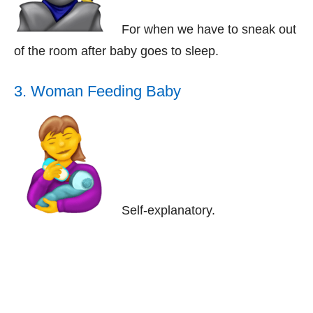
For when we have to sneak out
of the room after baby goes to sleep.
3. Woman Feeding Baby
Self-explanatory.