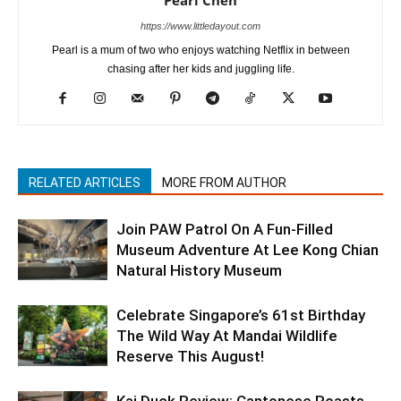
https://www.littledayout.com
Pearl is a mum of two who enjoys watching Netflix in between
chasing after her kids and juggling life.
RELATED ARTICLES
MORE FROM AUTHOR
Join PAW Patrol On A Fun-Filled
Museum Adventure At Lee Kong Chian
Natural History Museum
Celebrate Singapore’s 61st Birthday
The Wild Way At Mandai Wildlife
Reserve This August!
Kai Duck Review: Cantonese Roasts