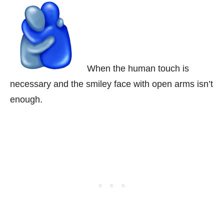
When the human touch is
necessary and the smiley face with open arms isn’t
enough.