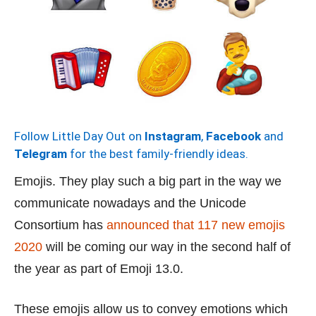
Follow Little Day Out on
Instagram
,
Facebook
and
Telegram
for the best family-friendly ideas.
Emojis. They play such a big part in the way we
communicate nowadays and the Unicode
Consortium has
announced that 117 new emojis
2020
will be coming our way in the second half of
the year as part of Emoji 13.0.
These emojis allow us to convey emotions which