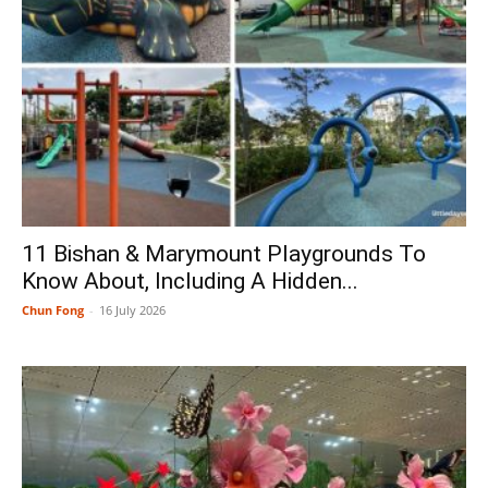
11 Bishan & Marymount Playgrounds To
Know About, Including A Hidden...
Chun Fong
-
16 July 2026