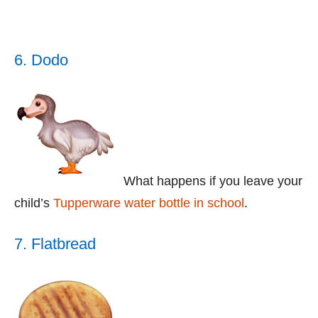
6. Dodo
What happens if you leave your
child’s
Tupperware water bottle in school
.
7. Flatbread