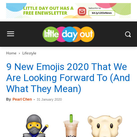
Home
Lifestyle
9 New Emojis 2020 That We
Are Looking Forward To (And
What They Mean)
By
Pearl Chen
-
31 January 2020