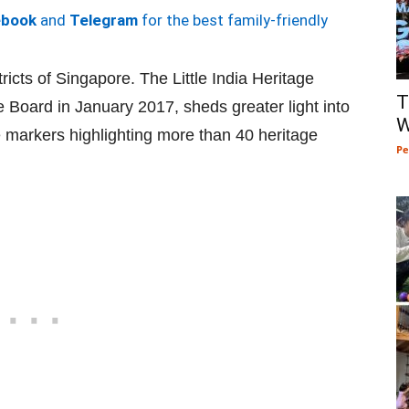
ebook
and
Telegram
for the best family-friendly
tricts of Singapore. The Little India Heritage
T
e Board in January 2017, sheds greater light into
W
ge markers highlighting more than 40 heritage
Pe