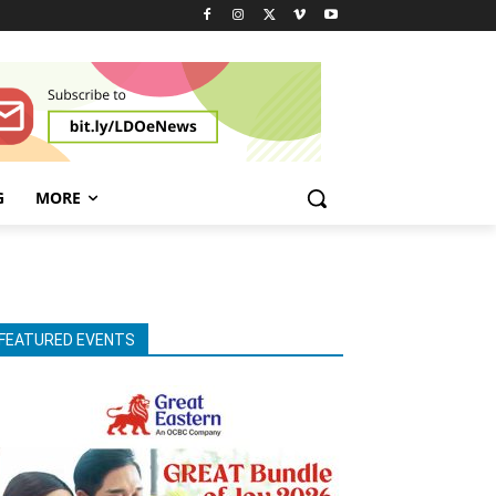
G
MORE
FEATURED EVENTS