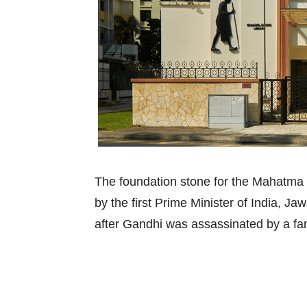
The foundation stone for the Mahatma
by the first Prime Minister of India, Ja
after Gandhi was assassinated by a fan