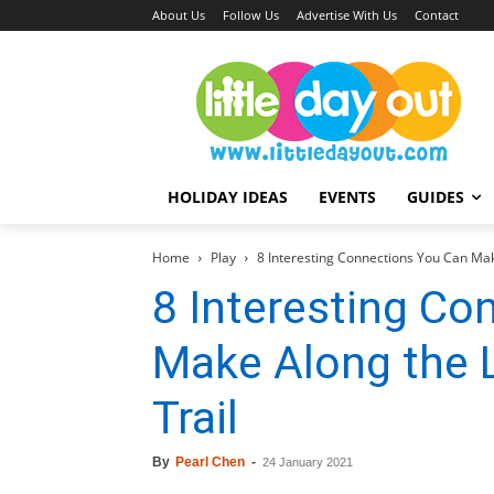
About Us
Follow Us
Advertise With Us
Contact
HOLIDAY IDEAS
EVENTS
GUIDES
Home
Play
8 Interesting Connections You Can Make
8 Interesting Co
Make Along the Li
Trail
By
Pearl Chen
-
24 January 2021