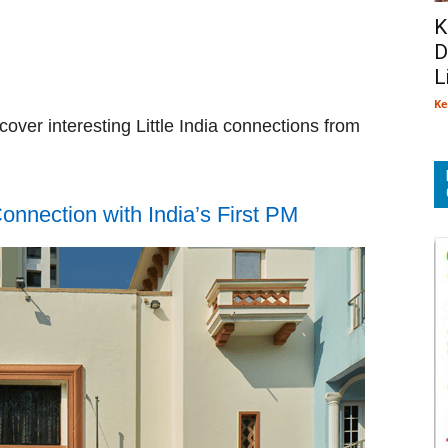
K
D
L
Ke
over interesting Little India connections from
nnection with India’s First PM