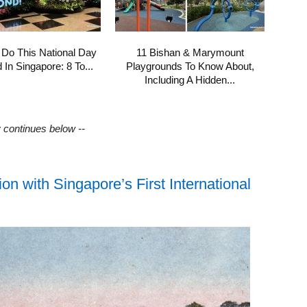
 Do This National Day
11 Bishan & Marymount
In Singapore: 8 To...
Playgrounds To Know About,
Including A Hidden...
y continues below --
n with Singapore’s First International