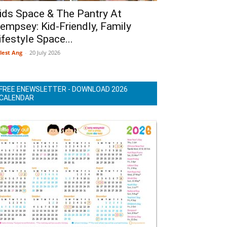
ids Space & The Pantry At
empsey: Kid-Friendly, Family
ifestyle Space...
lest Ang
-
20 July 2026
FREE ENEWSLETTER - DOWNLOAD 2026
CALENDAR