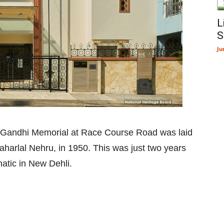
L
S
Ju
 Gandhi Memorial at Race Course Road was laid
waharlal Nehru, in 1950. This was just two years
atic in New Dehli.