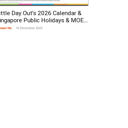
ittle Day Out’s 2026 Calendar &
ingapore Public Holidays & MOE...
nwei Ho
-
16 December 2025