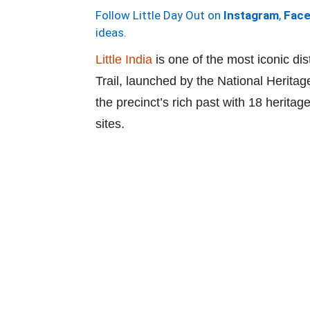
Follow Little Day Out on
Instagram
,
Fac
ideas.
Little India
is one of the most iconic dis
Trail, launched by the National Heritag
the precinct’s rich past with 18 herita
sites.