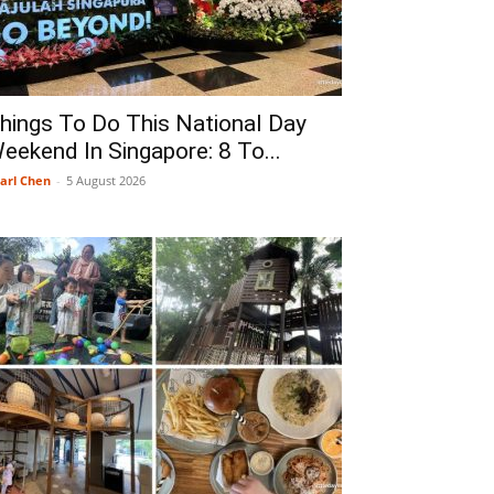
hings To Do This National Day
eekend In Singapore: 8 To...
arl Chen
-
5 August 2026