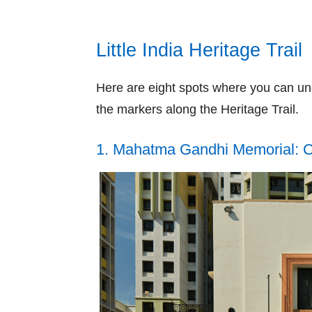
Little India Heritage Trail
Here are eight spots where you can unc
the markers along the Heritage Trail.
1. Mahatma Gandhi Memorial: Co