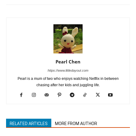
Pearl Chen
https://www.littledayout.com
Pearl is a mum of two who enjoys watching Netflix in between
chasing after her kids and juggling life.
RELATED ARTICLES
MORE FROM AUTHOR