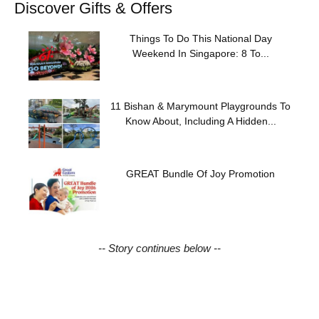
Discover Gifts & Offers
Things To Do This National Day
Weekend In Singapore: 8 To...
11 Bishan & Marymount Playgrounds To
Know About, Including A Hidden...
GREAT Bundle Of Joy Promotion
-- Story continues below --