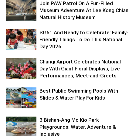
Join PAW Patrol On A Fun-Filled
Museum Adventure At Lee Kong Chian
Natural History Museum
SG61 And Ready to Celebrate: Family-
Friendly Things To Do This National
Day 2026
Changi Airport Celebrates National
Day With Giant Floral Displays, Live
Performances, Meet-and-Greets
Best Public Swimming Pools With
Slides & Water Play For Kids
3 Bishan-Ang Mo Kio Park
Playgrounds: Water, Adventure &
Inclusive