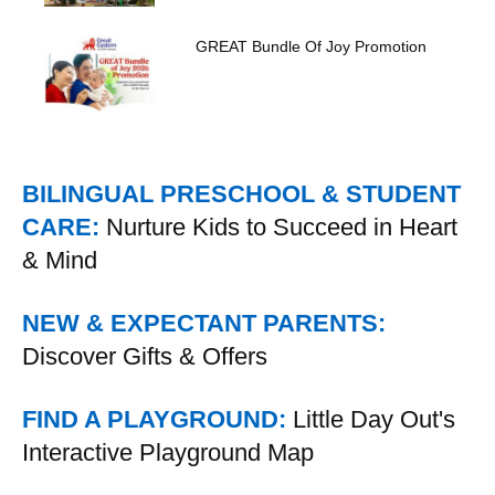
GREAT Bundle Of Joy Promotion
BILINGUAL PRESCHOOL & STUDENT
CARE:
Nurture Kids to Succeed in Heart
& Mind
NEW & EXPECTANT PARENTS:
Discover Gifts & Offers
FIND A PLAYGROUND:
Little Day Out's
Interactive Playground Map