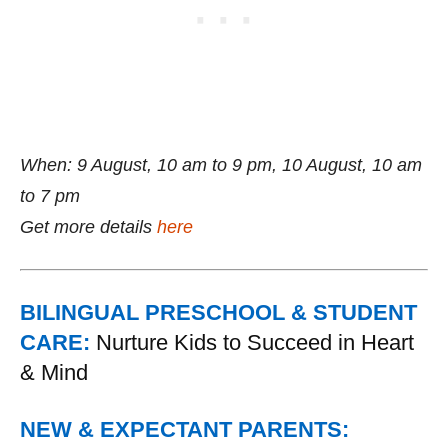
When: 9 August, 10 am to 9 pm, 10 August, 10 am
to 7 pm
Get more details
here
BILINGUAL PRESCHOOL & STUDENT
CARE:
Nurture Kids to Succeed in Heart
& Mind
NEW & EXPECTANT PARENTS: