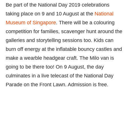
Be part of the National Day 2019 celebrations
taking place on 9 and 10 August at the
National
Museum of Singapore
. There will be a colouring
competition for families, scavenger hunt around the
galleries and storytelling sessions too. Kids can
burn off energy at the inflatable bouncy castles and
make a wearble headgear craft. The Milo van is
going to be there too! On 9 August, the day
culminates in a live telecast of the National Day
Parade on the Front Lawn. Admission is free.