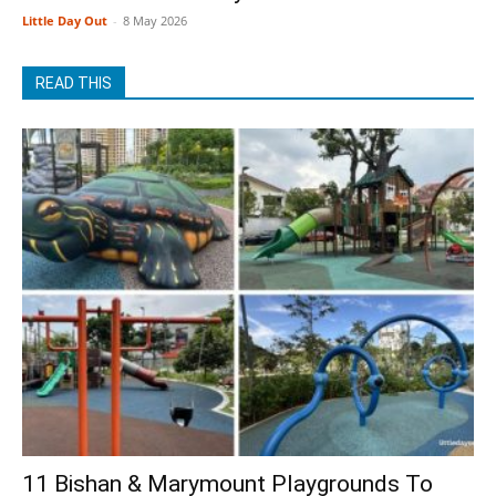
Little Day Out
-
8 May 2026
READ THIS
11 Bishan & Marymount Playgrounds To