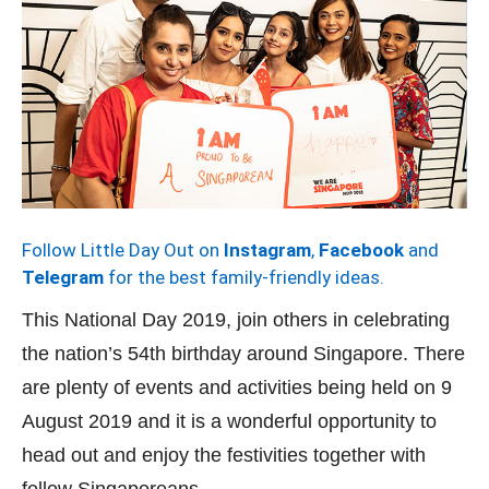
Follow Little Day Out on
Instagram
,
Facebook
and
Telegram
for the best family-friendly ideas.
This National Day 2019, join others in celebrating
the nation’s 54th birthday around Singapore. There
are plenty of events and activities being held on 9
August 2019 and it is a wonderful opportunity to
head out and enjoy the festivities together with