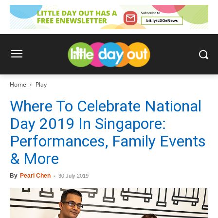
Home
Play
Where To Celebrate National
Day 2019 In Singapore:
Performances, Family Events
& More
By
Pearl Chen
-
30 July 2019