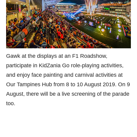
Gawk at the displays at an F1 Roadshow,
participate in KidZania Go role-playing activities,
and enjoy face painting and carnival activities at
Our Tampines Hub from 8 to 10 August 2019. On 9
August, there will be a live screening of the parade
too.