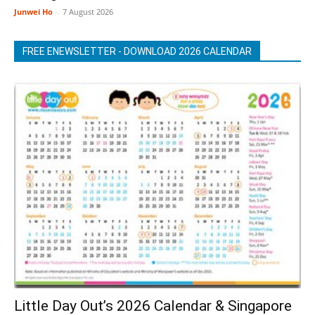
Junwei Ho
-
7 August 2026
FREE ENEWSLETTER - DOWNLOAD 2026 CALENDAR
Little Day Out’s 2026 Calendar & Singapore