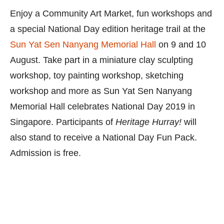
Enjoy a Community Art Market, fun workshops and
a special National Day edition heritage trail at the
Sun Yat Sen Nanyang Memorial Hall
on 9 and 10
August. Take part in a miniature clay sculpting
workshop, toy painting workshop, sketching
workshop and more as Sun Yat Sen Nanyang
Memorial Hall celebrates National Day 2019 in
Singapore. Participants of
Heritage Hurray!
will
also stand to receive a National Day Fun Pack.
Admission is free.