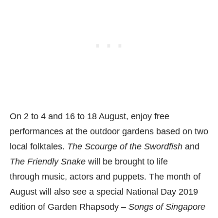
On 2 to 4 and 16 to 18 August, enjoy free
performances at the outdoor gardens based on two
local folktales.
The Scourge of the Swordfish
and
The Friendly Snake
will be brought to life
through music, actors and puppets. The month of
August will also see a special National Day 2019
edition of Garden Rhapsody –
Songs of Singapore