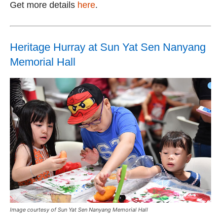
Get more details
here
.
Heritage Hurray at Sun Yat Sen Nanyang
Memorial Hall
Image courtesy of Sun Yat Sen Nanyang Memorial Hall