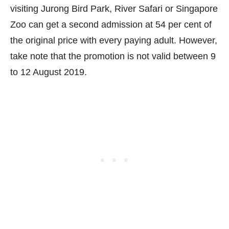
visiting Jurong Bird Park, River Safari or Singapore
Zoo can get a second admission at 54 per cent of
the original price with every paying adult. However,
take note that the promotion is not valid between 9
to 12 August 2019.