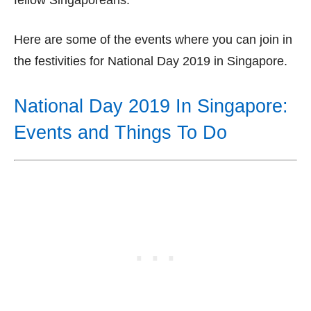
fellow Singaporeans.
Here are some of the events where you can join in
the festivities for National Day 2019 in Singapore.
National Day 2019 In Singapore:
Events and Things To Do