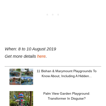
When: 8 to 10 August 2019
Get more details
here
.
11 Bishan & Marymount Playgrounds To
Know About, Including A Hidden...
Palm View Garden Playground:
Transformer In Disguise?