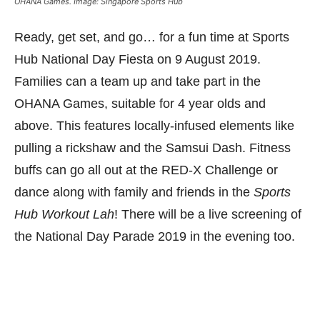
OHANA Games. Image: Singapore Sports Hub
Ready, get set, and go… for a fun time at Sports
Hub National Day Fiesta on 9 August 2019.
Families can a team up and take part in the
OHANA Games, suitable for 4 year olds and
above. This features locally-infused elements like
pulling a rickshaw and the Samsui Dash. Fitness
buffs can go all out at the RED-X Challenge or
dance along with family and friends in the
Sports
Hub Workout Lah
! There will be a live screening of
the National Day Parade 2019 in the evening too.