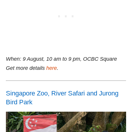
When: 9 August, 10 am to 9 pm, OCBC Square
Get more details
here
.
Singapore Zoo, River Safari and Jurong
Bird Park