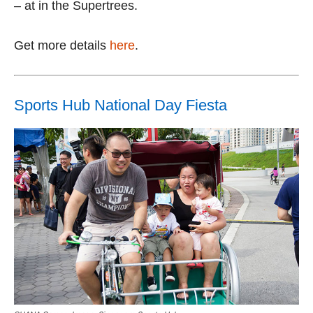
– at in the Supertrees.
Get more details
here
.
Sports Hub National Day Fiesta