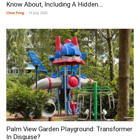
Know About, Including A Hidden...
Chun Fong
-
16 July 2026
Palm View Garden Playground: Transformer
In Disguise?