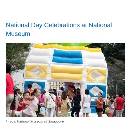
National Day Celebrations at National
Museum
Image: National Museum of Singapore