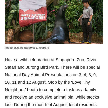
Image: Wildlife Reserves Singapore
Have a wild celebration at Singapore Zoo, River
Safari and Jurong Bird Park. There will be special
National Day Animal Presentations on 3, 4, 8, 9,
10, 11 and 12 August. Stop by the ‘Love Thy
Neighbour’ booth to complete a task as a family
and receive an exclusive animal pin, while stocks
last. During the month of August, local residents