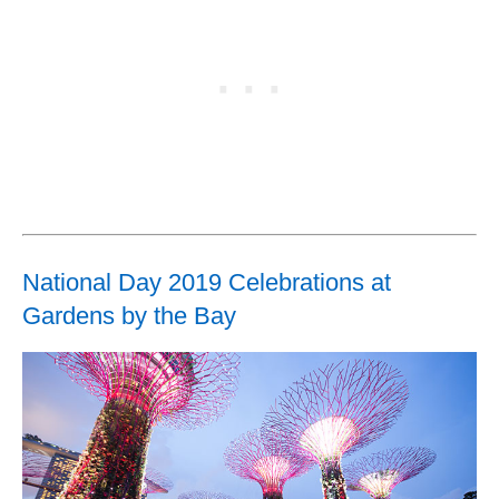
National Day 2019 Celebrations at
Gardens by the Bay