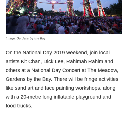
Image: Gardens by the Bay
On the National Day 2019 weekend, join local
artists Kit Chan, Dick Lee, Rahimah Rahim and
others at a National Day Concert at The Meadow,
Gardens by the Bay. There will be fringe activities
like sand art and face painting workshops, along
with a 20-metre long inflatable playground and
food trucks.