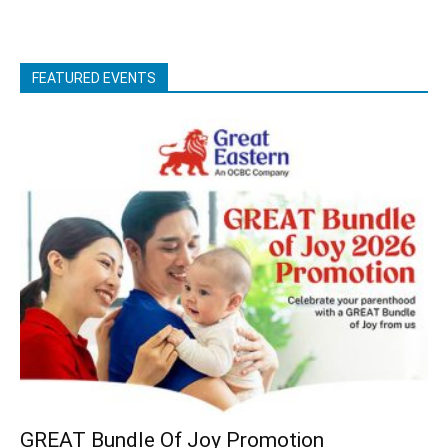
FEATURED EVENTS
GREAT Bundle Of Joy Promotion