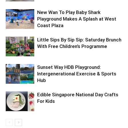
New Wan To Play Baby Shark
Playground Makes A Splash at West
Coast Plaza
Little Sips By Sip Sip: Saturday Brunch
With Free Children’s Programme
Sunset Way HDB Playground:
Intergenerational Exercise & Sports
Hub
Edible Singapore National Day Crafts
For Kids