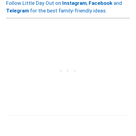
Follow Little Day Out on
Instagram
,
Facebook
and
Telegram
for the best family-friendly ideas.