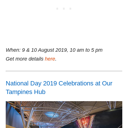
When: 9 & 10 August 2019, 10 am to 5 pm
Get more details
here
.
National Day 2019 Celebrations at Our
Tampines Hub