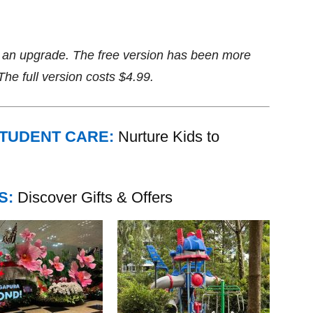
se an upgrade. The free version has been more
e full version costs $4.99.
STUDENT CARE:
Nurture Kids to
S:
Discover Gifts & Offers