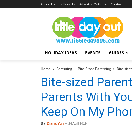
About Us
Follow Us
Advertise With Us
Contact
HOLIDAY IDEAS
EVENTS
GUIDES
Home
Parenting
Bite-Sized Parenting
Bite-size
Bite-sized Paren
Parents With You
Keep On My Pho
By
Diana Yun
-
24 April 2019