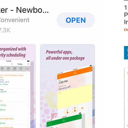
1
P
I
Ch