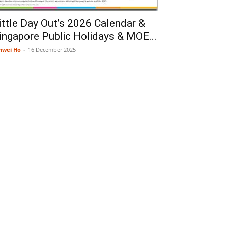
ittle Day Out’s 2026 Calendar &
ingapore Public Holidays & MOE...
nwei Ho
-
16 December 2025