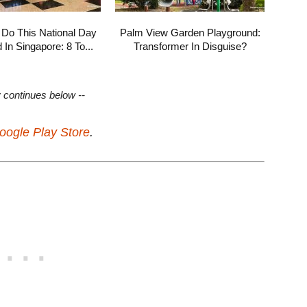
 Do This National Day
Palm View Garden Playground:
In Singapore: 8 To...
Transformer In Disguise?
y continues below --
oogle Play Store
.