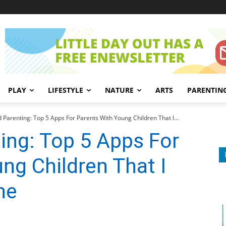
PLAY
LIFESTYLE
NATURE
ARTS
PARENTIN
d Parenting: Top 5 Apps For Parents With Young Children That I...
ting: Top 5 Apps For
ng Children That I
ne