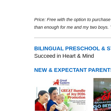
Price: Free with the option to purcha
than enough for me and my two boys. Th
BILINGUAL PRESCHOOL & 
Succeed in Heart & Mind
NEW & EXPECTANT PARENT