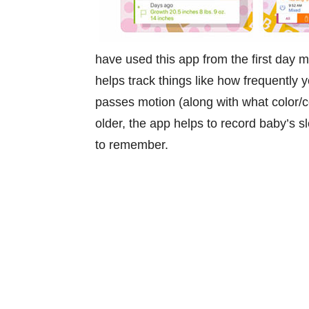
have used this app from the first day m
helps track things like how frequently
passes motion (along with what color/c
older, the app helps to record baby’s 
to remember.