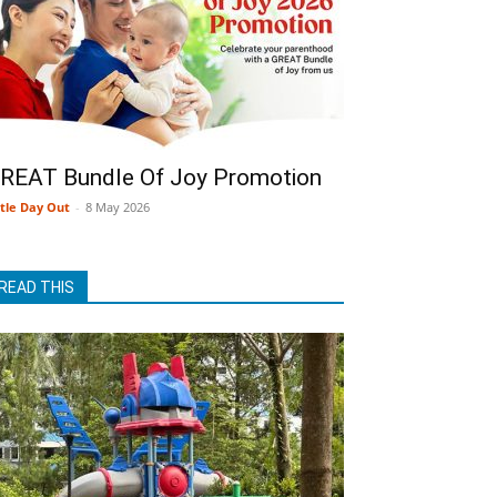
REAT Bundle Of Joy Promotion
ttle Day Out
-
8 May 2026
READ THIS