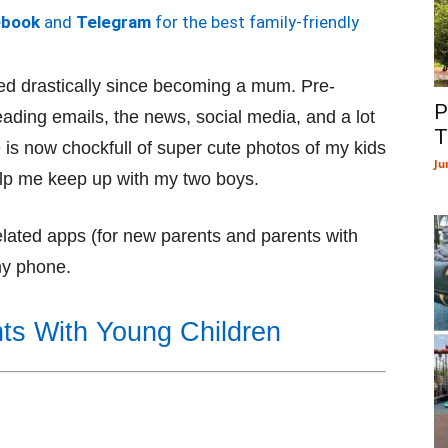
ebook
and
Telegram
for the best family-friendly
d drastically since becoming a mum. Pre-
P
ading emails, the news, social media, and a lot
T
is now chockfull of super cute photos of my kids
Ju
lp me keep up with my two boys.
-related apps (for new parents and parents with
my phone.
ts With Young Children