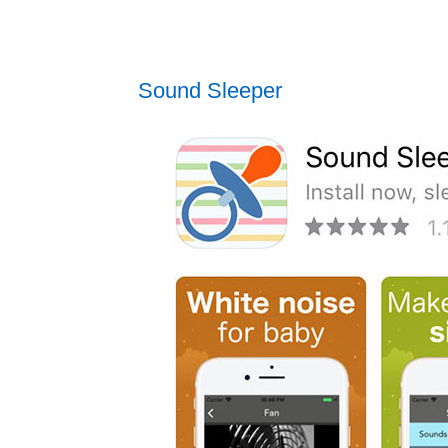
Sound Sleeper