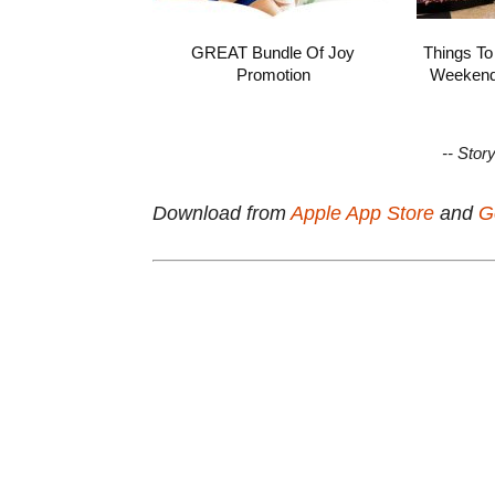
GREAT Bundle Of Joy
Things To
Promotion
Weekend 
-- Stor
Download from
Apple App Store
and
G