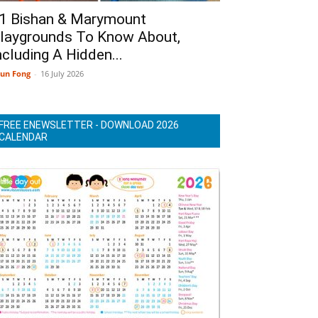
1 Bishan & Marymount
laygrounds To Know About,
ncluding A Hidden...
un Fong
-
16 July 2026
FREE ENEWSLETTER - DOWNLOAD 2026
CALENDAR