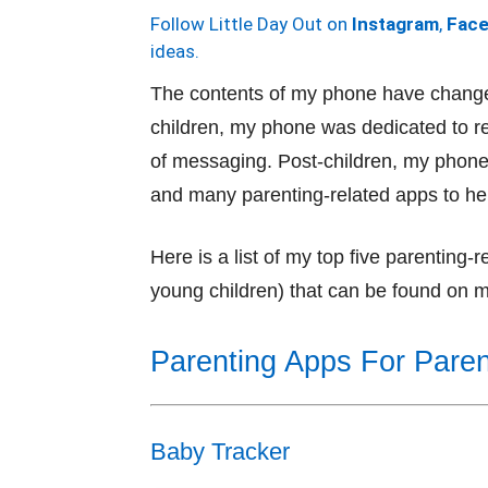
Follow Little Day Out on
Instagram
,
Fac
ideas.
The contents of my phone have change
children, my phone was dedicated to re
of messaging. Post-children, my phone 
and many parenting-related apps to he
Here is a list of my top five parenting
young children) that can be found on 
Parenting Apps For Paren
Baby Tracker