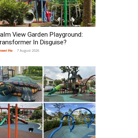
alm View Garden Playground:
ransformer In Disguise?
nwei Ho
-
7 August 2026