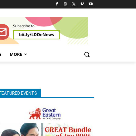
G
MORE
FEATURED EVENTS