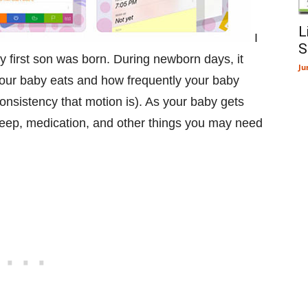
L
I
S
y first son was born. During newborn days, it
Ju
 your baby eats and how frequently your baby
onsistency that motion is). As your baby gets
sleep, medication, and other things you may need