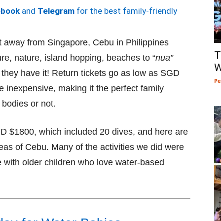
ebook
and
Telegram
for the best family-friendly
ht away from Singapore, Cebu in Philippines
T
re, nature, island hopping, beaches to “
nua”
W
 they have it! Return tickets go as low as SGD
Pe
inexpensive, making it the perfect family
 bodies or not.
GD $1800, which included 20 dives, and here are
reas of Cebu. Many of the activities we did were
se with older children who love water-based