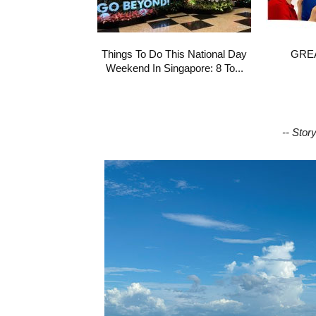
Things To Do This National Day
GREA
Weekend In Singapore: 8 To...
-- Stor