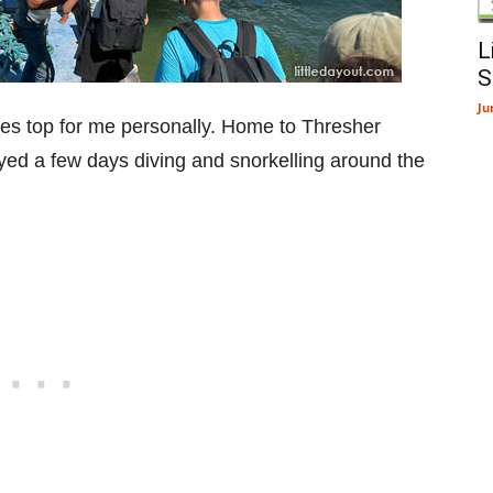
L
S
Ju
mes top for me personally. Home to Thresher
oyed a few days diving and snorkelling around the