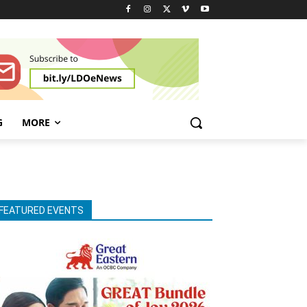
G
MORE
FEATURED EVENTS