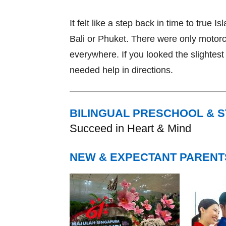
It felt like a step back in time to true Is
Bali or Phuket. There were only motorc
everywhere. If you looked the slightest b
needed help in directions.
BILINGUAL PRESCHOOL & 
Succeed in Heart & Mind
NEW & EXPECTANT PARENT