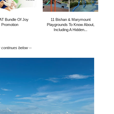
T Bundle Of Joy
11 Bishan & Marymount
Promotion
Playgrounds To Know About,
Including A Hidden...
y continues below --