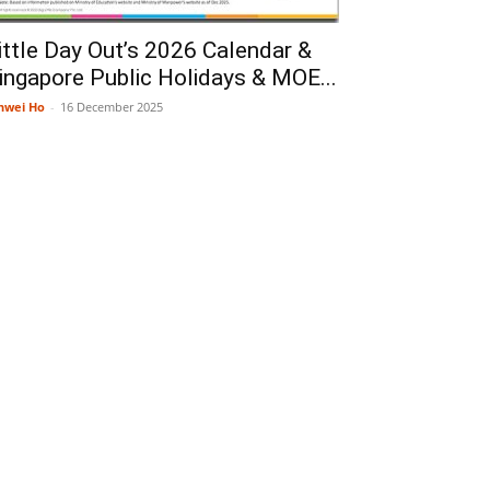
ittle Day Out’s 2026 Calendar &
ingapore Public Holidays & MOE...
nwei Ho
-
16 December 2025