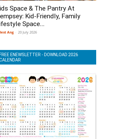
ids Space & The Pantry At
empsey: Kid-Friendly, Family
ifestyle Space...
lest Ang
-
20 July 2026
FREE ENEWSLETTER - DOWNLOAD 2026
CALENDAR