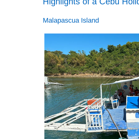
Highlights of a Cebu Holi
Malapascua Island