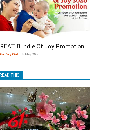
REAT Bundle Of Joy Promotion
ttle Day Out
-
8 May 2026
READ THIS