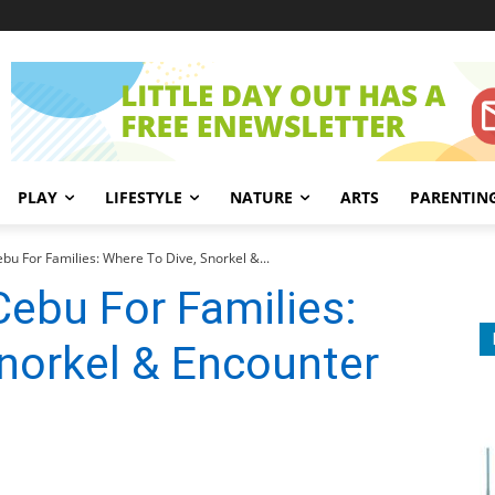
PLAY
LIFESTYLE
NATURE
ARTS
PARENTIN
bu For Families: Where To Dive, Snorkel &...
Cebu For Families:
norkel & Encounter