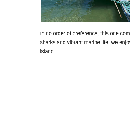
In no order of preference, this one co
sharks and vibrant marine life, we enj
island.