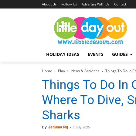
About Us
Follow Us
Advertise With Us
Contact
HOLIDAY IDEAS
EVENTS
GUIDES
Home
Play
Ideas & Activities
Things To Do In Ce
Things To Do In 
Where To Dive, S
Sharks
By
Jemima Ng
-
1 July 2025