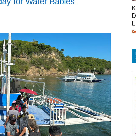
day for Water Babies
K
D
L
Ke