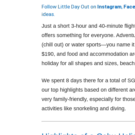
Follow Little Day Out on
Instagram
,
Fac
ideas.
Just a short 3-hour and 40-minute flig
offers something for everyone. Adventu
(chill out) or water sports—you name it
$190, and food and accommodation are 
holiday for all shapes and sizes, beach
We spent 8 days there for a total of S
our top highlights based on different a
very family-friendly, especially for tho
activities like snorkeling and diving.