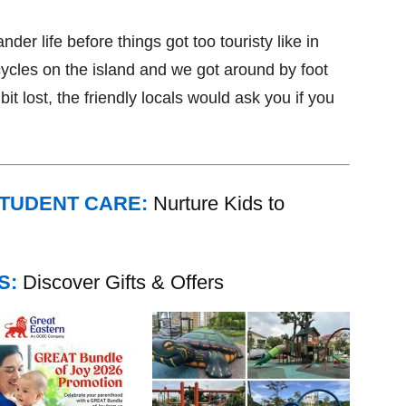
lander life before things got too touristy like in
ycles on the island and we got around by foot
it lost, the friendly locals would ask you if you
STUDENT CARE:
Nurture Kids to
S:
Discover Gifts & Offers