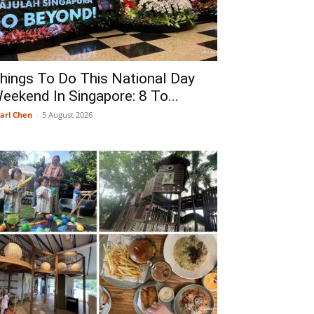
hings To Do This National Day
eekend In Singapore: 8 To...
arl Chen
-
5 August 2026